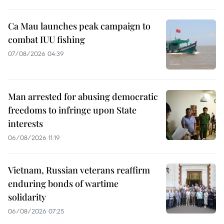
Ca Mau launches peak campaign to
combat IUU fishing
07/08/2026 04:39
Man arrested for abusing democratic
freedoms to infringe upon State
interests
06/08/2026 11:19
Vietnam, Russian veterans reaffirm
enduring bonds of wartime
solidarity
06/08/2026 07:25