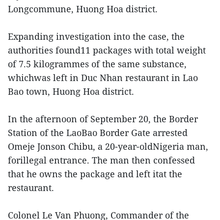
Longcommune, Huong Hoa district.
Expanding investigation into the case, the
authorities found11 packages with total weight
of 7.5 kilogrammes of the same substance,
whichwas left in Duc Nhan restaurant in Lao
Bao town, Huong Hoa district.
In the afternoon of September 20, the Border
Station of the LaoBao Border Gate arrested
Omeje Jonson Chibu, a 20-year-oldNigeria man,
forillegal entrance. The man then confessed
that he owns the package and left itat the
restaurant.
Colonel Le Van Phuong, Commander of the