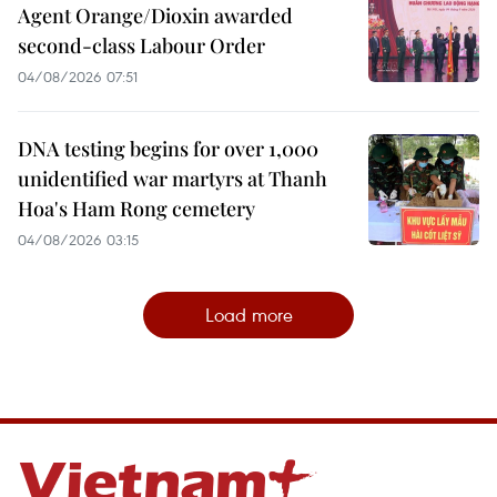
Agent Orange/Dioxin awarded
second-class Labour Order
04/08/2026 07:51
DNA testing begins for over 1,000
unidentified war martyrs at Thanh
Hoa's Ham Rong cemetery
04/08/2026 03:15
Load more