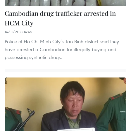
Cambodian drug trafficker arrested in
HCM City
14/11/2018 14:46
Police of Ho Chi Minh City’s Tan Binh district said they
have arrested a Cambodian for illegally buying and
possessing synthetic drugs.