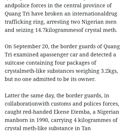
andpolice forces in the central province of
Quang Tri have broken an internationaldrug
trafficking ring, arresting two Nigerian men
and seizing 14.7kilogrammesof crystal meth.
On September 20, the border guards of Quang
Tri examined apassenger car and detected a
suitcase containing four packages of
crystalmeth-like substances weighing 3.2kgs,
but no one admitted to be its owner.
Latter the same day, the border guards, in
collaborationwith customs and polices forces,
caught red-handed Ekene Etemba, a Nigerian
manborn in 1990, carrying 4 kilogrammes of
crystal meth-like substance in Tan