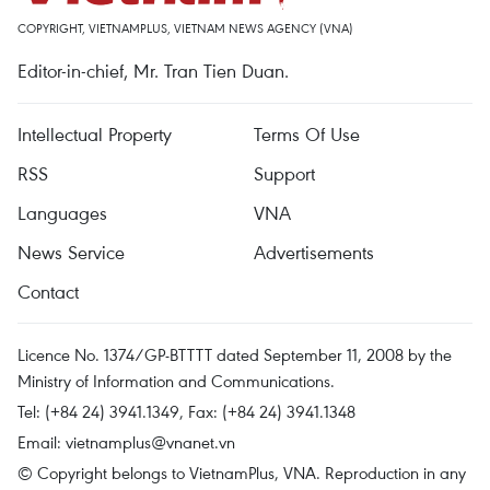
COPYRIGHT, VIETNAMPLUS, VIETNAM NEWS AGENCY (VNA)
Editor-in-chief, Mr. Tran Tien Duan.
Intellectual Property
Terms Of Use
RSS
Support
Languages
VNA
News Service
Advertisements
Contact
Licence No. 1374/GP-BTTTT dated September 11, 2008 by the
Ministry of Information and Communications.
Tel: (+84 24) 3941.1349, Fax: (+84 24) 3941.1348
Email:
vietnamplus@vnanet.vn
© Copyright belongs to VietnamPlus, VNA. Reproduction in any