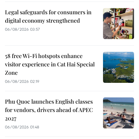
Legal safeguards for consumers in
digital economy strengthened
06/08/2026 03:57
58 free Wi-Fi hotspots enhance
visitor experience in Cat Hai Special
Zone
06/08/2026 02:19
Phu Quoc launches English classes
for vendors, drivers ahead of APEC
2027
06/08/2026 01:48