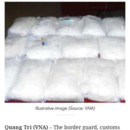
Illustrative image (Source: VNA)
Quang Tri (VNA)
– The border guard, customs