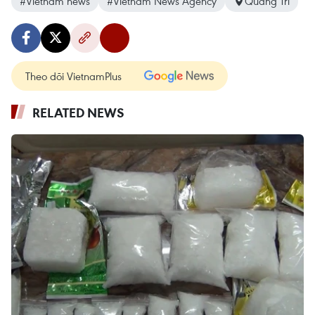
#Vietnam news
#Vietnam News Agency
Quang Tri
Theo dõi VietnamPlus
RELATED NEWS