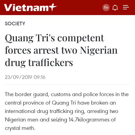
SOCIETY
Quang Tri's competent
forces arrest two Nigerian
drug traffickers
23/09/2019 09:16
The border guard, customs and police forces in the
central province of Quang Tri have broken an
international drug trafficking ring, arresting two
Nigerian men and seizing 14.7kilogrammes of
crystal meth.