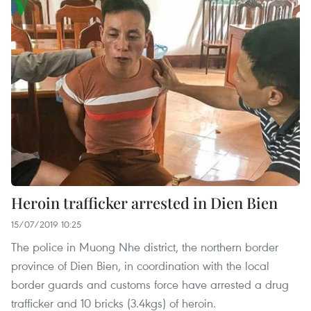
Heroin trafficker arrested in Dien Bien
15/07/2019 10:25
The police in Muong Nhe district, the northern border
province of Dien Bien, in coordination with the local
border guards and customs force have arrested a drug
trafficker and 10 bricks (3.4kgs) of heroin.