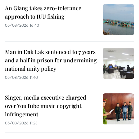
An Giang takes zero-tolerance
approach to IUU fishing
05/08/2026 16:40
Man in Dak Lak sentenced to 7 years
and a half in prison for undermining
national unity policy
05/08/2026 11:40
Singer, media executive charged
over YouTube music copyright
infringement
05/08/2026 11:23