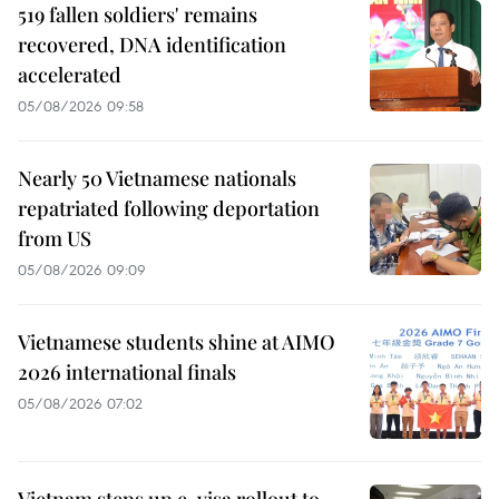
519 fallen soldiers' remains
recovered, DNA identification
accelerated
05/08/2026 09:58
Nearly 50 Vietnamese nationals
repatriated following deportation
from US
05/08/2026 09:09
Vietnamese students shine at AIMO
2026 international finals
05/08/2026 07:02
Vietnam steps up e-visa rollout to