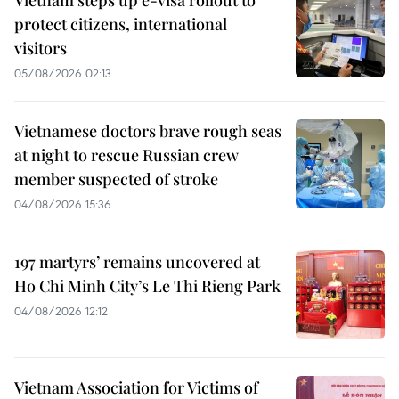
protect citizens, international
visitors
05/08/2026 02:13
Vietnamese doctors brave rough seas
at night to rescue Russian crew
member suspected of stroke
04/08/2026 15:36
197 martyrs’ remains uncovered at
Ho Chi Minh City’s Le Thi Rieng Park
04/08/2026 12:12
Vietnam Association for Victims of