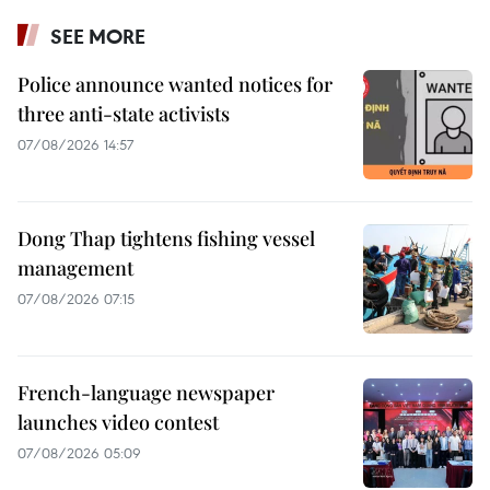
SEE MORE
Police announce wanted notices for
three anti-state activists
07/08/2026 14:57
Dong Thap tightens fishing vessel
management
07/08/2026 07:15
French-language newspaper
launches video contest
07/08/2026 05:09