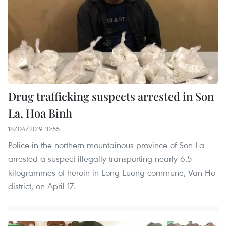
Drug trafficking suspects arrested in Son
La, Hoa Binh
18/04/2019 10:55
Police in the northern mountainous province of Son La
arrested a suspect illegally transporting nearly 6.5
kilogrammes of heroin in Long Luong commune, Van Ho
district, on April 17.