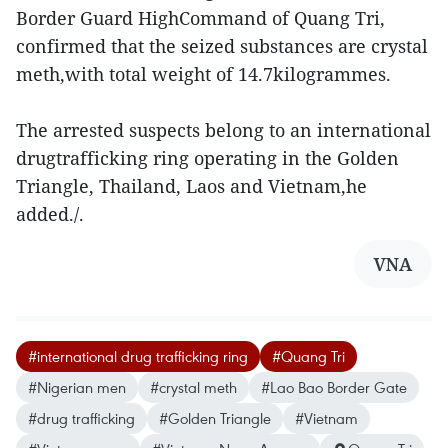
Border Guard HighCommand of Quang Tri,
confirmed that the seized substances are crystal
meth,with total weight of 14.7kilogrammes.
The arrested suspects belong to an international
drugtrafficking ring operating in the Golden
Triangle, Thailand, Laos and Vietnam,he
added./.
VNA
#international drug trafficking ring
#Quang Tri
#Nigerian men
#crystal meth
#Lao Bao Border Gate
#drug trafficking
#Golden Triangle
#Vietnam