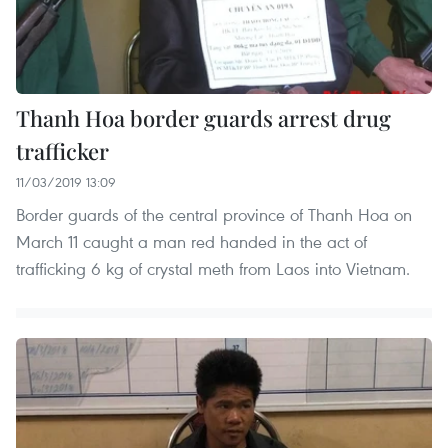
Thanh Hoa border guards arrest drug
trafficker
11/03/2019 13:09
Border guards of the central province of Thanh Hoa on
March 11 caught a man red handed in the act of
trafficking 6 kg of crystal meth from Laos into Vietnam.