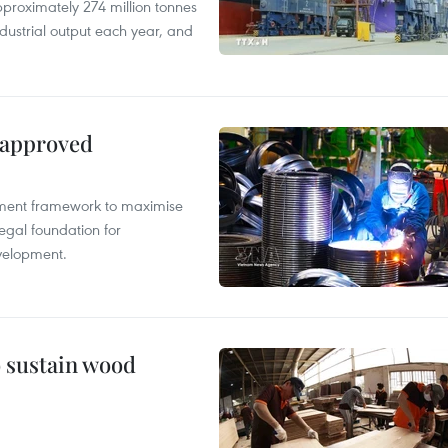
proximately 274 million tonnes
ndustrial output each year, and
 approved
pment framework to maximise
egal foundation for
velopment.
o sustain wood