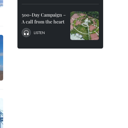
500-Day Campaign –
A call from the heart
LISTEN