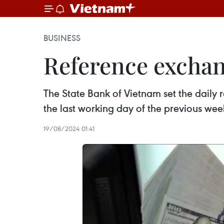
BUSINESS
Reference exchan
The State Bank of Vietnam set the daily
the last working day of the previous wee
19/08/2024 01:41