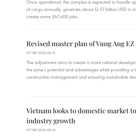
Once operational, the complex is expected to handle ap
of cargo annually, generate about 12.57 billion USD in i
create some 267,400 jobs.
Revised master plan of Vung Ang EZ
07/08/2026 06:12
The adjustment aims to create a more rational develo
the zone’s potential and advantages while providing a l
construction management and ensuring sustainable de
Vietnam looks to domestic market t
industry growth
07/08/2026 05:43