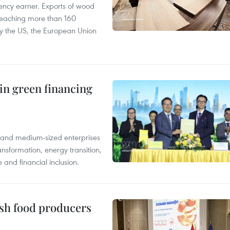
ency earner. Exports of wood
reaching more than 160
 by the US, the European Union
in green financing
l and medium-sized enterprises
nsformation, energy transition,
 and financial inclusion.
ish food producers