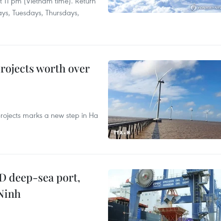
at 11 pm (Vietnam time). Return
ays, Tuesdays, Thursdays,
rojects worth over
rojects marks a new step in Ha
D deep-sea port,
Ninh