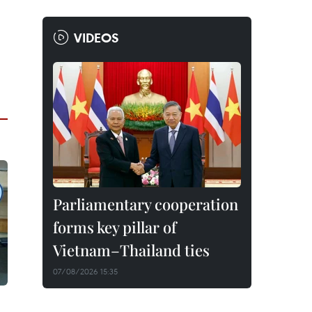
VIDEOS
Parliamentary cooperation
forms key pillar of
Vietnam–Thailand ties
07/08/2026 15:35