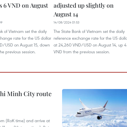
s 6 VND on August
adjusted up slightly on
August 14
09
14/08/2024 01:53
k of Vietnam set the daily
The State Bank of Vietnam set the daily
hange rate for the US dollar
reference exchange rate for the US doll
ND/USD on August 15, down
at 24,260 VND/USD on August 14, up 4
he previous session.
VND from the previous session.
hi Minh City route
 pm (RoK time) and arrive at