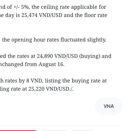
d of +/- 5%, the ceiling rate applicable for
e day is 25,474 VND/USD and the floor rate
the opening hour rates fluctuated slightly.
ed the rates at 24,890 VND/USD (buying) and
unchanged from August 16.
 rates by 8 VND, listing the buying rate at
ing rate at 25,220 VND/USD./.
VNA