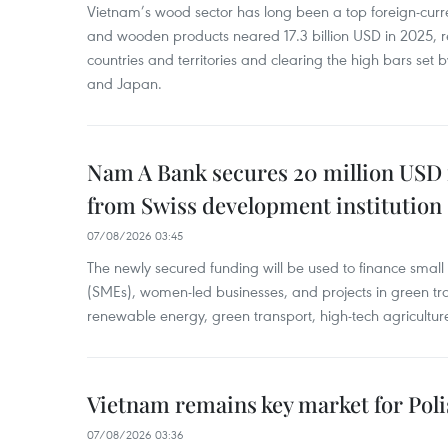
Vietnam’s wood sector has long been a top foreign-curr
and wooden products neared 17.3 billion USD in 2025, 
countries and territories and clearing the high bars set
and Japan.
Nam A Bank secures 20 million USD 
from Swiss development institution
07/08/2026 03:45
The newly secured funding will be used to finance smal
(SMEs), women-led businesses, and projects in green tra
renewable energy, green transport, high-tech agriculture
Vietnam remains key market for Pol
07/08/2026 03:36