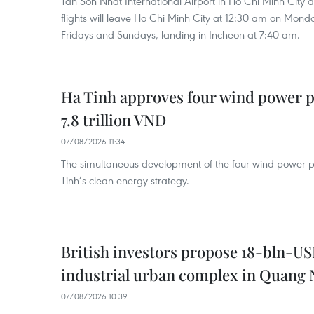
Tan Son Nhat International Airport in Ho Chi Minh City 
flights will leave Ho Chi Minh City at 12:30 am on Mond
Fridays and Sundays, landing in Incheon at 7:40 am.
Ha Tinh approves four wind power p
7.8 trillion VND
07/08/2026 11:34
The simultaneous development of the four wind power p
Tinh’s clean energy strategy.
British investors propose 18-bln-US
industrial urban complex in Quang 
07/08/2026 10:39