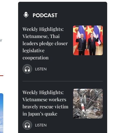
PODCAST
Weekly Highlights:
Vietnamese, Thai
ar
leaders pledge closer
legislative
cooperation
LISTEN
Weekly Highlights:
Vietnamese workers
bravely rescue victim
in Japan’s quake
LISTEN