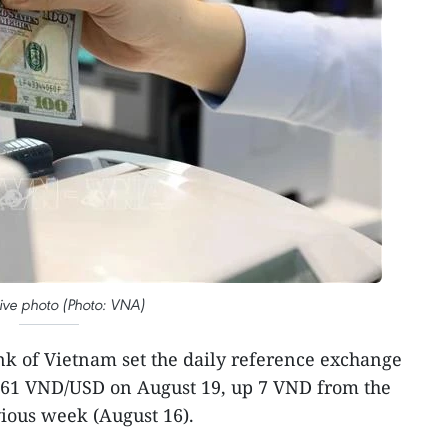
ative photo (Photo: VNA)
k of Vietnam set the daily reference exchange
4,261 VND/USD on August 19, up 7 VND from the
vious week (August 16).