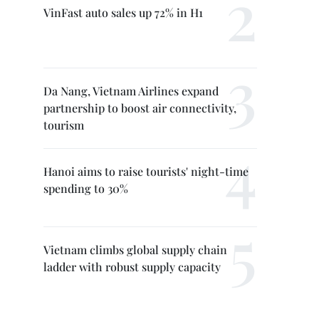
VinFast auto sales up 72% in H1
Da Nang, Vietnam Airlines expand
partnership to boost air connectivity,
tourism
Hanoi aims to raise tourists' night-time
spending to 30%
Vietnam climbs global supply chain
ladder with robust supply capacity