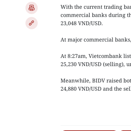
With the current trading ban
commercial banks during th
23,048 VND/USD.
At major commercial banks, 
At 8:27am, Vietcombank list
25,230 VND/USD (selling), 
Meanwhile, BIDV raised both
24,880 VND/USD and the sell