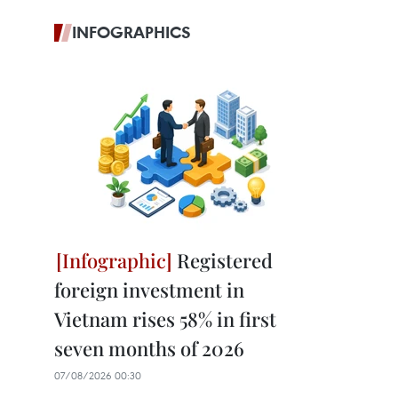
INFOGRAPHICS
Registered
foreign investment in
Vietnam rises 58% in first
seven months of 2026
07/08/2026 00:30