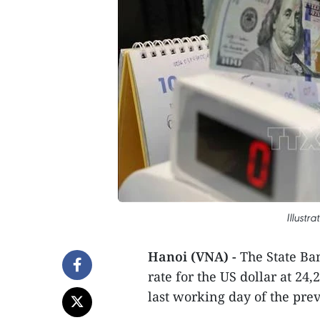
Illustr
Hanoi (VNA) -
The State Ban
rate for the US dollar at 2
last working day of the pre