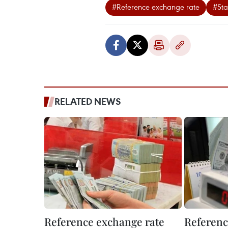
#Reference exchange rate
#Sta
RELATED NEWS
Reference exchange rate
Referenc