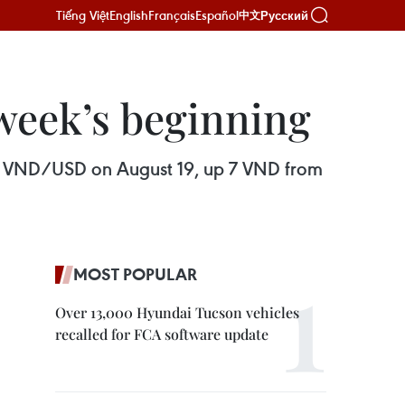
Tiếng Việt
English
Français
Español
Русский
中文
 week’s beginning
261 VND/USD on August 19, up 7 VND from
MOST POPULAR
Over 13,000 Hyundai Tucson vehicles
recalled for FCA software update