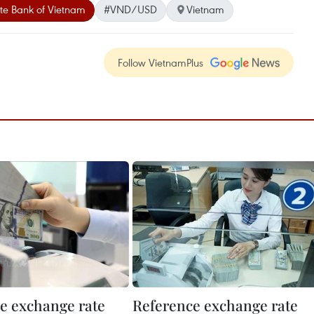
te Bank of Vietnam
#VND/USD
Vietnam
Follow VietnamPlus
e exchange rate
Reference exchange rate