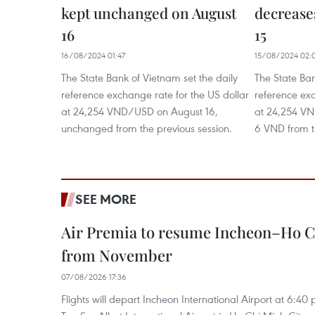
kept unchanged on August
decrease
16
15
16/08/2024 01:47
15/08/2024 02:
The State Bank of Vietnam set the daily
The State Ban
reference exchange rate for the US dollar
reference exc
at 24,254 VND/USD on August 16,
at 24,254 V
unchanged from the previous session.
6 VND from t
SEE MORE
Air Premia to resume Incheon–Ho C
from November
07/08/2026 17:36
Flights will depart Incheon International Airport at 6:40