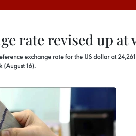
ge rate revised up at
 reference exchange rate for the US dollar at 24,
k (August 16).