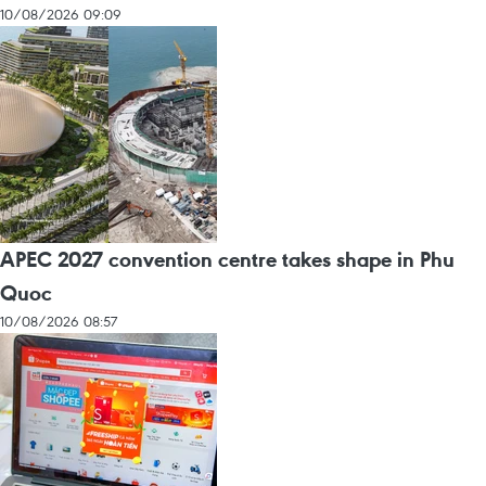
10/08/2026 09:09
APEC 2027 convention centre takes shape in Phu
Quoc
10/08/2026 08:57