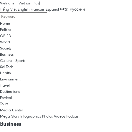
Vietnam+ (VietnamPlus)
Tiếng Việt
English
Français
Español
中文
Русский
Home
Politics
OP-ED
World
Society
Business
Culture - Sports
Sci-Tech
Health
Environment
Travel
Destinations
Festival
Tours
Media Center
Mega Story
Infographics
Photos
Videos
Podcast
Business