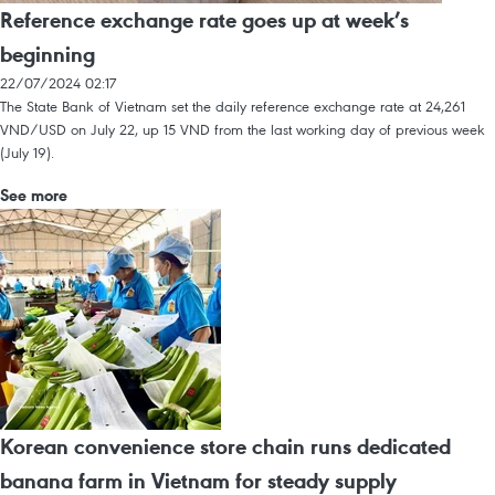
Reference exchange rate goes up at week’s
beginning
22/07/2024 02:17
The State Bank of Vietnam set the daily reference exchange rate at 24,261
VND/USD on July 22, up 15 VND from the last working day of previous week
(July 19).
See more
Korean convenience store chain runs dedicated
banana farm in Vietnam for steady supply