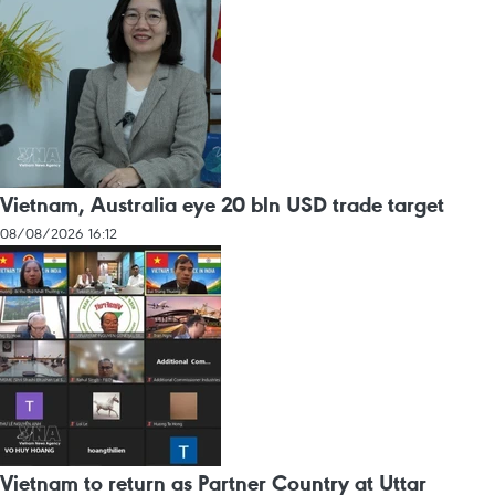
Vietnam, Australia eye 20 bln USD trade target
08/08/2026 16:12
Vietnam to return as Partner Country at Uttar