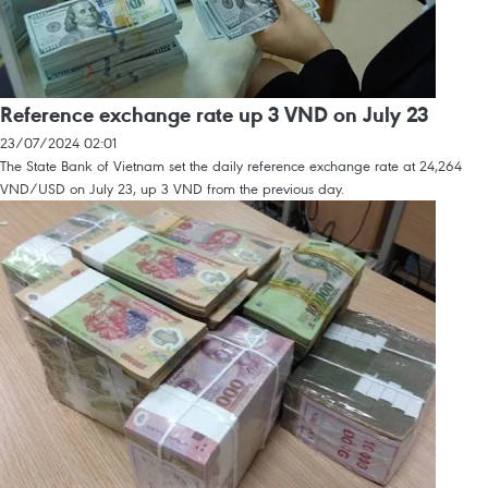
Reference exchange rate up 3 VND on July 23
23/07/2024 02:01
The State Bank of Vietnam set the daily reference exchange rate at 24,264
VND/USD on July 23, up 3 VND from the previous day.