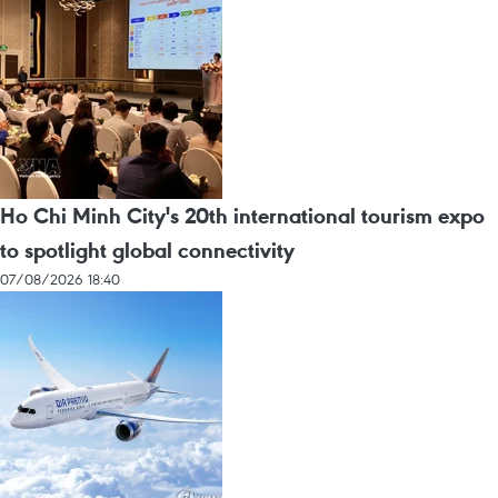
Ho Chi Minh City's 20th international tourism expo
to spotlight global connectivity
07/08/2026 18:40