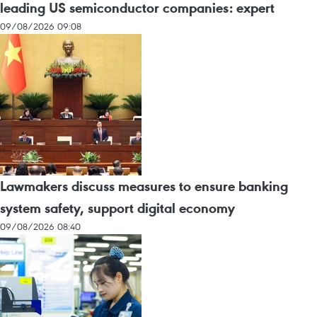
leading US semiconductor companies: expert
09/08/2026 09:08
Lawmakers discuss measures to ensure banking
system safety, support digital economy
09/08/2026 08:40