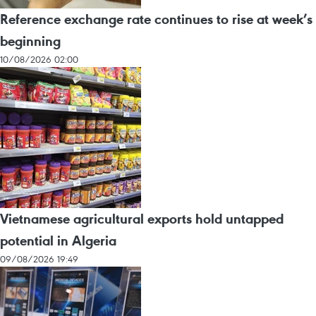
Reference exchange rate continues to rise at week’s
beginning
10/08/2026 02:00
Vietnamese agricultural exports hold untapped
potential in Algeria
09/08/2026 19:49