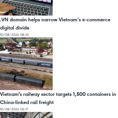
.VN domain helps narrow Vietnam’s e-commerce
digital divide
10/08/2026 08:32
Vietnam's railway sector targets 1,500 containers in
China-linked rail freight
10/08/2026 06:17