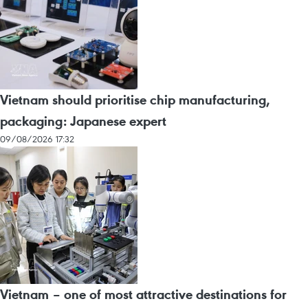
Vietnam should prioritise chip manufacturing,
packaging: Japanese expert
09/08/2026 17:32
Vietnam – one of most attractive destinations for