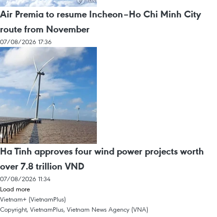
Air Premia to resume Incheon–Ho Chi Minh City
route from November
07/08/2026 17:36
Ha Tinh approves four wind power projects worth
over 7.8 trillion VND
07/08/2026 11:34
Load more
Vietnam+ (VietnamPlus)
Copyright, VietnamPlus, Vietnam News Agency (VNA)