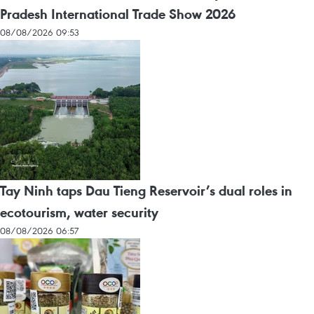
Pradesh International Trade Show 2026
08/08/2026 09:53
Tay Ninh taps Dau Tieng Reservoir’s dual roles in
ecotourism, water security
08/08/2026 06:57