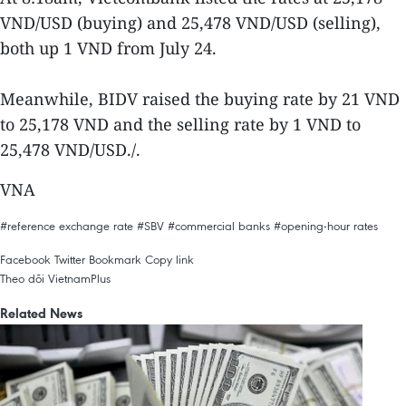
VND/USD (buying) and 25,478 VND/USD (selling),
both up 1 VND from July 24.
Meanwhile, BIDV raised the buying rate by 21 VND
to 25,178 VND and the selling rate by 1 VND to
25,478 VND/USD./.
VNA
#reference exchange rate
#SBV
#commercial banks
#opening-hour rates
Facebook
Twitter
Bookmark
Copy link
Theo dõi VietnamPlus
Related News