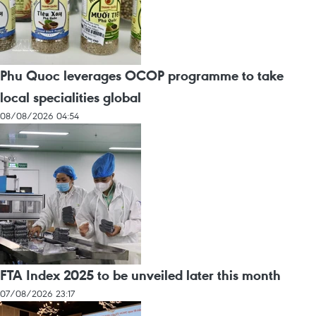
Phu Quoc leverages OCOP programme to take
local specialities global
08/08/2026 04:54
FTA Index 2025 to be unveiled later this month
07/08/2026 23:17