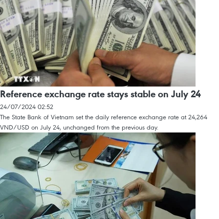
Reference exchange rate stays stable on July 24
24/07/2024 02:52
The State Bank of Vietnam set the daily reference exchange rate at 24,264
VND/USD on July 24, unchanged from the previous day.