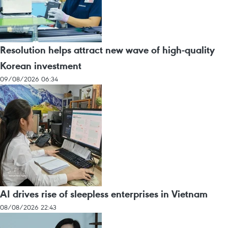
Resolution helps attract new wave of high-quality
Korean investment
09/08/2026 06:34
AI drives rise of sleepless enterprises in Vietnam
08/08/2026 22:43