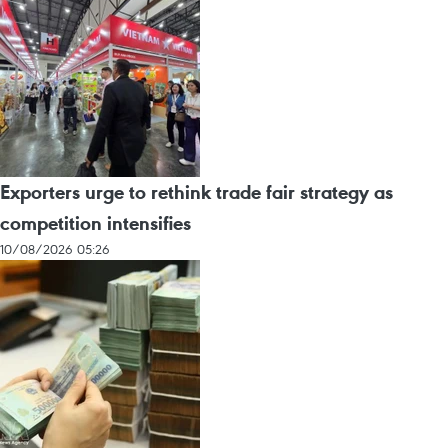
Exporters urge to rethink trade fair strategy as
competition intensifies
10/08/2026 05:26