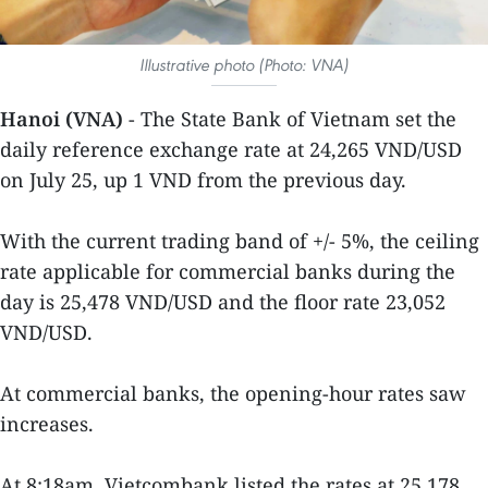
Illustrative photo (Photo: VNA)
Hanoi (VNA)
- The State Bank of Vietnam set the
daily reference exchange rate at 24,265 VND/USD
on July 25, up 1 VND from the previous day.
With the current trading band of +/- 5%, the ceiling
rate applicable for commercial banks during the
day is 25,478 VND/USD and the floor rate 23,052
VND/USD.
At commercial banks, the opening-hour rates saw
increases.
At 8:18am, Vietcombank listed the rates at 25,178