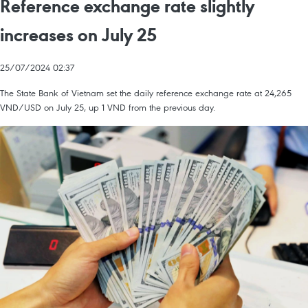
Reference exchange rate slightly
increases on July 25
25/07/2024 02:37
The State Bank of Vietnam set the daily reference exchange rate at 24,265
VND/USD on July 25, up 1 VND from the previous day.