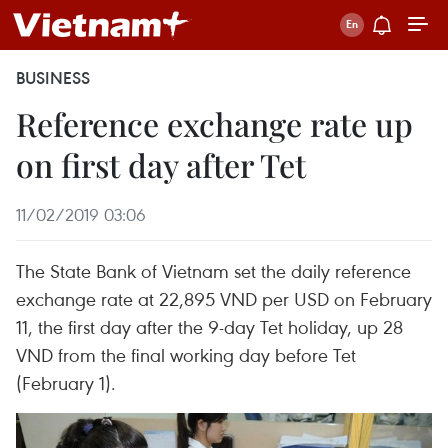
BUSINESS
Reference exchange rate up
on first day after Tet
11/02/2019 03:06
The State Bank of Vietnam set the daily reference
exchange rate at 22,895 VND per USD on February
11, the first day after the 9-day Tet holiday, up 28
VND from the final working day before Tet
(February 1).