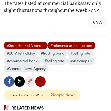
The rates listed at commercial bankssaw only
slight fluctuations throughout the week.-VNA
VNA
#State Bank of Vietnam
#reference exchange rate
#2019 Tet holiday
#trading band
#ceiling rate
#commercial banks
#selling rate
#vietnamplus
#Vietnam News Agency
Theo dõi VietnamPlus
RELATED NEWS