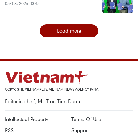
05/08/2026 03:45
Load more
COPYRIGHT, VIETNAMPLUS, VIETNAM NEWS AGENCY (VNA)
Editor-in-chief, Mr. Tran Tien Duan.
Intellectual Property
Terms Of Use
RSS
Support