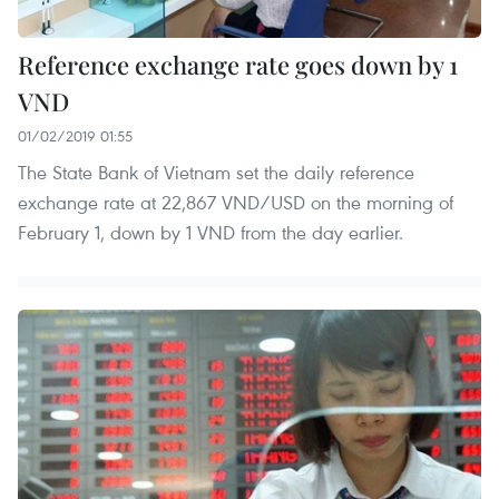
Reference exchange rate goes down by 1
VND
01/02/2019 01:55
The State Bank of Vietnam set the daily reference
exchange rate at 22,867 VND/USD on the morning of
February 1, down by 1 VND from the day earlier.