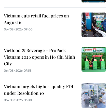
Vietnam cuts retail fuel prices on
August 6
06/08/2026 09:00
Vietfood & Beverage – ProPack
Vietnam 2026 opens in Ho Chi Minh
City
06/08/2026 07:58
Vietnam targets higher-quality FDI
under Resolution 10
06/08/2026 05:30