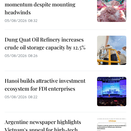
momentum despite mounting
headwinds
05/08/2026 08:32
Dung Quat Oil Refinery increases
crude oil storage capacity by 12.5%
05/08/2026 08:26
Hanoi builds attractive investment
ecosystem for FDI enterprises
05/08/2026 08:22
Argentine newspaper highlights
Vietnam's appeal for high-tech