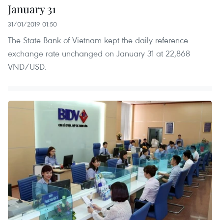
January 31
31/01/2019 01:50
The State Bank of Vietnam kept the daily reference
exchange rate unchanged on January 31 at 22,868
VND/USD.