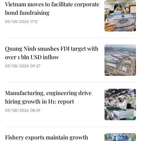
Vietnam moves to facilitate corporate
bond fundraising
05/08/2026 17:12
Quang Ninh smashes FDI target with
over 1 bln USD inflow
05/08/2026 09:37
Manufacturing, engineering drive
hiring growth in H1: report
05/08/2026 08:39
Fishery exports maintain growth