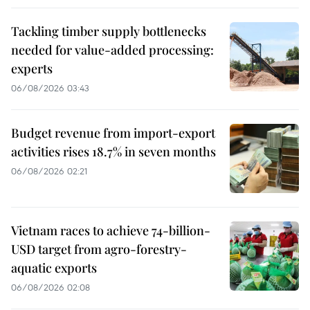
Tackling timber supply bottlenecks
needed for value-added processing:
experts
06/08/2026 03:43
Budget revenue from import-export
activities rises 18.7% in seven months
06/08/2026 02:21
Vietnam races to achieve 74-billion-
USD target from agro-forestry-
aquatic exports
06/08/2026 02:08