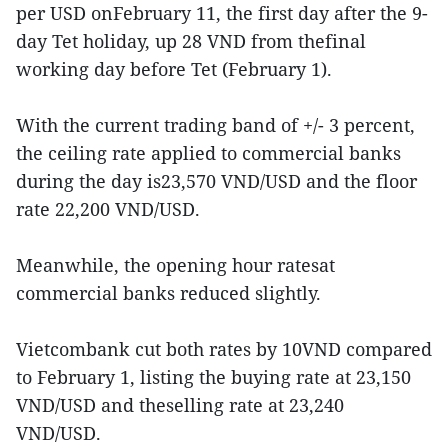
per USD onFebruary 11, the first day after the 9-
day Tet holiday, up 28 VND from thefinal
working day before Tet (February 1).
With the current trading band of +/- 3 percent,
the ceiling rate applied to commercial banks
during the day is23,570 VND/USD and the floor
rate 22,200 VND/USD.
Meanwhile, the opening hour ratesat
commercial banks reduced slightly.
Vietcombank cut both rates by 10VND compared
to February 1, listing the buying rate at 23,150
VND/USD and theselling rate at 23,240
VND/USD.