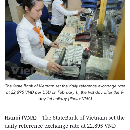
The State Bank of Vietnam set the daily reference exchange rate
at 22,895 VND per USD on February 11, the first day after the 9-
day Tet holiday (Photo: VNA)
Hanoi (VNA) –
The StateBank of Vietnam set the
daily reference exchange rate at 22,895 VND