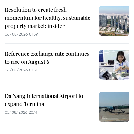
Resolution to create fresh
momentum for healthy, sustainable
property market: insider
06/08/2026 01:59
Reference exchange rate continues
to rise on August 6
06/08/2026 01:51
Da Nang International Airport to
expand Terminal 1
05/08/2026 20:14