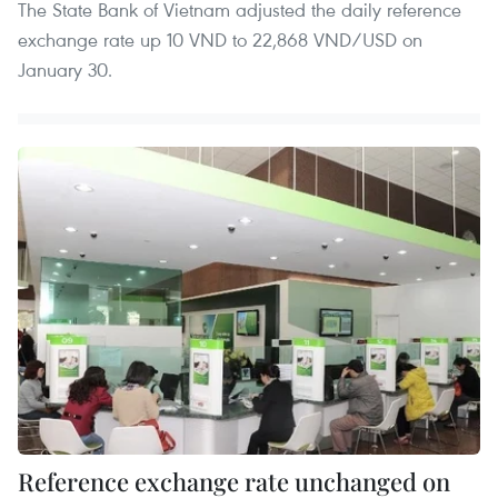
The State Bank of Vietnam adjusted the daily reference
exchange rate up 10 VND to 22,868 VND/USD on
January 30.
Reference exchange rate unchanged on