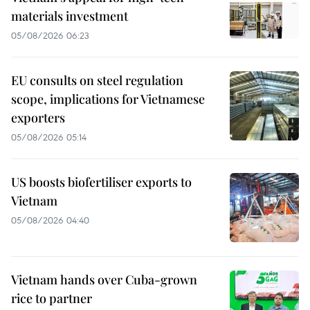
materials investment
05/08/2026 06:23
EU consults on steel regulation
scope, implications for Vietnamese
exporters
05/08/2026 05:14
US boosts biofertiliser exports to
Vietnam
05/08/2026 04:40
Vietnam hands over Cuba-grown
rice to partner