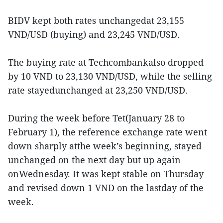
BIDV kept both rates unchangedat 23,155
VND/USD (buying) and 23,245 VND/USD.
The buying rate at Techcombankalso dropped
by 10 VND to 23,130 VND/USD, while the selling
rate stayedunchanged at 23,250 VND/USD.
During the week before Tet(January 28 to
February 1), the reference exchange rate went
down sharply atthe week’s beginning, stayed
unchanged on the next day but up again
onWednesday. It was kept stable on Thursday
and revised down 1 VND on the lastday of the
week.