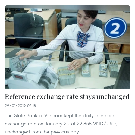
Reference exchange rate stays unchanged
29/01/2019 02:18
The State Bank of Vietnam kept the daily reference
exchange rate on January 29 at 22,858 VND/USD,
unchanged from the previous day.