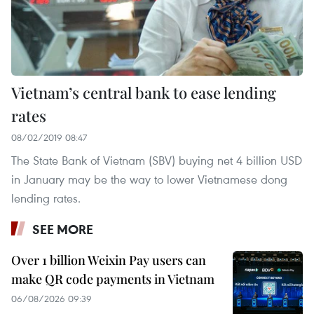
Vietnam’s central bank to ease lending
rates
08/02/2019 08:47
The State Bank of Vietnam (SBV) buying net 4 billion USD
in January may be the way to lower Vietnamese dong
lending rates.
SEE MORE
Over 1 billion Weixin Pay users can
make QR code payments in Vietnam
06/08/2026 09:39