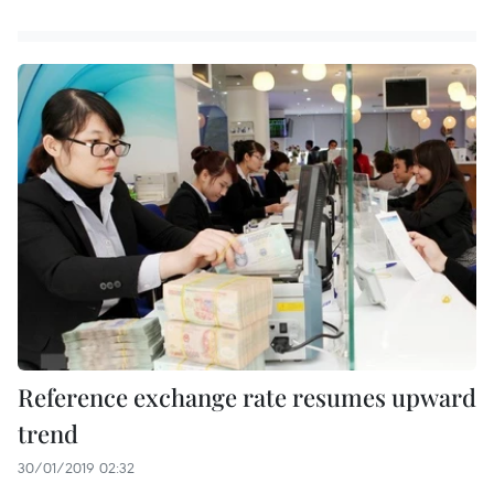
Reference exchange rate resumes upward
trend
30/01/2019 02:32