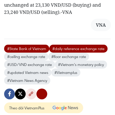
unchanged at 23,130 VND/USD (buying) and
23,240 VND/USD (selling).-VNA
VNA
#State Bank of Vietnam
#daily reference exchange rate
#ceiling exchange rate
#floor exchange rate
#USD/VND exchange rate
#Vietnam's monetary policy
#updated Vietnam news
#Vietnamplus
#Vietnam News Agency
Theo dõi VietnamPlus