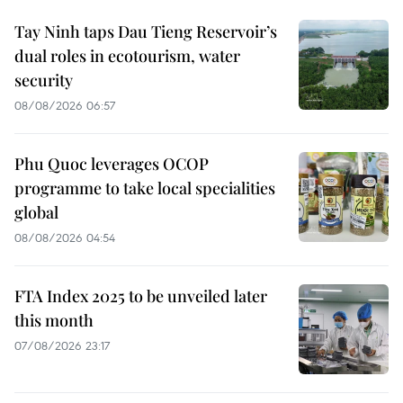
Tay Ninh taps Dau Tieng Reservoir’s
dual roles in ecotourism, water
security
08/08/2026 06:57
Phu Quoc leverages OCOP
programme to take local specialities
global
08/08/2026 04:54
FTA Index 2025 to be unveiled later
this month
07/08/2026 23:17