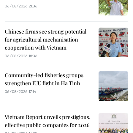
06/08/2026 21:36
Chinese firms see strong potential
for agricultural mechanisation
cooperation with Vietnam
06/08/2026 18:36
Community-led fisheries groups
strengthen IUU fight in Ha Tinh
06/08/2026 17:14
Vietnam Report unveils prestigious,
effective public companies for 2026