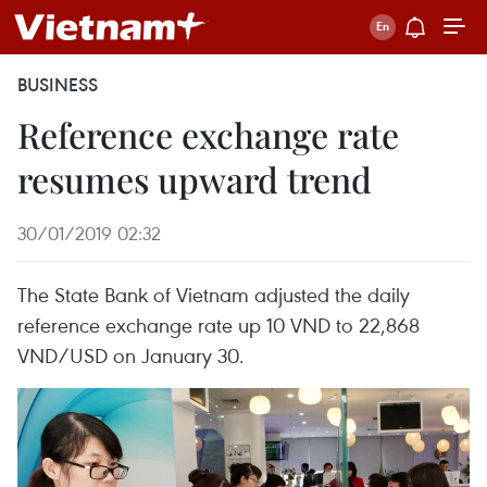
BUSINESS
Reference exchange rate
resumes upward trend
30/01/2019 02:32
The State Bank of Vietnam adjusted the daily
reference exchange rate up 10 VND to 22,868
VND/USD on January 30.