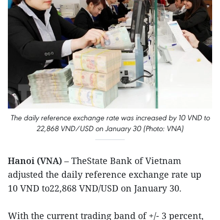
The daily reference exchange rate was increased by 10 VND to
22,868 VND/USD on January 30 (Photo: VNA)
Hanoi (VNA)
– TheState Bank of Vietnam
adjusted the daily reference exchange rate up
10 VND to22,868 VND/USD on January 30.
With the current trading band of +/- 3 percent,