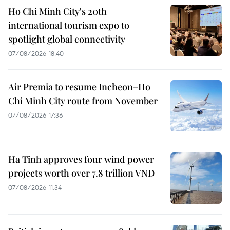
Ho Chi Minh City's 20th
international tourism expo to
spotlight global connectivity
07/08/2026 18:40
Air Premia to resume Incheon–Ho
Chi Minh City route from November
07/08/2026 17:36
Ha Tinh approves four wind power
projects worth over 7.8 trillion VND
07/08/2026 11:34