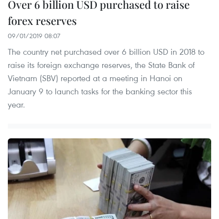
Over 6 billion USD purchased to raise
forex reserves
09/01/2019 08:07
The country net purchased over 6 billion USD in 2018 to
raise its foreign exchange reserves, the State Bank of
Vietnam (SBV) reported at a meeting in Hanoi on
January 9 to launch tasks for the banking sector this
year.