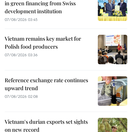
in green financing from Swiss
development institution
07/08/2026 03:45
Vietnam remains key market for
Polish food producers
07/08/2026 03:36
Reference exchange rate continues
upward trend
07/08/2026 02:08
Vietnam's durian exports set sights
on new record