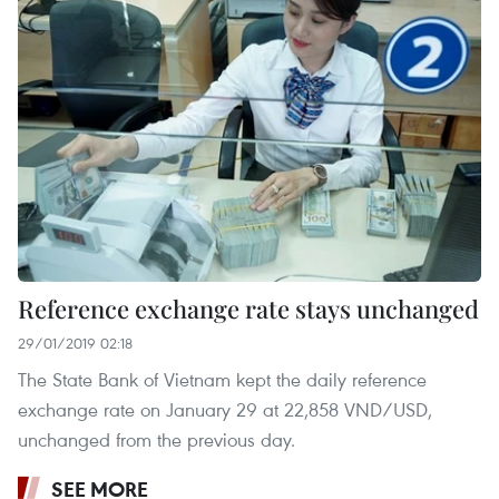
Reference exchange rate stays unchanged
29/01/2019 02:18
The State Bank of Vietnam kept the daily reference
exchange rate on January 29 at 22,858 VND/USD,
unchanged from the previous day.
SEE MORE