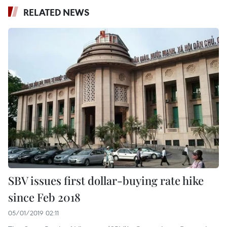
RELATED NEWS
SBV issues first dollar-buying rate hike
since Feb 2018
05/01/2019 02:11