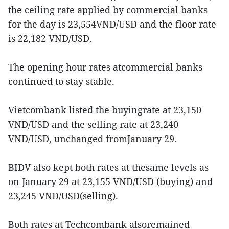
the ceiling rate applied by commercial banks
for the day is 23,554VND/USD and the floor rate
is 22,182 VND/USD.
The opening hour rates atcommercial banks
continued to stay stable.
Vietcombank listed the buyingrate at 23,150
VND/USD and the selling rate at 23,240
VND/USD, unchanged fromJanuary 29.
BIDV also kept both rates at thesame levels as
on January 29 at 23,155 VND/USD (buying) and
23,245 VND/USD(selling).
Both rates at Techcombank alsoremained