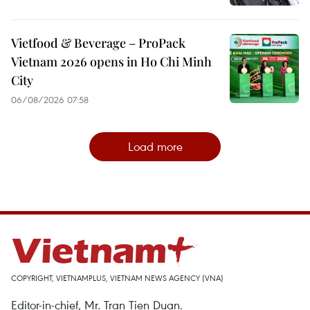
Vietfood & Beverage – ProPack
Vietnam 2026 opens in Ho Chi Minh
City
06/08/2026 07:58
Load more
COPYRIGHT, VIETNAMPLUS, VIETNAM NEWS AGENCY (VNA)
Editor-in-chief, Mr. Tran Tien Duan.