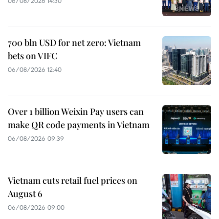
06/08/2026 14:30
700 bln USD for net zero: Vietnam
bets on VIFC
06/08/2026 12:40
Over 1 billion Weixin Pay users can
make QR code payments in Vietnam
06/08/2026 09:39
Vietnam cuts retail fuel prices on
August 6
06/08/2026 09:00