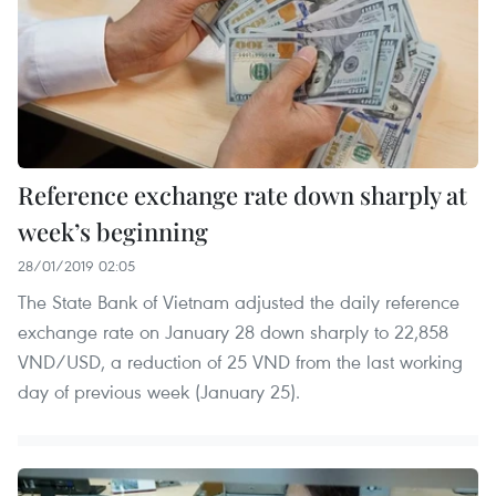
Reference exchange rate down sharply at
week’s beginning
28/01/2019 02:05
The State Bank of Vietnam adjusted the daily reference
exchange rate on January 28 down sharply to 22,858
VND/USD, a reduction of 25 VND from the last working
day of previous week (January 25).