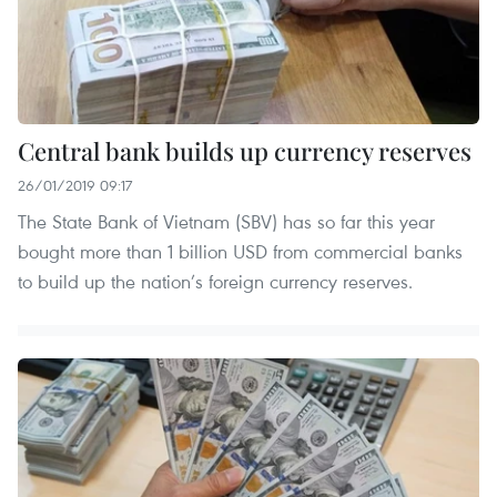
Central bank builds up currency reserves
26/01/2019 09:17
The State Bank of Vietnam (SBV) has so far this year
bought more than 1 billion USD from commercial banks
to build up the nation’s foreign currency reserves.