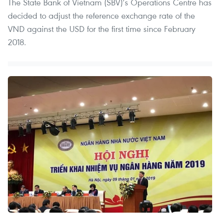
The State Bank of Vietnam (SBV)’s Operations Centre has
decided to adjust the reference exchange rate of the
VND against the USD for the first time since February
2018.