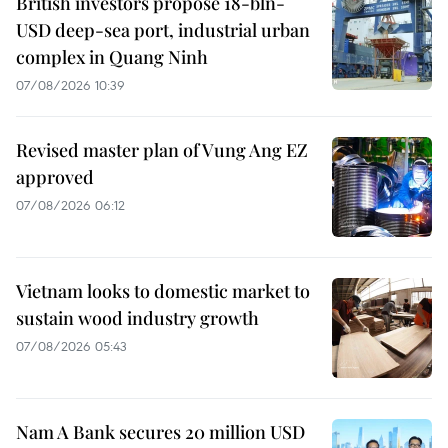
British investors propose 18-bln-
USD deep-sea port, industrial urban
complex in Quang Ninh
07/08/2026 10:39
Revised master plan of Vung Ang EZ
approved
07/08/2026 06:12
Vietnam looks to domestic market to
sustain wood industry growth
07/08/2026 05:43
Nam A Bank secures 20 million USD