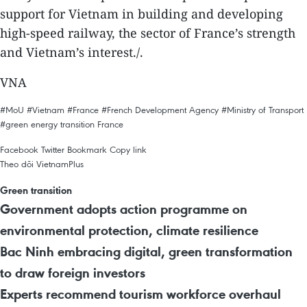
support for Vietnam in building and developing
high-speed railway, the sector of France’s strength
and Vietnam’s interest./.
VNA
#MoU
#Vietnam
#France
#French Development Agency
#Ministry of Transport
#green energy transition
France
Facebook
Twitter
Bookmark
Copy link
Theo dõi VietnamPlus
Green transition
Government adopts action programme on
environmental protection, climate resilience
Bac Ninh embracing digital, green transformation
to draw foreign investors
Experts recommend tourism workforce overhaul