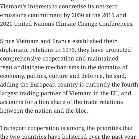
Vietnam’s interests to concretise its net-zero
emissions commitment by 2050 at the 2015 and
2021 United Nations Climate Change Conferences.
Since Vietnam and France established their
diplomatic relations in 1973, they have promoted
comprehensive cooperation and maintained
regular dialogue mechanisms in the domains of
economy, politics, culture and defence, he said,
adding the European country is currently the fourth
largest trading partner of Vietnam in the EU, and
accounts for a lion share of the trade relations
between the nation and the bloc.
Transport cooperation is among the priorities that
the two countries have bolstered over the past year,