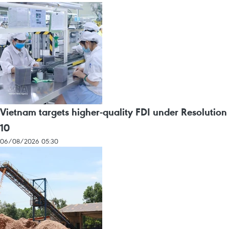
Vietnam targets higher-quality FDI under Resolution
10
06/08/2026 05:30