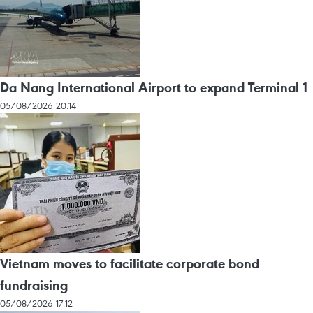
Da Nang International Airport to expand Terminal 1
05/08/2026 20:14
Vietnam moves to facilitate corporate bond
fundraising
05/08/2026 17:12