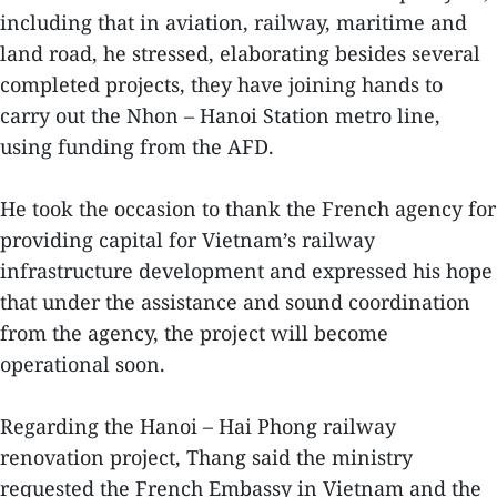
including that in aviation, railway, maritime and
land road, he stressed, elaborating besides several
completed projects, they have joining hands to
carry out the Nhon – Hanoi Station metro line,
using funding from the AFD.
He took the occasion to thank the French agency for
providing capital for Vietnam’s railway
infrastructure development and expressed his hope
that under the assistance and sound coordination
from the agency, the project will become
operational soon.
Regarding the Hanoi – Hai Phong railway
renovation project, Thang said the ministry
requested the French Embassy in Vietnam and the