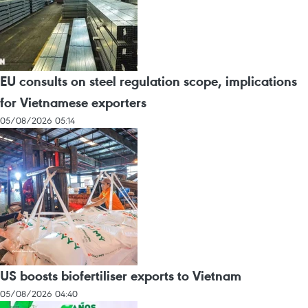
EU consults on steel regulation scope, implications
for Vietnamese exporters
05/08/2026 05:14
US boosts biofertiliser exports to Vietnam
05/08/2026 04:40