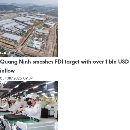
Quang Ninh smashes FDI target with over 1 bln USD
inflow
05/08/2026 09:37