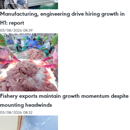
Manufacturing, engineering drive hiring growth in
H1: report
05/08/2026 08:39
Fishery exports maintain growth momentum despite
mounting headwinds
05/08/2026 08:32