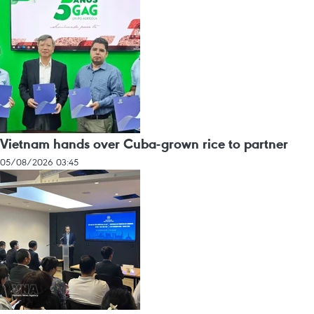
Vietnam hands over Cuba-grown rice to partner
05/08/2026 03:45