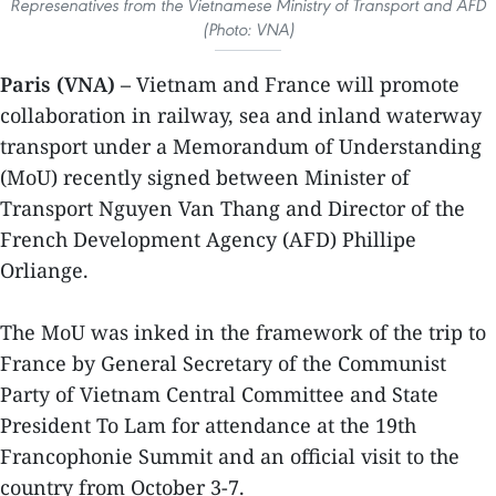
Represenatives from the Vietnamese Ministry of Transport and AFD
(Photo: VNA)
Paris (VNA) –
Vietnam and France will promote
collaboration in railway, sea and inland waterway
transport under a Memorandum of Understanding
(MoU) recently signed between Minister of
Transport Nguyen Van Thang and Director of the
French Development Agency (AFD) Phillipe
Orliange.
The MoU was inked in the framework of the trip to
France by General Secretary of the Communist
Party of Vietnam Central Committee and State
President To Lam for attendance at the 19th
Francophonie Summit and an official visit to the
country from October 3-7.