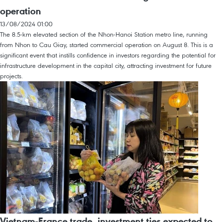
operation
13/08/2024 01:00
The 8.5-km elevated section of the Nhon-Hanoi Station metro line, running
from Nhon to Cau Giay, started commercial operation on August 8. This is a
significant event that instills confidence in investors regarding the potential for
infrastructure development in the capital city, attracting investment for future
projects.
Vietnam-France trade, investment ties expected to