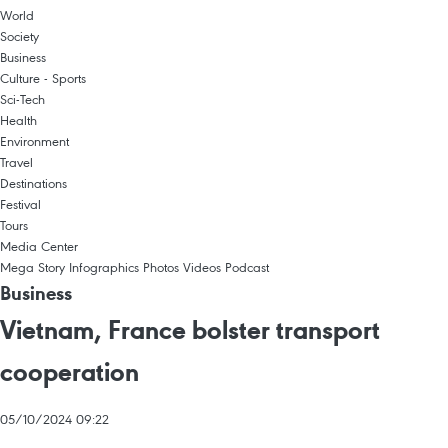
World
Society
Business
Culture - Sports
Sci-Tech
Health
Environment
Travel
Destinations
Festival
Tours
Media Center
Mega Story
Infographics
Photos
Videos
Podcast
Business
Vietnam, France bolster transport
cooperation
05/10/2024 09:22