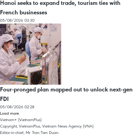
Hanoi seeks to expand trade, tourism ties with
French businesses
05/08/2026 03:30
Four-pronged plan mapped out to unlock next-gen
FDI
05/08/2026 02:28
Load more
Vietnam+ (VietnamPlus)
Copyright, VietnamPlus, Vietnam News Agency (VNA)
Editor-in-chief, Mr. Tran Tien Duan.