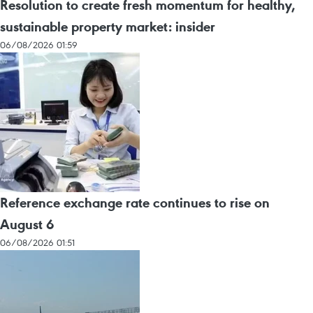
Resolution to create fresh momentum for healthy,
sustainable property market: insider
06/08/2026 01:59
Reference exchange rate continues to rise on
August 6
06/08/2026 01:51