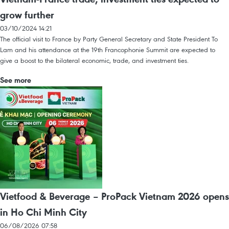
grow further
03/10/2024 14:21
The official visit to France by Party General Secretary and State President To
Lam and his attendance at the 19th Francophonie Summit are expected to
give a boost to the bilateral economic, trade, and investment ties.
See more
Vietfood & Beverage – ProPack Vietnam 2026 opens
in Ho Chi Minh City
06/08/2026 07:58