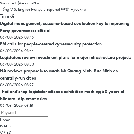
Vietnam+ (VietnamPlus)
Tiếng Việt
English
Français
Español
中文
Русский
Tin mới
Digital management, outcome-based evaluation key to improving
Party governance: official
06/08/2026 08:45
PM calls for people-centred cybersecurity protection
06/08/2026 08:44
Legislators review investment plans for major infrastructure projects
06/08/2026 08:30
NA reviews proposals to establish Quang Ninh, Bac Ninh as
centrally-run cities
06/08/2026 08:27
Thailand's top legislator attends exhibition marking 50 years of
bilateral diplomatic ties
06/08/2026 08:18
Home
Politics
OP-ED