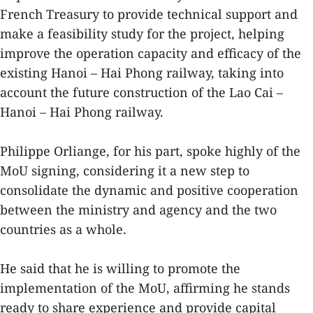
French Treasury to provide technical support and
make a feasibility study for the project, helping
improve the operation capacity and efficacy of the
existing Hanoi – Hai Phong railway, taking into
account the future construction of the Lao Cai –
Hanoi – Hai Phong railway.
Philippe Orliange, for his part, spoke highly of the
MoU signing, considering it a new step to
consolidate the dynamic and positive cooperation
between the ministry and agency and the two
countries as a whole.
He said that he is willing to promote the
implementation of the MoU, affirming he stands
ready to share experience and provide capital