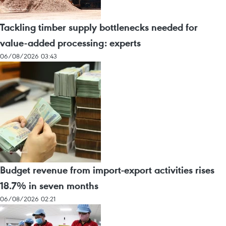
Tackling timber supply bottlenecks needed for
value-added processing: experts
06/08/2026 03:43
Budget revenue from import-export activities rises
18.7% in seven months
06/08/2026 02:21