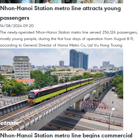
Nhon-Hanoi Station metro line attracts young
passengers
14/08/2024 09:20
The newly-operated Nhon-Hanoi Station metro line served 256,126 passengers,
mostly young people, during the first four days of operation from August 8-11,
according to General Director of Hanoi Metro Co, Ltd Vu Hong Truong.
Nhon-Hanoi Station metro line begins commercial