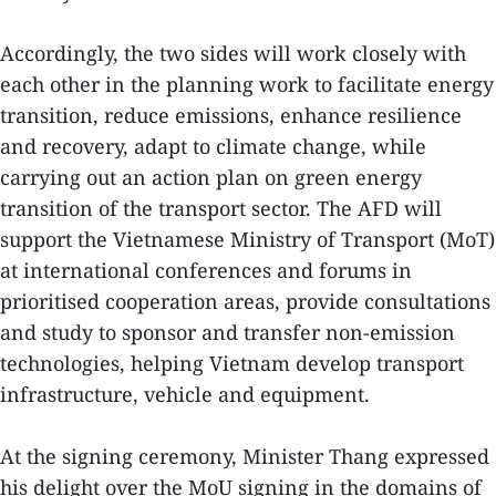
Accordingly, the two sides will work closely with
each other in the planning work to facilitate energy
transition, reduce emissions, enhance resilience
and recovery, adapt to climate change, while
carrying out an action plan on green energy
transition of the transport sector. The AFD will
support the Vietnamese Ministry of Transport (MoT)
at international conferences and forums in
prioritised cooperation areas, provide consultations
and study to sponsor and transfer non-emission
technologies, helping Vietnam develop transport
infrastructure, vehicle and equipment.
At the signing ceremony, Minister Thang expressed
his delight over the MoU signing in the domains of