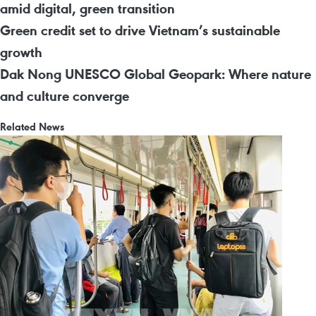
amid digital, green transition
Green credit set to drive Vietnam’s sustainable
growth
Dak Nong UNESCO Global Geopark: Where nature
and culture converge
Related News