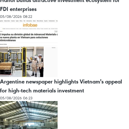
Hanoi builds attractive investment ecosystem for
FDI enterprises
05/08/2026 08:22
Argentine newspaper highlights Vietnam's appeal
for high-tech materials investment
05/08/2026 06:23