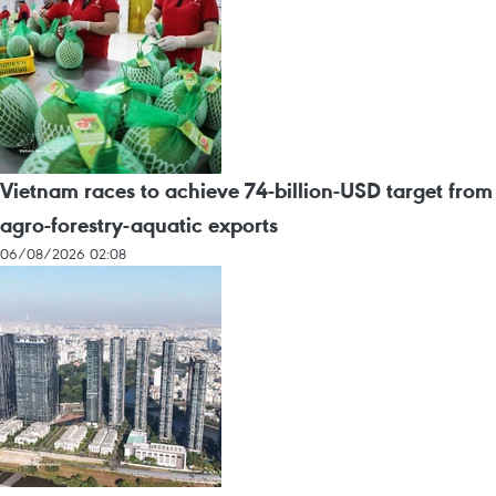
Vietnam races to achieve 74-billion-USD target from
agro-forestry-aquatic exports
06/08/2026 02:08