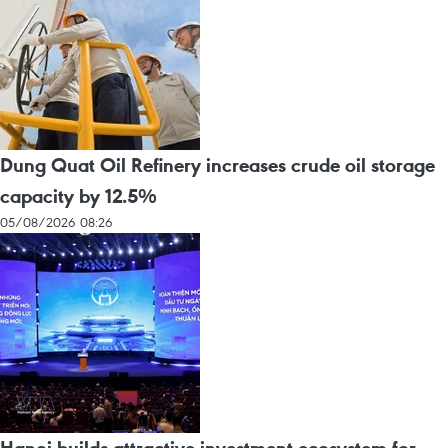
Dung Quat Oil Refinery increases crude oil storage
capacity by 12.5%
05/08/2026 08:26