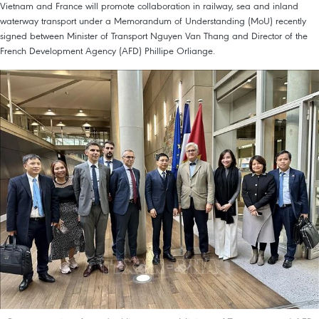
Vietnam and France will promote collaboration in railway, sea and inland
waterway transport under a Memorandum of Understanding (MoU) recently
signed between Minister of Transport Nguyen Van Thang and Director of the
French Development Agency (AFD) Phillipe Orliange.