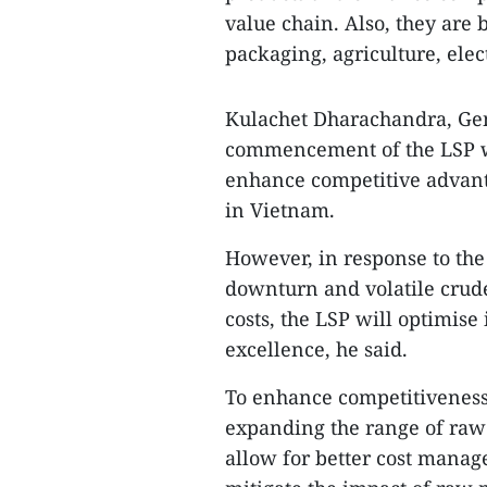
value chain. Also, they are 
packaging, agriculture, elec
Kulachet Dharachandra, Gene
commencement of the LSP w
enhance competitive advanta
in Vietnam.
However, in response to the
downturn and volatile crude 
costs, the LSP will optimise
excellence, he said.
To enhance competitiveness, 
expanding the range of raw 
allow for better cost manag