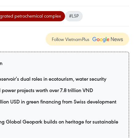
egrated petrochemical complex
#LSP
Follow VietnamPlus
on
ervoir’s dual roles in ecotourism, water security
power projects worth over 7.8 trillion VND
lion USD in green financing from Swiss development
lobal Geopark builds on heritage for sustainable