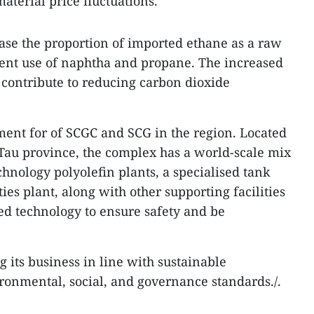
aterial price fluctuations.
ase the proportion of imported ethane as a raw
rent use of naphtha and propane. The increased
 contribute to reducing carbon dioxide
tment for of SCGC and SCG in the region. Located
Tau province, the complex has a world-scale mix
chnology polyolefin plants, a specialised tank
ties plant, along with other supporting facilities
d technology to ensure safety and be
g its business in line with sustainable
onmental, social, and governance standards./.