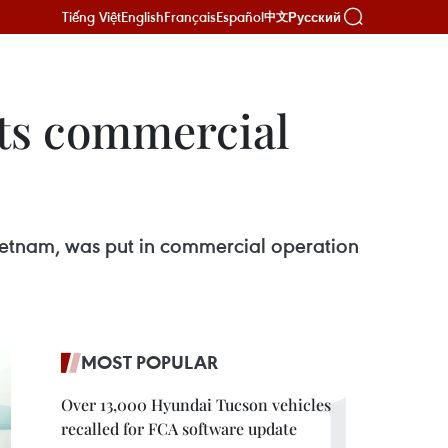
Tiếng Việt
English
Français
Español
Русский
中文
ts commercial
 Vietnam, was put in commercial operation
MOST POPULAR
Over 13,000 Hyundai Tucson vehicles
recalled for FCA software update