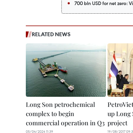
700 bln USD for net zero: 
RELATED NEWS
Long Son petrochemical
PetroVie
complex to begin
up Long 
commercial operation in Q3
project
05/04/2024 11:39
19/08/2017 09:3