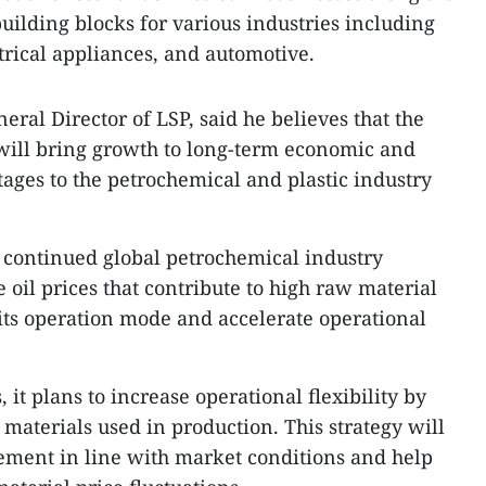
building blocks for various industries including
trical appliances, and automotive.
ral Director of LSP, said he believes that the
ill bring growth to long-term economic and
ges to the petrochemical and plastic industry
 continued global petrochemical industry
oil prices that contribute to high raw material
 its operation mode and accelerate operational
it plans to increase operational flexibility by
materials used in production. This strategy will
ement in line with market conditions and help