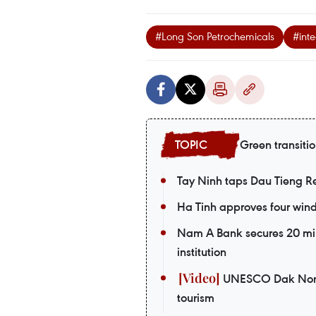
#Long Son Petrochemicals
#int
Green transiti
Tay Ninh taps Dau Tieng Res
Ha Tinh approves four wind 
Nam A Bank secures 20 mil
institution
UNESCO Dak Nong G
tourism