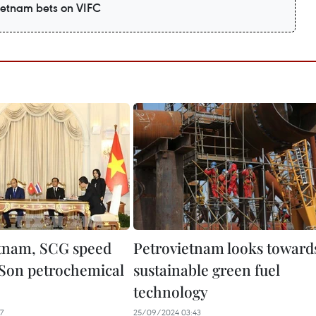
Vietnam bets on VIFC
tnam, SCG speed
Petrovietnam looks toward
Son petrochemical
sustainable green fuel
technology
7
25/09/2024 03:43