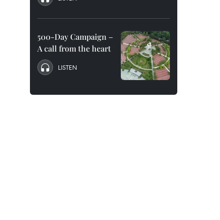
500-Day Campaign –
A call from the heart
LISTEN