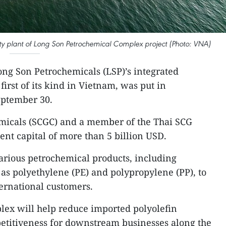
ility plant of Long Son Petrochemical Complex project (Photo: VNA)
ong Son Petrochemicals (LSP)’s integrated
irst of its kind in Vietnam, was put in
eptember 30.
emicals (SCGC) and a member of the Thai SCG
ment capital of more than 5 billion USD.
arious petrochemical products, including
h as polyethylene (PE) and polypropylene (PP), to
ernational customers.
plex will help reduce imported polyolefin
titiveness for downstream businesses along the