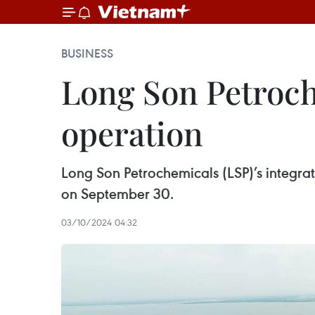
BUSINESS
Long Son Petroch
operation
Long Son Petrochemicals (LSP)’s integrat
on September 30.
03/10/2024 04:32