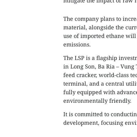
mitigate the impact of raw m
The company plans to incre
material, alongside the cur
use of imported ethane will
emissions.
The LSP is a flagship inves
in Long Son, Ba Ria – Vung 
feed cracker, world-class te
terminal, and a central utili
fully equipped with advance
environmentally friendly.
It is committed to conductin
development, focusing envir