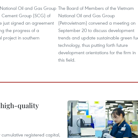
National Oil and Gas Group
The Board of Members of the Vietnam
m Cement Group (SCG) of
National Oil and Gas Group
e just signed an agreement
(Petrovietnam) convened a meeting on
ng the progress of a
September 20 to discuss development
 project in southern
trends and update sustainable green fu
technology, thus putting forth future
development orientations for the firm in
this field.
 high-quality
y cumulative registered capital,