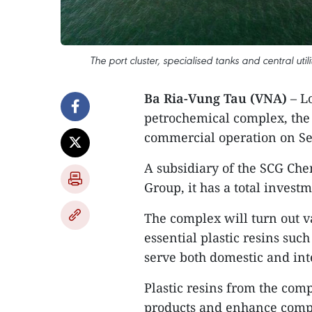
The port cluster, specialised tanks and central ut
Ba Ria-Vung Tau (VNA)
– L
petrochemical complex, the f
commercial operation on S
A subsidiary of the SCG Ch
Group, it has a total invest
The complex will turn out v
essential plastic resins suc
serve both domestic and int
Plastic resins from the com
products and enhance compe