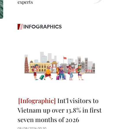
experts
INFOGRAPHICS
Int'l visitors to
Vietnam up over 13.8% in first
seven months of 2026
09/08/2026 00:30