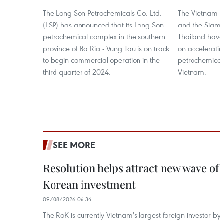
The Long Son Petrochemicals Co. Ltd.
The Vietnam 
(LSP) has announced that its Long Son
and the Sia
petrochemical complex in the southern
Thailand hav
province of Ba Ria - Vung Tau is on track
on accelerati
to begin commercial operation in the
petrochemical
third quarter of 2024.
Vietnam.
SEE MORE
Resolution helps attract new wave of
Korean investment
09/08/2026 06:34
The RoK is currently Vietnam's largest foreign investor b