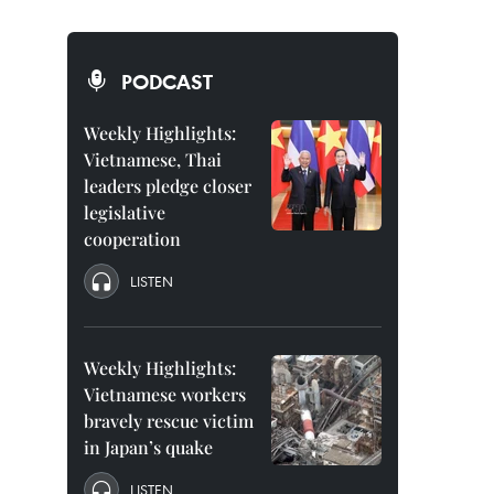
PODCAST
Weekly Highlights:
Vietnamese, Thai
leaders pledge closer
legislative
cooperation
LISTEN
Weekly Highlights:
Vietnamese workers
bravely rescue victim
in Japan’s quake
LISTEN