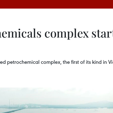
emicals complex star
ed petrochemical complex, the first of its kind in