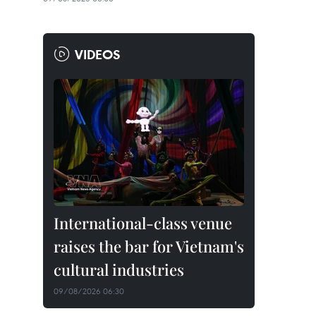
VIDEOS
International-class venue
raises the bar for Vietnam's
cultural industries
09/08/2026 06:30