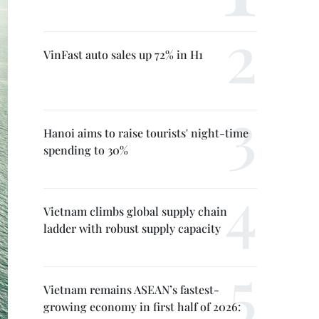
VinFast auto sales up 72% in H1
Hanoi aims to raise tourists' night-time
spending to 30%
Vietnam climbs global supply chain
ladder with robust supply capacity
Vietnam remains ASEAN’s fastest-
growing economy in first half of 2026: