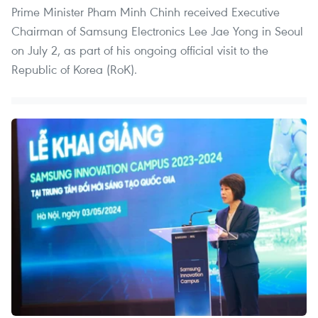
Prime Minister Pham Minh Chinh received Executive
Chairman of Samsung Electronics Lee Jae Yong in Seoul
on July 2, as part of his ongoing official visit to the
Republic of Korea (RoK).