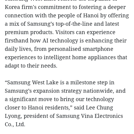
Korea firm's commitment to fostering a deeper
connection with the people of Hanoi by offering
a mix of Samsung’s top-of-the-line and latest
premium products. Visitors can experience
firsthand how AI technology is enhancing their
daily lives, from personalised smartphone
experiences to intelligent home appliances that
adapt to their needs.
“Samsung West Lake is a milestone step in
Samsung’s expansion strategy nationwide, and
a significant move to bring our technology
closer to Hanoi residents,” said Lee Chung
Lyong, president of Samsung Vina Electronics
Co., Ltd.