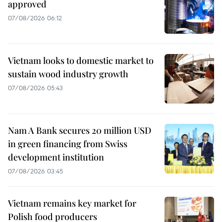
approved
07/08/2026 06:12
Vietnam looks to domestic market to
sustain wood industry growth
07/08/2026 05:43
Nam A Bank secures 20 million USD
in green financing from Swiss
development institution
07/08/2026 03:45
Vietnam remains key market for
Polish food producers