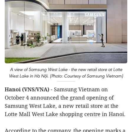
A view of Samsung West Lake - the new retail store at Lotte
West Lake in Hà Nội. (Photo: Courtesy of Samsung Vietnam)
Hanoi (VNS/VNA)
- Samsung Vietnam on
October 4 announced the grand opening of
Samsung West Lake, a new retail store at the
Lotte Mall West Lake shopping centre in Hanoi.
According to the company, the opening marks a