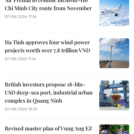
Chi Minh City route from November
07/08/2026 17:36
Ha Tinh approves four wind power
projects worth over 7.8 trillion VND
07/08/2026 11:34
British investors propose 18-bln-
USD deep-sea port, industrial urban
complex in Quang Ninh
07/08/2026 10:39
Revised master plan of Vung Ang EZ