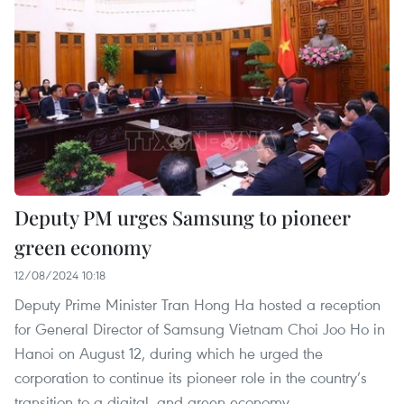
Deputy PM urges Samsung to pioneer
green economy
12/08/2024 10:18
Deputy Prime Minister Tran Hong Ha hosted a reception
for General Director of Samsung Vietnam Choi Joo Ho in
Hanoi on August 12, during which he urged the
corporation to continue its pioneer role in the country’s
transition to a digital, and green economy.