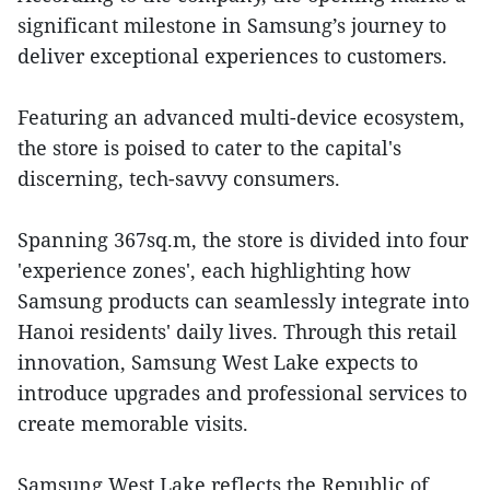
significant milestone in Samsung’s journey to
deliver exceptional experiences to customers.
Featuring an advanced multi-device ecosystem,
the store is poised to cater to the capital's
discerning, tech-savvy consumers.
Spanning 367sq.m, the store is divided into four
'experience zones', each highlighting how
Samsung products can seamlessly integrate into
Hanoi residents' daily lives. Through this retail
innovation, Samsung West Lake expects to
introduce upgrades and professional services to
create memorable visits.
Samsung West Lake reflects the Republic of