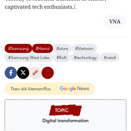
captivated tech enthusiasts./.
VNA
#Samsung
#Hanoi
#store
#Vietnam
#Samsung West Lake
#RoK
#technology
#retail
Theo dõi VietnamPlus
Digital transformation