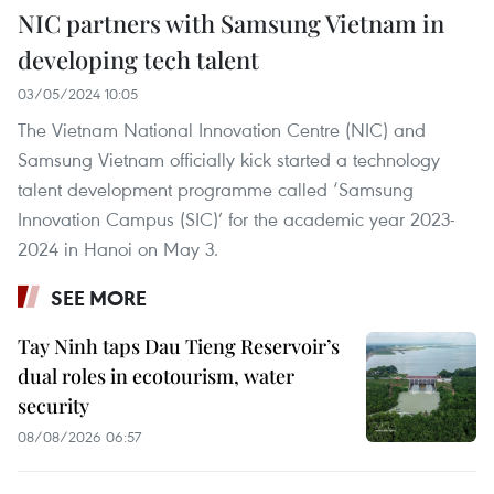
NIC partners with Samsung Vietnam in
developing tech talent
03/05/2024 10:05
The Vietnam National Innovation Centre (NIC) and
Samsung Vietnam officially kick started a technology
talent development programme called ‘Samsung
Innovation Campus (SIC)’ for the academic year 2023-
2024 in Hanoi on May 3.
SEE MORE
Tay Ninh taps Dau Tieng Reservoir’s
dual roles in ecotourism, water
security
08/08/2026 06:57