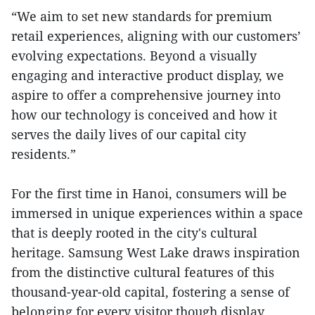
“We aim to set new standards for premium
retail experiences, aligning with our customers’
evolving expectations. Beyond a visually
engaging and interactive product display, we
aspire to offer a comprehensive journey into
how our technology is conceived and how it
serves the daily lives of our capital city
residents.”
For the first time in Hanoi, consumers will be
immersed in unique experiences within a space
that is deeply rooted in the city's cultural
heritage. Samsung West Lake draws inspiration
from the distinctive cultural features of this
thousand-year-old capital, fostering a sense of
belonging for every visitor though display