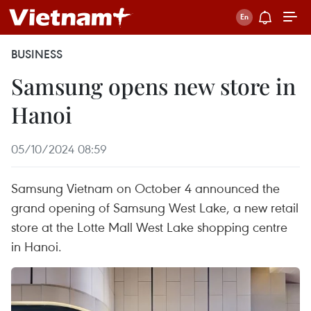
BUSINESS
Samsung opens new store in
Hanoi
05/10/2024 08:59
Samsung Vietnam on October 4 announced the
grand opening of Samsung West Lake, a new retail
store at the Lotte Mall West Lake shopping centre
in Hanoi.