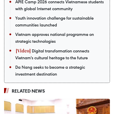
APIE Camp 2026 connects Vietnamese students
with global Internet community
Youth innovation challenge for sustainable
communities launched
Vietnam approves national programme on
strategic technologies
Digital transformation connects
Vietnam's cultural heritage to the future
Da Nang seeks to become a strategic
investment destination
RELATED NEWS