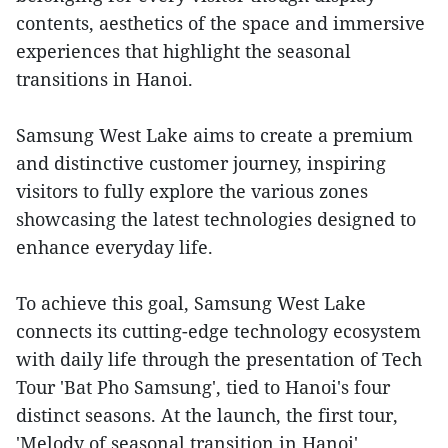
contents, aesthetics of the space and immersive
experiences that highlight the seasonal
transitions in Hanoi.
Samsung West Lake aims to create a premium
and distinctive customer journey, inspiring
visitors to fully explore the various zones
showcasing the latest technologies designed to
enhance everyday life.
To achieve this goal, Samsung West Lake
connects its cutting-edge technology ecosystem
with daily life through the presentation of Tech
Tour 'Bat Pho Samsung', tied to Hanoi's four
distinct seasons. At the launch, the first tour,
'Melody of seasonal transition in Hanoi',