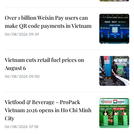
Over 1 billion Weixin Pay users can
make QR code payments in Vietnam
06/08/2026 09:39
Vietnam cuts retail fuel prices on
August 6
06/08/2026 09:00
Vietfood & Beverage – ProPack
Vietnam 2026 opens in Ho Chi Minh
City
06/08/2026 07:58