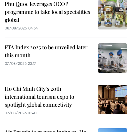
Phu Quoc leverages OCOP
programme to take local specialities
global
08/08/2026 04:54
FTA Index 2025 to be unveiled later
this month
07/08/2026 23:17
Ho Chi Minh City's 20th
international tourism expo to
spotlight global connectivity
07/08/2026 18:40
Air Premia to resume Incheon–Ho