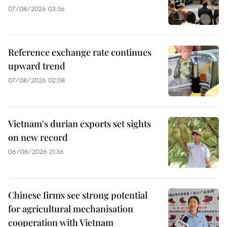
07/08/2026 03:36
Reference exchange rate continues
upward trend
07/08/2026 02:08
Vietnam's durian exports set sights
on new record
06/08/2026 21:36
Chinese firms see strong potential
for agricultural mechanisation
cooperation with Vietnam