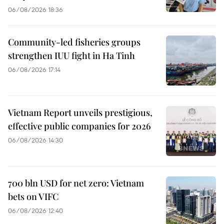
06/08/2026 18:36
Community-led fisheries groups
strengthen IUU fight in Ha Tinh
06/08/2026 17:14
Vietnam Report unveils prestigious,
effective public companies for 2026
06/08/2026 14:30
700 bln USD for net zero: Vietnam
bets on VIFC
06/08/2026 12:40