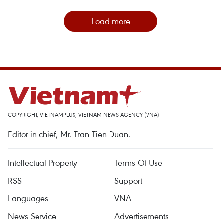
Load more
COPYRIGHT, VIETNAMPLUS, VIETNAM NEWS AGENCY (VNA)
Editor-in-chief, Mr. Tran Tien Duan.
Intellectual Property
Terms Of Use
RSS
Support
Languages
VNA
News Service
Advertisements