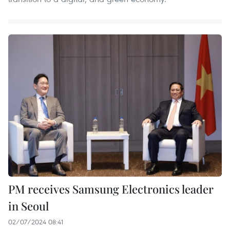
PM receives Samsung Electronics leader
in Seoul
02/07/2024 08:41