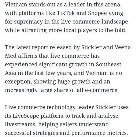
Vietnam stands out as a leader in this arena,
with platforms like TikTok and Shopee vying
for supremacy in the live commerce landscape
while attracting more local players to the fold.
The latest report released by Stickler and Veena
Med affirms that live commerce has
experienced significant growth in Southeast
Asia in the last few years, and Vietnam is no
exception, showing huge growth and an
increasingly large share of all e-commerce.
Live commerce technology leader Stickler uses
its LiveScope platform to track and analyse
livestreams, helping sellers understand
successful strategies and performance metrics.