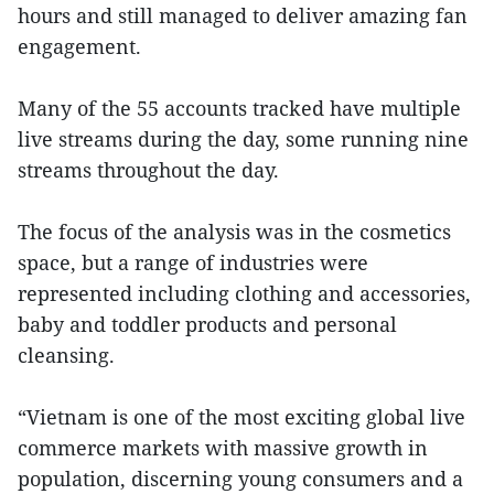
hours and still managed to deliver amazing fan
engagement.
Many of the 55 accounts tracked have multiple
live streams during the day, some running nine
streams throughout the day.
The focus of the analysis was in the cosmetics
space, but a range of industries were
represented including clothing and accessories,
baby and toddler products and personal
cleansing.
“Vietnam is one of the most exciting global live
commerce markets with massive growth in
population, discerning young consumers and a