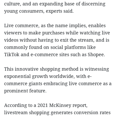
culture, and an expanding base of discerning
young consumers, experts said.
Live commerce, as the name implies, enables
viewers to make purchases while watching live
videos without having to exit the stream, and is
commonly found on social platforms like
TikTok and e-commerce sites such as Shopee.
This innovative shopping method is witnessing
exponential growth worldwide, with e-
commerce giants embracing live commerce as a
prominent feature.
According to a 2021 McKinsey report,
livestream shopping generates conversion rates