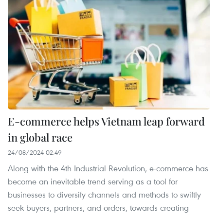
E-commerce helps Vietnam leap forward
in global race
24/08/2024 02:49
Along with the 4th Industrial Revolution, e-commerce has
become an inevitable trend serving as a tool for
businesses to diversify channels and methods to swiftly
seek buyers, partners, and orders, towards creating