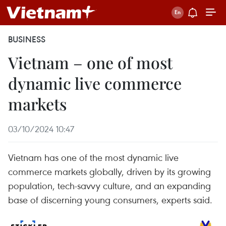
BUSINESS
Vietnam – one of most
dynamic live commerce
markets
03/10/2024 10:47
Vietnam has one of the most dynamic live
commerce markets globally, driven by its growing
population, tech-savvy culture, and an expanding
base of discerning young consumers, experts said.