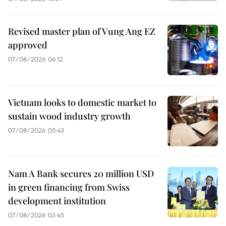
Revised master plan of Vung Ang EZ
approved
07/08/2026 06:12
Vietnam looks to domestic market to
sustain wood industry growth
07/08/2026 05:43
Nam A Bank secures 20 million USD
in green financing from Swiss
development institution
07/08/2026 03:45