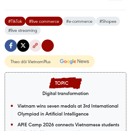
#TikTok
#live commerce
#e-commerce
#Shopee
#live streaming
Theo dõi VietnamPlus
Digital transformation
Vietnam wins seven medals at 3rd International
Olympiad in Artificial Intelligence
APIE Camp 2026 connects Vietnamese students