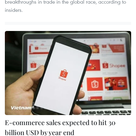
breakthroughs in trade in the global race, according to
insiders.
E-commerce sales expected to hit 30
billion USD by year end