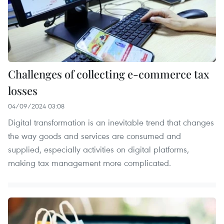
Challenges of collecting e-commerce tax
losses
04/09/2024 03:08
Digital transformation is an inevitable trend that changes
the way goods and services are consumed and
supplied, especially activities on digital platforms,
making tax management more complicated.