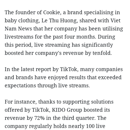
The founder of Cookie, a brand specialising in
baby clothing, Le Thu Huong, shared with Viet
Nam News that her company has been utilising
livestreams for the past four months. During
this period, live streaming has significantly
boosted her company's revenue by tenfold.
In the latest report by TikTok, many companies
and brands have enjoyed results that exceeded
expectations through live streams.
For instance, thanks to supporting solutions
offered by TikTok, KIDO Group boosted its
revenue by 72% in the third quarter. The
company regularly holds nearly 100 live