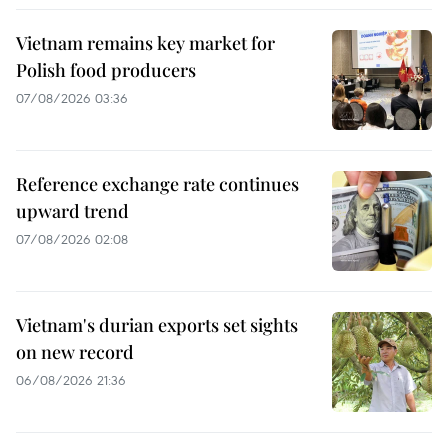
Vietnam remains key market for
Polish food producers
07/08/2026 03:36
Reference exchange rate continues
upward trend
07/08/2026 02:08
Vietnam's durian exports set sights
on new record
06/08/2026 21:36