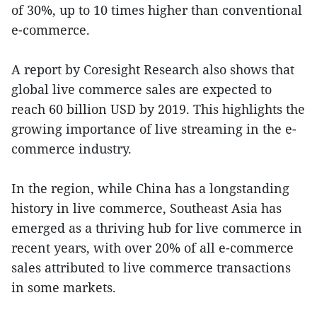
of 30%, up to 10 times higher than conventional
e-commerce.
A report by Coresight Research also shows that
global live commerce sales are expected to
reach 60 billion USD by 2019. This highlights the
growing importance of live streaming in the e-
commerce industry.
In the region, while China has a longstanding
history in live commerce, Southeast Asia has
emerged as a thriving hub for live commerce in
recent years, with over 20% of all e-commerce
sales attributed to live commerce transactions
in some markets.