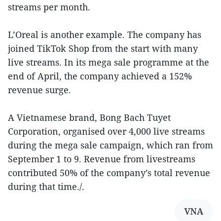
streams per month.
L’Oreal is another example. The company has
joined TikTok Shop from the start with many
live streams. In its mega sale programme at the
end of April, the company achieved a 152%
revenue surge.
A Vietnamese brand, Bong Bach Tuyet
Corporation, organised over 4,000 live streams
during the mega sale campaign, which ran from
September 1 to 9. Revenue from livestreams
contributed 50% of the company’s total revenue
during that time./.
VNA