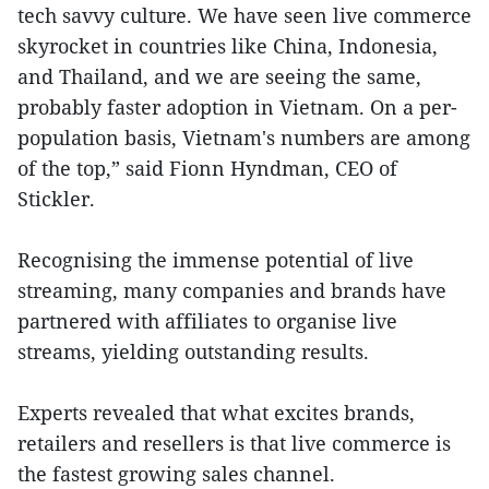
tech savvy culture. We have seen live commerce
skyrocket in countries like China, Indonesia,
and Thailand, and we are seeing the same,
probably faster adoption in Vietnam. On a per-
population basis, Vietnam's numbers are among
of the top,” said Fionn Hyndman, CEO of
Stickler.
Recognising the immense potential of live
streaming, many companies and brands have
partnered with affiliates to organise live
streams, yielding outstanding results.
Experts revealed that what excites brands,
retailers and resellers is that live commerce is
the fastest growing sales channel.