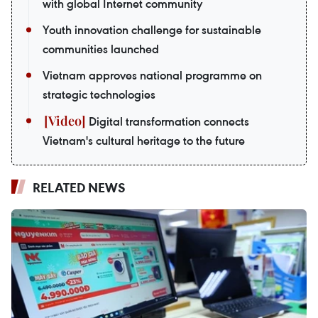
with global Internet community
Youth innovation challenge for sustainable
communities launched
Vietnam approves national programme on
strategic technologies
Digital transformation connects
Vietnam's cultural heritage to the future
RELATED NEWS