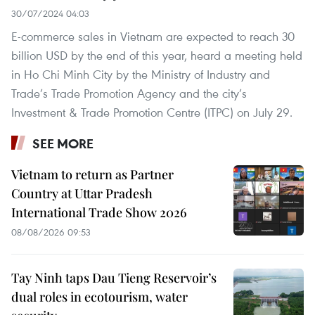
30/07/2024 04:03
E-commerce sales in Vietnam are expected to reach 30
billion USD by the end of this year, heard a meeting held
in Ho Chi Minh City by the Ministry of Industry and
Trade’s Trade Promotion Agency and the city’s
Investment & Trade Promotion Centre (ITPC) on July 29.
SEE MORE
Vietnam to return as Partner
Country at Uttar Pradesh
International Trade Show 2026
08/08/2026 09:53
Tay Ninh taps Dau Tieng Reservoir’s
dual roles in ecotourism, water