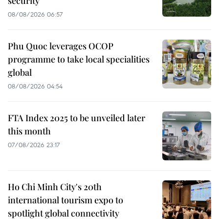
security
08/08/2026 06:57
Phu Quoc leverages OCOP
programme to take local specialities
global
08/08/2026 04:54
FTA Index 2025 to be unveiled later
this month
07/08/2026 23:17
Ho Chi Minh City's 20th
international tourism expo to
spotlight global connectivity