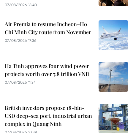
07/08/2026 18:40
Air Premia to resume Incheon–Ho
Chi Minh City route from November
07/08/2026 17:36
Ha Tinh approves four wind power
projects worth over 7.8 trillion VND
07/08/2026 11:34
British investors propose 18-bln-
USD deep-sea port, industrial urban
complex in Quang Ninh
07/08/2026 10:39