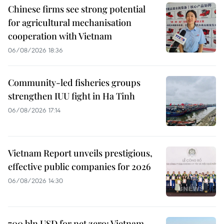
Chinese firms see strong potential
for agricultural mechanisation
cooperation with Vietnam
06/08/2026 18:36
Community-led fisheries groups
strengthen IUU fight in Ha Tinh
06/08/2026 17:14
Vietnam Report unveils prestigious,
effective public companies for 2026
06/08/2026 14:30
700 bln USD for net zero: Vietnam