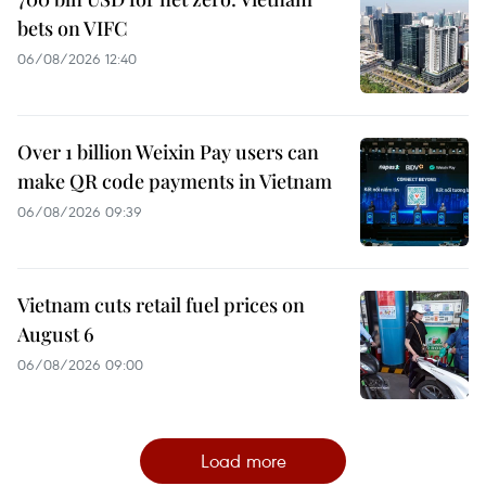
bets on VIFC
06/08/2026 12:40
Over 1 billion Weixin Pay users can
make QR code payments in Vietnam
06/08/2026 09:39
Vietnam cuts retail fuel prices on
August 6
06/08/2026 09:00
Load more