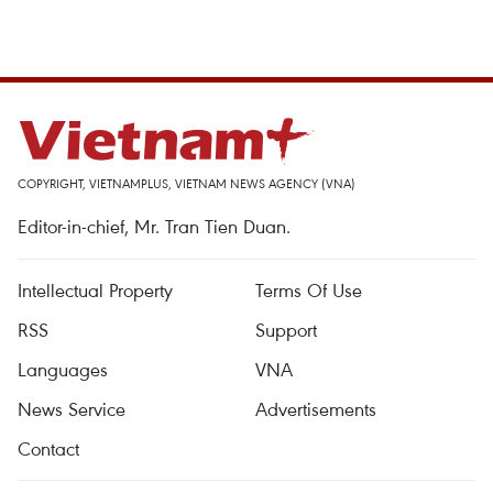
COPYRIGHT, VIETNAMPLUS, VIETNAM NEWS AGENCY (VNA)
Editor-in-chief, Mr. Tran Tien Duan.
Intellectual Property
Terms Of Use
RSS
Support
Languages
VNA
News Service
Advertisements
Contact