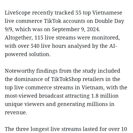
LiveScope recently tracked 55 top Vietnamese
live commerce TikTok accounts on Double Day
9/9, which was on September 9, 2024.
Altogether, 115 live streams were monitored,
with over 540 live hours analysed by the AI-
powered solution.
Noteworthy findings from the study included
the dominance of TikTokShop retailers in the
top live commerce streams in Vietnam, with the
most-viewed broadcast attracting 1.8 million
unique viewers and generating millions in
revenue.
The three longest live streams lasted for over 10