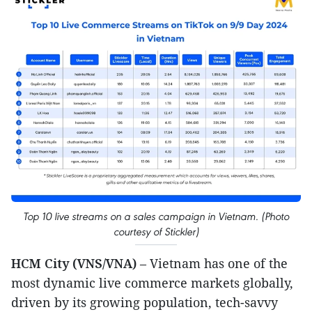
Top 10 live streams on a sales campaign in Vietnam. (Photo
courtesy of Stickler)
HCM City (VNS/VNA)
– Vietnam has one of the
most dynamic live commerce markets globally,
driven by its growing population, tech-savvy