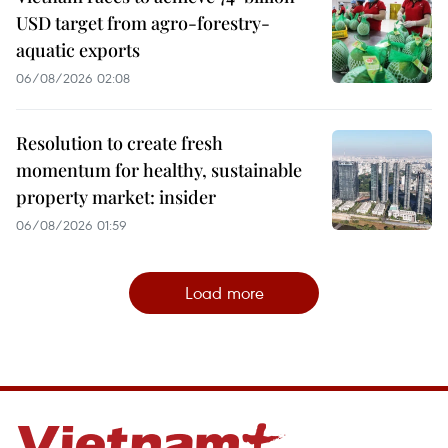
USD target from agro-forestry-
aquatic exports
06/08/2026 02:08
Resolution to create fresh
momentum for healthy, sustainable
property market: insider
06/08/2026 01:59
Load more