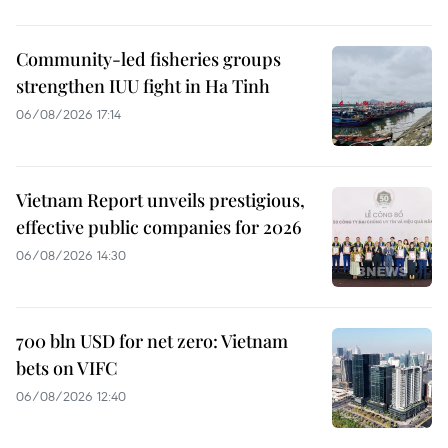
Community-led fisheries groups
strengthen IUU fight in Ha Tinh
06/08/2026 17:14
Vietnam Report unveils prestigious,
effective public companies for 2026
06/08/2026 14:30
700 bln USD for net zero: Vietnam
bets on VIFC
06/08/2026 12:40