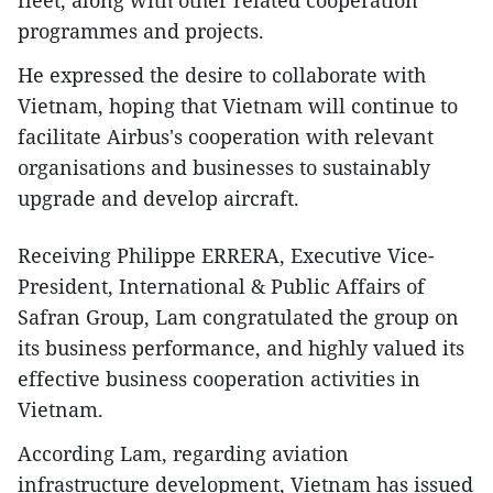
fleet, along with other related cooperation
programmes and projects.
He expressed the desire to collaborate with
Vietnam, hoping that Vietnam will continue to
facilitate Airbus's cooperation with relevant
organisations and businesses to sustainably
upgrade and develop aircraft.
Receiving Philippe ERRERA, Executive Vice-
President, International & Public Affairs of
Safran Group, Lam congratulated the group on
its business performance, and highly valued its
effective business cooperation activities in
Vietnam.
According Lam, regarding aviation
infrastructure development, Vietnam has issued