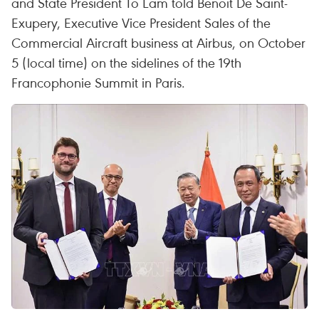
and State President To Lam told Benoit De Saint-
Exupery, Executive Vice President Sales of the
Commercial Aircraft business at Airbus, on October
5 (local time) on the sidelines of the 19th
Francophonie Summit in Paris.