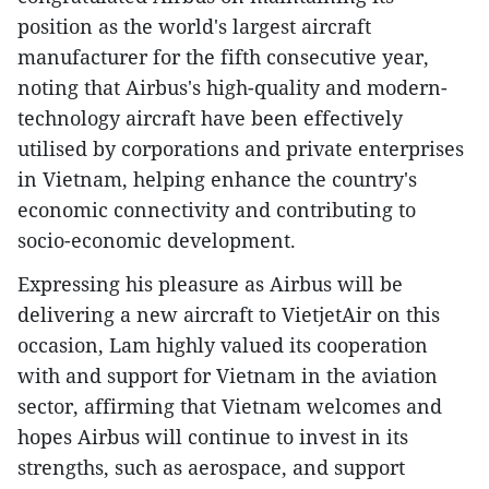
position as the world's largest aircraft
manufacturer for the fifth consecutive year,
noting that Airbus's high-quality and modern-
technology aircraft have been effectively
utilised by corporations and private enterprises
in Vietnam, helping enhance the country's
economic connectivity and contributing to
socio-economic development.
Expressing his pleasure as Airbus will be
delivering a new aircraft to VietjetAir on this
occasion, Lam highly valued its cooperation
with and support for Vietnam in the aviation
sector, affirming that Vietnam welcomes and
hopes Airbus will continue to invest in its
strengths, such as aerospace, and support