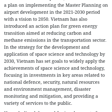
a plan on implementing the Master Planning on
airport development in the 2021-2030 period
with a vision to 2050. Vietnam has also
introduced an action plan for green energy
transition aimed at reducing carbon and
methane emissions in the transportation sector.
In the strategy for the development and
application of space science and technology by
2030, Vietnam has set goals to widely apply the
achievements of space science and technology,
focusing in investments in key areas related to
national defence, security, natural resources
and environment management, disaster
monitoring and mitigation, and providing a
variety of services to the public.