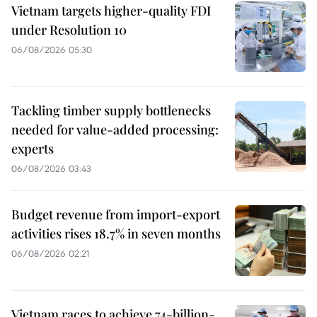
Vietnam targets higher-quality FDI
under Resolution 10
06/08/2026 05:30
Tackling timber supply bottlenecks
needed for value-added processing:
experts
06/08/2026 03:43
Budget revenue from import-export
activities rises 18.7% in seven months
06/08/2026 02:21
Vietnam races to achieve 74-billion-