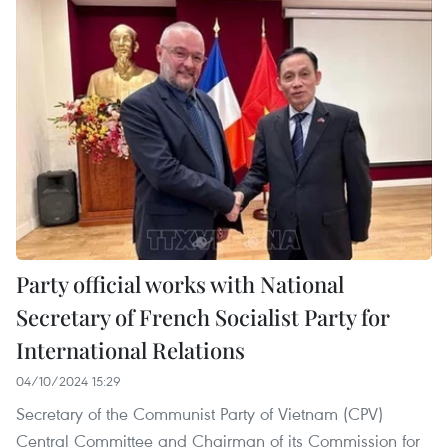
Party official works with National
Secretary of French Socialist Party for
International Relations
04/10/2024 15:29
Secretary of the Communist Party of Vietnam (CPV)
Central Committee and Chairman of its Commission for