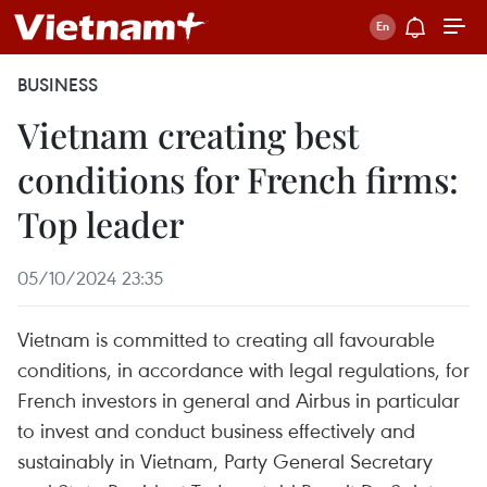
BUSINESS
Vietnam creating best
conditions for French firms:
Top leader
05/10/2024 23:35
Vietnam is committed to creating all favourable
conditions, in accordance with legal regulations, for
French investors in general and Airbus in particular
to invest and conduct business effectively and
sustainably in Vietnam, Party General Secretary