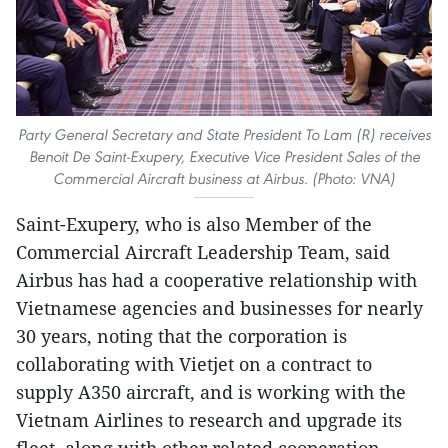
Party General Secretary and State President To Lam (R) receives
Benoit De Saint-Exupery, Executive Vice President Sales of the
Commercial Aircraft business at Airbus. (Photo: VNA)
Saint-Exupery, who is also Member of the
Commercial Aircraft Leadership Team, said
Airbus has had a cooperative relationship with
Vietnamese agencies and businesses for nearly
30 years, noting that the corporation is
collaborating with Vietjet on a contract to
supply A350 aircraft, and is working with the
Vietnam Airlines to research and upgrade its