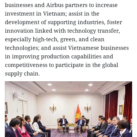
businesses and Airbus partners to increase
investment in Vietnam; assist in the
development of supporting industries, foster
innovation linked with technology transfer,
especially high-tech, green, and clean
technologies; and assist Vietnamese businesses
in improving production capabilities and
competitiveness to participate in the global
supply chain.