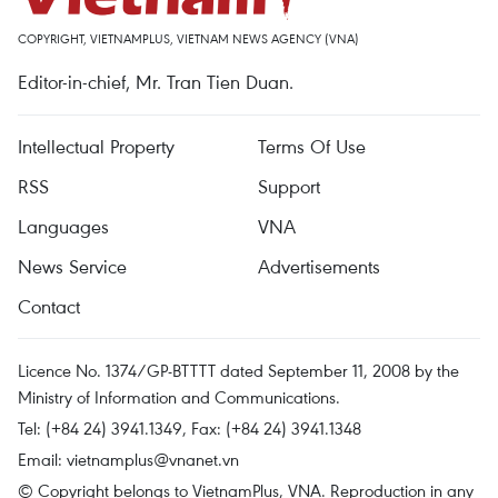
COPYRIGHT, VIETNAMPLUS, VIETNAM NEWS AGENCY (VNA)
Editor-in-chief, Mr. Tran Tien Duan.
Intellectual Property
Terms Of Use
RSS
Support
Languages
VNA
News Service
Advertisements
Contact
Licence No. 1374/GP-BTTTT dated September 11, 2008 by the
Ministry of Information and Communications.
Tel: (+84 24) 3941.1349, Fax: (+84 24) 3941.1348
Email:
vietnamplus@vnanet.vn
© Copyright belongs to VietnamPlus, VNA. Reproduction in any