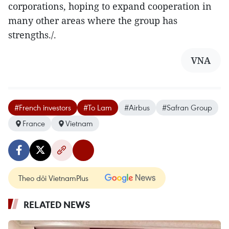
corporations, hoping to expand cooperation in
many other areas where the group has
strengths./.
VNA
#French investors
#To Lam
#Airbus
#Safran Group
France
Vietnam
Theo dõi VietnamPlus
RELATED NEWS