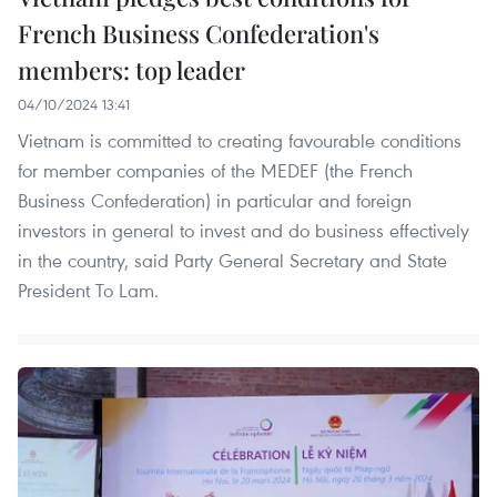
French Business Confederation's
members: top leader
04/10/2024 13:41
Vietnam is committed to creating favourable conditions
for member companies of the MEDEF (the French
Business Confederation) in particular and foreign
investors in general to invest and do business effectively
in the country, said Party General Secretary and State
President To Lam.