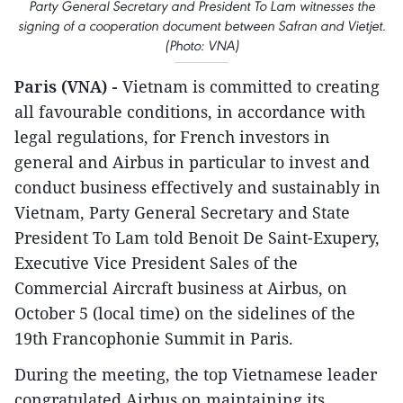
Party General Secretary and President To Lam witnesses the
signing of a cooperation document between Safran and Vietjet.
(Photo: VNA)
Paris (VNA) -
Vietnam is committed to creating
all favourable conditions, in accordance with
legal regulations, for French investors in
general and Airbus in particular to invest and
conduct business effectively and sustainably in
Vietnam, Party General Secretary and State
President To Lam told Benoit De Saint-Exupery,
Executive Vice President Sales of the
Commercial Aircraft business at Airbus, on
October 5 (local time) on the sidelines of the
19th Francophonie Summit in Paris.
During the meeting, the top Vietnamese leader
congratulated Airbus on maintaining its