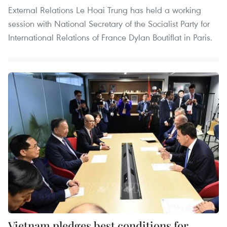
External Relations Le Hoai Trung has held a working
session with National Secretary of the Socialist Party for
International Relations of France Dylan Boutiflat in Paris.
Vietnam pledges best conditions for