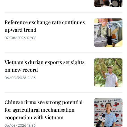
Reference exchange rate continues
upward trend
07/08/2026 02:08
Vietnam's durian exports set sights
on new record
06/08/2026 21:36
Chinese firms see strong potential
for agricultural mechanisation
cooperation with Vietnam
06/08/2026 18:36