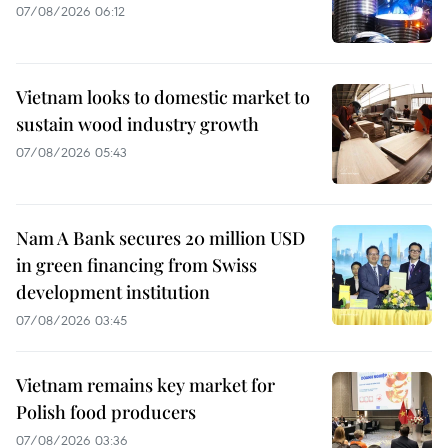
07/08/2026 06:12
Vietnam looks to domestic market to
sustain wood industry growth
07/08/2026 05:43
Nam A Bank secures 20 million USD
in green financing from Swiss
development institution
07/08/2026 03:45
Vietnam remains key market for
Polish food producers
07/08/2026 03:36