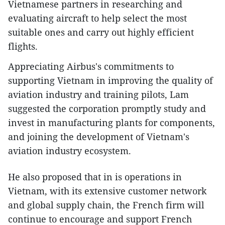
Vietnamese partners in researching and
evaluating aircraft to help select the most
suitable ones and carry out highly efficient
flights.
Appreciating Airbus's commitments to
supporting Vietnam in improving the quality of
aviation industry and training pilots, Lam
suggested the corporation promptly study and
invest in manufacturing plants for components,
and joining the development of Vietnam's
aviation industry ecosystem.
He also proposed that in is operations in
Vietnam, with its extensive customer network
and global supply chain, the French firm will
continue to encourage and support French