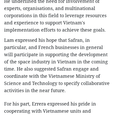
He underlined the need for involvement of
experts, organisations, and multinational
corporations in this field to leverage resources
and experience to support Vietnam's
implementation efforts to achieve these goals.
Lam expressed his hope that Safran, in
particular, and French businesses in general
will participate in supporting the development
of the space industry in Vietnam in the coming
time. He also suggested Safran engage and
coordinate with the Vietnamese Ministry of
Science and Technology to specify collaborative
activities in the near future.
For his part, Errera expressed his pride in
cooperating with Vietnamese units and