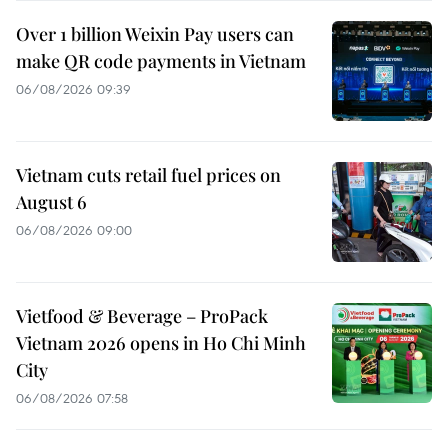
Over 1 billion Weixin Pay users can
make QR code payments in Vietnam
06/08/2026 09:39
Vietnam cuts retail fuel prices on
August 6
06/08/2026 09:00
Vietfood & Beverage – ProPack
Vietnam 2026 opens in Ho Chi Minh
City
06/08/2026 07:58