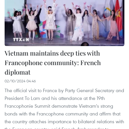
Vietnam maintains deep ties with
Francophone community: French
diplomat
02/10/2024 04:46
The official visit to France by Party General Secretary and
President To Lam and his attendance at the 19th
Francophonie Summit demonstrate Vietnam's strong
bonds with the Francophone community and affirm that
the country attaches importance to bilateral relations with