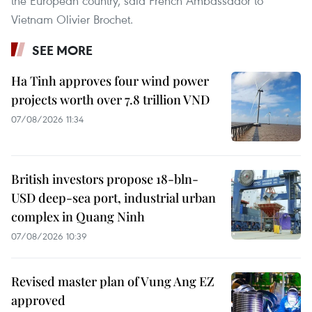
the European country, said French Ambassador to
Vietnam Olivier Brochet.
SEE MORE
Ha Tinh approves four wind power
projects worth over 7.8 trillion VND
07/08/2026 11:34
British investors propose 18-bln-
USD deep-sea port, industrial urban
complex in Quang Ninh
07/08/2026 10:39
Revised master plan of Vung Ang EZ
approved