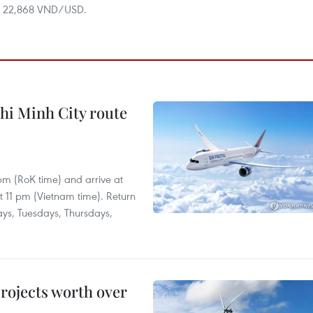
at 22,868 VND/USD.
hi Minh City route
 pm (RoK time) and arrive at
at 11 pm (Vietnam time). Return
ays, Tuesdays, Thursdays,
rojects worth over