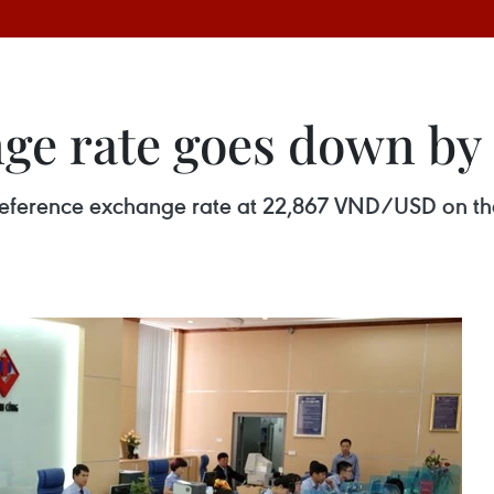
ge rate goes down by
y reference exchange rate at 22,867 VND/USD on t