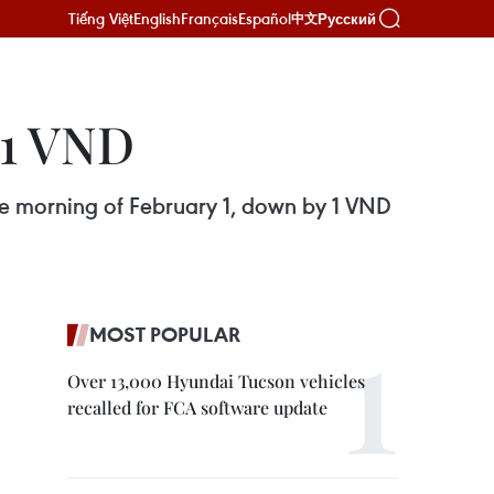
Tiếng Việt
English
Français
Español
Русский
中文
 1 VND
he morning of February 1, down by 1 VND
MOST POPULAR
Over 13,000 Hyundai Tucson vehicles
recalled for FCA software update