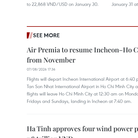
to 22,868 VND/USD on January 30.
January 31 
SEE MORE
Air Premia to resume Incheon–Ho C
from November
07/08/2026 17:36
Flights will depart Incheon International Airport at 6:40
Tan Son Nhat International Airport in Ho Chi Minh City 
flights will leave Ho Chi Minh City at 12:30 am on Mond
Fridays and Sundays, landing in Incheon at 7:40 am.
Ha Tinh approves four wind power p