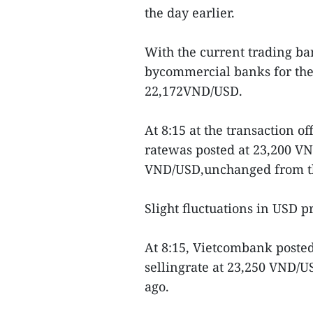
the day earlier.
With the current trading ban
bycommercial banks for the 
22,172VND/USD.
At 8:15 at the transaction o
ratewas posted at 23,200 VN
VND/USD,unchanged from th
Slight fluctuations in USD 
At 8:15, Vietcombank poste
sellingrate at 23,250 VND/
ago.