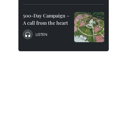
500-Day Campaign –
A call from the heart
LISTEN