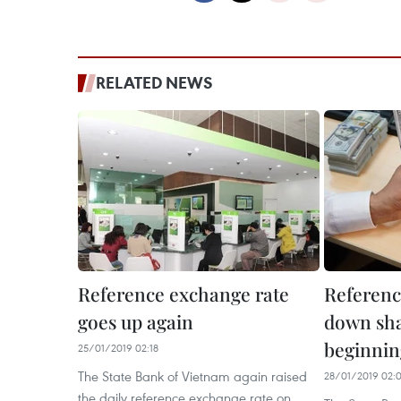
RELATED NEWS
Reference exchange rate
Referenc
goes up again
down sha
beginnin
25/01/2019 02:18
The State Bank of Vietnam again raised
28/01/2019 02:
the daily reference exchange rate on