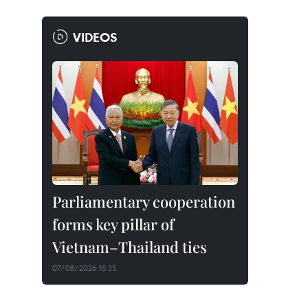
VIDEOS
Parliamentary cooperation
forms key pillar of
Vietnam–Thailand ties
07/08/2026 15:35