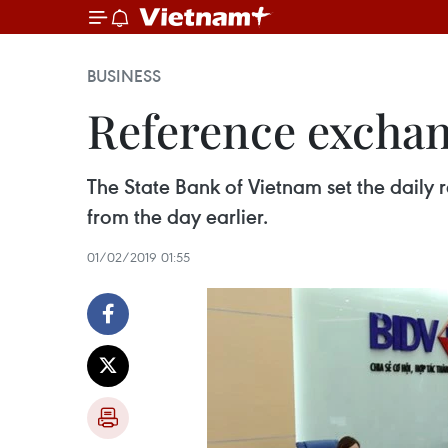
BUSINESS
Reference exchan
The State Bank of Vietnam set the dail
from the day earlier.
01/02/2019 01:55