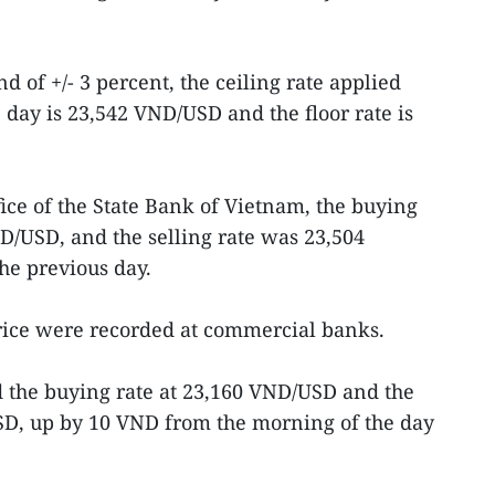
d of +/- 3 percent, the ceiling rate applied
day is 23,542 VND/USD and the floor rate is
ffice of the State Bank of Vietnam, the buying
D/USD, and the selling rate was 23,504
e previous day.
price were recorded at commercial banks.
d the buying rate at 23,160 VND/USD and the
USD, up by 10 VND from the morning of the day