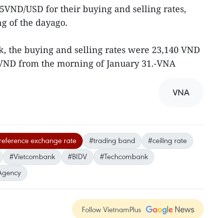
5VND/USD for their buying and selling rates,
 of the dayago.
 the buying and selling rates were 23,140 VND
VND from the morning of January 31.-VNA
VNA
 reference exchange rate
#trading band
#ceiling rate
#Vietcombank
#BIDV
#Techcombank
Agency
Follow VietnamPlus