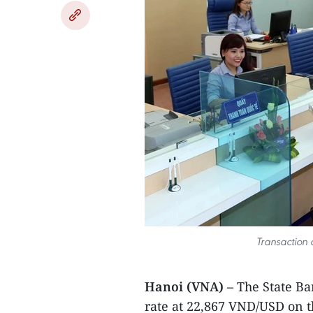
Transaction 
Hanoi (VNA) –
The State Ba
rate at 22,867 VND/USD on 