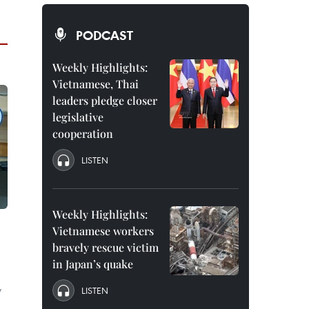
PODCAST
Weekly Highlights:
Vietnamese, Thai
leaders pledge closer
legislative
cooperation
LISTEN
Weekly Highlights:
Vietnamese workers
bravely rescue victim
in Japan’s quake
y
LISTEN