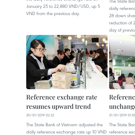
The State Ba
January 25 to 22,880 VND/USD, up 5
daily refere
VND from the previous day.
28 down sha
reduction of 
day of previ
Reference exchange rate
Referenc
resumes upward trend
unchange
30/01/2019 02:32
31/01/2019 01:5
The State Bank of Vietnam adjusted the
The State Ban
daily reference exchange rate up 10 VND
reference ex