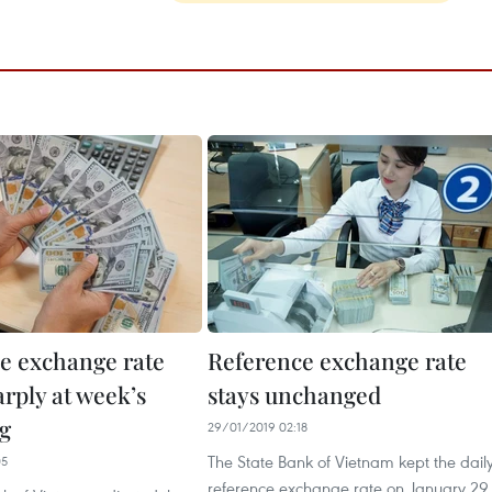
e exchange rate
Reference exchange rate
rply at week’s
stays unchanged
g
29/01/2019 02:18
The State Bank of Vietnam kept the dail
05
reference exchange rate on January 29