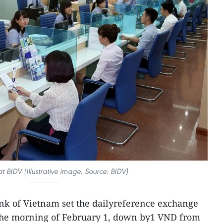
at BIDV (Illustrative image. Source: BIDV)
nk of Vietnam set the dailyreference exchange
the morning of February 1, down by1 VND from