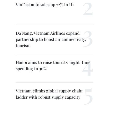
VinFast auto sales up 72% in H1
Da Nang, Vietnam Airlines expand
partnership to boost air connectivity,
tourism
Hanoi aims to raise tourists' night-time
spending to 30%
Vietnam climbs global supply chain
ladder with robust supply capacity