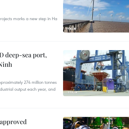
rojects marks a new step in Ha
D deep-sea port,
Ninh
proximately 274 million tonnes
ndustrial output each year, and
 approved