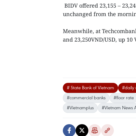
BIDV offered 23,155 – 23,24
unchanged from the morning
Meanwhile, at Techcombank,
and 23,250VND/USD, up 10 
# State Bank of Vietnam
#daily
#commercial banks
#floor rate
#Vietnamplus
#Vietnam News 