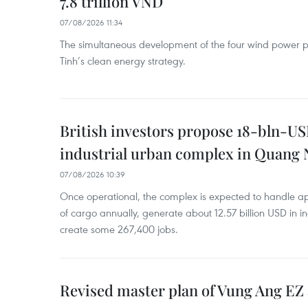
7.8 trillion VND
07/08/2026 11:34
The simultaneous development of the four wind power p
Tinh’s clean energy strategy.
British investors propose 18-bln-US
industrial urban complex in Quang 
07/08/2026 10:39
Once operational, the complex is expected to handle ap
of cargo annually, generate about 12.57 billion USD in i
create some 267,400 jobs.
Revised master plan of Vung Ang EZ