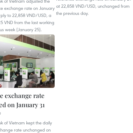
nk of Vietnam adjusted the
at 22,858 VND/USD, unchanged from
nce exchange rate on January
the previous day.
rply to 22,858 VND/USD, a
25 VND from the last working
ous week (January 25).
e exchange rate
d on January 31
0
k of Vietnam kept the daily
change rate unchanged on