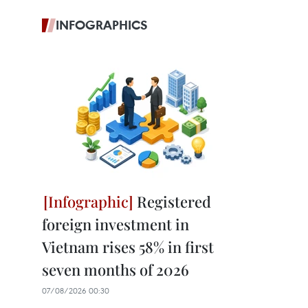
INFOGRAPHICS
Registered
foreign investment in
Vietnam rises 58% in first
seven months of 2026
07/08/2026 00:30