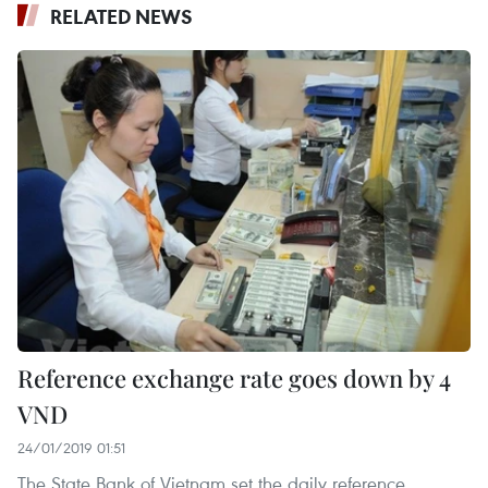
RELATED NEWS
Reference exchange rate goes down by 4
VND
24/01/2019 01:51
The State Bank of Vietnam set the daily reference