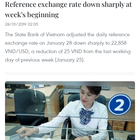
Reference exchange rate down sharply at
week’s beginning
28/01/2019 02:05
The State Bank of Vietnam adjusted the daily reference
exchange rate on January 28 down sharply to 22,858
VND/USD, a reduction of 25 VND from the last working
day of previous week (January 25).