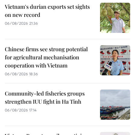
Vietnam's durian exports set sights
on new record
06/08/2026 21:36
Chinese firms see strong potential
for agricultural mechanisation
cooperation with Vietnam
06/08/2026 18:36
Community-led fisheries groups
strengthen IUU fight in Ha Tinh
06/08/2026 17:14