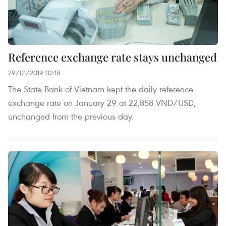
Reference exchange rate stays unchanged
29/01/2019 02:18
The State Bank of Vietnam kept the daily reference
exchange rate on January 29 at 22,858 VND/USD,
unchanged from the previous day.