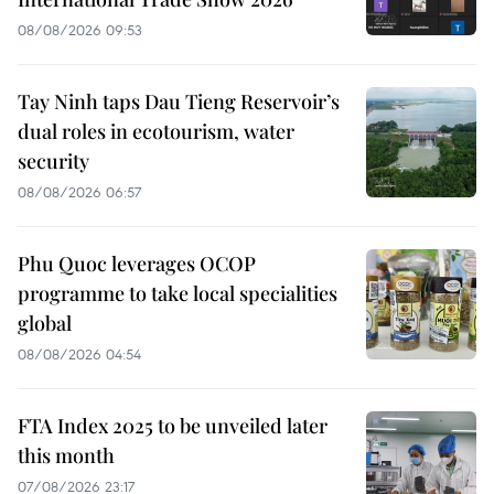
08/08/2026 09:53
Tay Ninh taps Dau Tieng Reservoir’s
dual roles in ecotourism, water
security
08/08/2026 06:57
Phu Quoc leverages OCOP
programme to take local specialities
global
08/08/2026 04:54
FTA Index 2025 to be unveiled later
this month
07/08/2026 23:17