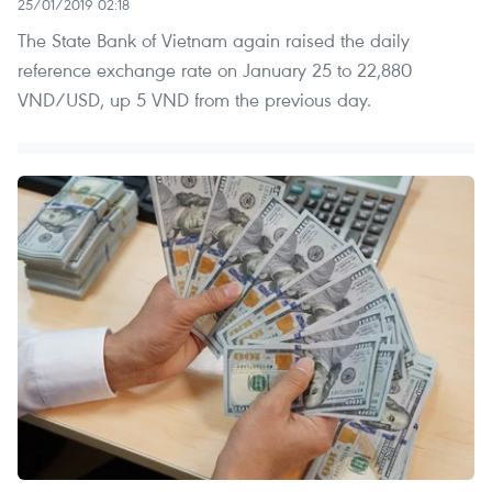
25/01/2019 02:18
The State Bank of Vietnam again raised the daily
reference exchange rate on January 25 to 22,880
VND/USD, up 5 VND from the previous day.