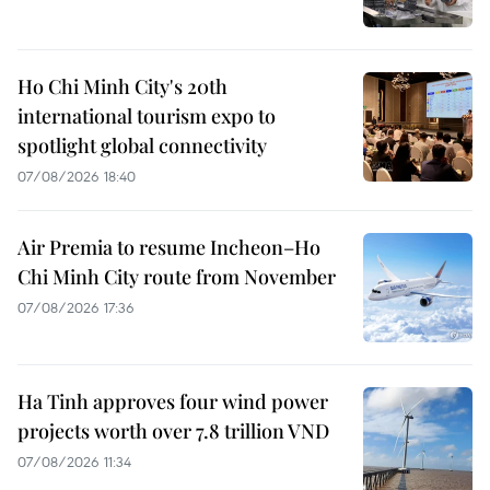
Ho Chi Minh City's 20th
international tourism expo to
spotlight global connectivity
07/08/2026 18:40
Air Premia to resume Incheon–Ho
Chi Minh City route from November
07/08/2026 17:36
Ha Tinh approves four wind power
projects worth over 7.8 trillion VND
07/08/2026 11:34