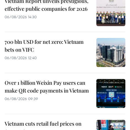
Vietnam Report unveils prestigious,
effective public companies for 2026
06/08/2026 14:30
700 bln USD for net zero: Vietnam
bets on VIFC
06/08/2026 12:40
Over 1 billion Weixin Pay users can
make QR code payments in Vietnam
06/08/2026 09:39
Vietnam cuts retail fuel prices on