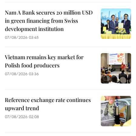
Nam A Bank secures 20 million USD
in green financing from Swiss
development institution
07/08/2026 03:45
Vietnam remains key market for
Polish food producers
07/08/2026 03:36
Reference exchange rate continues
upward trend
07/08/2026 02:08