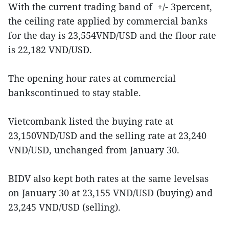
With the current trading band of +/- 3percent,
the ceiling rate applied by commercial banks
for the day is 23,554VND/USD and the floor rate
is 22,182 VND/USD.
The opening hour rates at commercial
bankscontinued to stay stable.
Vietcombank listed the buying rate at
23,150VND/USD and the selling rate at 23,240
VND/USD, unchanged from January 30.
BIDV also kept both rates at the same levelsas
on January 30 at 23,155 VND/USD (buying) and
23,245 VND/USD (selling).