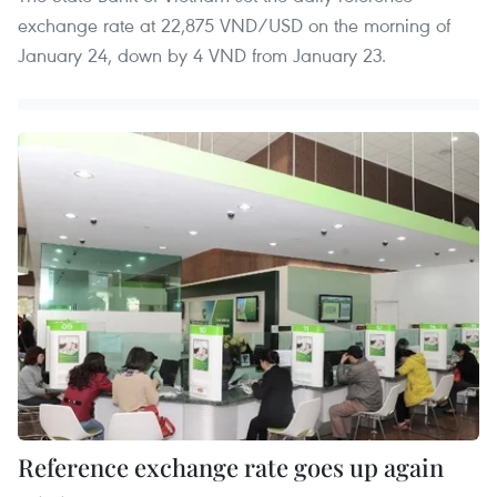
exchange rate at 22,875 VND/USD on the morning of
January 24, down by 4 VND from January 23.
Reference exchange rate goes up again