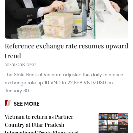
Reference exchange rate resumes upward
trend
30/01/2019 02:32
The State Bank of Vietnam adjusted the daily reference
exchange rate up 10 VND to 22,868 VND/USD on
January 30.
SEE MORE
Vietnam to return as Partner
Country at Uttar Pradesh
International Trade Show 2026