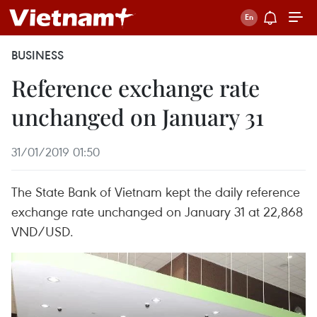
BUSINESS
Reference exchange rate
unchanged on January 31
31/01/2019 01:50
The State Bank of Vietnam kept the daily reference
exchange rate unchanged on January 31 at 22,868
VND/USD.