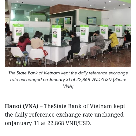
The State Bank of Vietnam kept the daily reference exchange
rate unchanged on January 31 at 22,868 VND/USD (Photo:
VNA)
Hanoi (VNA)
– TheState Bank of Vietnam kept
the daily reference exchange rate unchanged
onJanuary 31 at 22,868 VND/USD.