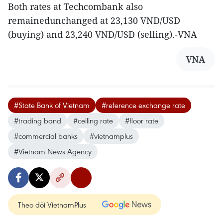
Both rates at Techcombank also
remainedunchanged at 23,130 VND/USD
(buying) and 23,240 VND/USD (selling).-VNA
VNA
#State Bank of Vietnam
#reference exchange rate
#trading band
#ceiling rate
#floor rate
#commercial banks
#vietnamplus
#Vietnam News Agency
Theo dõi VietnamPlus