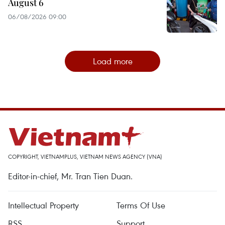
August 6
06/08/2026 09:00
Load more
COPYRIGHT, VIETNAMPLUS, VIETNAM NEWS AGENCY (VNA)
Editor-in-chief, Mr. Tran Tien Duan.
Intellectual Property
Terms Of Use
RSS
Support