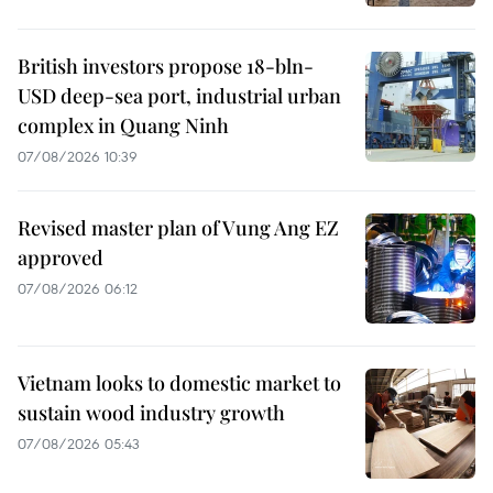
British investors propose 18-bln-
USD deep-sea port, industrial urban
complex in Quang Ninh
07/08/2026 10:39
Revised master plan of Vung Ang EZ
approved
07/08/2026 06:12
Vietnam looks to domestic market to
sustain wood industry growth
07/08/2026 05:43