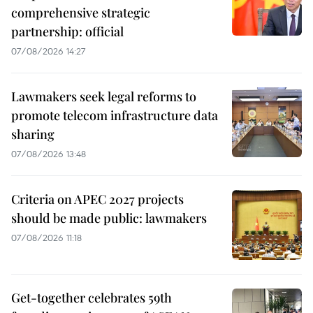
comprehensive strategic
partnership: official
07/08/2026 14:27
Lawmakers seek legal reforms to
promote telecom infrastructure data
sharing
07/08/2026 13:48
Criteria on APEC 2027 projects
should be made public: lawmakers
07/08/2026 11:18
Get-together celebrates 59th