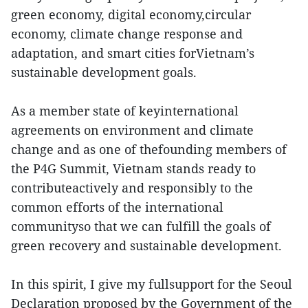
green economy, digital economy,circular
economy, climate change response and
adaptation, and smart cities forVietnam’s
sustainable development goals.
As a member state of keyinternational
agreements on environment and climate
change and as one of thefounding members of
the P4G Summit, Vietnam stands ready to
contributeactively and responsibly to the
common efforts of the international
communityso that we can fulfill the goals of
green recovery and sustainable development.
In this spirit, I give my fullsupport for the Seoul
Declaration proposed by the Government of the