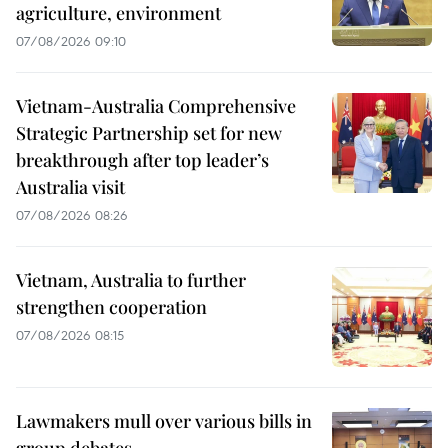
agriculture, environment
07/08/2026 09:10
Vietnam-Australia Comprehensive
Strategic Partnership set for new
breakthrough after top leader’s
Australia visit
07/08/2026 08:26
Vietnam, Australia to further
strengthen cooperation
07/08/2026 08:15
Lawmakers mull over various bills in