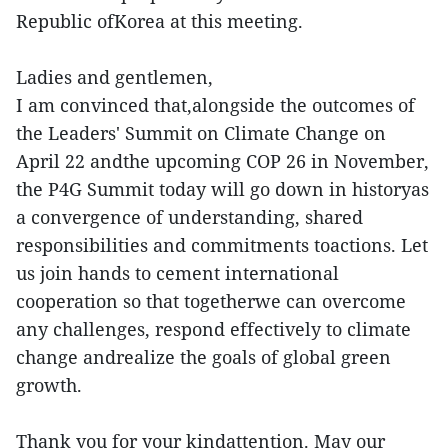
Republic ofKorea at this meeting.
Ladies and gentlemen,
I am convinced that,alongside the outcomes of
the Leaders' Summit on Climate Change on
April 22 andthe upcoming COP 26 in November,
the P4G Summit today will go down in historyas
a convergence of understanding, shared
responsibilities and commitments toactions. Let
us join hands to cement international
cooperation so that togetherwe can overcome
any challenges, respond effectively to climate
change andrealize the goals of global green
growth.
Thank you for your kindattention. May our