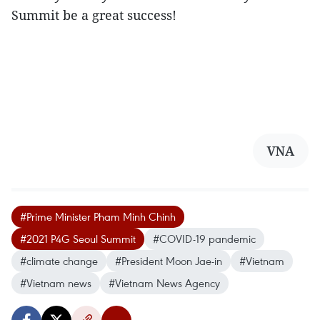
Summit be a great success!
VNA
#Prime Minister Pham Minh Chinh
#2021 P4G Seoul Summit
#COVID-19 pandemic
#climate change
#President Moon Jae-in
#Vietnam
#Vietnam news
#Vietnam News Agency