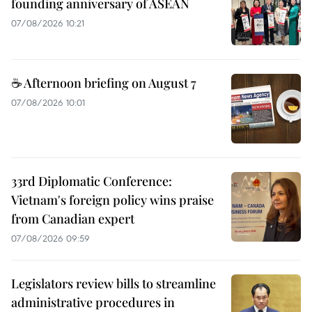
founding anniversary of ASEAN
07/08/2026 10:21
☕ Afternoon briefing on August 7
07/08/2026 10:01
33rd Diplomatic Conference:
Vietnam's foreign policy wins praise
from Canadian expert
07/08/2026 09:59
Legislators review bills to streamline
administrative procedures in