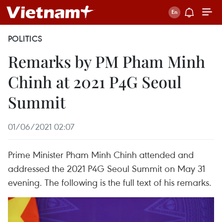
POLITICS
Remarks by PM Pham Minh
Chinh at 2021 P4G Seoul
Summit
01/06/2021 02:07
Prime Minister Pham Minh Chinh attended and
addressed the 2021 P4G Seoul Summit on May 31
evening. The following is the full text of his remarks.