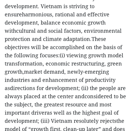
development. Vietnam is striving to
ensureharmonious, rational and effective
development, balance economic growth
withcultural and social factors, environmental
protection and climate adaptation.These
objectives will be accomplished on the basis of
the following focuses:(i) viewing growth model
transformation, economic restructuring, green
growth,market demand, newly-emerging
industries and enhancement of productivity
asdirections for development; (ii) the people are
always placed at the center andconsidered to be
the subject, the greatest resource and most
important driveras well as the highest goal of
development; (iii) Vietnam resolutely rejectsthe
model of “growth first, clean-up later” and does