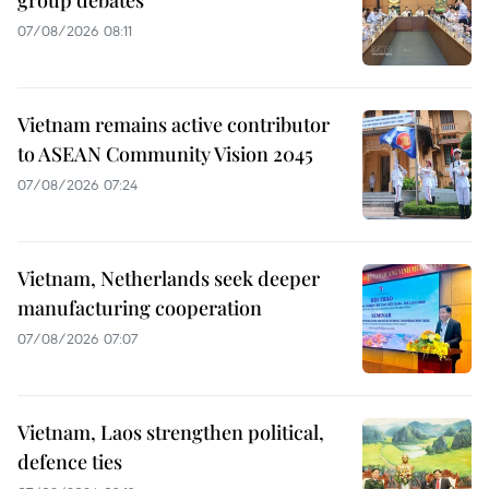
group debates
07/08/2026 08:11
Vietnam remains active contributor
to ASEAN Community Vision 2045
07/08/2026 07:24
Vietnam, Netherlands seek deeper
manufacturing cooperation
07/08/2026 07:07
Vietnam, Laos strengthen political,
defence ties