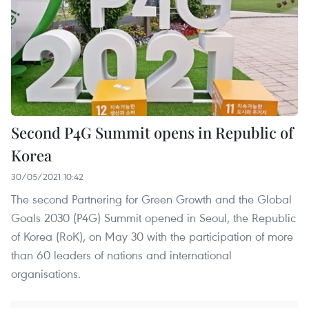
Second P4G Summit opens in Republic of
Korea
30/05/2021 10:42
The second Partnering for Green Growth and the Global
Goals 2030 (P4G) Summit opened in Seoul, the Republic
of Korea (RoK), on May 30 with the participation of more
than 60 leaders of nations and international
organisations.