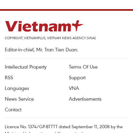
COPYRIGHT, VIETNAMPLUS, VIETNAM NEWS AGENCY (VNA)
Editor-in-chief, Mr. Tran Tien Duan.
Intellectual Property
Terms Of Use
RSS
Support
Languages
VNA
News Service
Advertisements
Contact
Licence No. 1374/GP-BTTTT dated September 11, 2008 by the