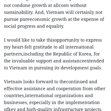
not condone growth at allcosts without
sustainability. And, Vietnam will certainly not
pursue pureeconomic growth at the expense of
social progress and equality.
I would like to take thisopportunity to express
my heart-felt gratitude to all international
partners,including the Republic of Korea, for
the invaluable support and assistanceextended
to Vietnam in pursuing its development goals.
Vietnam looks forward to thecontinued and
effective assistance and cooperation from other
countries,international organizations and
businesses, especially in the implementation
ofkey and high-quality infrastructure projects,