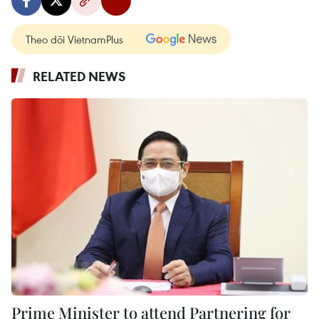
Theo dõi VietnamPlus
RELATED NEWS
Prime Minister to attend Partnering for