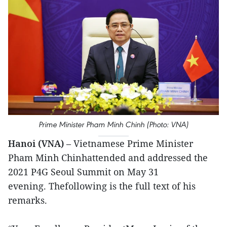
Prime Minister Pham Minh Chinh (Photo: VNA)
Hanoi (VNA)
– Vietnamese Prime Minister
Pham Minh Chinhattended and addressed the
2021 P4G Seoul Summit on May 31
evening. Thefollowing is the full text of his
remarks.