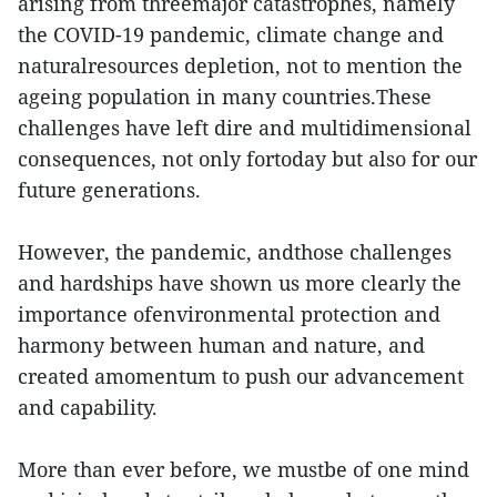
arising from threemajor catastrophes, namely
the COVID-19 pandemic, climate change and
naturalresources depletion, not to mention the
ageing population in many countries.These
challenges have left dire and multidimensional
consequences, not only fortoday but also for our
future generations.
However, the pandemic, andthose challenges
and hardships have shown us more clearly the
importance ofenvironmental protection and
harmony between human and nature, and
created amomentum to push our advancement
and capability.
More than ever before, we mustbe of one mind