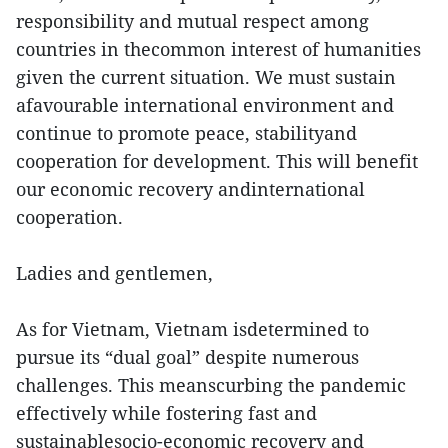
responsibility and mutual respect among
countries in thecommon interest of humanities
given the current situation. We must sustain
afavourable international environment and
continue to promote peace, stabilityand
cooperation for development. This will benefit
our economic recovery andinternational
cooperation.
Ladies and gentlemen,
As for Vietnam, Vietnam isdetermined to
pursue its “dual goal” despite numerous
challenges. This meanscurbing the pandemic
effectively while fostering fast and
sustainablesocio-economic recovery and