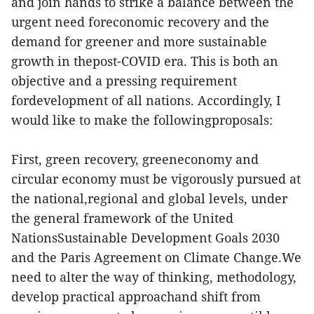
and join hands to strike a balance between the
urgent need foreconomic recovery and the
demand for greener and more sustainable
growth in thepost-COVID era. This is both an
objective and a pressing requirement
fordevelopment of all nations. Accordingly, I
would like to make the followingproposals:
First, green recovery, greeneconomy and
circular economy must be vigorously pursued at
the national,regional and global levels, under
the general framework of the United
NationsSustainable Development Goals 2030
and the Paris Agreement on Climate Change.We
need to alter the way of thinking, methodology,
develop practical approachand shift from