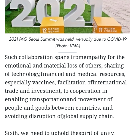
2021 P4G Seoul Summit was held vertually due to COVID-19
(Photo: VNA)
Such collaboration spans fromempathy for the
emotional and material loss of others, sharing
of technology,financial and medical resources,
especially vaccines, facilitation ofinternational
trade and investment, to cooperation in
enabling transportationand movement of
people and goods between countries, and
avoiding disruption ofglobal supply chain.
Sixth, we need to uphold thespirit of unity,