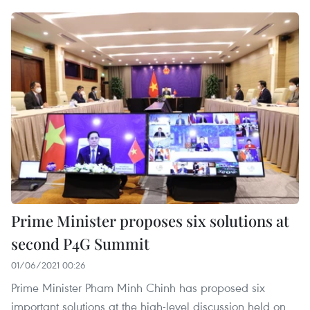
Prime Minister proposes six solutions at
second P4G Summit
01/06/2021 00:26
Prime Minister Pham Minh Chinh has proposed six
important solutions at the high-level discussion held on