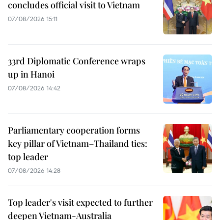
concludes official visit to Vietnam
07/08/2026 15:11
33rd Diplomatic Conference wraps
up in Hanoi
07/08/2026 14:42
Parliamentary cooperation forms
key pillar of Vietnam–Thailand ties:
top leader
07/08/2026 14:28
Top leader's visit expected to further
deepen Vietnam-Australia