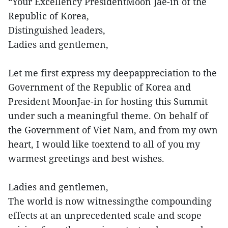
“Your Excellency PresidentMoon Jae-in of the
Republic of Korea,
Distinguished leaders,
Ladies and gentlemen,
Let me first express my deepappreciation to the
Government of the Republic of Korea and
President MoonJae-in for hosting this Summit
under such a meaningful theme. On behalf of
the Government of Viet Nam, and from my own
heart, I would like toextend to all of you my
warmest greetings and best wishes.
Ladies and gentlemen,
The world is now witnessingthe compounding
effects at an unprecedented scale and scope