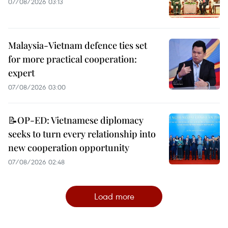
07/08/2026 03:13
Malaysia-Vietnam defence ties set
for more practical cooperation:
expert
07/08/2026 03:00
📝OP-ED: Vietnamese diplomacy
seeks to turn every relationship into
new cooperation opportunity
07/08/2026 02:48
Load more