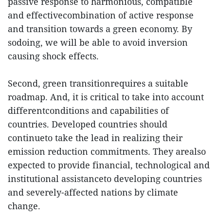
passive response to harmonious, compatible
and effectivecombination of active response
and transition towards a green economy. By
sodoing, we will be able to avoid inversion
causing shock effects.
Second, green transitionrequires a suitable
roadmap. And, it is critical to take into account
differentconditions and capabilities of
countries. Developed countries should
continueto take the lead in realizing their
emission reduction commitments. They arealso
expected to provide financial, technological and
institutional assistanceto developing countries
and severely-affected nations by climate
change.