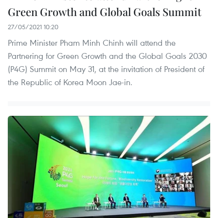
Green Growth and Global Goals Summit
27/05/2021 10:20
Prime Minister Pham Minh Chinh will attend the
Partnering for Green Growth and the Global Goals 2030
(P4G) Summit on May 31, at the invitation of President of
the Republic of Korea Moon Jae-in.