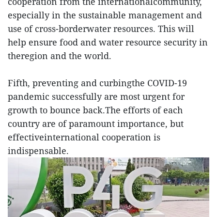
cooperation from the internationalcommunity,
especially in the sustainable management and
use of cross-borderwater resources. This will
help ensure food and water resource security in
theregion and the world.
Fifth, preventing and curbingthe COVID-19
pandemic successfully are most urgent for
growth to bounce back.The efforts of each
country are of paramount importance, but
effectiveinternational cooperation is
indispensable.