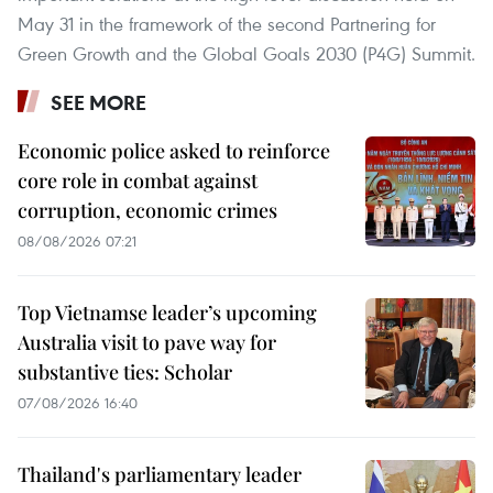
May 31 in the framework of the second Partnering for
Green Growth and the Global Goals 2030 (P4G) Summit.
SEE MORE
Economic police asked to reinforce
core role in combat against
corruption, economic crimes
08/08/2026 07:21
Top Vietnamse leader’s upcoming
Australia visit to pave way for
substantive ties: Scholar
07/08/2026 16:40
Thailand's parliamentary leader