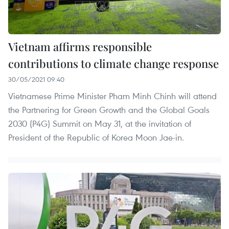
Vietnam affirms responsible
contributions to climate change response
30/05/2021 09:40
Vietnamese Prime Minister Pham Minh Chinh will attend
the Partnering for Green Growth and the Global Goals
2030 (P4G) Summit on May 31, at the invitation of
President of the Republic of Korea Moon Jae-in.