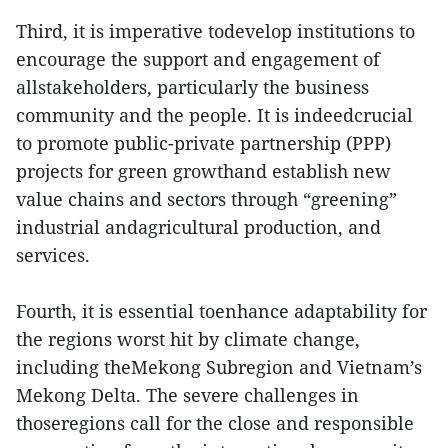
Third, it is imperative todevelop institutions to
encourage the support and engagement of
allstakeholders, particularly the business
community and the people. It is indeedcrucial
to promote public-private partnership (PPP)
projects for green growthand establish new
value chains and sectors through “greening”
industrial andagricultural production, and
services.
Fourth, it is essential toenhance adaptability for
the regions worst hit by climate change,
including theMekong Subregion and Vietnam’s
Mekong Delta. The severe challenges in
thoseregions call for the close and responsible