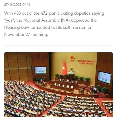
27/11/2023 04:14
With 433 out of the 472 participating deputies saying
“yes”, the National Assembly (NA) approved the
Housing Law (amended) at its sixth session on
November 27 morning.