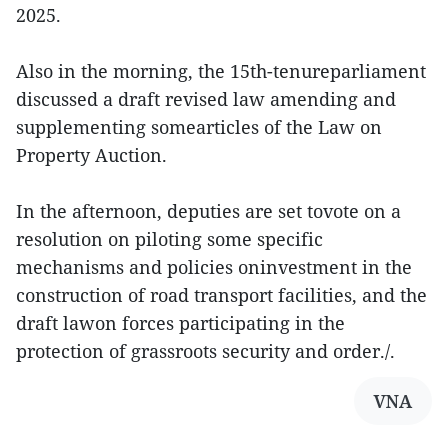
2025.
Also in the morning, the 15th-tenureparliament
discussed a draft revised law amending and
supplementing somearticles of the Law on
Property Auction.
In the afternoon, deputies are set tovote on a
resolution on piloting some specific
mechanisms and policies oninvestment in the
construction of road transport facilities, and the
draft lawon forces participating in the
protection of grassroots security and order./.
VNA