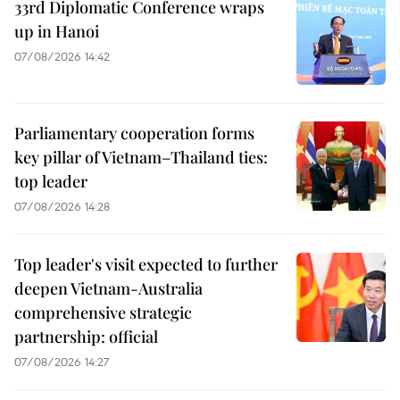
33rd Diplomatic Conference wraps
up in Hanoi
07/08/2026 14:42
Parliamentary cooperation forms
key pillar of Vietnam–Thailand ties:
top leader
07/08/2026 14:28
Top leader's visit expected to further
deepen Vietnam-Australia
comprehensive strategic
partnership: official
07/08/2026 14:27