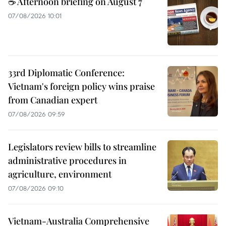
☕ Afternoon briefing on August 7
07/08/2026 10:01
33rd Diplomatic Conference:
Vietnam's foreign policy wins praise
from Canadian expert
07/08/2026 09:59
Legislators review bills to streamline
administrative procedures in
agriculture, environment
07/08/2026 09:10
Vietnam-Australia Comprehensive