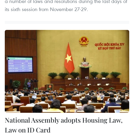
a number of laws and resolutions during the last days of
its sixth session from November 27-29.
National Assembly adopts Housing Law,
Law on ID Card