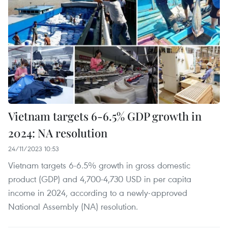
Vietnam targets 6-6.5% GDP growth in
2024: NA resolution
24/11/2023 10:53
Vietnam targets 6-6.5% growth in gross domestic
product (GDP) and 4,700-4,730 USD in per capita
income in 2024, according to a newly-approved
National Assembly (NA) resolution.