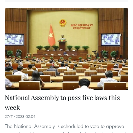
National Assembly to pass five laws this
week
27/11/2023 02:04
The National Assembly is scheduled to vote to approve