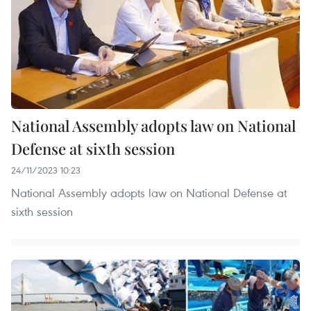
National Assembly adopts law on National
Defense at sixth session
24/11/2023 10:23
National Assembly adopts law on National Defense at
sixth session