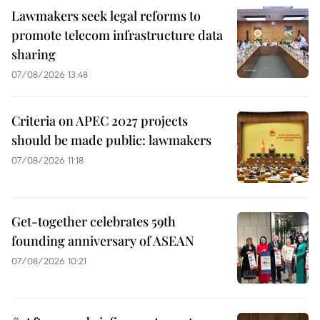
Lawmakers seek legal reforms to
promote telecom infrastructure data
sharing
07/08/2026 13:48
Criteria on APEC 2027 projects
should be made public: lawmakers
07/08/2026 11:18
Get-together celebrates 59th
founding anniversary of ASEAN
07/08/2026 10:21