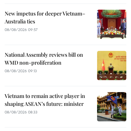
New impetus for deeper Vietnam–
Australia ties
08/08/2026 09:57
National Assembly reviews bill on
WMD non-proliferation
08/08/2026 09:13
Vietnam to remain active player in
shaping ASEAN’s future: minister
08/08/2026 08:33