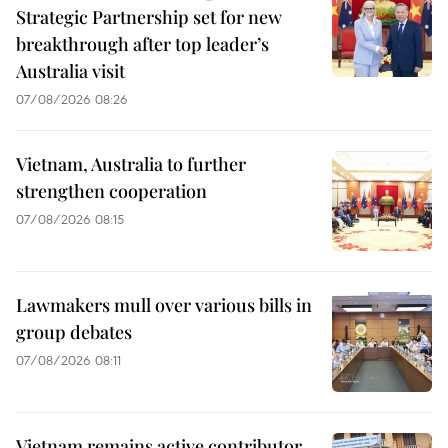
Strategic Partnership set for new
breakthrough after top leader’s
Australia visit
07/08/2026 08:26
Vietnam, Australia to further
strengthen cooperation
07/08/2026 08:15
Lawmakers mull over various bills in
group debates
07/08/2026 08:11
Vietnam remains active contributor