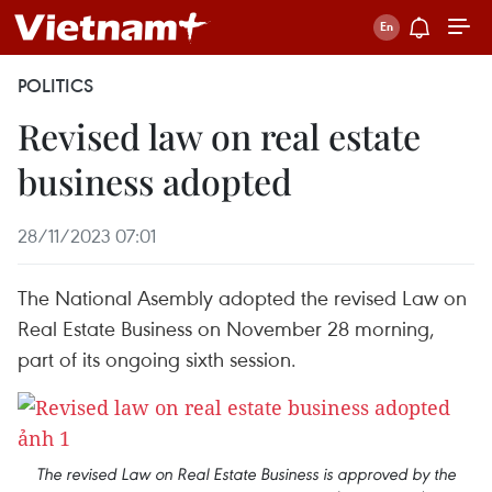
POLITICS
Revised law on real estate
business adopted
28/11/2023 07:01
The National Asembly adopted the revised Law on
Real Estate Business on November 28 morning,
part of its ongoing sixth session.
The revised Law on Real Estate Business is approved by the