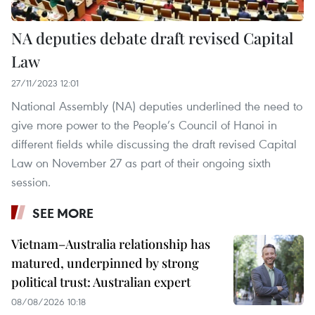
NA deputies debate draft revised Capital
Law
27/11/2023 12:01
National Assembly (NA) deputies underlined the need to
give more power to the People’s Council of Hanoi in
different fields while discussing the draft revised Capital
Law on November 27 as part of their ongoing sixth
session.
SEE MORE
Vietnam–Australia relationship has
matured, underpinned by strong
political trust: Australian expert
08/08/2026 10:18