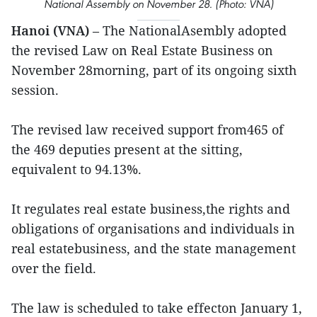
National Assembly on November 28. (Photo: VNA)
Hanoi (VNA)
– The NationalAsembly adopted
the revised Law on Real Estate Business on
November 28morning, part of its ongoing sixth
session.
The revised law received support from465 of
the 469 deputies present at the sitting,
equivalent to 94.13%.
It regulates real estate business,the rights and
obligations of organisations and individuals in
real estatebusiness, and the state management
over the field.
The law is scheduled to take effecton January 1,