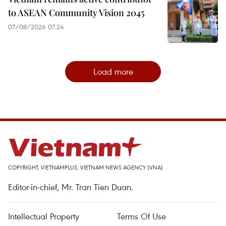
to ASEAN Community Vision 2045
07/08/2026 07:24
Load more
COPYRIGHT, VIETNAMPLUS, VIETNAM NEWS AGENCY (VNA)
Editor-in-chief, Mr. Tran Tien Duan.
Intellectual Property
Terms Of Use