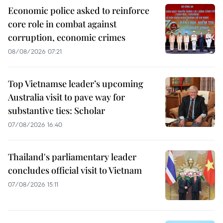
Economic police asked to reinforce
core role in combat against
corruption, economic crimes
08/08/2026 07:21
Top Vietnamse leader’s upcoming
Australia visit to pave way for
substantive ties: Scholar
07/08/2026 16:40
Thailand's parliamentary leader
concludes official visit to Vietnam
07/08/2026 15:11