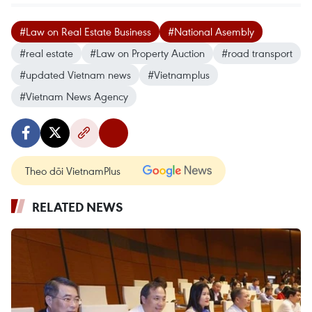
#Law on Real Estate Business
#National Asembly
#real estate
#Law on Property Auction
#road transport
#updated Vietnam news
#Vietnamplus
#Vietnam News Agency
Theo dõi VietnamPlus
RELATED NEWS