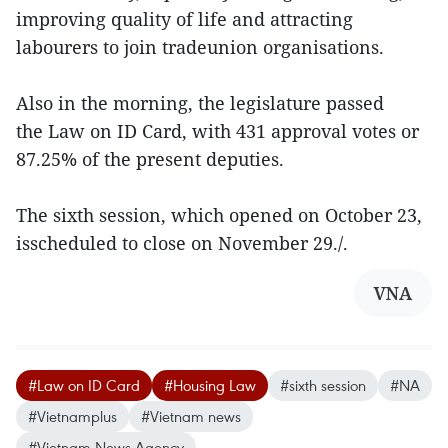
improving quality of life and attracting
labourers to join tradeunion organisations.
Also in the morning, the legislature passed
the Law on ID Card, with 431 approval votes or
87.25% of the present deputies.
The sixth session, which opened on October 23,
isscheduled to close on November 29./.
VNA
#Law on ID Card
#Housing Law
#sixth session
#NA
#Vietnamplus
#Vietnam news
#Vietnam News Agency