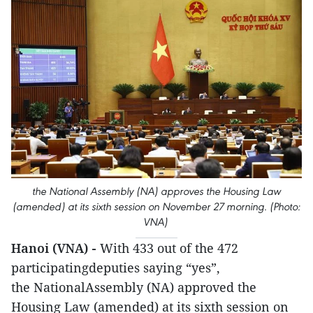
the National Assembly (NA) approves the Housing Law
(amended) at its sixth session on November 27 morning. (Photo:
VNA)
Hanoi (VNA) -
With 433 out of the 472
participatingdeputies saying “yes”,
the NationalAssembly (NA) approved the
Housing Law (amended) at its sixth session on