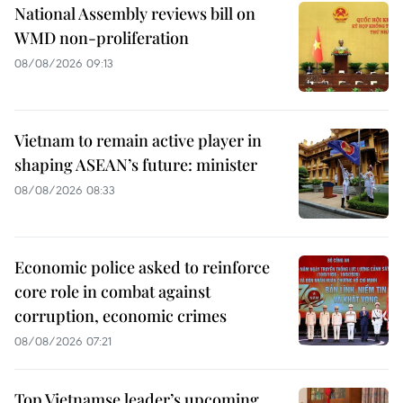
National Assembly reviews bill on
WMD non-proliferation
08/08/2026 09:13
Vietnam to remain active player in
shaping ASEAN’s future: minister
08/08/2026 08:33
Economic police asked to reinforce
core role in combat against
corruption, economic crimes
08/08/2026 07:21
Top Vietnamse leader’s upcoming