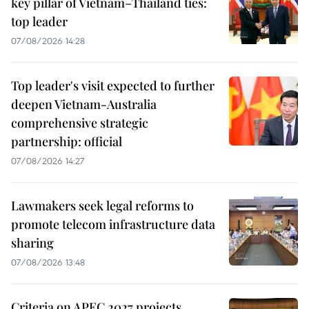
key pillar of Vietnam–Thailand ties:
top leader
07/08/2026 14:28
Top leader's visit expected to further
deepen Vietnam-Australia
comprehensive strategic
partnership: official
07/08/2026 14:27
Lawmakers seek legal reforms to
promote telecom infrastructure data
sharing
07/08/2026 13:48
Criteria on APEC 2027 projects