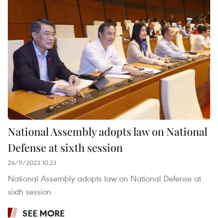
National Assembly adopts law on National
Defense at sixth session
24/11/2023 10:23
National Assembly adopts law on National Defense at
sixth session
SEE MORE