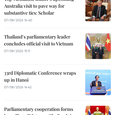
Australia visit to pave way for
substantive ties: Scholar
07/08/2026 16:40
Thailand's parliamentary leader
concludes official visit to Vietnam
07/08/2026 15:11
33rd Diplomatic Conference wraps
up in Hanoi
07/08/2026 14:42
Parliamentary cooperation forms