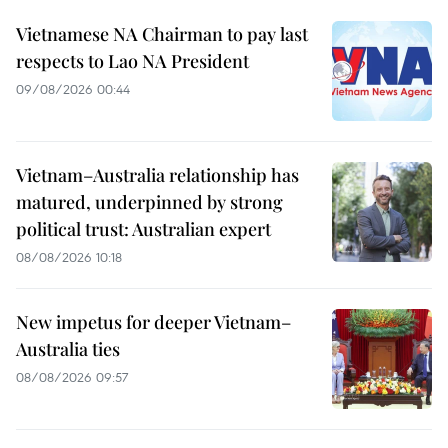
Vietnamese NA Chairman to pay last
respects to Lao NA President
09/08/2026 00:44
Vietnam–Australia relationship has
matured, underpinned by strong
political trust: Australian expert
08/08/2026 10:18
New impetus for deeper Vietnam–
Australia ties
08/08/2026 09:57