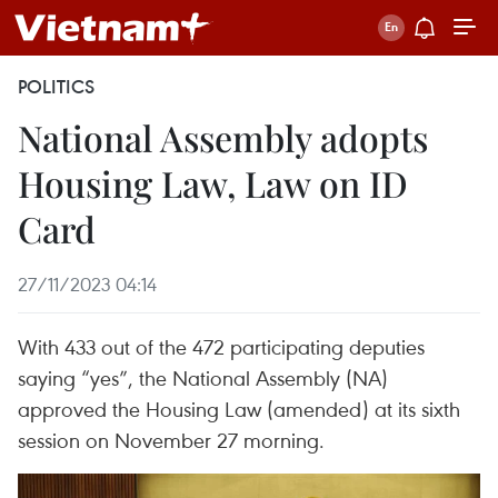
POLITICS
National Assembly adopts
Housing Law, Law on ID
Card
27/11/2023 04:14
With 433 out of the 472 participating deputies
saying “yes”, the National Assembly (NA)
approved the Housing Law (amended) at its sixth
session on November 27 morning.