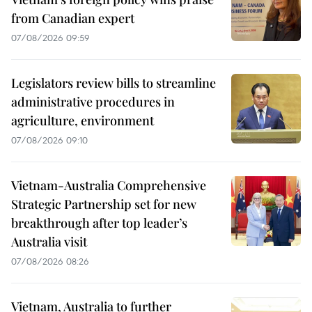
from Canadian expert
07/08/2026 09:59
Legislators review bills to streamline
administrative procedures in
agriculture, environment
07/08/2026 09:10
Vietnam-Australia Comprehensive
Strategic Partnership set for new
breakthrough after top leader’s
Australia visit
07/08/2026 08:26
Vietnam, Australia to further