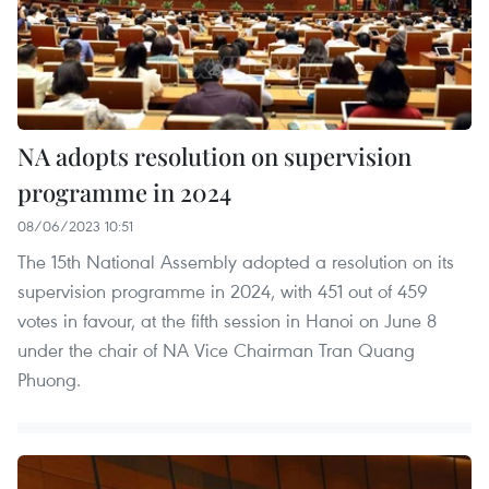
NA adopts resolution on supervision
programme in 2024
08/06/2023 10:51
The 15th National Assembly adopted a resolution on its
supervision programme in 2024, with 451 out of 459
votes in favour, at the fifth session in Hanoi on June 8
under the chair of NA Vice Chairman Tran Quang
Phuong.