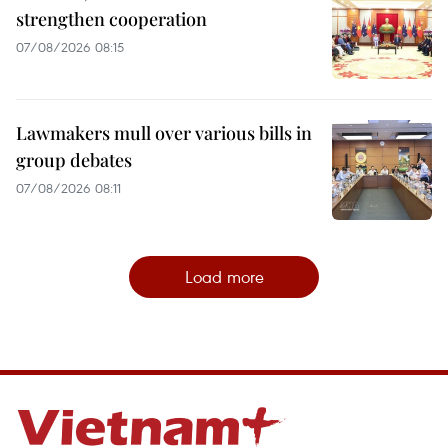
strengthen cooperation
07/08/2026 08:15
Lawmakers mull over various bills in
group debates
07/08/2026 08:11
Load more