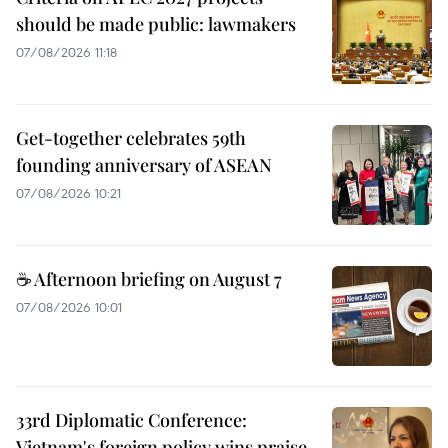
should be made public: lawmakers
07/08/2026 11:18
Get-together celebrates 59th
founding anniversary of ASEAN
07/08/2026 10:21
☕ Afternoon briefing on August 7
07/08/2026 10:01
33rd Diplomatic Conference:
Vietnam's foreign policy wins praise