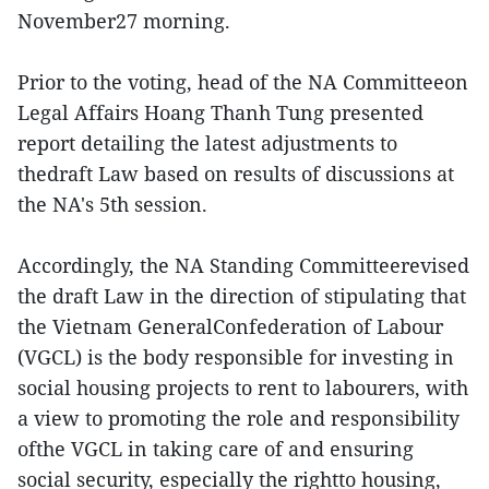
November27 morning.
Prior to the voting, head of the NA Committeeon
Legal Affairs Hoang Thanh Tung presented
report detailing the latest adjustments to
thedraft Law based on results of discussions at
the NA's 5th session.
Accordingly, the NA Standing Committeerevised
the draft Law in the direction of stipulating that
the Vietnam GeneralConfederation of Labour
(VGCL) is the body responsible for investing in
social housing projects to rent to labourers, with
a view to promoting the role and responsibility
ofthe VGCL in taking care of and ensuring
social security, especially the rightto housing,