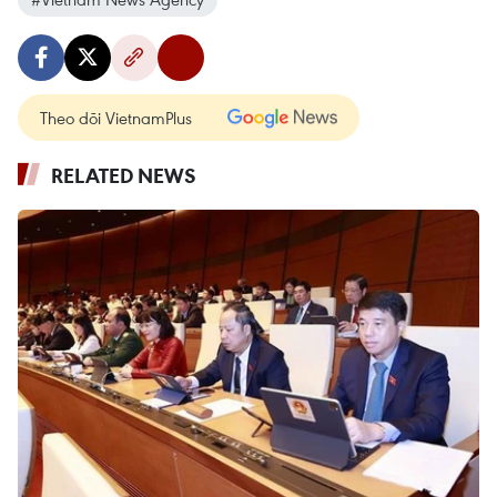
Theo dõi VietnamPlus
RELATED NEWS