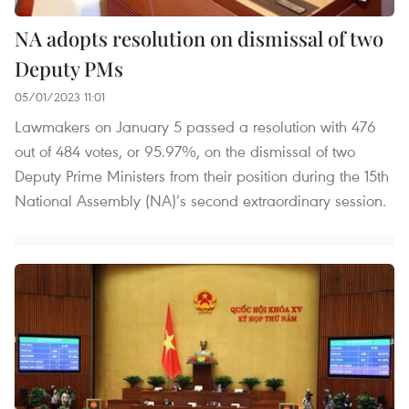
NA adopts resolution on dismissal of two
Deputy PMs
05/01/2023 11:01
Lawmakers on January 5 passed a resolution with 476
out of 484 votes, or 95.97%, on the dismissal of two
Deputy Prime Ministers from their position during the 15th
National Assembly (NA)’s second extraordinary session.