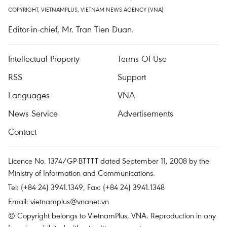
COPYRIGHT, VIETNAMPLUS, VIETNAM NEWS AGENCY (VNA)
Editor-in-chief, Mr. Tran Tien Duan.
Intellectual Property
Terms Of Use
RSS
Support
Languages
VNA
News Service
Advertisements
Contact
Licence No. 1374/GP-BTTTT dated September 11, 2008 by the
Ministry of Information and Communications.
Tel: (+84 24) 3941.1349, Fax: (+84 24) 3941.1348
Email:
vietnamplus@vnanet.vn
© Copyright belongs to VietnamPlus, VNA. Reproduction in any