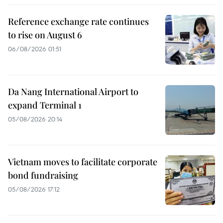
Reference exchange rate continues
to rise on August 6
06/08/2026 01:51
Da Nang International Airport to
expand Terminal 1
05/08/2026 20:14
Vietnam moves to facilitate corporate
bond fundraising
05/08/2026 17:12