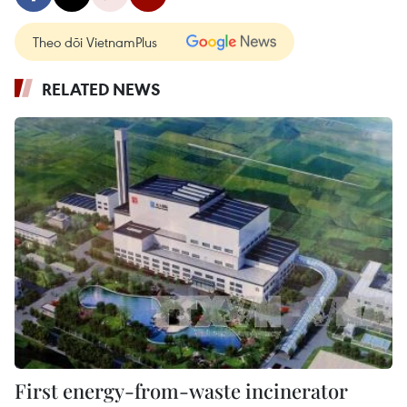
Theo dõi VietnamPlus
RELATED NEWS
First energy-from-waste incinerator