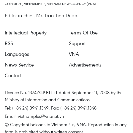
COPYRIGHT, VIETNAMPLUS, VIETNAM NEWS AGENCY (VNA)
Editor-in-chief, Mr. Tran Tien Duan.
Intellectual Property
Terms Of Use
RSS
Support
Languages
VNA
News Service
Advertisements
Contact
Licence No. 1374/GP-BTTTT dated September 11, 2008 by the
Ministry of Information and Communications.
Tel: (+84 24) 3941.1349, Fax: (+84 24) 3941.1348
Email:
vietnamplus@vnanet.vn
© Copyright belongs to VietnamPlus, VNA. Reproduction in any
form is prohibited without written consent.