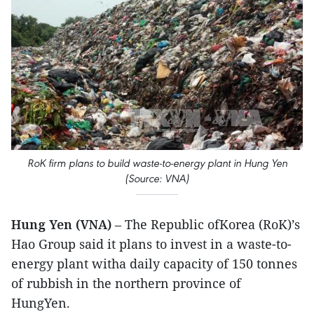
RoK firm plans to build waste-to-energy plant in Hung Yen
(Source: VNA)
Hung Yen (VNA)
– The Republic ofKorea (RoK)’s
Hao Group said it plans to invest in a waste-to-
energy plant witha daily capacity of 150 tonnes
of rubbish in the northern province of
HungYen.