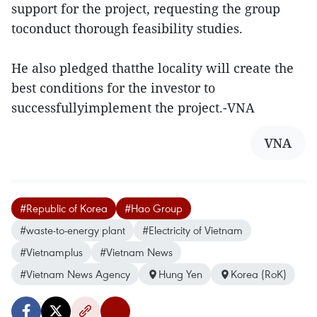
support for the project, requesting the group
toconduct thorough feasibility studies.
He also pledged thatthe locality will create the
best conditions for the investor to
successfullyimplement the project.-VNA
VNA
#Republic of Korea
#Hao Group
#waste-to-energy plant
#Electricity of Vietnam
#Vietnamplus
#Vietnam News
#Vietnam News Agency
Hung Yen
Korea (RoK)