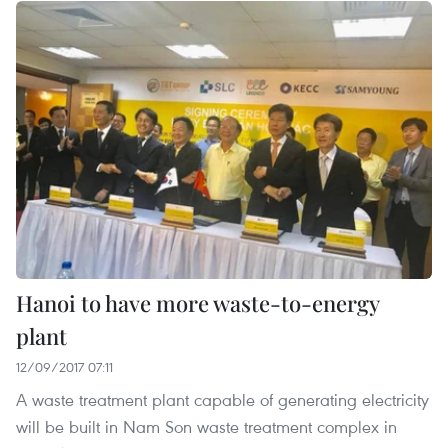
Hanoi to have more waste-to-energy
plant
12/09/2017 07:11
A waste treatment plant capable of generating electricity
will be built in Nam Son waste treatment complex in