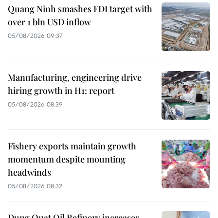
Quang Ninh smashes FDI target with
over 1 bln USD inflow
05/08/2026 09:37
Manufacturing, engineering drive
hiring growth in H1: report
05/08/2026 08:39
Fishery exports maintain growth
momentum despite mounting
headwinds
05/08/2026 08:32
Dung Quat Oil Refinery increases