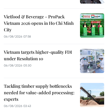
Vietfood & Beverage – ProPack
Vietnam 2026 opens in Ho Chi Minh
City
06/08/2026 07:58
Vietnam targets higher-quality FDI
under Resolution 10
06/08/2026 05:30
Tackling timber supply bottlenecks
needed for value-added processing:
experts
06/08/2026 03:43