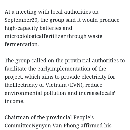
At a meeting with local authorities on
September29, the group said it would produce
high-capacity batteries and
microbiologicalfertilizer through waste
fermentation.
The group called on the provincial authorities to
facilitate the earlyimplementation of the
project, which aims to provide electricity for
theElectricity of Vietnam (EVN), reduce
environmental pollution and increaselocals’
income.
Chairman of the provincial People’s
CommitteeNguyen Van Phong affirmed his