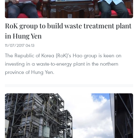
RoK group to build waste treatment plant
in Hung Yen
11/07/2017 04:13
The Republic of Korea (RoK)’s Hao group is keen on
investing in a waste-to-energy plant in the northern
province of Hung Yen.