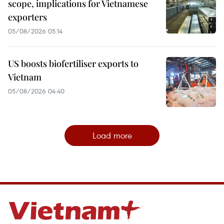
scope, implications for Vietnamese
exporters
05/08/2026 05:14
US boosts biofertiliser exports to
Vietnam
05/08/2026 04:40
Load more