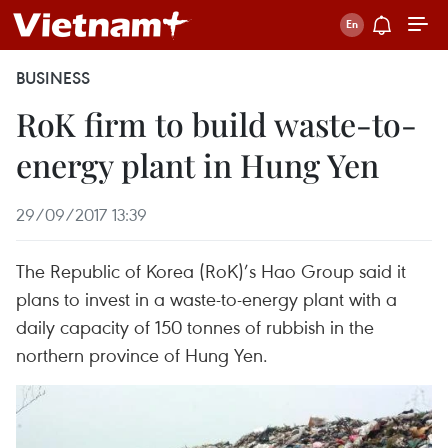
BUSINESS
RoK firm to build waste-to-
energy plant in Hung Yen
29/09/2017 13:39
The Republic of Korea (RoK)’s Hao Group said it
plans to invest in a waste-to-energy plant with a
daily capacity of 150 tonnes of rubbish in the
northern province of Hung Yen.