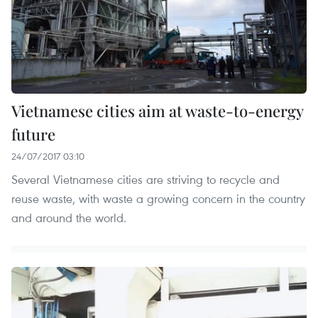
Vietnamese cities aim at waste-to-energy
future
24/07/2017 03:10
Several Vietnamese cities are striving to recycle and
reuse waste, with waste a growing concern in the country
and around the world.