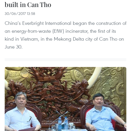
built in Can Tho
30/06/2017 13:58
China’s Everbright International began the construction of
an energy-from-waste (EfW) incinerator, the first of its
kind in Vietnam, in the Mekong Delta city of Can Tho on
June 30.