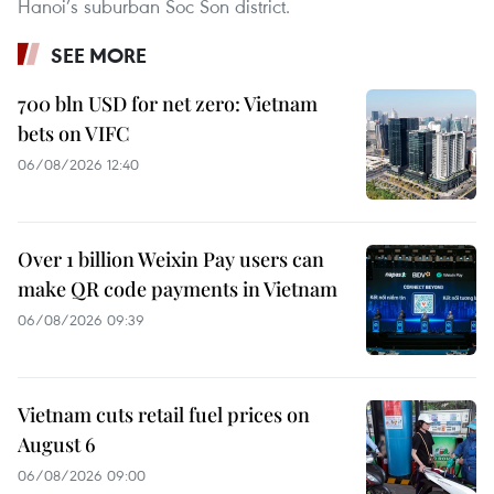
Hanoi’s suburban Soc Son district.
SEE MORE
700 bln USD for net zero: Vietnam
bets on VIFC
06/08/2026 12:40
Over 1 billion Weixin Pay users can
make QR code payments in Vietnam
06/08/2026 09:39
Vietnam cuts retail fuel prices on
August 6
06/08/2026 09:00