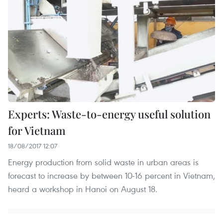
Experts: Waste-to-energy useful solution
for Vietnam
18/08/2017 12:07
Energy production from solid waste in urban areas is
forecast to increase by between 10-16 percent in Vietnam,
heard a workshop in Hanoi on August 18.