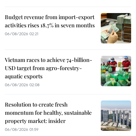
Budget revenue from import-export
activities rises 18.7% in seven months
06/08/2026 02:21
Vietnam races to achieve 74-billion-
USD target from agro-forestry-
aquatic exports
06/08/2026 02:08
Resolution to create fresh
momentum for healthy, sustainable
property market: insider
06/08/2026 01:59