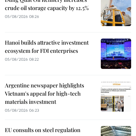
crude oil storage capacity by 12.5%
05/08/2026 08:26
Hanoi builds attractive investment
ecosystem for FDI enterprises
05/08/2026 08:22
Argentine newspaper highlights
Vietnam's appeal for high-tech
materials investment
05/08/2026 06:23
EU consults on steel regulation