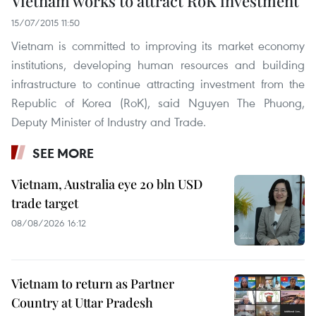
Vietnam works to attract RoK investment
15/07/2015 11:50
Vietnam is committed to improving its market economy
institutions, developing human resources and building
infrastructure to continue attracting investment from the
Republic of Korea (RoK), said Nguyen The Phuong,
Deputy Minister of Industry and Trade.
SEE MORE
Vietnam, Australia eye 20 bln USD
trade target
08/08/2026 16:12
Vietnam to return as Partner
Country at Uttar Pradesh