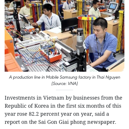
A production line in Mobile Samsung factory in Thai Nguyen
(Source: VNA)
Investments in Vietnam by businesses from the
Republic of Korea in the first six months of this
year rose 82.2 percent year on year, said a
report on the Sai Gon Giai phong newspaper.