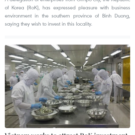
of Korea (RoK), has expressed pleasure with business
environment in the southern province of Binh Duong,
saying they wish to invest in this locality.