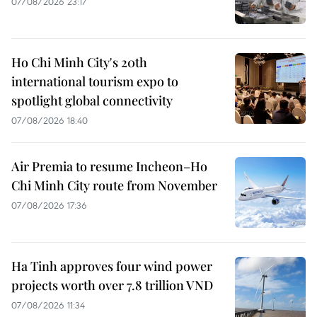
07/08/2026 23:17
Ho Chi Minh City's 20th
international tourism expo to
spotlight global connectivity
07/08/2026 18:40
Air Premia to resume Incheon–Ho
Chi Minh City route from November
07/08/2026 17:36
Ha Tinh approves four wind power
projects worth over 7.8 trillion VND
07/08/2026 11:34