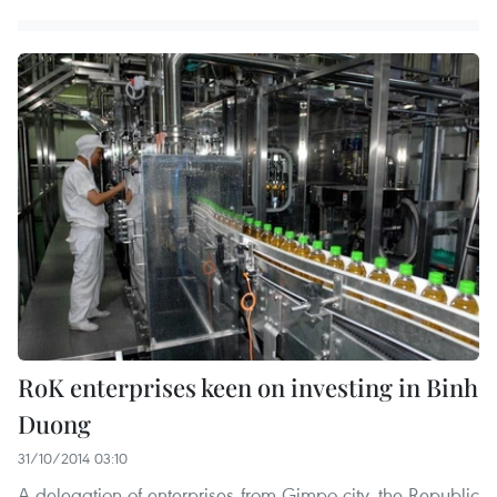
RoK enterprises keen on investing in Binh
Duong
31/10/2014 03:10
A delegation of enterprises from Gimpo city, the Republic