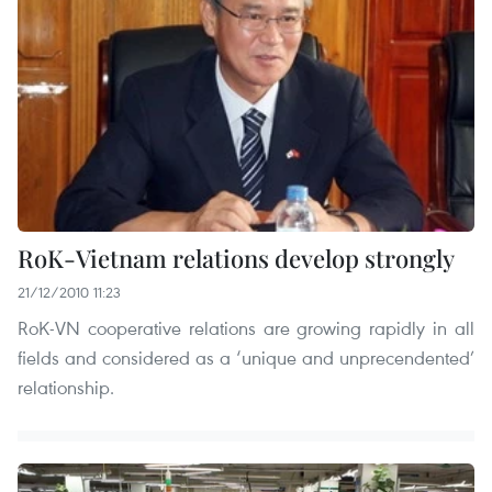
RoK-Vietnam relations develop strongly
21/12/2010 11:23
RoK-VN cooperative relations are growing rapidly in all
fields and considered as a ‘unique and unprecendented’
relationship.