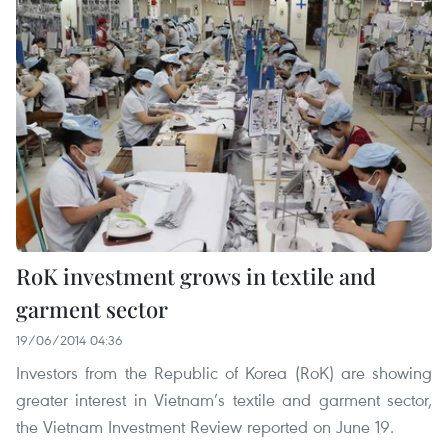
RoK investment grows in textile and
garment sector
19/06/2014 04:36
Investors from the Republic of Korea (RoK) are showing
greater interest in Vietnam’s textile and garment sector,
the Vietnam Investment Review reported on June 19.