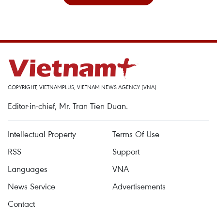
COPYRIGHT, VIETNAMPLUS, VIETNAM NEWS AGENCY (VNA)
Editor-in-chief, Mr. Tran Tien Duan.
Intellectual Property
Terms Of Use
RSS
Support
Languages
VNA
News Service
Advertisements
Contact