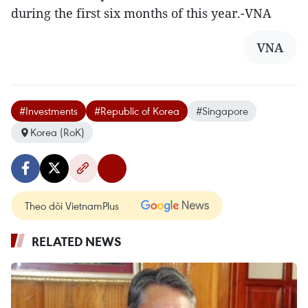
during the first six months of this year.-VNA
VNA
#Investments
#Republic of Korea
#Singapore
Korea (RoK)
Theo dõi VietnamPlus
RELATED NEWS