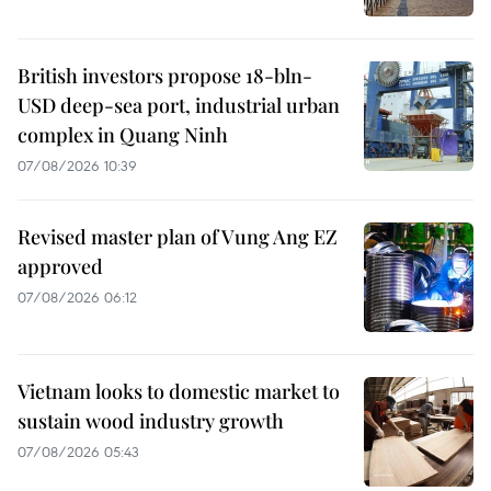
British investors propose 18-bln-
USD deep-sea port, industrial urban
complex in Quang Ninh
07/08/2026 10:39
Revised master plan of Vung Ang EZ
approved
07/08/2026 06:12
Vietnam looks to domestic market to
sustain wood industry growth
07/08/2026 05:43