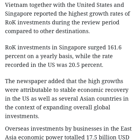
Vietnam together with the United States and
Singapore reported the highest growth rates of
RoK investments during the review period
compared to other destinations.
RoK investments in Singapore surged 161.6
percent on a yearly basis, while the rate
recorded in the US was 20.5 percent.
The newspaper added that the high growths
were attributable to stable economic recovery
in the US as well as several Asian countries in
the context of expanding overall global
investments.
Overseas investments by businesses in the East
Asia economic power totalled 17.5 billion USD