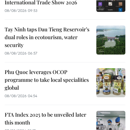
International Trade Show 2026
08/08/2026 09:53
Tay Ninh taps Dau Tieng Reservoir’s
dual roles in ecotourism, water
security
08/08/2026 06:57
Phu Quoc leverages OCOP
programme to take local specialities
global
08/08/2026 04:54
FTA Index 2025 to be unveiled later
this month