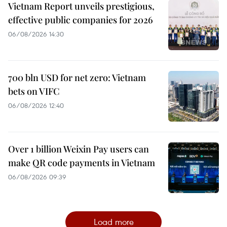
Vietnam Report unveils prestigious,
effective public companies for 2026
06/08/2026 14:30
700 bln USD for net zero: Vietnam
bets on VIFC
06/08/2026 12:40
Over 1 billion Weixin Pay users can
make QR code payments in Vietnam
06/08/2026 09:39
Load more