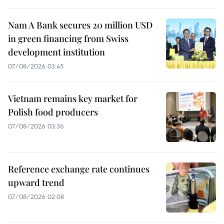
Nam A Bank secures 20 million USD
in green financing from Swiss
development institution
07/08/2026 03:45
Vietnam remains key market for
Polish food producers
07/08/2026 03:36
Reference exchange rate continues
upward trend
07/08/2026 02:08