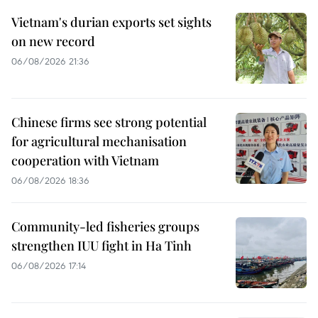
Vietnam's durian exports set sights
on new record
06/08/2026 21:36
Chinese firms see strong potential
for agricultural mechanisation
cooperation with Vietnam
06/08/2026 18:36
Community-led fisheries groups
strengthen IUU fight in Ha Tinh
06/08/2026 17:14