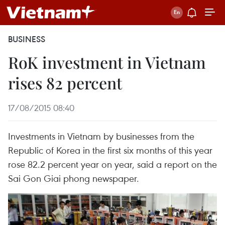
BUSINESS
RoK investment in Vietnam
rises 82 percent
17/08/2015 08:40
Investments in Vietnam by businesses from the
Republic of Korea in the first six months of this year
rose 82.2 percent year on year, said a report on the
Sai Gon Giai phong newspaper.