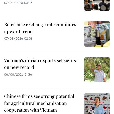
07/08/2026 03:36
Reference exchange rate continues
upward trend
07/08/2026 02:08
Vietnam's durian exports set sights
on new record
06/08/2026 21:36
Chinese firms see strong potential
for agricultural mechanisation
cooperation with Vietnam