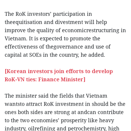
The RoK investors’ participation in
theequitisation and divestment will help
improve the quality of economicrestructuring in
Vietnam. It is expected to promote the
effectiveness of thegovernance and use of
capital at SOEs in the country, he added.
[Korean investors join efforts to develop
RoK-VN ties: Finance Minister]
The minister said the fields that Vietnam
wantsto attract RoK investment in should be the
ones both sides are strong at andcan contribute
to the two economies’ prosperity like heavy
industry, oilrefining and petrochemistry, high