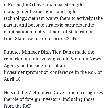
ofKorea (RoK) have financial strength,
management experience and high
technology,Vietnam wants them to actively take
part in and become strategic partners inthe
equitisation and divestment of State capital
from State-owned enterprises(SOEs).
Finance Minister Dinh Tien Dung made the
remarkin an interview given to Vietnam News
Agency on the sidelines of an
investmentpromotion conference in the RoK on
April 18.
He said the Vietnamese Government recognises
therole of foreign investors, including those
from the RoK.