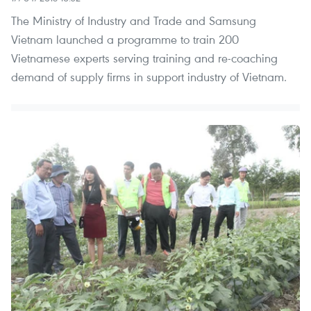
The Ministry of Industry and Trade and Samsung
Vietnam launched a programme to train 200
Vietnamese experts serving training and re-coaching
demand of supply firms in support industry of Vietnam.