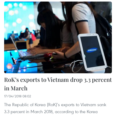
RoK’s exports to Vietnam drop 3.3 percent
in March
17/04/2018 08:02
The Republic of Korea (RoK)’s exports to Vietnam sank
3.3 percent in March 2018, according to the Korea