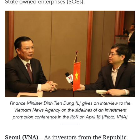
State-owned enterprises (SOEs).
Finance Minister Dinh Tien Dung (L) gives an interview to the
Vietnam News Agency on the sidelines of an investment
promotion conference in the RoK on April 18 (Photo: VNA)
Seoul (VNA)
– As investors from the Republic