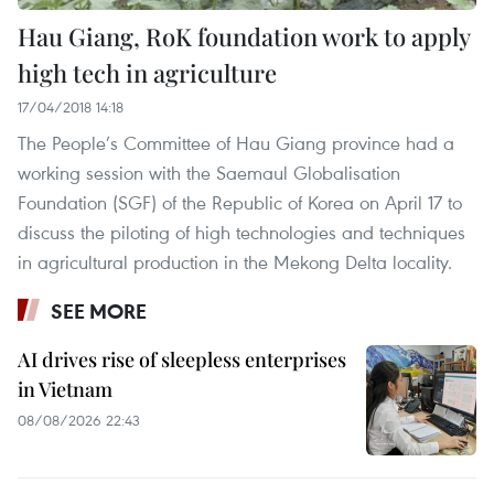
Hau Giang, RoK foundation work to apply
high tech in agriculture
17/04/2018 14:18
The People’s Committee of Hau Giang province had a
working session with the Saemaul Globalisation
Foundation (SGF) of the Republic of Korea on April 17 to
discuss the piloting of high technologies and techniques
in agricultural production in the Mekong Delta locality.
SEE MORE
AI drives rise of sleepless enterprises
in Vietnam
08/08/2026 22:43