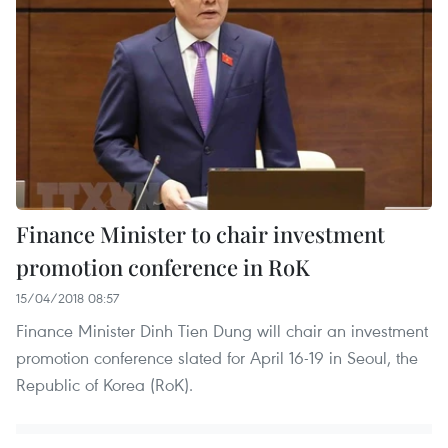
Finance Minister to chair investment
promotion conference in RoK
15/04/2018 08:57
Finance Minister Dinh Tien Dung will chair an investment
promotion conference slated for April 16-19 in Seoul, the
Republic of Korea (RoK).