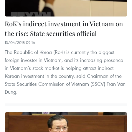
RoK’s indirect investment in Vietnam on
the rise: State securities official
13/04/2018 09:16
The Republic of Korea (RoK) is currently the biggest
foreign investor in Vietnam, and its increasing presence
in Vietnam’s stock market is helping attract indirect
Korean investment in the country, said Chairman of the
State Securities Commission of Vietnam (SSCV) Tran Van
Dung.