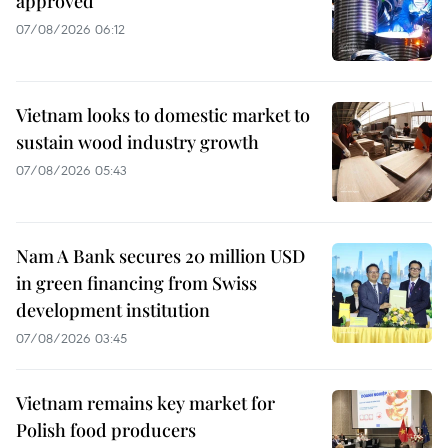
approved
07/08/2026 06:12
Vietnam looks to domestic market to
sustain wood industry growth
07/08/2026 05:43
Nam A Bank secures 20 million USD
in green financing from Swiss
development institution
07/08/2026 03:45
Vietnam remains key market for
Polish food producers