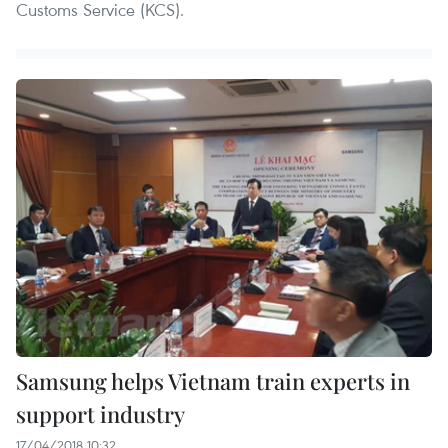
Customs Service (KCS).
Samsung helps Vietnam train experts in
support industry
17/04/2018 10:32