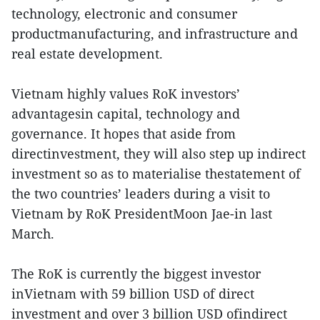
technology, electronic and consumer
productmanufacturing, and infrastructure and
real estate development.
Vietnam highly values RoK investors’
advantagesin capital, technology and
governance. It hopes that aside from
directinvestment, they will also step up indirect
investment so as to materialise thestatement of
the two countries’ leaders during a visit to
Vietnam by RoK PresidentMoon Jae-in last
March.
The RoK is currently the biggest investor
inVietnam with 59 billion USD of direct
investment and over 3 billion USD ofindirect