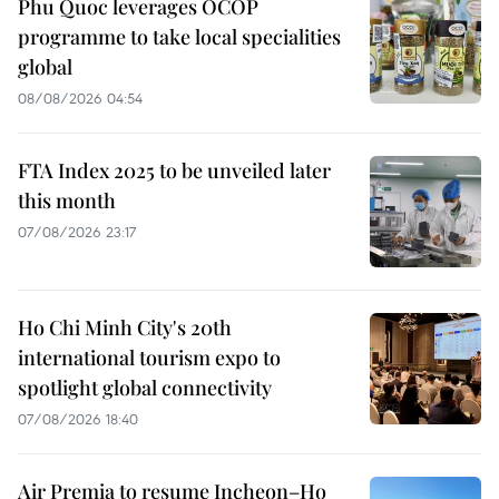
Phu Quoc leverages OCOP
programme to take local specialities
global
08/08/2026 04:54
FTA Index 2025 to be unveiled later
this month
07/08/2026 23:17
Ho Chi Minh City's 20th
international tourism expo to
spotlight global connectivity
07/08/2026 18:40
Air Premia to resume Incheon–Ho