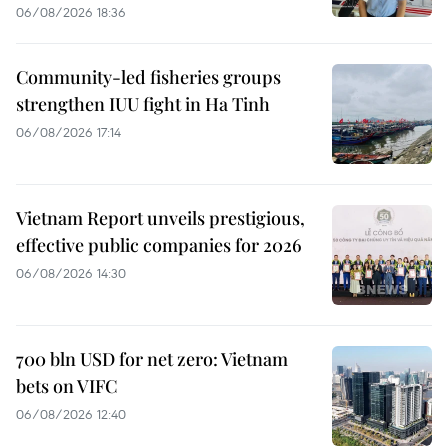
06/08/2026 18:36
Community-led fisheries groups
strengthen IUU fight in Ha Tinh
06/08/2026 17:14
Vietnam Report unveils prestigious,
effective public companies for 2026
06/08/2026 14:30
700 bln USD for net zero: Vietnam
bets on VIFC
06/08/2026 12:40