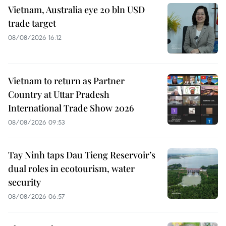
Vietnam, Australia eye 20 bln USD
trade target
08/08/2026 16:12
Vietnam to return as Partner
Country at Uttar Pradesh
International Trade Show 2026
08/08/2026 09:53
Tay Ninh taps Dau Tieng Reservoir’s
dual roles in ecotourism, water
security
08/08/2026 06:57