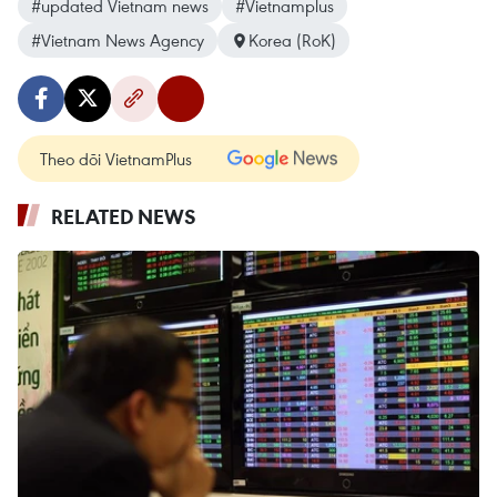
#updated Vietnam news
#Vietnamplus
#Vietnam News Agency
Korea (RoK)
Theo dõi VietnamPlus
RELATED NEWS