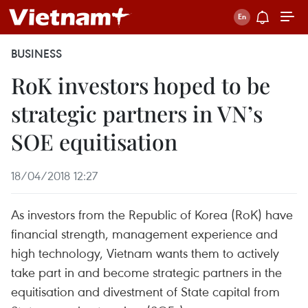
BUSINESS
RoK investors hoped to be
strategic partners in VN’s
SOE equitisation
18/04/2018 12:27
As investors from the Republic of Korea (RoK) have
financial strength, management experience and
high technology, Vietnam wants them to actively
take part in and become strategic partners in the
equitisation and divestment of State capital from