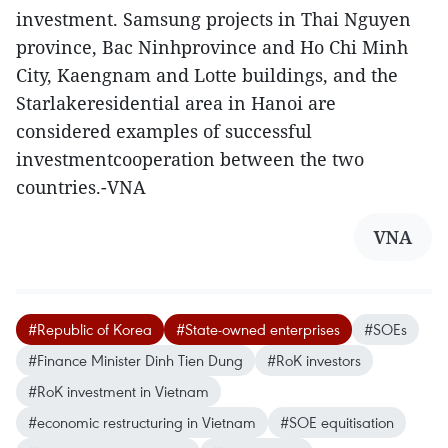
investment. Samsung projects in Thai Nguyen
province, Bac Ninhprovince and Ho Chi Minh
City, Kaengnam and Lotte buildings, and the
Starlakeresidential area in Hanoi are
considered examples of successful
investmentcooperation between the two
countries.-VNA
VNA
#Republic of Korea
#State-owned enterprises
#SOEs
#Finance Minister Dinh Tien Dung
#RoK investors
#RoK investment in Vietnam
#economic restructuring in Vietnam
#SOE equitisation