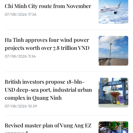
Chi Minh City route from November
07/08/2026 17:36
Ha Tinh approves four wind power
projects worth over 7.8 trillion VND
07/08/2026 11:34
British investors propose 18-bln-
USD deep-sea port, industrial urban
complex in Quang Ninh
07/08/2026 10:39
Revised master plan of Vung Ang EZ