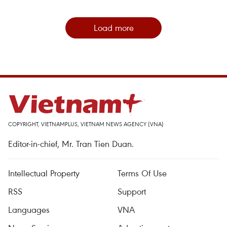
Load more
COPYRIGHT, VIETNAMPLUS, VIETNAM NEWS AGENCY (VNA)
Editor-in-chief, Mr. Tran Tien Duan.
Intellectual Property
Terms Of Use
RSS
Support
Languages
VNA