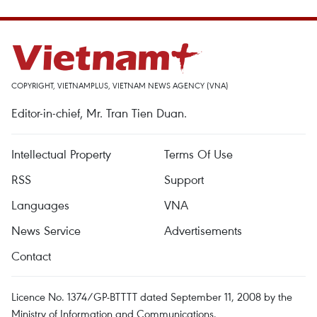
COPYRIGHT, VIETNAMPLUS, VIETNAM NEWS AGENCY (VNA)
Editor-in-chief, Mr. Tran Tien Duan.
Intellectual Property
Terms Of Use
RSS
Support
Languages
VNA
News Service
Advertisements
Contact
Licence No. 1374/GP-BTTTT dated September 11, 2008 by the
Ministry of Information and Communications.