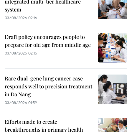
integrated multi-tier healthcare
system
03/08/2026 02:16
Draft policy encourages people to
prepare for old age from middle age
03/08/2026 02:16
Rare dual-gene lung cancer case
responds well to precision treatment
in Da Nang
03/08/2026 01:59
Efforts made to create
breakthroughs in primary health