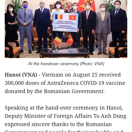
At the handover ceremony (Photo: VNA)
Hanoi (VNA)
- Vietnam on August 25 received
300,000 doses of AstraZeneca COVID-19 vaccine
donated by the Romanian Government.
Speaking at the hand-over ceremony in Hanoi,
Deputy Minister of Foreign Affairs To Anh Dung
expressed sincere thanks to the Romanian