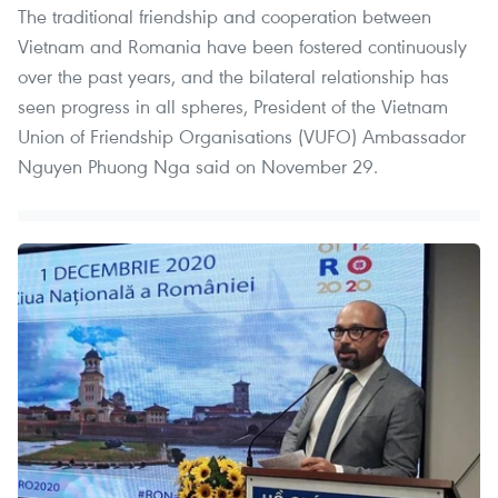
The traditional friendship and cooperation between
Vietnam and Romania have been fostered continuously
over the past years, and the bilateral relationship has
seen progress in all spheres, President of the Vietnam
Union of Friendship Organisations (VUFO) Ambassador
Nguyen Phuong Nga said on November 29.