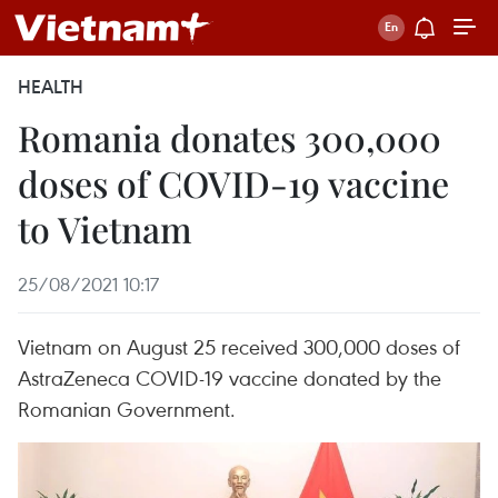
HEALTH
Romania donates 300,000
doses of COVID-19 vaccine
to Vietnam
25/08/2021 10:17
Vietnam on August 25 received 300,000 doses of
AstraZeneca COVID-19 vaccine donated by the
Romanian Government.