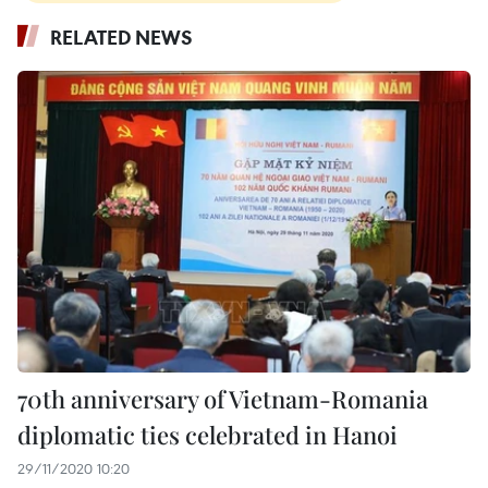
RELATED NEWS
70th anniversary of Vietnam-Romania
diplomatic ties celebrated in Hanoi
29/11/2020 10:20