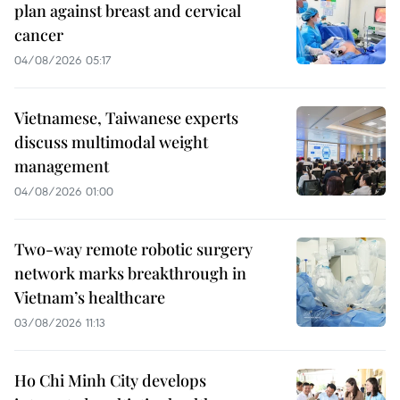
plan against breast and cervical
cancer
04/08/2026 05:17
Vietnamese, Taiwanese experts
discuss multimodal weight
management
04/08/2026 01:00
Two-way remote robotic surgery
network marks breakthrough in
Vietnam’s healthcare
03/08/2026 11:13
Ho Chi Minh City develops