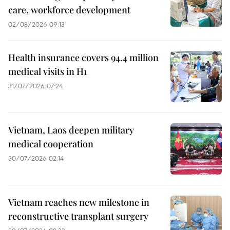
care, workforce development
02/08/2026 09:13
Health insurance covers 94.4 million
medical visits in H1
31/07/2026 07:24
Vietnam, Laos deepen military
medical cooperation
30/07/2026 02:14
Vietnam reaches new milestone in
reconstructive transplant surgery