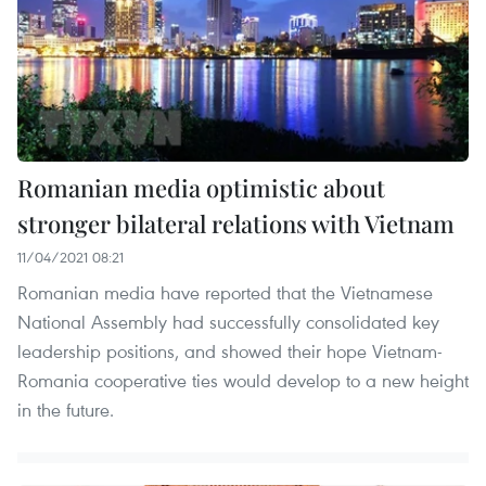
Romanian media optimistic about
stronger bilateral relations with Vietnam
11/04/2021 08:21
Romanian media have reported that the Vietnamese
National Assembly had successfully consolidated key
leadership positions, and showed their hope Vietnam-
Romania cooperative ties would develop to a new height
in the future.