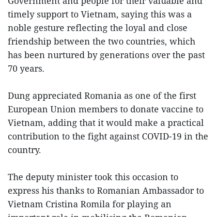
Government and people for their valuable and
timely support to Vietnam, saying this was a
noble gesture reflecting the loyal and close
friendship between the two countries, which
has been nurtured by generations over the past
70 years.
Dung appreciated Romania as one of the first
European Union members to donate vaccine to
Vietnam, adding that it would make a practical
contribution to the fight against COVID-19 in the
country.
The deputy minister took this occasion to
express his thanks to Romanian Ambassador to
Vietnam Cristina Romila for playing an