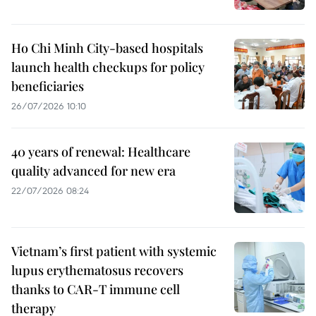
Ho Chi Minh City-based hospitals
launch health checkups for policy
beneficiaries
26/07/2026 10:10
40 years of renewal: Healthcare
quality advanced for new era
22/07/2026 08:24
Vietnam’s first patient with systemic
lupus erythematosus recovers
thanks to CAR-T immune cell
therapy