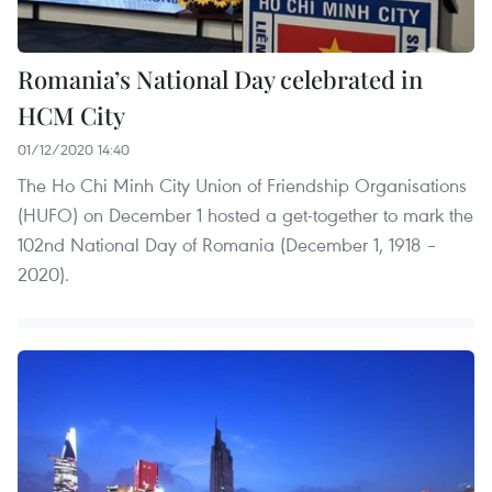
Romania’s National Day celebrated in
HCM City
01/12/2020 14:40
The Ho Chi Minh City Union of Friendship Organisations
(HUFO) on December 1 hosted a get-together to mark the
102nd National Day of Romania (December 1, 1918 –
2020).