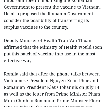
important role in mobilising the Romanian
Government to present the vaccine to Vietnam.
He also proposed the Romania Government
consider the possibility of transferring its
surplus vaccines to the country.
Deputy Minister of Health Tran Van Thuan
affirmed that the Ministry of Health would soon
put this batch of vaccine into use in the most
effective way.
Romila said that after the phone talks between
Vietnamese President Nguyen Xuan Phuc and
Romanian President Klaus Iohannis on July 14
as well as the letter from Prime Minister Pham
Minh Chinh to Romanian Prime Minister Florin