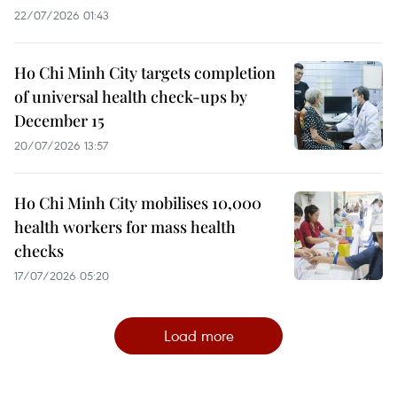
22/07/2026 01:43
Ho Chi Minh City targets completion
of universal health check-ups by
December 15
20/07/2026 13:57
Ho Chi Minh City mobilises 10,000
health workers for mass health
checks
17/07/2026 05:20
Load more