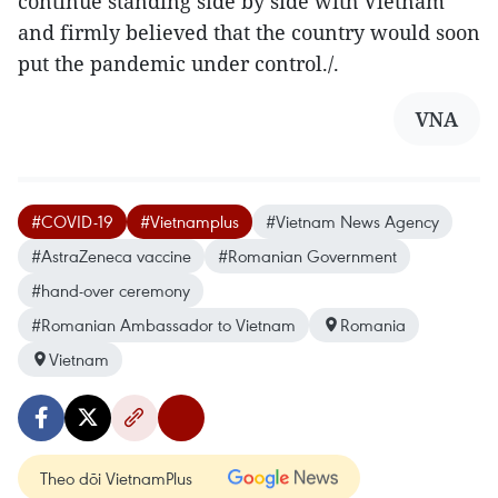
continue standing side by side with Vietnam
and firmly believed that the country would soon
put the pandemic under control./.
VNA
#COVID-19
#Vietnamplus
#Vietnam News Agency
#AstraZeneca vaccine
#Romanian Government
#hand-over ceremony
#Romanian Ambassador to Vietnam
Romania
Vietnam
Theo dõi VietnamPlus