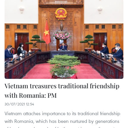
Vietnam treasures traditional friendship
with Romania: PM
30/07/2021 12:54
Vietnam attaches importance to its traditional friendship
with Romania, which has been nurtured by generations