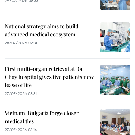
29/07/2026 08:33
National strategy aims to build
advanced medical ecosystem
28/07/2026 02:31
First multi-organ retrieval at Bai
Chay hospital gives five patients new
lease of life
27/07/2026 08:31
Vietnam, Bulgaria forge closer
medical ties
27/07/2026 03:16