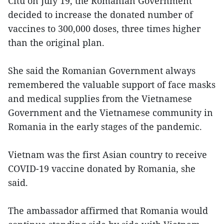
Citu on July 19, the Romanian Government
decided to increase the donated number of
vaccines to 300,000 doses, three times higher
than the original plan.
She said the Romanian Government always
remembered the valuable support of face masks
and medical supplies from the Vietnamese
Government and the Vietnamese community in
Romania in the early stages of the pandemic.
Vietnam was the first Asian country to receive
COVID-19 vaccine donated by Romania, she
said.
The ambassador affirmed that Romania would