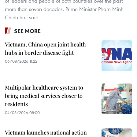
of leaders and people of both countries over the past
more than seven decades, Prime Minister Pham Minh
Chinh has said.
SEE MORE
Vietnam, China open joint health
hubs in border disease fight
06/08/2026 11:22
Multipolar healthcare system to
bring medical services closer to
residents
04/08/2026 08:00
Vietnam launches national action