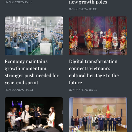
new growth poles
07/08/2026 15:35
07/08/2026 10:00
Economy maintains
Digital transformation
growth momentum,
connects Vietnam's
stronger push needed for
cultural heritage to the
year-end sprint
future
07/08/2026 08:43
07/08/2026 04:24