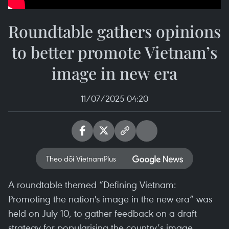
Roundtable gathers opinions
to better promote Vietnam’s
image in new era
11/07/2025 04:20
Theo dõi VietnamPlus
A roundtable themed “Defining Vietnam:
Promoting the nation's image in the new era” was
held on July 10, to gather feedback on a draft
strategy for popularising the country’s image