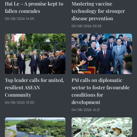
Hai Le – A promise kept to
Mastering vaccine
fallen comrades
technology for stronger
disease prevention
05/08/2026 14:05
05/08/2026 03:35
Top leader calls for united,
PM calls on diplomatic
resilient ASEAN
sector to foster favourable
Community
conditions for
development
04/08/2026 15:00
04/08/2026 13:21