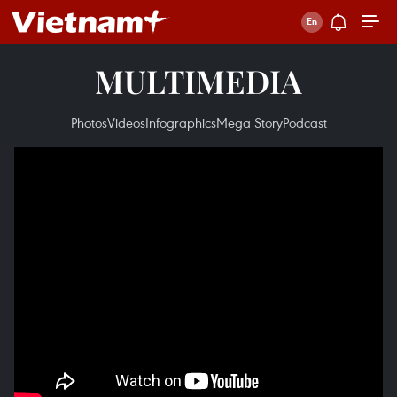
MULTIMEDIA
Photos
Videos
Infographics
Mega Story
Podcast