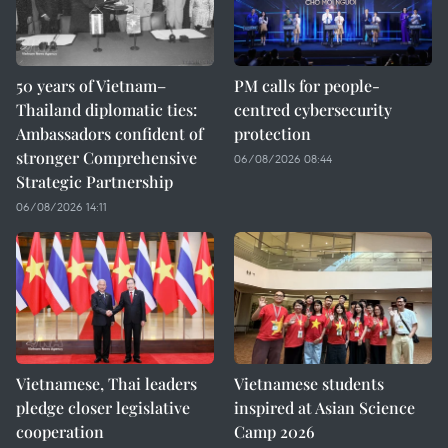
50 years of Vietnam–
PM calls for people-
Thailand diplomatic ties:
centred cybersecurity
Ambassadors confident of
protection
stronger Comprehensive
06/08/2026 08:44
Strategic Partnership
06/08/2026 14:11
Vietnamese, Thai leaders
Vietnamese students
pledge closer legislative
inspired at Asian Science
cooperation
Camp 2026