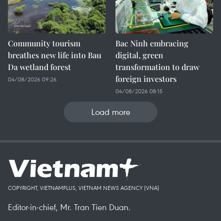
Community tourism
Bac Ninh embracing
breathes new life into Bau
digital, green
Da wetland forest
transformation to draw
foreign investors
04/08/2026 09:26
04/08/2026 08:15
Load more
COPYRIGHT, VIETNAMPLUS, VIETNAM NEWS AGENCY (VNA)
Editor-in-chief, Mr. Tran Tien Duan.