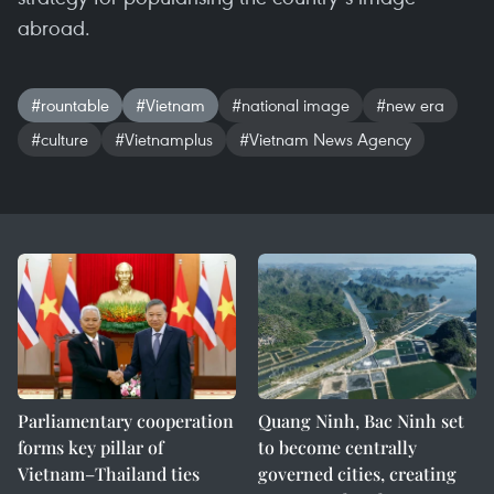
abroad.
#rountable
#Vietnam
#national image
#new era
#culture
#Vietnamplus
#Vietnam News Agency
Parliamentary cooperation
Quang Ninh, Bac Ninh set
forms key pillar of
to become centrally
Vietnam–Thailand ties
governed cities, creating