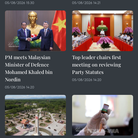
05/08/2026 15:30
05/08/2026 14:21
PM meets Malaysian
Top leader chairs first
Minister of Defence
meeting on reviewing
Mohamed Khaled bin
Party Statutes
Nordin
05/08/2026 14:20
05/08/2026 14:20