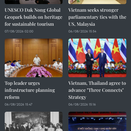
UNESCO Dak Nong Global
Vietnam seeks stronger
Geopark builds on heritage
parliamentary ties with the
for sustainable tourism
US, Malaysia
07/08/2026 02:00
06/08/2026 15:54
Top leader urges
Vietnam, Thailand agree to
infrastructure planning
advance "Three Connects"
reform
Strategy
06/08/2026 15:47
06/08/2026 15:16