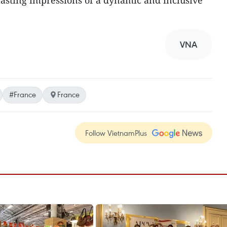
lasting impressions of a dynamic and inclusive
VNA
#France
France
Follow VietnamPlus