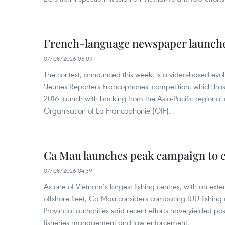
French-language newspaper launche
07/08/2026 05:09
The contest, announced this week, is a video-based evol
'Jeunes Reporters Francophones' competition, which has r
2016 launch with backing from the Asia-Pacific regional o
Organisation of La Francophonie (OIF).
Ca Mau launches peak campaign to 
07/08/2026 04:39
As one of Vietnam’s largest fishing centres, with an exte
offshore fleet, Ca Mau considers combating IUU fishing a t
Provincial authorities said recent efforts have yielded posit
fisheries management and law enforcement.