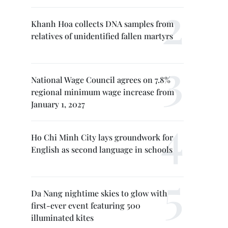
Khanh Hoa collects DNA samples from
relatives of unidentified fallen martyrs
National Wage Council agrees on 7.8%
regional minimum wage increase from
January 1, 2027
Ho Chi Minh City lays groundwork for
English as second language in schools
Da Nang nightime skies to glow with
first-ever event featuring 500
illuminated kites