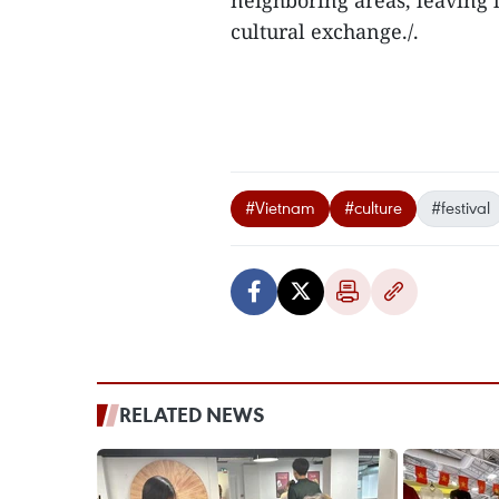
neighboring areas, leaving 
cultural exchange./.
#Vietnam
#culture
#festival
RELATED NEWS