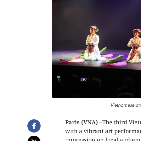
Vietnamese arti
Paris (VNA)
–The third Viet
with a vibrant art performan
impression on local audienc