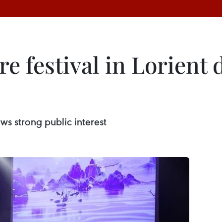
e festival in Lorient
aws strong public interest