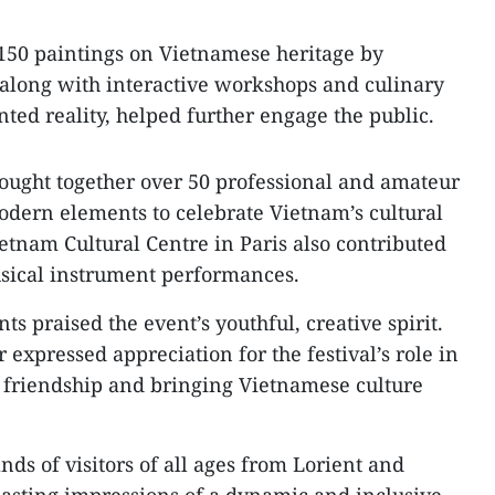
 150 paintings on Vietnamese heritage by
 along with interactive workshops and culinary
ted reality, helped further engage the public.
ought together over 50 professional and amateur
modern elements to celebrate Vietnam’s cultural
ietnam Cultural Centre in Paris also contributed
sical instrument performances.
ts praised the event’s youthful, creative spirit.
expressed appreciation for the festival’s role in
friendship and bringing Vietnamese culture
ands of visitors of all ages from Lorient and