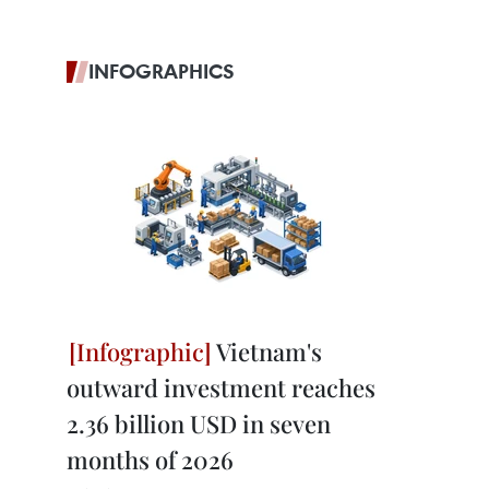
INFOGRAPHICS
Vietnam's
outward investment reaches
2.36 billion USD in seven
months of 2026