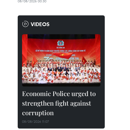
08/08/2026 00:30
VIDEOS
Economic Police urged to
strengthen fight against
corruption
08/08/2026 11:07