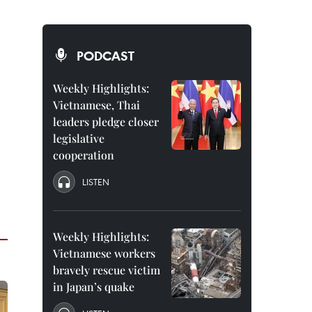
PODCAST
Weekly Highlights:
Vietnamese, Thai
leaders pledge closer
legislative
cooperation
LISTEN
Weekly Highlights:
Vietnamese workers
bravely rescue victim
in Japan’s quake