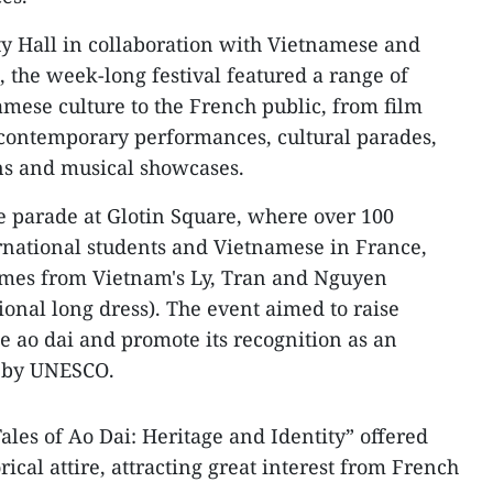
ty Hall in collaboration with Vietnamese and
, the week-long festival featured a range of
amese culture to the French public, from film
 contemporary performances, cultural parades,
ns and musical showcases.
le parade at Glotin Square, where over 100
ernational students and Vietnamese in France,
umes from Vietnam's Ly, Tran and Nguyen
tional long dress). The event aimed to raise
 ao dai and promote its recognition as an
e by UNESCO.
ales of Ao Dai: Heritage and Identity” offered
rical attire, attracting great interest from French