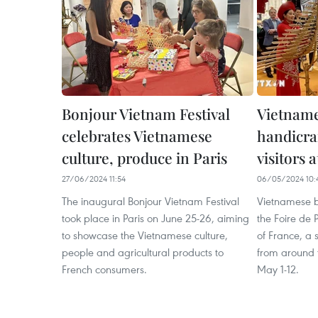
Bonjour Vietnam Festival
Vietname
celebrates Vietnamese
handicraf
culture, produce in Paris
visitors 
27/06/2024 11:54
06/05/2024 10:
The inaugural Bonjour Vietnam Festival
Vietnamese bu
took place in Paris on June 25-26, aiming
the Foire de P
to showcase the Vietnamese culture,
of France, a 
people and agricultural products to
from around 
French consumers.
May 1-12.