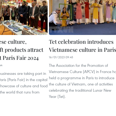
se culture,
Tet celebration introduces
t products attract
Vietnamese culture in Pari
at Paris Fair 2024
16/01/2023 09:45
The Association for the Promotion of
44
Vietnamese Culture (APCV) in France h
sinesses are taking part in
held a programme in Paris to introduce
aris (Paris Fair) in the capital
the culture of Vietnam, one of activities
showcase of culture and food
celebrating the traditional Lunar New
the world that runs from
Year (Tet).