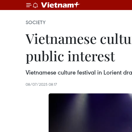
SOCIETY
Vietnamese cultur
public interest
Vietnamese culture festival in Lorient dr
08/07/2025 08:17