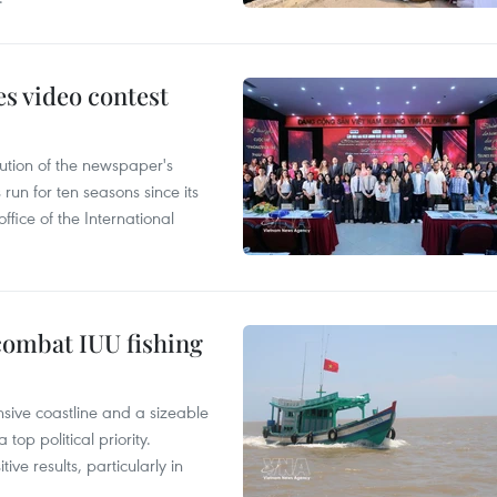
s video contest
ution of the newspaper's
un for ten seasons since its
ffice of the International
combat IUU fishing
nsive coastline and a sizeable
op political priority.
ive results, particularly in