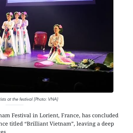
sts at the festival (Photo: VNA)
nam Festival in Lorient, France, has concluded
ce titled “Brilliant Vietnam”, leaving a deep
es.