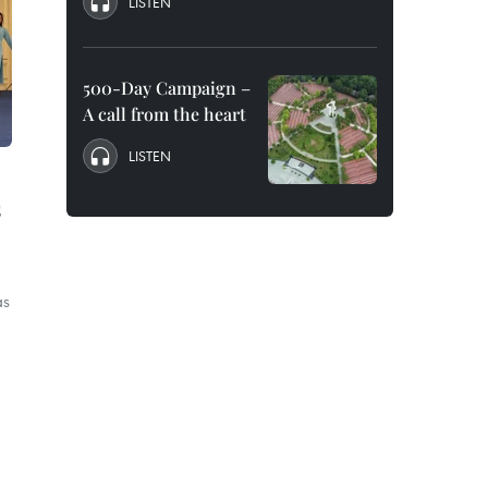
LISTEN
500-Day Campaign –
A call from the heart
LISTEN
s
as