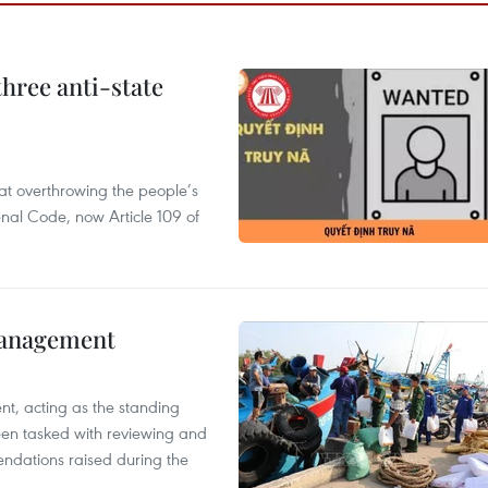
hree anti-state
 at overthrowing the people’s
enal Code, now Article 109 of
management
nt, acting as the standing
en tasked with reviewing and
ndations raised during the
.