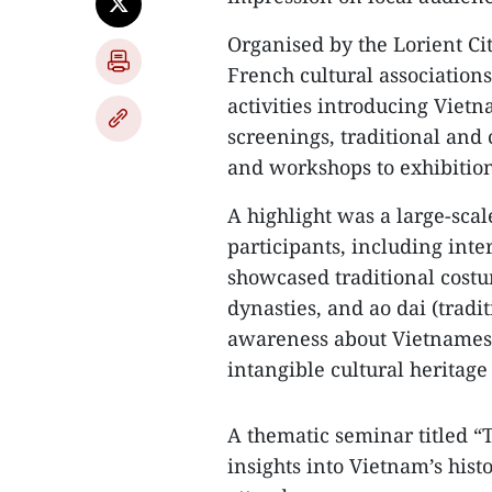
Organised by the Lorient Ci
French cultural associations
activities introducing Vietn
screenings, traditional and
and workshops to exhibitio
A highlight was a large-sca
participants, including int
showcased traditional cost
dynasties, and ao dai (tradi
awareness about Vietnamese
intangible cultural heritag
A thematic seminar titled “T
insights into Vietnam’s histo