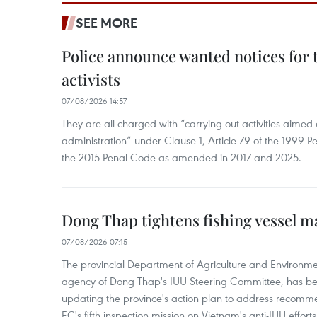
SEE MORE
Police announce wanted notices for t
activists
07/08/2026 14:57
They are all charged with “carrying out activities aimed
administration” under Clause 1, Article 79 of the 1999 P
the 2015 Penal Code as amended in 2017 and 2025.
Dong Thap tightens fishing vessel 
07/08/2026 07:15
The provincial Department of Agriculture and Environme
agency of Dong Thap's IUU Steering Committee, has be
updating the province's action plan to address recomme
EC's fifth inspection mission on Vietnam's anti-IUU efforts