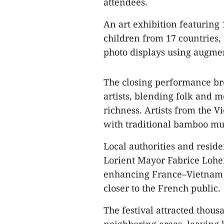
attendees.
An art exhibition featuring
children from 17 countries,
photo displays using augmen
The closing performance br
artists, blending folk and 
richness. Artists from the V
with traditional bamboo mu
Local authorities and residen
Lorient Mayor Fabrice Loher 
enhancing France–Vietnam 
closer to the French public.
The festival attracted thous