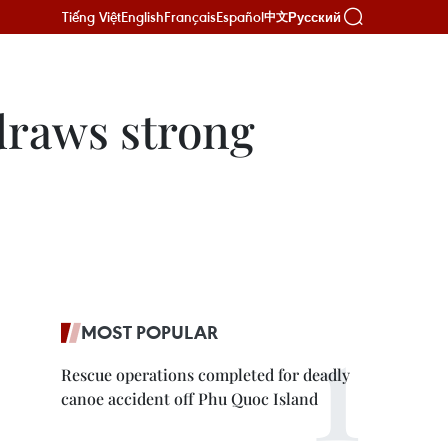
Tiếng Việt
English
Français
Español
Русский
中文
 draws strong
MOST POPULAR
Rescue operations completed for deadly
canoe accident off Phu Quoc Island