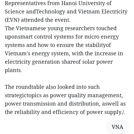
Representatives from Hanoi University of
Science andTechnology and Vietnam Electricity
(EVN) attended the event.
The Vietnamese young researchers touched
uponsmart control systems for micro energy
systems and how to ensure the stabilityof
Vietnam's energy system, with the increase in
electricity generation shareof solar power
plants.
The roundtable also looked into such
strategictopics as power quality management,
power transmission and distribution, aswell as
the reliability and efficiency of power supply./.
VNA