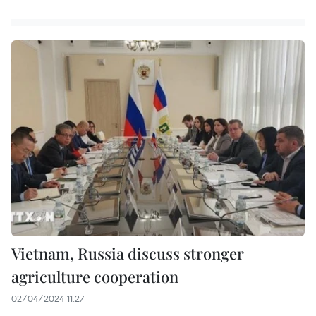
Vietnam, Russia discuss stronger
agriculture cooperation
02/04/2024 11:27