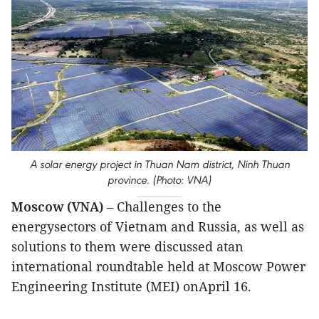
A solar energy project in Thuan Nam district, Ninh Thuan
province. (Photo: VNA)
Moscow (VNA)
– Challenges to the
energysectors of Vietnam and Russia, as well as
solutions to them were discussed atan
international roundtable held at Moscow Power
Engineering Institute (MEI) onApril 16.