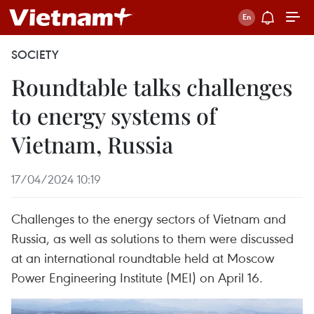
SOCIETY
Roundtable talks challenges
to energy systems of
Vietnam, Russia
17/04/2024 10:19
Challenges to the energy sectors of Vietnam and
Russia, as well as solutions to them were discussed
at an international roundtable held at Moscow
Power Engineering Institute (MEI) on April 16.