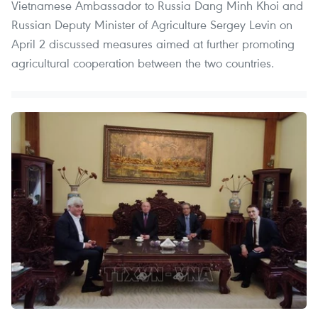
Vietnamese Ambassador to Russia Dang Minh Khoi and
Russian Deputy Minister of Agriculture Sergey Levin on
April 2 discussed measures aimed at further promoting
agricultural cooperation between the two countries.