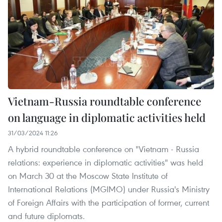
Vietnam-Russia roundtable conference
on language in diplomatic activities held
31/03/2024 11:26
A hybrid roundtable conference on "Vietnam - Russia
relations: experience in diplomatic activities" was held
on March 30 at the Moscow State Institute of
International Relations (MGIMO) under Russia's Ministry
of Foreign Affairs with the participation of former, current
and future diplomats.