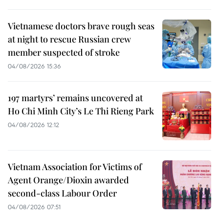
Vietnamese doctors brave rough seas
at night to rescue Russian crew
member suspected of stroke
04/08/2026 15:36
197 martyrs’ remains uncovered at
Ho Chi Minh City’s Le Thi Rieng Park
04/08/2026 12:12
Vietnam Association for Victims of
Agent Orange/Dioxin awarded
second-class Labour Order
04/08/2026 07:51