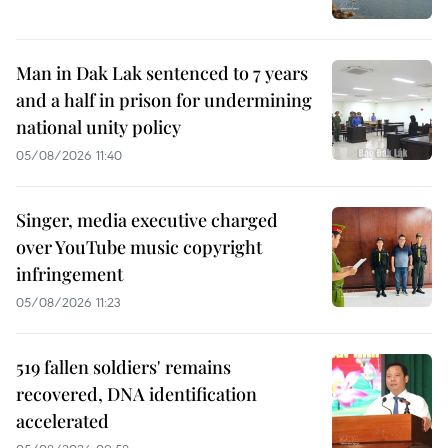
Man in Dak Lak sentenced to 7 years
and a half in prison for undermining
national unity policy
05/08/2026 11:40
Singer, media executive charged
over YouTube music copyright
infringement
05/08/2026 11:23
519 fallen soldiers' remains
recovered, DNA identification
accelerated