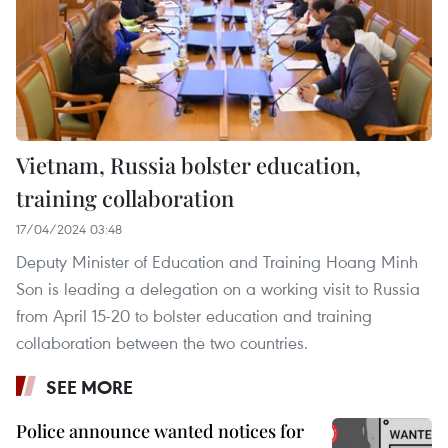
Vietnam, Russia bolster education,
training collaboration
17/04/2024 03:48
Deputy Minister of Education and Training Hoang Minh
Son is leading a delegation on a working visit to Russia
from April 15-20 to bolster education and training
collaboration between the two countries.
SEE MORE
Police announce wanted notices for