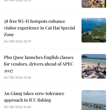
06/08/2026 03:57
58 free Wi-Fi hotspots enhance
visitor experience in Cat Hai Special
Zone
06/08/2026 02:19
Phu Quoc launches English classes
for vendors, drivers ahead of APEC
2027
06/08/2026 01:48
An Giang takes zero-tolerance
approach to IUU fishing
05/08/2026 16:40