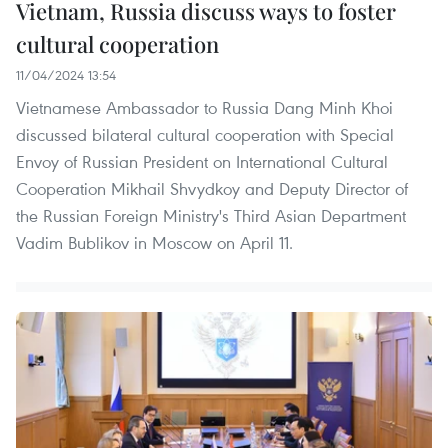
Vietnam, Russia discuss ways to foster
cultural cooperation
11/04/2024 13:54
Vietnamese Ambassador to Russia Dang Minh Khoi
discussed bilateral cultural cooperation with Special
Envoy of Russian President on International Cultural
Cooperation Mikhail Shvydkoy and Deputy Director of
the Russian Foreign Ministry's Third Asian Department
Vadim Bublikov in Moscow on April 11.