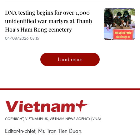
DNA testing begins for over 1,000
unidentified war martyrs at Thanh
Hoa's Ham Rong cemetery
04/08/2026 03:15
Load more
COPYRIGHT, VIETNAMPLUS, VIETNAM NEWS AGENCY (VNA)
Editor-in-chief, Mr. Tran Tien Duan.