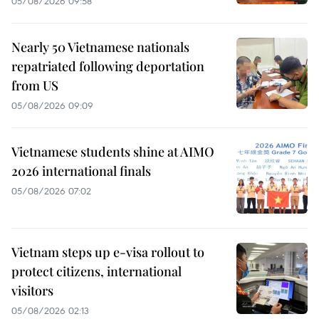
05/08/2026 09:58
Nearly 50 Vietnamese nationals
repatriated following deportation
from US
05/08/2026 09:09
Vietnamese students shine at AIMO
2026 international finals
05/08/2026 07:02
Vietnam steps up e-visa rollout to
protect citizens, international
visitors
05/08/2026 02:13