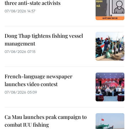
three anti-state activists
07/08/2026 14:57
Dong Thap tightens fishing vessel
management
07/08/2026 07:15
French-language newspaper
launches video contest
07/08/2026 05:09
Ca Mau launches peak campaign to
combat IUU fishing