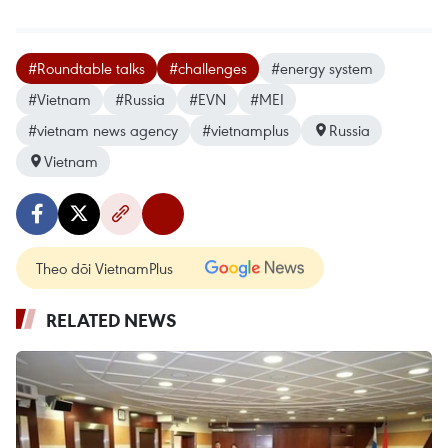
#Roundtable talks
#challenges
#energy system
#Vietnam
#Russia
#EVN
#MEI
#vietnam news agency
#vietnamplus
Russia
Vietnam
Theo dõi VietnamPlus
RELATED NEWS