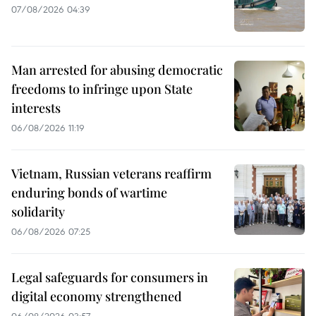
07/08/2026 04:39
Man arrested for abusing democratic
freedoms to infringe upon State
interests
06/08/2026 11:19
Vietnam, Russian veterans reaffirm
enduring bonds of wartime
solidarity
06/08/2026 07:25
Legal safeguards for consumers in
digital economy strengthened