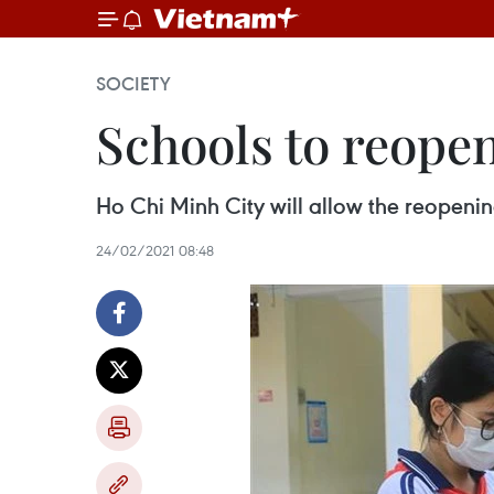
SOCIETY
Schools to reope
Ho Chi Minh City will allow the reopeni
24/02/2021 08:48