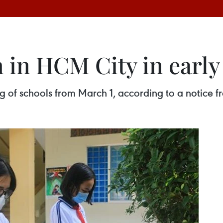
n in HCM City in earl
ng of schools from March 1, according to a notice 