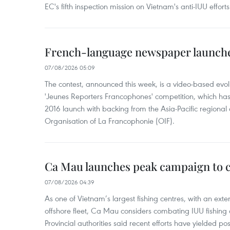
EC's fifth inspection mission on Vietnam's anti-IUU efforts
French-language newspaper launche
07/08/2026 05:09
The contest, announced this week, is a video-based evol
'Jeunes Reporters Francophones' competition, which has r
2016 launch with backing from the Asia-Pacific regional o
Organisation of La Francophonie (OIF).
Ca Mau launches peak campaign to 
07/08/2026 04:39
As one of Vietnam’s largest fishing centres, with an exte
offshore fleet, Ca Mau considers combating IUU fishing a t
Provincial authorities said recent efforts have yielded posit