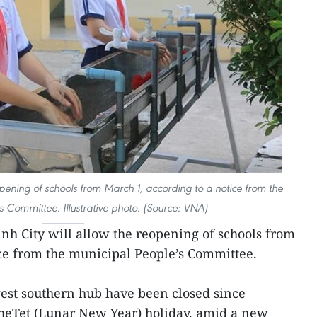
opening of schools from March 1, according to a notice from the
s Committee. Illustrative photo. (Source: VNA)
nh City will allow the reopening of schools from
ce from the municipal People’s Committee.
gest southern hub have been closed since
theTet (Lunar New Year) holiday, amid a new