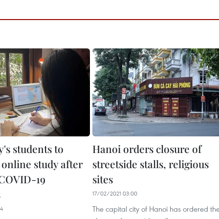
's students to
Hanoi orders closure of
online study after
streetside stalls, religious
 COVID-19
sites
s
17/02/2021 03:00
The capital city of Hanoi has ordered th
04