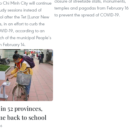
closure of streetside stalls, monuments,
o Chi Minh City will continue
temples and pagodas from February 16
tudy sessions instead of
to prevent the spread of COVID-19.
ol after the Tet (Lunar New
, in an effort to curb the
VID-19, according to an
tch of the municipal People’s
 February 14.
in 52 provinces,
me back to school
36