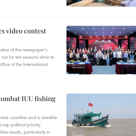
.
s video contest
ution of the newspaper's
un for ten seasons since its
ffice of the International
combat IUU fishing
nsive coastline and a sizeable
op political priority.
ive results, particularly in