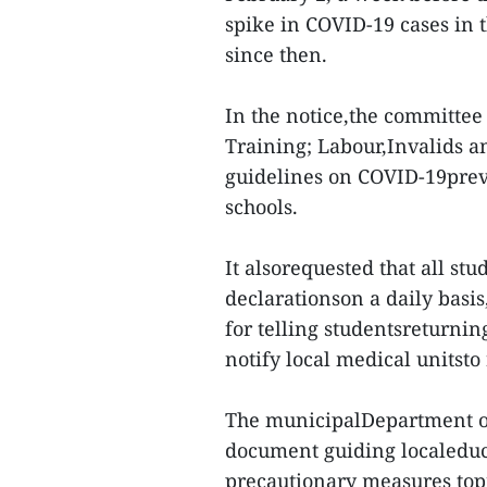
spike in COVID-19 cases in t
since then.
In the notice,the committee
Training; Labour,Invalids an
guidelines on COVID-19preve
schools.
It alsorequested that all stu
declarationson a daily basis
for telling studentsreturnin
notify local medical unitst
The municipalDepartment of
document guiding localeduca
precautionary measures top