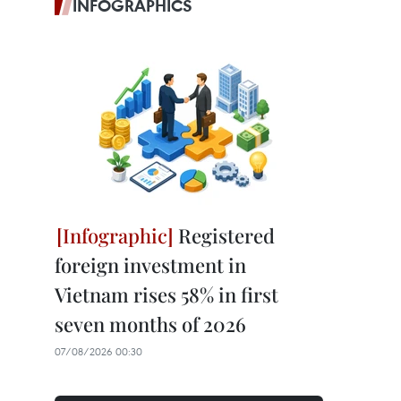
INFOGRAPHICS
Registered
foreign investment in
Vietnam rises 58% in first
seven months of 2026
07/08/2026 00:30