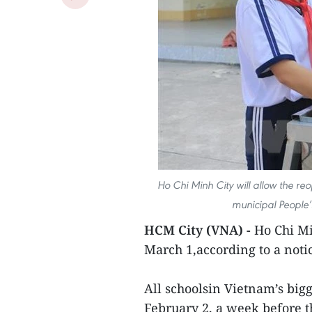
Ho Chi Minh City will allow the re
municipal People’
HCM City (VNA) -
Ho Chi Mi
March 1,according to a noti
All schoolsin Vietnam’s big
February 2, a week before 