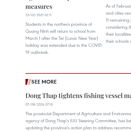
measures
As of Februar
and cities re
23/02/2021 02:11
11 remaining 
Students in the northern province of
considering t
Quang Ninh will return to school from
their localit
March 1 after the Tet (Lunar New Year)
their schools
holiday was extended due to the COVID-
19 outbreak.
SEE MORE
Dong Thap tightens fishing vessel 
07/08/2026 07:15
The provincial Department of Agriculture and Environme
agency of Dong Thap's IUU Steering Committee, has be
updating the province's action plan to address recomme