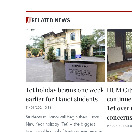
RELATED NEWS
Tet holiday begins one week
HCM City
earlier for Hanoi students
continue 
Tet over
31/01/2021 10:56
concern
Students in Hanoi will begin their Lunar
New Year holiday (Tet) – the biggest
14/02/2021 08:
traditional festival of Vietnamese people