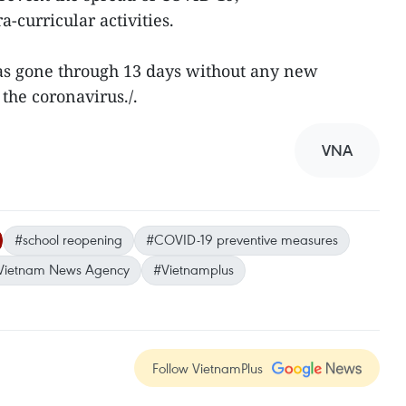
a-curricular activities.
has gone through 13 days without any new
the coronavirus./.
VNA
#school reopening
#COVID-19 preventive measures
Vietnam News Agency
#Vietnamplus
Follow VietnamPlus