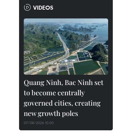
VIDEOS
Quang Ninh, Bac Ninh set
to become centrally
governed cities, creating
new growth poles
07/08/2026 10:00