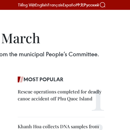
Tiếng Việt
English
Français
Español
Русский
中文
y March
from the municipal People’s Committee.
MOST POPULAR
Rescue operations completed for deadly
canoe accident off Phu Quoc Island
Khanh Hoa collects DNA samples from