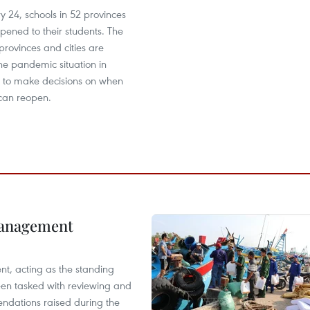
y 24, schools in 52 provinces
opened to their students. The
provinces and cities are
he pandemic situation in
ies to make decisions on when
 can reopen.
management
nt, acting as the standing
en tasked with reviewing and
ndations raised during the