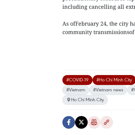
including cancelling all extr
As ofFebruary 24, the city 
community transmissionsof 
#COVID-19
#Ho Chi Minh City
#Vietnam
#Vietnam news
#
Ho Chi Minh City