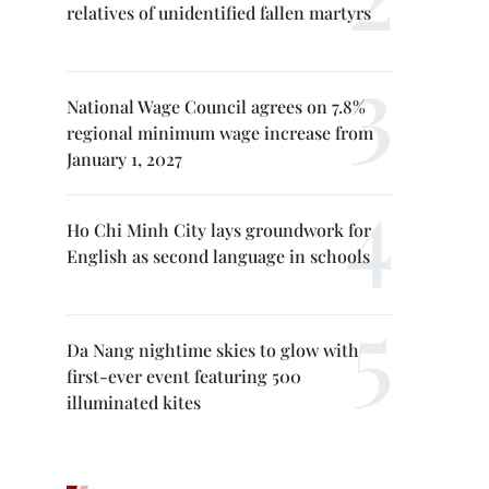
relatives of unidentified fallen martyrs
National Wage Council agrees on 7.8%
regional minimum wage increase from
January 1, 2027
Ho Chi Minh City lays groundwork for
English as second language in schools
Da Nang nightime skies to glow with
first-ever event featuring 500
illuminated kites