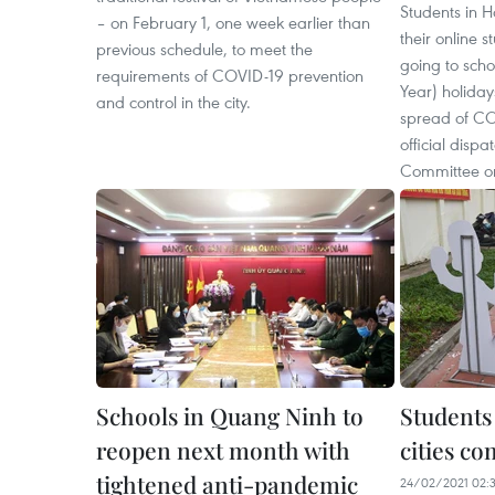
Students in H
– on February 1, one week earlier than
their online s
previous schedule, to meet the
going to scho
requirements of COVID-19 prevention
Year) holidays
and control in the city.
spread of CO
official dispa
Committee on
Schools in Quang Ninh to
Students 
reopen next month with
cities co
tightened anti-pandemic
24/02/2021 02: