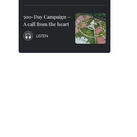
500-Day Campaign –
A call from the heart
LISTEN