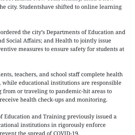
he city. Studentshave shifted to online learning
 ordered the city’s Departments of Education and
d Social Affairs; and Health to jointly issue
ntive measures to ensure safety for students at
dents, teachers, and school staff complete health
, while educational institutions are responsible
g from or traveling to pandemic-hit areas to
o receive health check-ups and monitoring.
 Education and Training previously issued a
tional institutions in rigorously enforce
revent the spread of COVID-19,