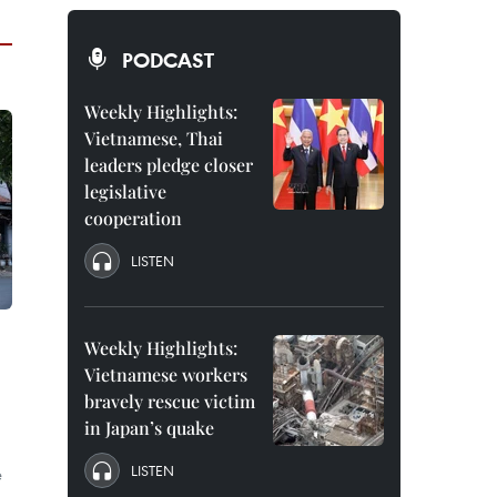
PODCAST
Weekly Highlights:
Vietnamese, Thai
leaders pledge closer
legislative
cooperation
LISTEN
Weekly Highlights:
Vietnamese workers
bravely rescue victim
in Japan’s quake
LISTEN
e