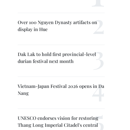
Over 100 Nguyen Dynasty artifacts on
display in Hue
Dak Lak to hold first provincial-level
durian festival next month
Vietnam-Japan Festival 2026 opens in Da
Nang
UNESCO endorses vision for restoring
Thang Long Imperial Citadel's central