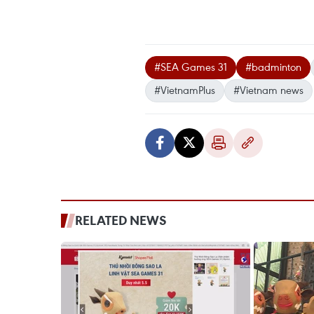
#SEA Games 31
#badminton
#VietnamPlus
#Vietnam news
RELATED NEWS