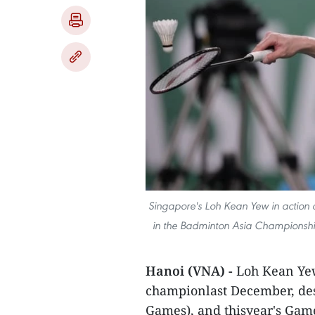
Singapore's Loh Kean Yew in action 
in the Badminton Asia Championships
Hanoi (VNA) -
Loh Kean Ye
championlast December, des
Games), and thisyear's Gam