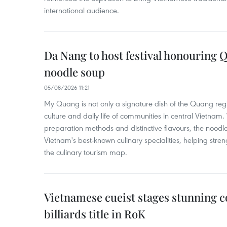
international audience.
Da Nang to host festival honouring
noodle soup
05/08/2026 11:21
My Quang is not only a signature dish of the Quang region
culture and daily life of communities in central Vietnam. 
preparation methods and distinctive flavours, the nood
Vietnam's best-known culinary specialities, helping stre
the culinary tourism map.
Vietnamese cueist stages stunning 
billiards title in RoK