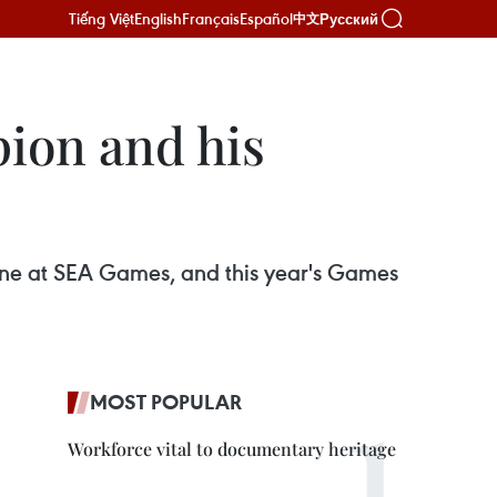
Tiếng Việt
English
Français
Español
Русский
中文
ion and his
ne at SEA Games, and this year's Games
MOST POPULAR
Workforce vital to documentary heritage