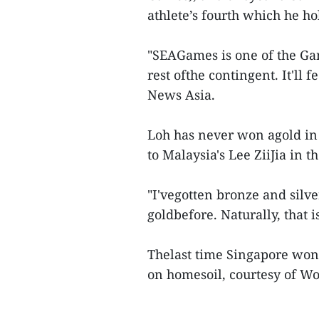
athlete’s fourth which he hol
"SEAGames is one of the Ga
rest ofthe contingent. It'll 
News Asia.
Loh has never won agold in 
to Malaysia's Lee ZiiJia in th
"I'vegotten bronze and silve
goldbefore. Naturally, that i
Thelast time Singapore won
on homesoil, courtesy of Wo