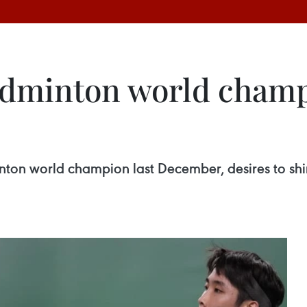
adminton world champ
on world champion last December, desires to shi