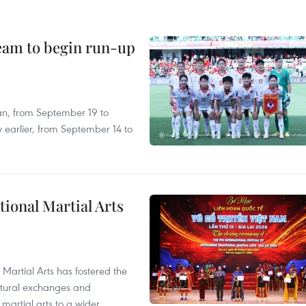
team to begin run-up
an, from September 19 to
 earlier, from September 14 to
itional Martial Arts
 Martial Arts has fostered the
ultural exchanges and
 martial arts to a wider