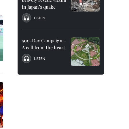
in Japan’s quake
LISTEN
500-Day Campaign –
A call from the heart
LISTEN