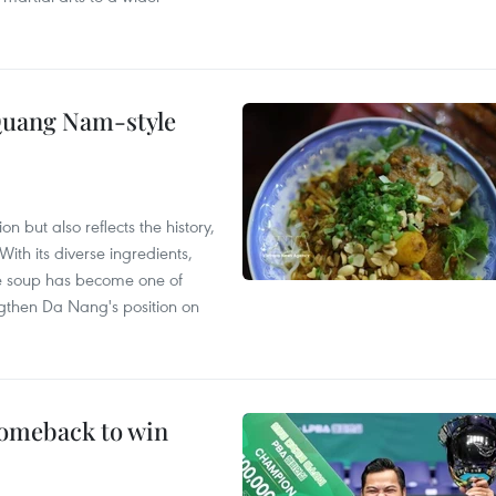
 Quang Nam-style
 but also reflects the history,
With its diverse ingredients,
le soup has become one of
ngthen Da Nang's position on
comeback to win