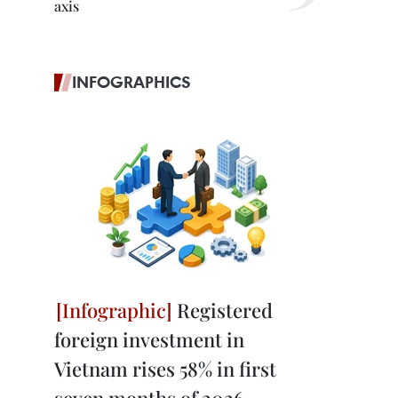
axis
INFOGRAPHICS
Registered
foreign investment in
Vietnam rises 58% in first