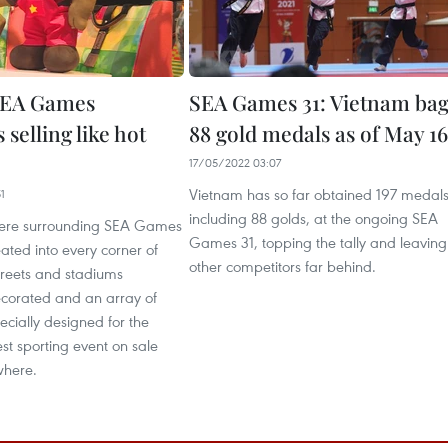
EA Games
SEA Games 31: Vietnam bag
 selling like hot
88 gold medals as of May 16
17/05/2022 03:07
Vietnam has so far obtained 197 medals
1
including 88 golds, at the ongoing SEA
ere surrounding SEA Games
Games 31, topping the tally and leaving
ted into every corner of
other competitors far behind.
treets and stadiums
ecorated and an array of
ecially designed for the
est sporting event on sale
where.