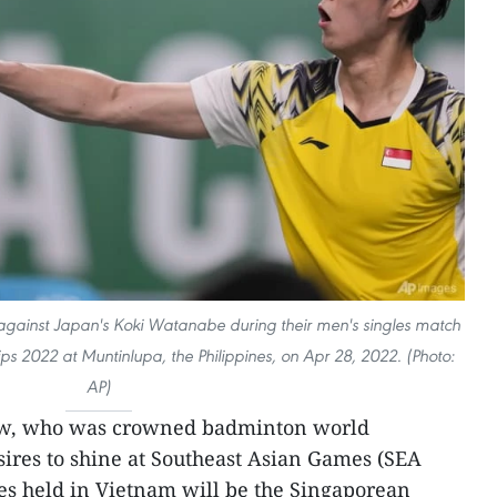
against Japan's Koki Watanabe during their men's singles match
 2022 at Muntinlupa, the Philippines, on Apr 28, 2022. (Photo:
AP)
w, who was crowned badminton world
ires to shine at Southeast Asian Games (SEA
es held in Vietnam will be the Singaporean