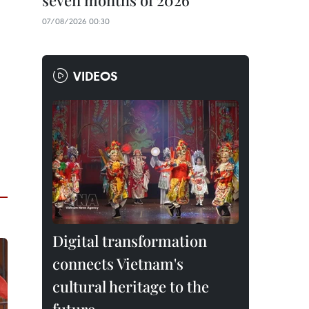
seven months of 2026
07/08/2026 00:30
VIDEOS
Digital transformation
connects Vietnam's
cultural heritage to the