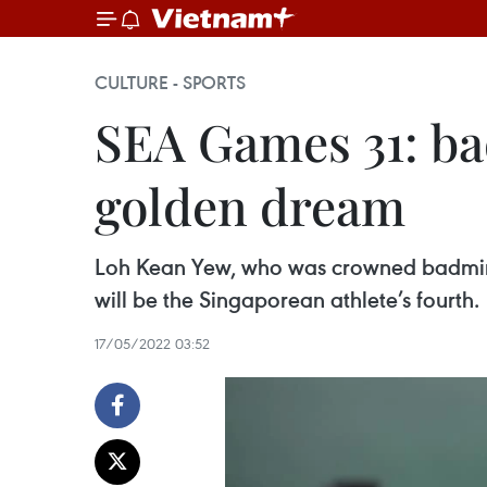
CULTURE - SPORTS
SEA Games 31: b
golden dream
Loh Kean Yew, who was crowned badmint
will be the Singaporean athlete’s fourth.
17/05/2022 03:52