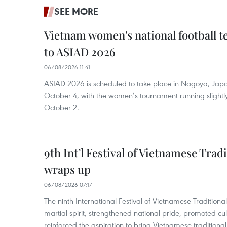
SEE MORE
Vietnam women's national football 
to ASIAD 2026
06/08/2026 11:41
ASIAD 2026 is scheduled to take place in Nagoya, Jap
October 4, with the women’s tournament running slightly
October 2.
9th Int’l Festival of Vietnamese Trad
wraps up
06/08/2026 07:17
The ninth International Festival of Vietnamese Traditional
martial spirit, strengthened national pride, promoted c
reinforced the aspiration to bring Vietnamese traditional