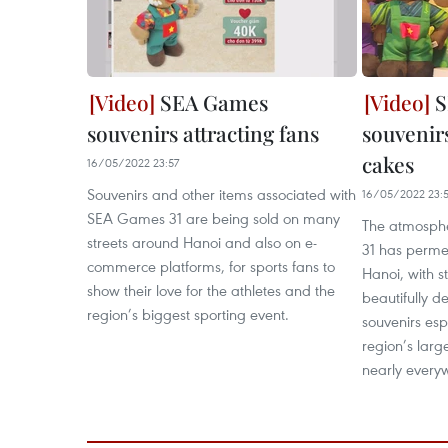
SEA Games
S
souvenirs attracting fans
souvenirs
cakes
16/05/2022 23:57
Souvenirs and other items associated with
16/05/2022 23:5
SEA Games 31 are being sold on many
The atmosph
streets around Hanoi and also on e-
31 has permea
commerce platforms, for sports fans to
Hanoi, with s
show their love for the athletes and the
beautifully d
region’s biggest sporting event.
souvenirs esp
region’s larg
nearly every