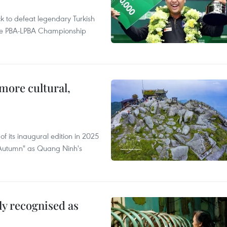
to defeat legendary Turkish
 the PBA-LPBA Championship
.
more cultural,
of its inaugural edition in 2025
f Autumn" as Quang Ninh's
lly recognised as