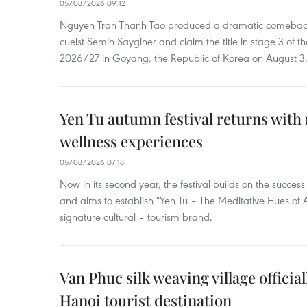
05/08/2026 09:12
Nguyen Tran Thanh Tao produced a dramatic comeback 
cueist Semih Sayginer and claim the title in stage 3 of
2026/27 in Goyang, the Republic of Korea on August 3
Yen Tu autumn festival returns with 
wellness experiences
05/08/2026 07:18
Now in its second year, the festival builds on the success 
and aims to establish "Yen Tu – The Meditative Hues o
signature cultural – tourism brand.
Van Phuc silk weaving village officia
Hanoi tourist destination