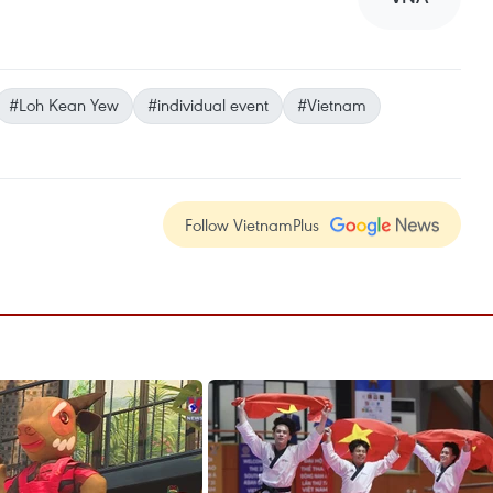
#Loh Kean Yew
#individual event
#Vietnam
Follow VietnamPlus