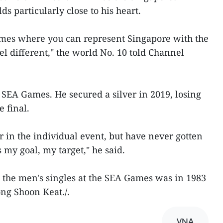
ds particularly close to his heart.
mes where you can represent Singapore with the
feel different," the world No. 10 told Channel
SEA Games. He secured a silver in 2019, losing
e final.
r in the individual event, but have never gotten
s my goal, my target," he said.
 the men's singles at the SEA Games was in 1983
ng Shoon Keat./.
VNA