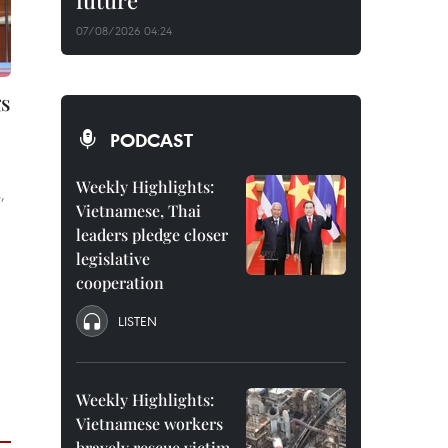
future
07/08/2026 04:24
s
PODCAST
Weekly Highlights:
,
Vietnamese, Thai
leaders pledge closer
legislative
cooperation
LISTEN
Weekly Highlights:
Vietnamese workers
bravely rescue victim