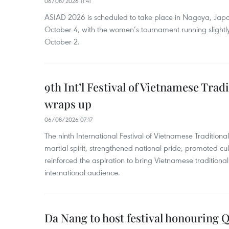
06/08/2026 11:41
ASIAD 2026 is scheduled to take place in Nagoya, Jap
October 4, with the women’s tournament running slightly
October 2.
9th Int’l Festival of Vietnamese Trad
wraps up
06/08/2026 07:17
The ninth International Festival of Vietnamese Traditional
martial spirit, strengthened national pride, promoted c
reinforced the aspiration to bring Vietnamese traditional
international audience.
Da Nang to host festival honouring