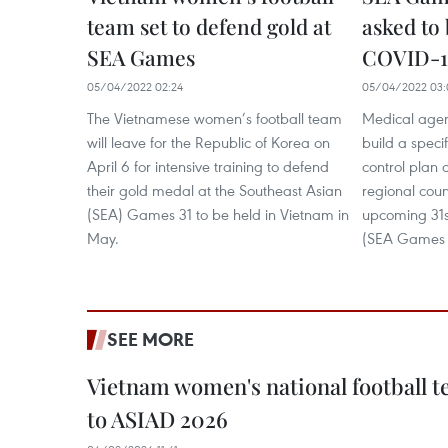
team set to defend gold at
asked to 
SEA Games
COVID-19
05/04/2022 02:24
05/04/2022 03:
The Vietnamese women’s football team
Medical agen
will leave for the Republic of Korea on
build a spec
April 6 for intensive training to defend
control plan 
their gold medal at the Southeast Asian
regional coun
(SEA) Games 31 to be held in Vietnam in
upcoming 31
May.
(SEA Games 
SEE MORE
Vietnam women's national football 
to ASIAD 2026