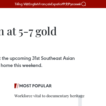
Tiếng Việt
English
Français
Español
Русский
中文
 at 5-7 gold
t the upcoming 31st Southeast Asian
 home this weekend.
MOST POPULAR
Workforce vital to documentary heritage