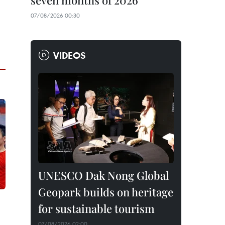
seven months of 2026
07/08/2026 00:30
VIDEOS
UNESCO Dak Nong Global
Geopark builds on heritage
for sustainable tourism
07/08/2026 02:00