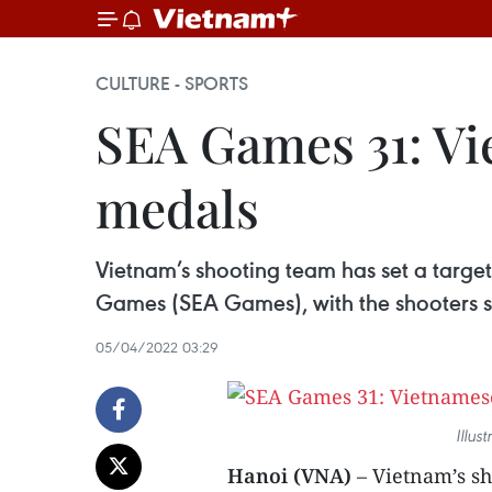
CULTURE - SPORTS
SEA Games 31: Vi
medals
Vietnam’s shooting team has set a targe
Games (SEA Games), with the shooters 
05/04/2022 03:29
Illus
Hanoi (VNA)
– Vietnam’s s