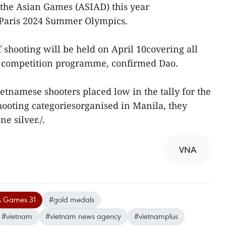
 the Asian Games (ASIAD) this year
 Paris 2024 Summer Olympics.
shooting will be held on April 10covering all
ial competition programme, confirmed Dao.
namese shooters placed low in the tally for the
shooting categoriesorganised in Manila, they
e silver./.
VNA
 Games 31
#gold medals
#vietnam
#vietnam news agency
#vietnamplus