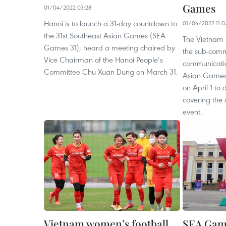
Games
01/04/2022 03:28
Hanoi is to launch a 31-day countdown to
01/04/2022 11:0
the 31st Southeast Asian Games (SEA
The Vietnam
Games 31), heard a meeting chaired by
the sub-comm
Vice Chairman of the Hanoi People’s
communicatio
Committee Chu Xuan Dung on March 31.
Asian Games
on April 1 to 
covering the 
event.
Vietnam women’s football
SEA Game