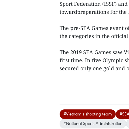
Sport Federation (ISSF) and
towardpreparations for the
The pre-SEA Games event of 
the categories in the offic
The 2019 SEA Games saw Viet
first time. In five Olympic 
secured only one gold and on
#Vietnam’s shooting team
#SEA
#National Sports Administration