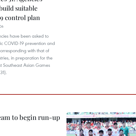
build suitable
 control plan
06
cies have been asked to
ific COVID-19 prevention and
corresponding with that of
tries, in preparation for the
st Southeast Asian Games
31).
team to begin run-up