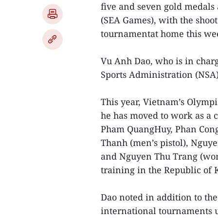
five and seven gold medals
(SEA Games), with the shoo
tournamentat home this we
Vu Anh Dao, who is in charg
Sports Administration (NSA),
This year, Vietnam’s Olymp
he has moved to work as a 
Pham QuangHuy, Phan Cong
Thanh (men’s pistol), Nguy
and Nguyen Thu Trang (wome
training in the Republic of 
Dao noted in addition to th
international tournaments u