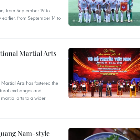
an, from September 19 to
 earlier, from September 14 to
itional Martial Arts
 Martial Arts has fostered the
ultural exchanges and
 martial arts to a wider
 Quang Nam-style