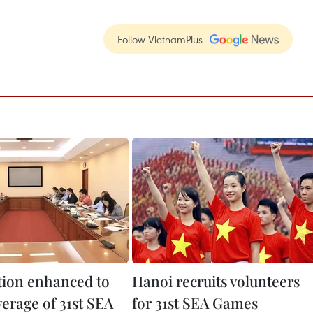
Follow VietnamPlus
ion enhanced to
Hanoi recruits volunteers
erage of 31st SEA
for 31st SEA Games