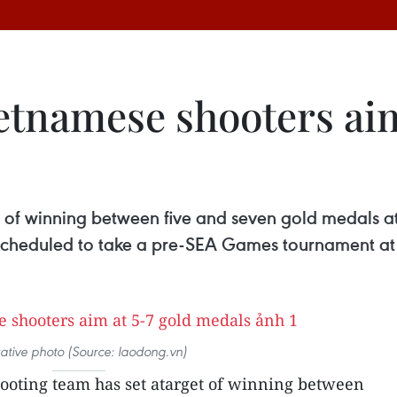
etnamese shooters aim
t of winning between five and seven gold medals a
scheduled to take a pre-SEA Games tournament at
trative photo (Source: laodong.vn)
hooting team has set atarget of winning between