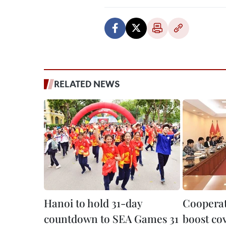
RELATED NEWS
Hanoi to hold 31-day
Cooperat
countdown to SEA Games 31
boost cov