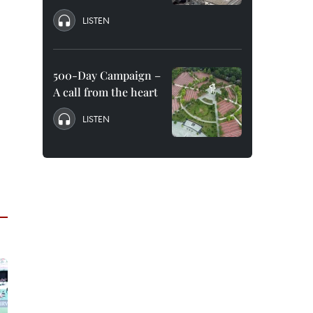
LISTEN
500-Day Campaign –
A call from the heart
LISTEN