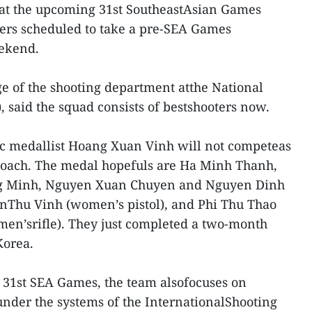
 at the upcoming 31st SoutheastAsian Games
ters scheduled to take a pre-SEA Games
ekend.
e of the shooting department atthe National
 said the squad consists of bestshooters now.
ic medallist Hoang Xuan Vinh will not competeas
coach. The medal hopefuls are Ha Minh Thanh,
 Minh, Nguyen Xuan Chuyen and Nguyen Dinh
enThu Vinh (women’s pistol), and Phi Thu Thao
n’srifle). They just completed a two-month
Korea.
e 31st SEA Games, the team alsofocuses on
nder the systems of the InternationalShooting