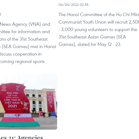
04/04/2022 02:55
The Hanoi Committee of the Ho Chi Min
2
Communist Youth Union will recruit 2,50
 News Agency (VNA) and
- 3,000 young volunteers to support the
ittee for information and
31st Southeast Asian Games (SEA
ns of the 31st Southeast
Games), slated for May 12 - 23.
 (SEA Games) met in Hanoi
discuss cooperation in
coming regional sports
s 31: Agencies