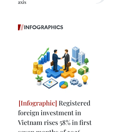
axis
INFOGRAPHICS
Registered
foreign investment in
Vietnam rises 58% in first