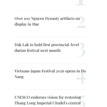
Over 100 Nguyen Dynasty artifacts on
display in Hue
Dak Lak to hold first provincial-level
durian festival next month
Vietnam-Japan Festival 2026 opens in Da
Nang
UNESCO endorses vision for restoring
Thang Long Imperial Citadel's central