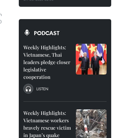
h
0
PODCAST
Weekly Highlights:
Vietnamese, Thai
leaders pledge closer
legislative
cooperation
LISTEN
Weekly Highlights:
Vietnamese workers
bravely rescue victim
in Japan’s quake