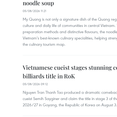
noodle soup
05/08/2026 11:21
My Quang is not only a signature dish of the Quang region
culture and daily life of communities in central Vietnam. 
preparation methods and distinctive flavours, the nood
Vietnam's best-known culinary specialities, helping stre
the culinary tourism map.
Vietnamese cueist stages stunning 
billiards title in RoK
05/08/2026 09:12
Nguyen Tran Thanh Tao produced a dramatic comeback 
cueist Semih Sayginer and claim the title in stage 3 of
2026/27 in Goyang, the Republic of Korea on August 3