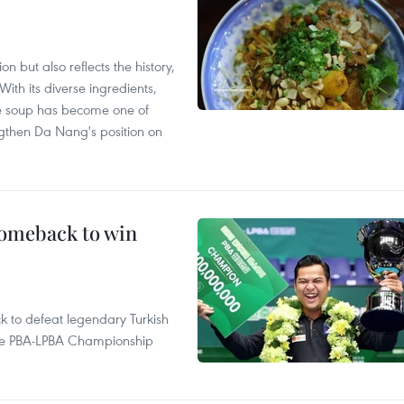
 but also reflects the history,
With its diverse ingredients,
le soup has become one of
ngthen Da Nang's position on
comeback to win
to defeat legendary Turkish
 the PBA-LPBA Championship
.