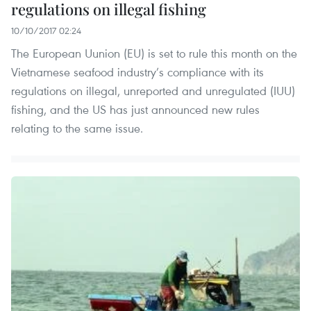
regulations on illegal fishing
10/10/2017 02:24
The European Uunion (EU) is set to rule this month on the
Vietnamese seafood industry’s compliance with its
regulations on illegal, unreported and unregulated (IUU)
fishing, and the US has just announced new rules
relating to the same issue.