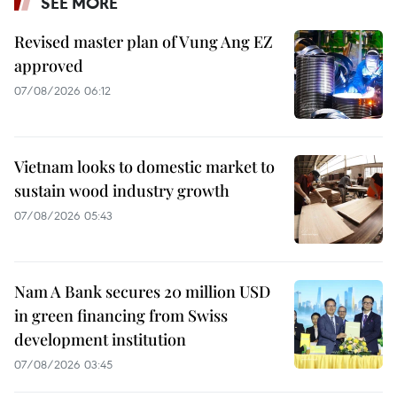
SEE MORE
Revised master plan of Vung Ang EZ
approved
07/08/2026 06:12
Vietnam looks to domestic market to
sustain wood industry growth
07/08/2026 05:43
Nam A Bank secures 20 million USD
in green financing from Swiss
development institution
07/08/2026 03:45