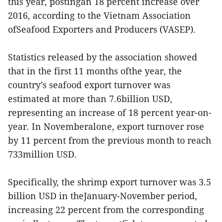
this year, postingan 18 percent increase over
2016, according to the Vietnam Association
ofSeafood Exporters and Producers (VASEP).
Statistics released by the association showed
that in the first 11 months ofthe year, the
country’s seafood export turnover was
estimated at more than 7.6billion USD,
representing an increase of 18 percent year-on-
year. In Novemberalone, export turnover rose
by 11 percent from the previous month to reach
733million USD.
Specifically, the shrimp export turnover was 3.5
billion USD in theJanuary-November period,
increasing 22 percent from the corresponding