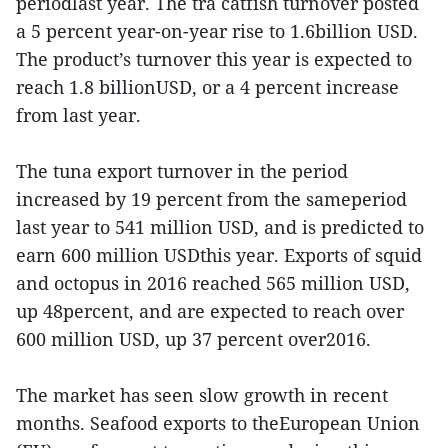
periodlast year. The tra catfish turnover posted
a 5 percent year-on-year rise to 1.6billion USD.
The product’s turnover this year is expected to
reach 1.8 billionUSD, or a 4 percent increase
from last year.
The tuna export turnover in the period
increased by 19 percent from the sameperiod
last year to 541 million USD, and is predicted to
earn 600 million USDthis year. Exports of squid
and octopus in 2016 reached 565 million USD,
up 48percent, and are expected to reach over
600 million USD, up 37 percent over2016.
The market has seen slow growth in recent
months. Seafood exports to theEuropean Union