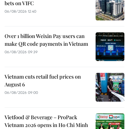
bets on VIFC
06/08/2026 12:40
Over 1 billion Weixin Pay users can
make QR code payments in Vietnam
06/08/2026 09:39
Vietnam cuts retail fuel prices on
August 6
06/08/2026 09:00
Vietfood & Beverage – ProPack
Vietnam 2026 opens in Ho Chi Minh