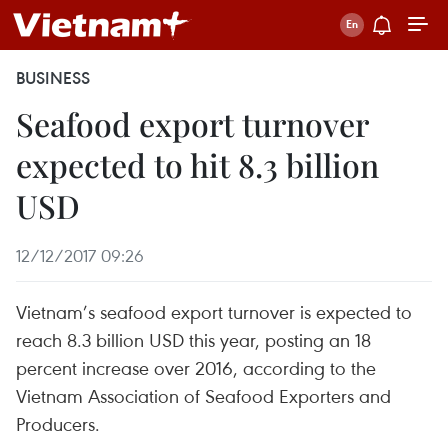
BUSINESS
Seafood export turnover
expected to hit 8.3 billion
USD
12/12/2017 09:26
Vietnam’s seafood export turnover is expected to
reach 8.3 billion USD this year, posting an 18
percent increase over 2016, according to the
Vietnam Association of Seafood Exporters and
Producers.