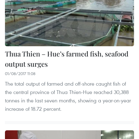
Thua Thien – Hue’s farmed fish, seafood
output surges
01/08/2017 11:08
The total output of farmed and off-shore caught fish of
the central province of Thua Thien-Hue reached 30,388
tonnes in the last seven months, showing a year-on-year
increase of 18.72 percent.