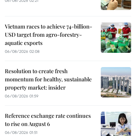
06/08/2026 02:21
Vietnam races to achieve 74-billion-
USD target from agro-forestry-
aquatic exports
06/08/2026 02:08
Resolution to create fresh
momentum for healthy, sustainable
property market: insider
06/08/2026 01:59
Reference exchange rate continues
to rise on August 6
06/08/2026 01:51