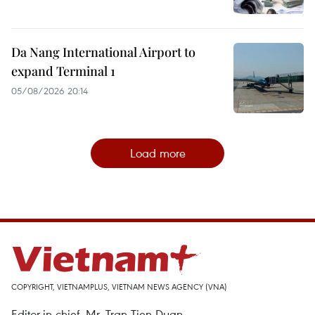
Da Nang International Airport to
expand Terminal 1
05/08/2026 20:14
Load more
COPYRIGHT, VIETNAMPLUS, VIETNAM NEWS AGENCY (VNA)
Editor-in-chief, Mr. Tran Tien Duan.