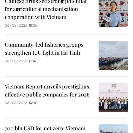
Chinese firms see strong potential
for agricultural mechanisation
cooperation with Vietnam
06/08/2026 18:36
Community-led fisheries groups
strengthen IUU fight in Ha Tinh
06/08/2026 17:14
Vietnam Report unveils prestigious,
effective public companies for 2026
06/08/2026 14:30
700 bln USD for net zero: Vietnam