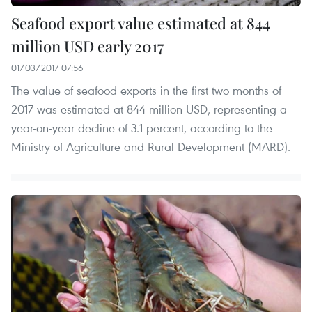
Seafood export value estimated at 844
million USD early 2017
01/03/2017 07:56
The value of seafood exports in the first two months of
2017 was estimated at 844 million USD, representing a
year-on-year decline of 3.1 percent, according to the
Ministry of Agriculture and Rural Development (MARD).