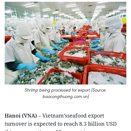
Shrimp being processed for export (Source:
baocongthuong.com.vn)
Hanoi (VNA)
– Vietnam’sseafood export
turnover is expected to reach 8.3 billion USD