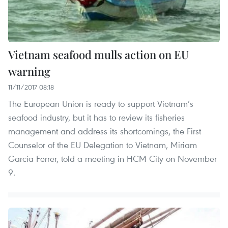
Vietnam seafood mulls action on EU
warning
11/11/2017 08:18
The European Union is ready to support Vietnam’s
seafood industry, but it has to review its fisheries
management and address its shortcomings, the First
Counselor of the EU Delegation to Vietnam, Miriam
Garcia Ferrer, told a meeting in HCM City on November
9.