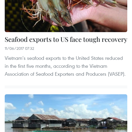
Seafood exports to US face tough recovery
11/06/2017 07:32
Vietnam’s seafood exports to the United States reduced
in the first five months, according to the Vietnam
Association of Seafood Exporters and Producers (VASEP).