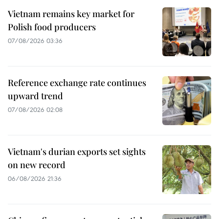
Vietnam remains key market for
Polish food producers
07/08/2026 03:36
Reference exchange rate continues
upward trend
07/08/2026 02:08
Vietnam's durian exports set sights
on new record
06/08/2026 21:36