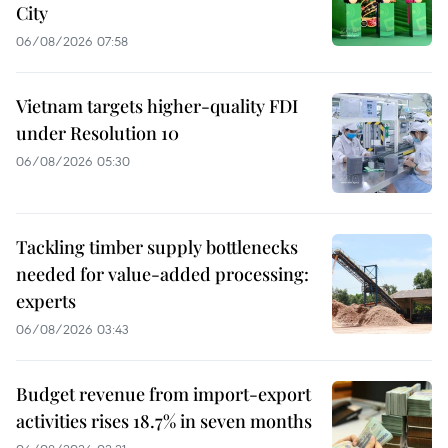
City
06/08/2026 07:58
Vietnam targets higher-quality FDI
under Resolution 10
06/08/2026 05:30
Tackling timber supply bottlenecks
needed for value-added processing:
experts
06/08/2026 03:43
Budget revenue from import-export
activities rises 18.7% in seven months