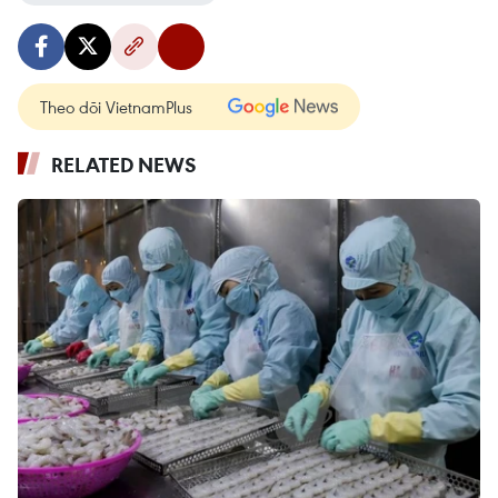
Theo dõi VietnamPlus
RELATED NEWS