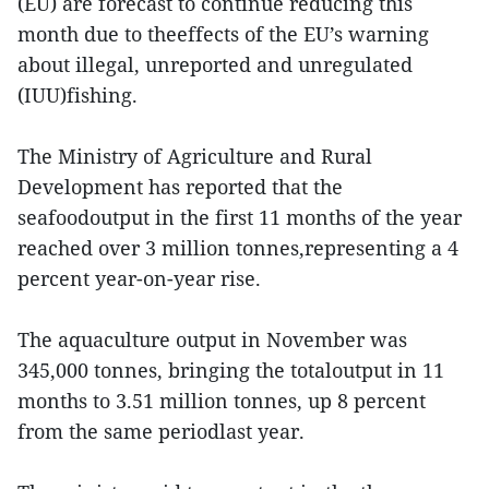
(EU) are forecast to continue reducing this
month due to theeffects of the EU’s warning
about illegal, unreported and unregulated
(IUU)fishing.
The Ministry of Agriculture and Rural
Development has reported that the
seafoodoutput in the first 11 months of the year
reached over 3 million tonnes,representing a 4
percent year-on-year rise.
The aquaculture output in November was
345,000 tonnes, bringing the totaloutput in 11
months to 3.51 million tonnes, up 8 percent
from the same periodlast year.