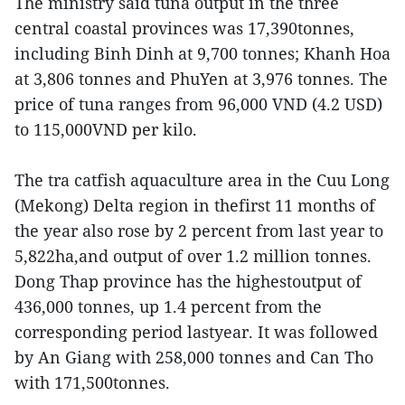
The ministry said tuna output in the three
central coastal provinces was 17,390tonnes,
including Binh Dinh at 9,700 tonnes; Khanh Hoa
at 3,806 tonnes and PhuYen at 3,976 tonnes. The
price of tuna ranges from 96,000 VND (4.2 USD)
to 115,000VND per kilo.
The tra catfish aquaculture area in the Cuu Long
(Mekong) Delta region in thefirst 11 months of
the year also rose by 2 percent from last year to
5,822ha,and output of over 1.2 million tonnes.
Dong Thap province has the highestoutput of
436,000 tonnes, up 1.4 percent from the
corresponding period lastyear. It was followed
by An Giang with 258,000 tonnes and Can Tho
with 171,500tonnes.