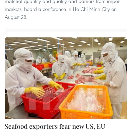
material quantity and quality and barriers from import
markets, heard a conference in Ho Chi Minh City on
August 28.
Seafood exporters fear new US, EU