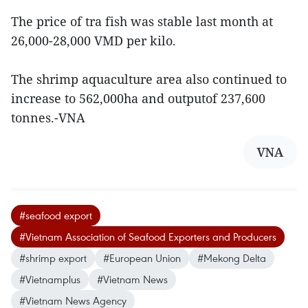
The price of tra fish was stable last month at
26,000-28,000 VMD per kilo.
The shrimp aquaculture area also continued to
increase to 562,000ha and outputof 237,600
tonnes.-VNA
VNA
#seafood export
#Vietnam Association of Seafood Exporters and Producers
#shrimp export
#European Union
#Mekong Delta
#Vietnamplus
#Vietnam News
#Vietnam News Agency