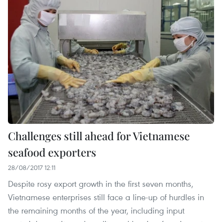
Challenges still ahead for Vietnamese
seafood exporters
28/08/2017 12:11
Despite rosy export growth in the first seven months,
Vietnamese enterprises still face a line-up of hurdles in
the remaining months of the year, including input