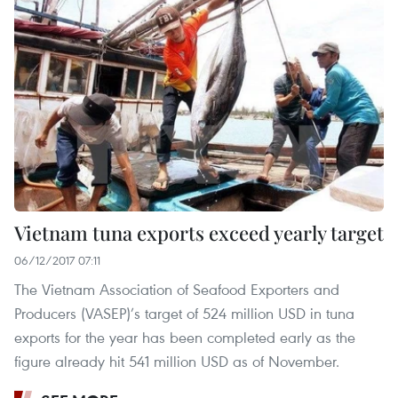
Vietnam tuna exports exceed yearly target
06/12/2017 07:11
The Vietnam Association of Seafood Exporters and
Producers (VASEP)’s target of 524 million USD in tuna
exports for the year has been completed early as the
figure already hit 541 million USD as of November.