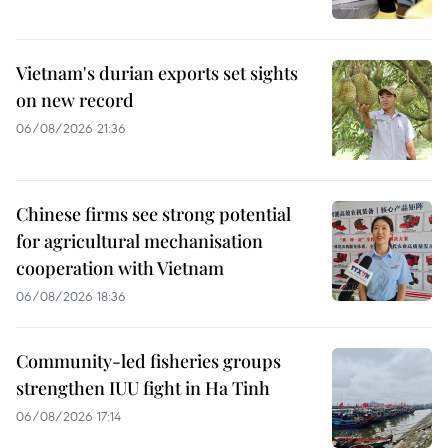
Vietnam's durian exports set sights
on new record
06/08/2026 21:36
Chinese firms see strong potential
for agricultural mechanisation
cooperation with Vietnam
06/08/2026 18:36
Community-led fisheries groups
strengthen IUU fight in Ha Tinh
06/08/2026 17:14