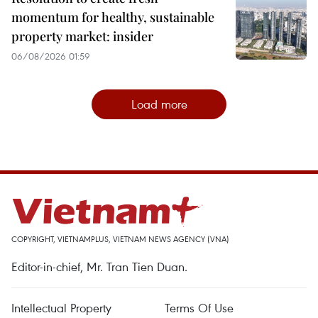
momentum for healthy, sustainable
property market: insider
06/08/2026 01:59
Load more
COPYRIGHT, VIETNAMPLUS, VIETNAM NEWS AGENCY (VNA)
Editor-in-chief, Mr. Tran Tien Duan.
Intellectual Property
Terms Of Use