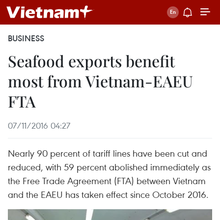
BUSINESS
Seafood exports benefit
most from Vietnam-EAEU
FTA
07/11/2016 04:27
Nearly 90 percent of tariff lines have been cut and
reduced, with 59 percent abolished immediately as
the Free Trade Agreement (FTA) between Vietnam
and the EAEU has taken effect since October 2016.