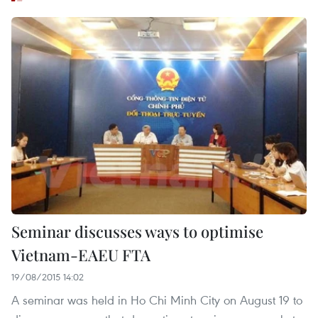
Seminar discusses ways to optimise
Vietnam-EAEU FTA
19/08/2015 14:02
A seminar was held in Ho Chi Minh City on August 19 to