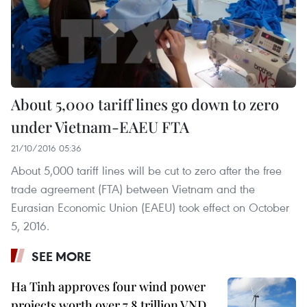
About 5,000 tariff lines go down to zero
under Vietnam-EAEU FTA
21/10/2016 05:36
About 5,000 tariff lines will be cut to zero after the free
trade agreement (FTA) between Vietnam and the
Eurasian Economic Union (EAEU) took effect on October
5, 2016.
SEE MORE
Ha Tinh approves four wind power
projects worth over 7.8 trillion VND