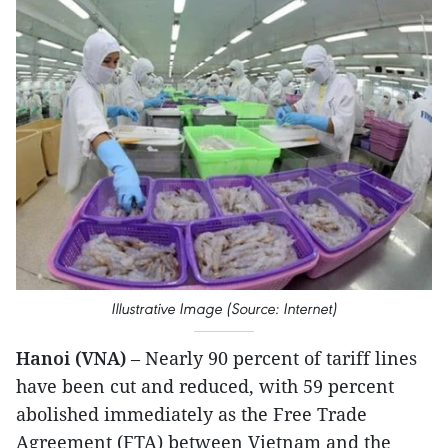
Illustrative Image (Source: Internet)
Hanoi (VNA)
– Nearly 90 percent of tariff lines
have been cut and reduced, with 59 percent
abolished immediately as the Free Trade
Agreement (FTA) between Vietnam and the