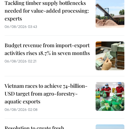
Tackling timber supply bottlenecks
needed for value-added processing:
experts
06/08/2026 03:43
Budget revenue from import-export
activities rises 18.7% in seven months
06/08/2026 02:21
Vietnam races to achieve 74-billion-
USD target from agro-forestry-
aquatic exports
06/08/2026 02:08
Resolution to create fresh