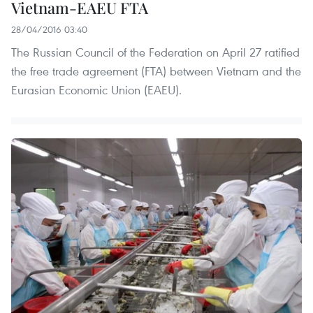
Vietnam-EAEU FTA
28/04/2016 03:40
The Russian Council of the Federation on April 27 ratified
the free trade agreement (FTA) between Vietnam and the
Eurasian Economic Union (EAEU).