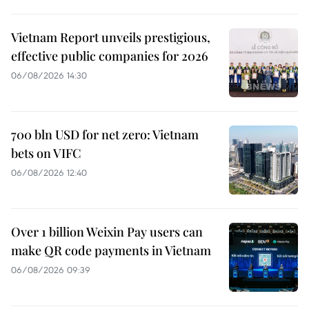
Vietnam Report unveils prestigious,
effective public companies for 2026
06/08/2026 14:30
700 bln USD for net zero: Vietnam
bets on VIFC
06/08/2026 12:40
Over 1 billion Weixin Pay users can
make QR code payments in Vietnam
06/08/2026 09:39