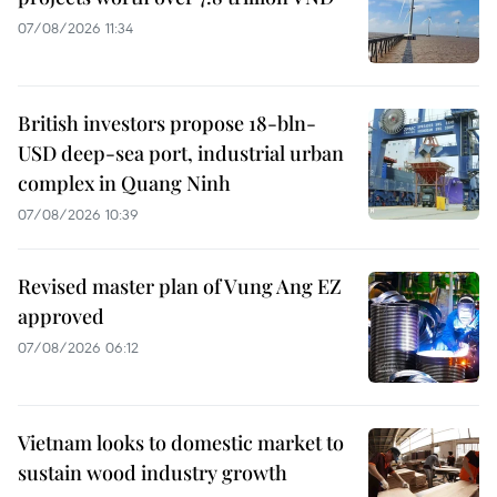
07/08/2026 11:34
British investors propose 18-bln-
USD deep-sea port, industrial urban
complex in Quang Ninh
07/08/2026 10:39
Revised master plan of Vung Ang EZ
approved
07/08/2026 06:12
Vietnam looks to domestic market to
sustain wood industry growth