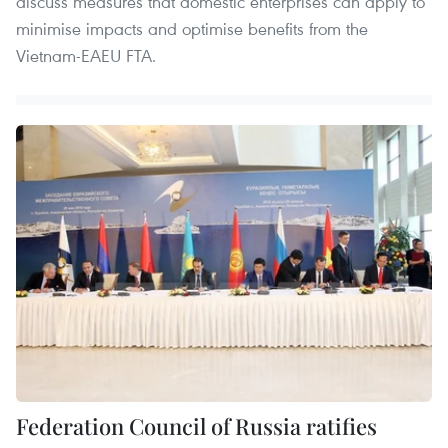
discuss measures that domestic enterprises can apply to
minimise impacts and optimise benefits from the
Vietnam-EAEU FTA.
Federation Council of Russia ratifies