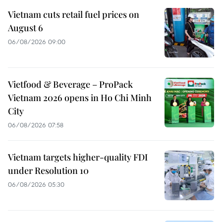
Vietnam cuts retail fuel prices on
August 6
06/08/2026 09:00
Vietfood & Beverage – ProPack
Vietnam 2026 opens in Ho Chi Minh
City
06/08/2026 07:58
Vietnam targets higher-quality FDI
under Resolution 10
06/08/2026 05:30