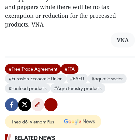
and peppers while there will be no tax
exemption or reduction for the processed
products.-VNA
VNA
#Free Trade Agreement
#FTA
#Eurasian Economic Union
#EAEU
#aquatic sector
#seafood products
#Agro-forestry products
Theo dõi VietnamPlus
RELATED NEWS