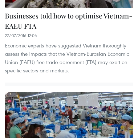
Businesses told how to optimise Vietnam-
EAEU FTA
27/07/2016 12:06
Economic experts have suggested Vietnam thoroughly
assess the impacts that the Vietnam-Eurasian Economic
Union (EAEU) free trade agreement (FTA) may exert on
specific sectors and markets.