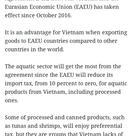
Eurasian Economic Union (EAEU) has taken
effect since October 2016.
It is an advantage for Vietnam when exporting
goods to EAEU countries compared to other
countries in the world.
The aquatic sector will get the most from the
agreement since the EAEU will reduce its
import tax, from 10 percent to zero, for aquatic
products from Vietnam, including processed
ones.
Some of processed and canned products, such
as tunas and shrimps, will enjoy preferential
tax, but they are groups that Vietnam lacks of