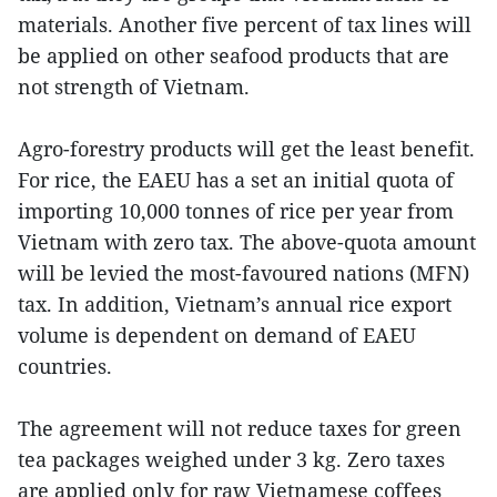
materials. Another five percent of tax lines will
be applied on other seafood products that are
not strength of Vietnam.
Agro-forestry products will get the least benefit.
For rice, the EAEU has a set an initial quota of
importing 10,000 tonnes of rice per year from
Vietnam with zero tax. The above-quota amount
will be levied the most-favoured nations (MFN)
tax. In addition, Vietnam’s annual rice export
volume is dependent on demand of EAEU
countries.
The agreement will not reduce taxes for green
tea packages weighed under 3 kg. Zero taxes
are applied only for raw Vietnamese coffees