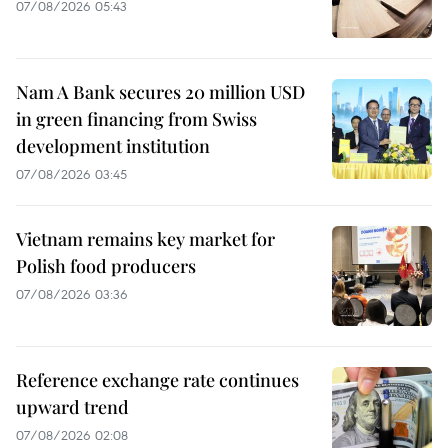
07/08/2026 05:43
Nam A Bank secures 20 million USD
in green financing from Swiss
development institution
07/08/2026 03:45
Vietnam remains key market for
Polish food producers
07/08/2026 03:36
Reference exchange rate continues
upward trend
07/08/2026 02:08