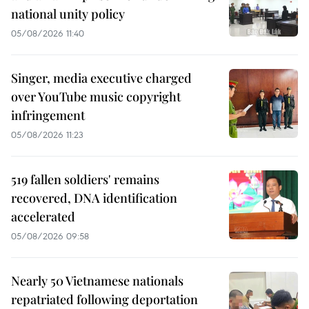
national unity policy
05/08/2026 11:40
Singer, media executive charged
over YouTube music copyright
infringement
05/08/2026 11:23
519 fallen soldiers' remains
recovered, DNA identification
accelerated
05/08/2026 09:58
Nearly 50 Vietnamese nationals
repatriated following deportation