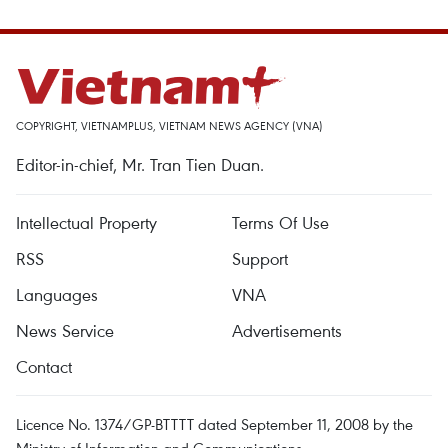
COPYRIGHT, VIETNAMPLUS, VIETNAM NEWS AGENCY (VNA)
Editor-in-chief, Mr. Tran Tien Duan.
Intellectual Property
Terms Of Use
RSS
Support
Languages
VNA
News Service
Advertisements
Contact
Licence No. 1374/GP-BTTTT dated September 11, 2008 by the