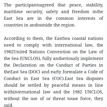
The participantsagreed that peace, stability,
maritime security, safety and freedom inthe
East Sea are in the common interests of
countries in andoutside the region.
According to them, the EastSea coastal nations
need to comply with international law, the
1982United Nations Convention on the Law of
the Sea (UNCLOS), fully andseriously implement
the Declaration on the Conduct of Parties in
theEast Sea (DOC) and early formulate a Code of
Conduct in East Sea (COC).East Sea disputes
should be settled by peaceful means in line
withinternational law and the 1982 UNCLOS,
without the use of or threat touse force, they
said.