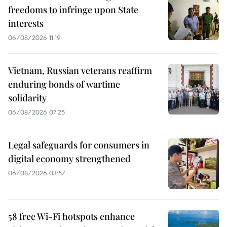
freedoms to infringe upon State
interests
06/08/2026 11:19
Vietnam, Russian veterans reaffirm
enduring bonds of wartime
solidarity
06/08/2026 07:25
Legal safeguards for consumers in
digital economy strengthened
06/08/2026 03:57
58 free Wi-Fi hotspots enhance