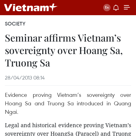
SOCIETY
Seminar affirms Vietnam’s
sovereignty over Hoang Sa,
Truong Sa
28/04/2013 08:14
Evidence proving Vietnam’s sovereignty over
Hoang Sa and Truong Sa introduced in Quang
Ngai.
Legal and historical evidence proving Vietnam’s
sovereignty over HoangSa (Paracel) and Truong