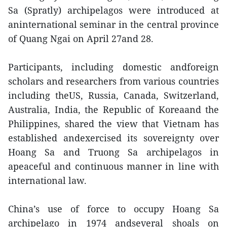
Sa (Spratly) archipelagos were introduced at
aninternational seminar in the central province
of Quang Ngai on April 27and 28.
Participants, including domestic andforeign
scholars and researchers from various countries
including theUS, Russia, Canada, Switzerland,
Australia, India, the Republic of Koreaand the
Philippines, shared the view that Vietnam has
established andexercised its sovereignty over
Hoang Sa and Truong Sa archipelagos in
apeaceful and continuous manner in line with
international law.
China’s use of force to occupy Hoang Sa
archipelago in 1974 andseveral shoals on