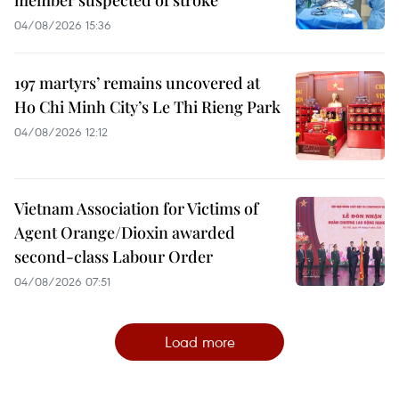
member suspected of stroke
04/08/2026 15:36
197 martyrs’ remains uncovered at
Ho Chi Minh City’s Le Thi Rieng Park
04/08/2026 12:12
Vietnam Association for Victims of
Agent Orange/Dioxin awarded
second-class Labour Order
04/08/2026 07:51
Load more