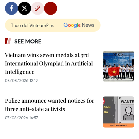
Theo dõi VietnamPlus
SEE MORE
Vietnam wins seven medals at 3rd
International Olympiad in Artificial
Intelligence
08/08/2026 12:19
Police announce wanted notices for
three anti-state activists
07/08/2026 14:57