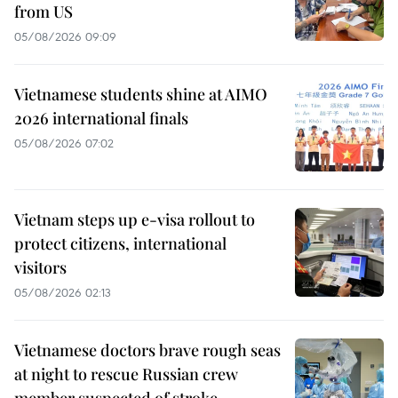
from US
05/08/2026 09:09
Vietnamese students shine at AIMO
2026 international finals
05/08/2026 07:02
Vietnam steps up e-visa rollout to
protect citizens, international
visitors
05/08/2026 02:13
Vietnamese doctors brave rough seas
at night to rescue Russian crew