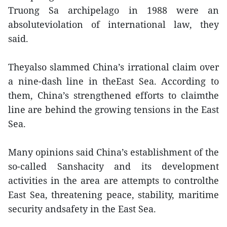
Truong Sa archipelago in 1988 were an
absoluteviolation of international law, they
said.
Theyalso slammed China’s irrational claim over
a nine-dash line in theEast Sea. According to
them, China’s strengthened efforts to claimthe
line are behind the growing tensions in the East
Sea.
Many opinions said China’s establishment of the
so-called Sanshacity and its development
activities in the area are attempts to controlthe
East Sea, threatening peace, stability, maritime
security andsafety in the East Sea.