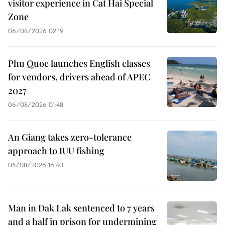
visitor experience in Cat Hai Special
Zone
06/08/2026 02:19
Phu Quoc launches English classes
for vendors, drivers ahead of APEC
2027
06/08/2026 01:48
An Giang takes zero-tolerance
approach to IUU fishing
05/08/2026 16:40
Man in Dak Lak sentenced to 7 years
and a half in prison for undermining