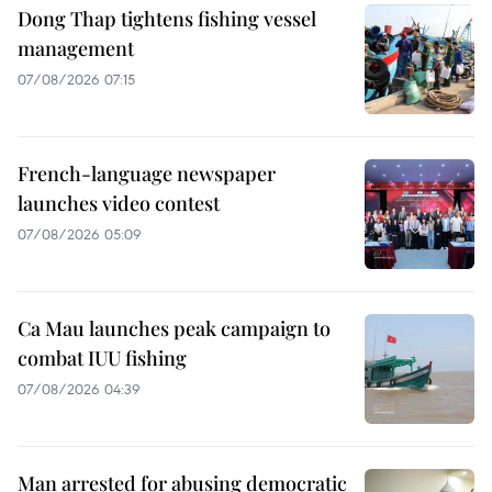
Dong Thap tightens fishing vessel
management
07/08/2026 07:15
French-language newspaper
launches video contest
07/08/2026 05:09
Ca Mau launches peak campaign to
combat IUU fishing
07/08/2026 04:39
Man arrested for abusing democratic