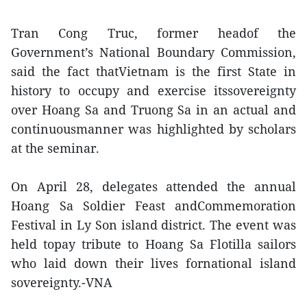
Tran Cong Truc, former headof the
Government’s National Boundary Commission,
said the fact thatVietnam is the first State in
history to occupy and exercise itssovereignty
over Hoang Sa and Truong Sa in an actual and
continuousmanner was highlighted by scholars
at the seminar.
On April 28, delegates attended the annual
Hoang Sa Soldier Feast andCommemoration
Festival in Ly Son island district. The event was
held topay tribute to Hoang Sa Flotilla sailors
who laid down their lives fornational island
sovereignty.-VNA