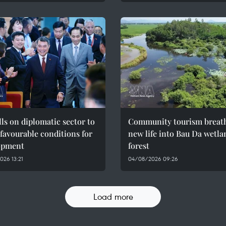
ls on diplomatic sector to
Community tourism breat
 favourable conditions for
new life into Bau Da wetla
opment
forest
26 13:21
04/08/2026 09:26
Load more