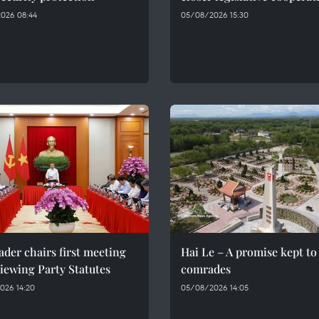
026 08:44
05/08/2026 15:30
ader chairs first meeting
Hai Le – A promise kept to 
iewing Party Statutes
comrades
026 14:20
05/08/2026 14:05