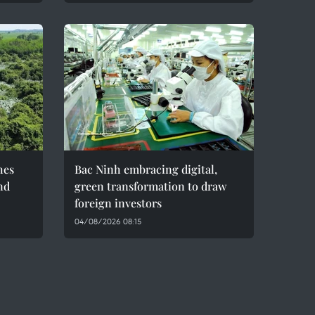
hes
Bac Ninh embracing digital,
nd
green transformation to draw
foreign investors
04/08/2026 08:15