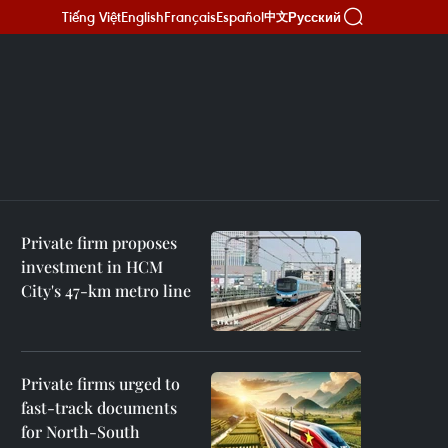
Tiếng Việt
English
Français
Español
Русский
中文
Private firm proposes
investment in HCM
City's 47-km metro line
Private firms urged to
fast-track documents
for North-South