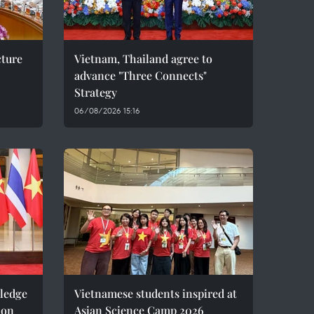
cture
Vietnam, Thailand agree to
advance "Three Connects"
Strategy
06/08/2026 15:16
pledge
Vietnamese students inspired at
ion
Asian Science Camp 2026