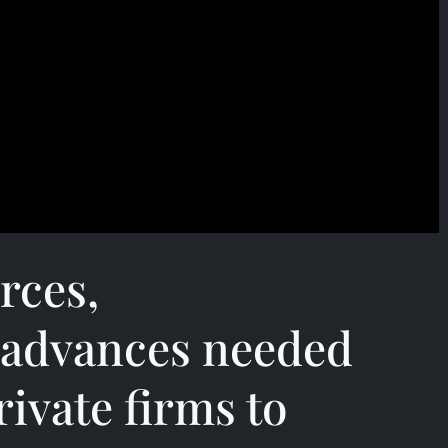
rces,
 advances needed
ivate firms to