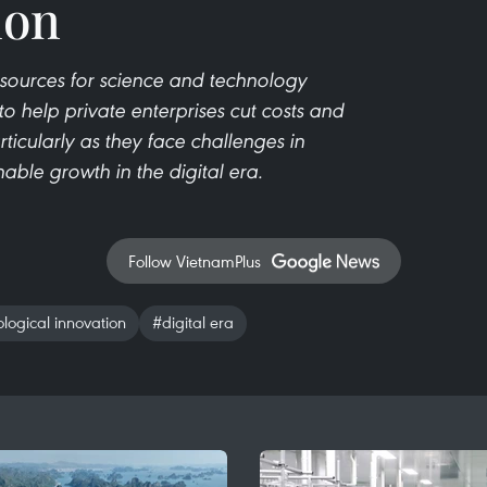
ion
sources for science and technology
o help private enterprises cut costs and
ticularly as they face challenges in
able growth in the digital era.
Follow VietnamPlus
logical innovation
#digital era