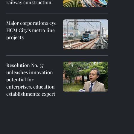
railway construction
Major corporations eye
HCM City’s metro line
projects
Resolution No. 57
unleashes innovation
potential for
enterprises, education
establishments: expert