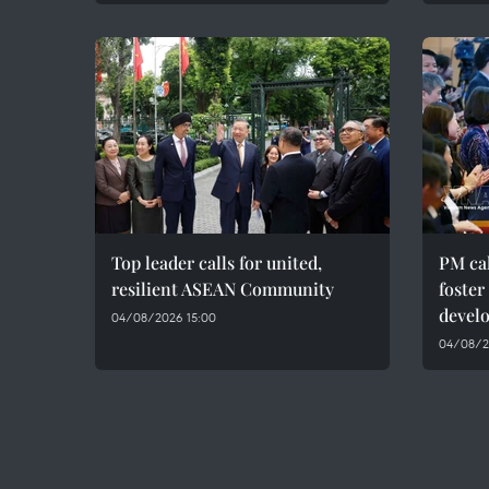
Top leader calls for united,
PM cal
resilient ASEAN Community
foster
devel
04/08/2026 15:00
04/08/20