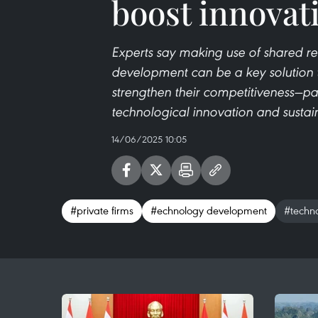
boost innovat
Experts say making use of shared re
development can be a key solution t
strengthen their competitiveness—par
technological innovation and sustain
14/06/2025 10:05
#private firms
#echnology development
#techno