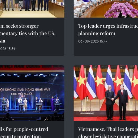
am seeks stronger
Top leader urges infrastru
mentary ties with the US,
planning reform
sia
06/08/2026 15:47
026 15:54
ls for people-centred
Vietnamese, Thai leaders 
ecurity protection
closer legislative cooperat