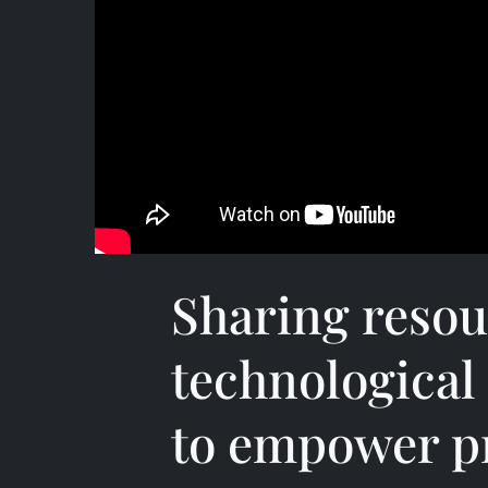
Sharing resou
technological
to empower pr