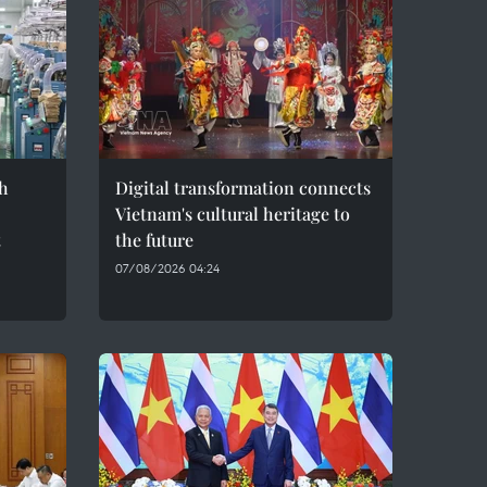
h
Digital transformation connects
Vietnam's cultural heritage to
t
the future
07/08/2026 04:24