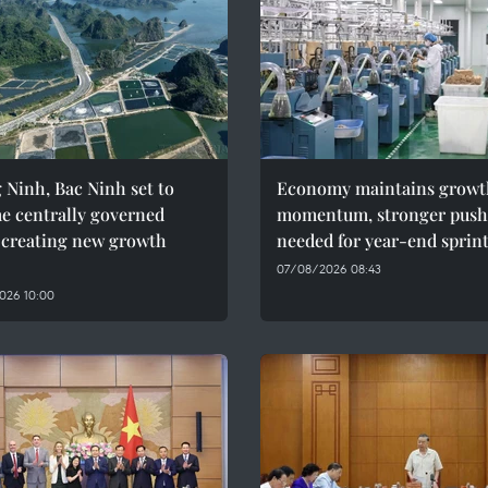
Ninh, Bac Ninh set to
Economy maintains growt
e centrally governed
momentum, stronger push
, creating new growth
needed for year-end sprin
07/08/2026 08:43
026 10:00