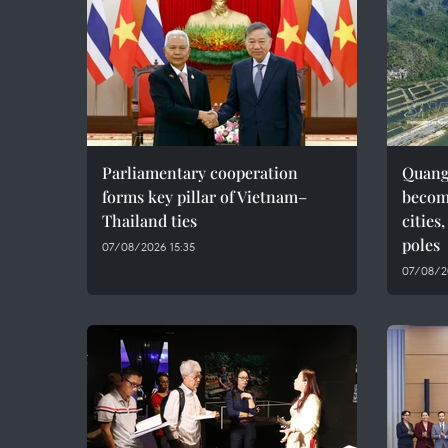
Parliamentary cooperation
Quang 
forms key pillar of Vietnam–
becom
Thailand ties
cities
poles
07/08/2026 15:35
07/08/2