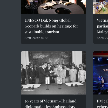
UNESCO Dak Nong Global
Vietn
Geopark builds on heritage for
parlia
sustainable tourism
Malay
07/08/2026 02:00
06/08/2
50 years of Vietnam–Thailand
PM cal
diplomatic ties: Ambassadors
cybers