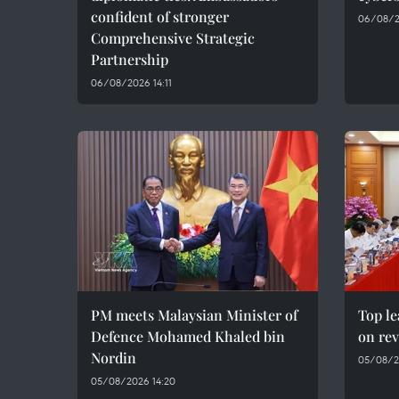
confident of stronger
06/08/2
Comprehensive Strategic
Partnership
06/08/2026 14:11
PM meets Malaysian Minister of
Top le
Defence Mohamed Khaled bin
on rev
Nordin
05/08/2
05/08/2026 14:20