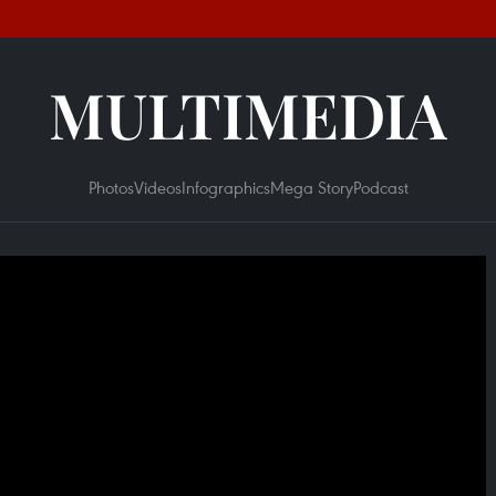
MULTIMEDIA
Photos
Videos
Infographics
Mega Story
Podcast