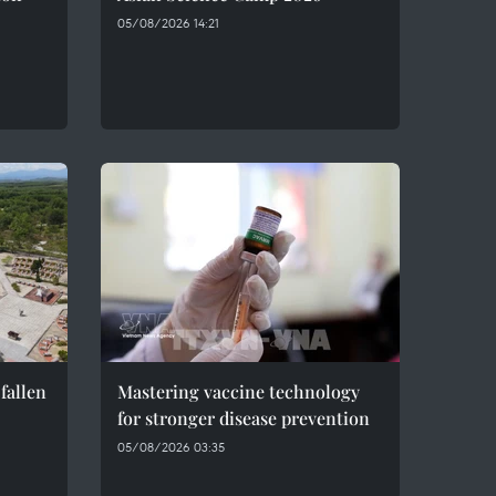
05/08/2026 14:21
fallen
Mastering vaccine technology
for stronger disease prevention
05/08/2026 03:35