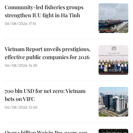
Community-led fisheries groups
strengthen IUU fight in Ha Tinh
06/08/2026 17:14
Vietnam Report unveils prestigious,
effective public companies for 2026
06/08/2026 14:30
700 bln USD for net zero: Vietnam
bets on VIFC
06/08/2026 12:40
Over 1 billion Weixin Pay users can