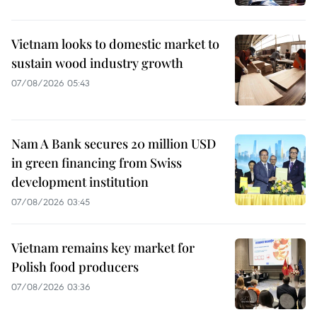
Vietnam looks to domestic market to
sustain wood industry growth
07/08/2026 05:43
Nam A Bank secures 20 million USD
in green financing from Swiss
development institution
07/08/2026 03:45
Vietnam remains key market for
Polish food producers
07/08/2026 03:36