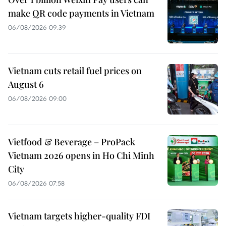
make QR code payments in Vietnam
06/08/2026 09:39
Vietnam cuts retail fuel prices on
August 6
06/08/2026 09:00
Vietfood & Beverage – ProPack
Vietnam 2026 opens in Ho Chi Minh
City
06/08/2026 07:58
Vietnam targets higher-quality FDI