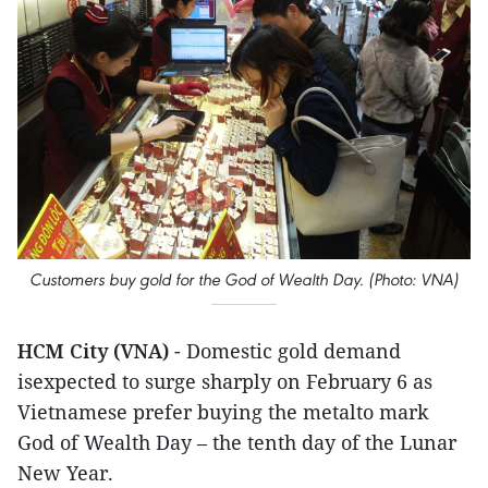
Customers buy gold for the God of Wealth Day. (Photo: VNA)
HCM City (VNA)
- Domestic gold demand
isexpected to surge sharply on February 6 as
Vietnamese prefer buying the metalto mark
God of Wealth Day – the tenth day of the Lunar
New Year.