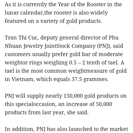
As it is currently the Year of the Rooster in the
lunar calendar,the rooster is also widely
featured on a variety of gold products.
Tran Thi Cuc, deputy general director of Phu
Nhuan Jewelry JointStock Company (PNJ), said
customers usually prefer gold bar of moderate
weightor rings weighing 0.5 – 2 tenth of tael. A
tael is the most common weightmeasure of gold
in Vietnam, which equals 37.5 grammes.
PNJ will supply nearly 150,000 gold products on
this specialoccasion, an increase of 50,000
products from last year, she said.
In addition, PNJ has also launched to the market