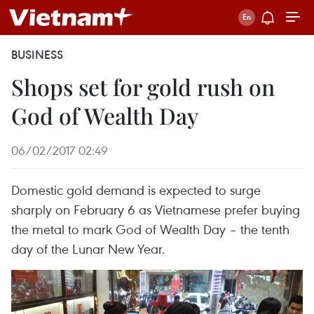
BUSINESS
Shops set for gold rush on
God of Wealth Day
06/02/2017 02:49
Domestic gold demand is expected to surge
sharply on February 6 as Vietnamese prefer buying
the metal to mark God of Wealth Day – the tenth
day of the Lunar New Year.