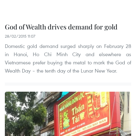
God of Wealth drives demand for gold
28/02/2015 11:07
Domestic gold demand surged sharply on February 28
in Hanoi, Ho Chi Minh City and elsewhere as
Vietnamese prefer buying the metal to mark the God of
Wealth Day – the tenth day of the Lunar New Year.