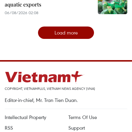
aquatic exports
06/08/2026 02:08
Load more
COPYRIGHT, VIETNAMPLUS, VIETNAM NEWS AGENCY (VNA)
Editor-in-chief, Mr. Tran Tien Duan.
Intellectual Property
Terms Of Use
RSS
Support