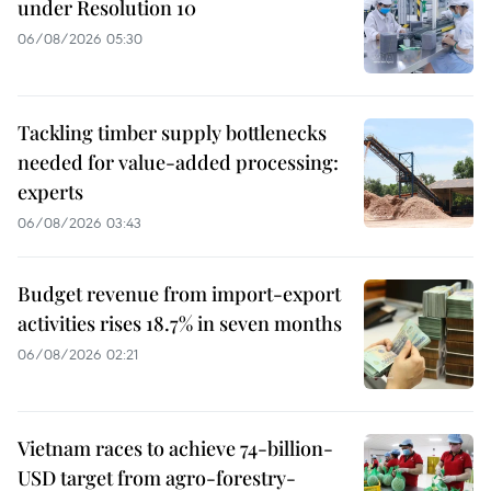
under Resolution 10
06/08/2026 05:30
Tackling timber supply bottlenecks
needed for value-added processing:
experts
06/08/2026 03:43
Budget revenue from import-export
activities rises 18.7% in seven months
06/08/2026 02:21
Vietnam races to achieve 74-billion-
USD target from agro-forestry-