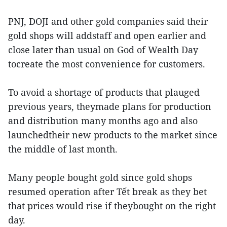
PNJ, DOJI and other gold companies said their
gold shops will addstaff and open earlier and
close later than usual on God of Wealth Day
tocreate the most convenience for customers.
To avoid a shortage of products that plauged
previous years, theymade plans for production
and distribution many months ago and also
launchedtheir new products to the market since
the middle of last month.
Many people bought gold since gold shops
resumed operation after Tết break as they bet
that prices would rise if theybought on the right
day.