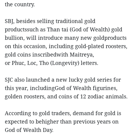
the country.
SBJ, besides selling traditional gold
productssuch as Than tai (God of Wealth) gold
bullion, will introduce many new goldproducts
on this occasion, including gold-plated roosters,
gold coins inscribedwith Maitreya,
or Phuc, Loc, Tho (Longevity) letters.
SJC also launched a new lucky gold series for
this year, includingGod of Wealth figurines,
golden roosters, and coins of 12 zodiac animals.
According to gold traders, demand for gold is
expected to behigher than previous years on
God of Wealth Day.