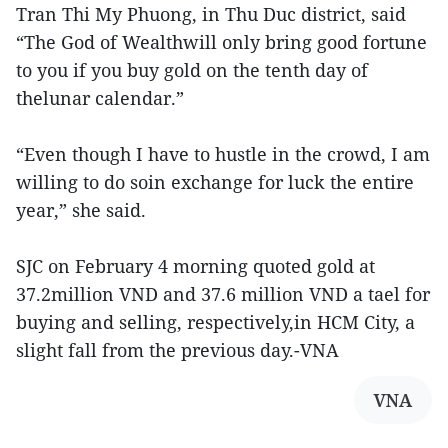
Tran Thi My Phuong, in Thu Duc district, said
“The God of Wealthwill only bring good fortune
to you if you buy gold on the tenth day of
thelunar calendar.”
“Even though I have to hustle in the crowd, I am
willing to do soin exchange for luck the entire
year,” she said.
SJC on February 4 morning quoted gold at
37.2million VND and 37.6 million VND a tael for
buying and selling, respectively,in HCM City, a
slight fall from the previous day.-VNA
VNA