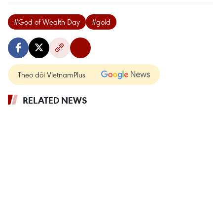
#God of Wealth Day
#gold
Theo dõi VietnamPlus
RELATED NEWS