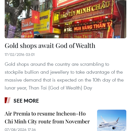
Gold shops await God of Wealth
17/02/2016 03:01
Gold shops around the country are scrambling to
stockpile bullion and jewellery to take advantage of the
massive demand that is expected on the 10th day of the
lunar year, Than Tai (God of Wealth) Day
SEE MORE
Air Premia to resume Incheon–Ho
Chi Minh City route from November
07/08/2026 17:36