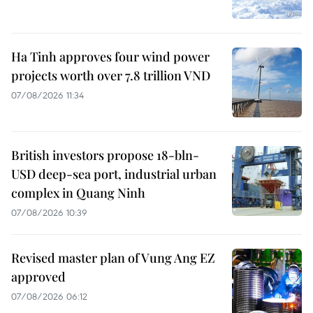
Ha Tinh approves four wind power
projects worth over 7.8 trillion VND
07/08/2026 11:34
British investors propose 18-bln-
USD deep-sea port, industrial urban
complex in Quang Ninh
07/08/2026 10:39
Revised master plan of Vung Ang EZ
approved
07/08/2026 06:12