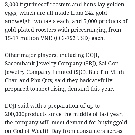
2,000 figurinesof roosters and hens lay golden
eggs, which are all made from 24k gold
andweigh two taels each, and 5,000 products of
gold-plated roosters with pricesranging from
15-17 million VND (663-752 USD) each.
Other major players, including DOJI,
Sacombank Jewelry Company (SBJ), Sai Gon
Jewelry Company Limited (SJC), Bao Tin Minh
Chau and Phu Quy, said they hadcarefully
prepared to meet rising demand this year.
DOJI said with a preparation of up to
200,000products since the middle of last year,
the company will meet demand for buyinggold
on God of Wealth Day from consumers across