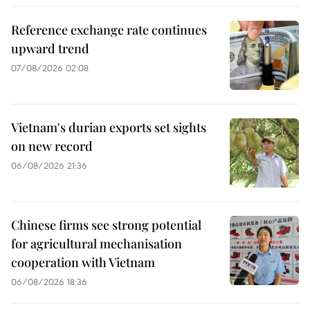
Reference exchange rate continues
upward trend
07/08/2026 02:08
Vietnam's durian exports set sights
on new record
06/08/2026 21:36
Chinese firms see strong potential
for agricultural mechanisation
cooperation with Vietnam
06/08/2026 18:36