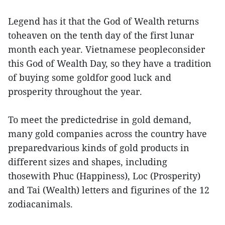
Legend has it that the God of Wealth returns
toheaven on the tenth day of the first lunar
month each year. Vietnamese peopleconsider
this God of Wealth Day, so they have a tradition
of buying some goldfor good luck and
prosperity throughout the year.
To meet the predictedrise in gold demand,
many gold companies across the country have
preparedvarious kinds of gold products in
different sizes and shapes, including
thosewith Phuc (Happiness), Loc (Prosperity)
and Tai (Wealth) letters and figurines of the 12
zodiacanimals.