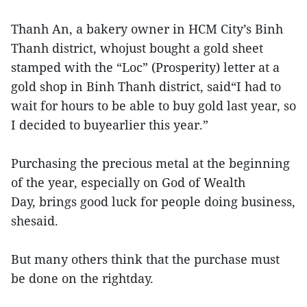
Thanh An, a bakery owner in HCM City’s Binh
Thanh district, whojust bought a gold sheet
stamped with the “Loc” (Prosperity) letter at a
gold shop in Binh Thanh district, said“I had to
wait for hours to be able to buy gold last year, so
I decided to buyearlier this year.”
Purchasing the precious metal at the beginning
of the year, especially on God of Wealth
Day, brings good luck for people doing business,
shesaid.
But many others think that the purchase must
be done on the rightday.