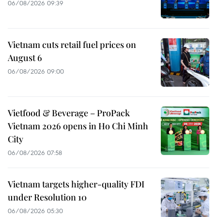
06/08/2026 09:39
Vietnam cuts retail fuel prices on
August 6
06/08/2026 09:00
Vietfood & Beverage – ProPack
Vietnam 2026 opens in Ho Chi Minh
City
06/08/2026 07:58
Vietnam targets higher-quality FDI
under Resolution 10
06/08/2026 05:30