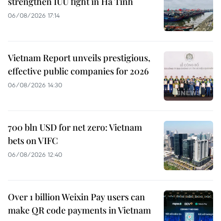
strengthen IUU fight in Ha Tinh
06/08/2026 17:14
Vietnam Report unveils prestigious,
effective public companies for 2026
06/08/2026 14:30
700 bln USD for net zero: Vietnam
bets on VIFC
06/08/2026 12:40
Over 1 billion Weixin Pay users can
make QR code payments in Vietnam