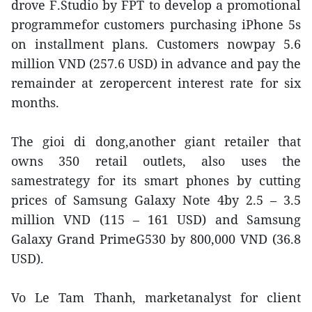
drove F.Studio by FPT to develop a promotional
programmefor customers purchasing iPhone 5s
on installment plans. Customers nowpay 5.6
million VND (257.6 USD) in advance and pay the
remainder at zeropercent interest rate for six
months.
The gioi di dong,another giant retailer that
owns 350 retail outlets, also uses the
samestrategy for its smart phones by cutting
prices of Samsung Galaxy Note 4by 2.5 – 3.5
million VND (115 – 161 USD) and Samsung
Galaxy Grand PrimeG530 by 800,000 VND (36.8
USD).
Vo Le Tam Thanh, marketanalyst for client