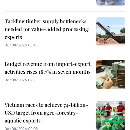
Tackling timber supply bottlenecks
needed for value-added processing:
experts
06/08/2026 03:43
Budget revenue from import-export
activities rises 18.7% in seven months
06/08/2026 02:21
Vietnam races to achieve 74-billion-
USD target from agro-forestry-
aquatic exports
06/08/2026 02:08