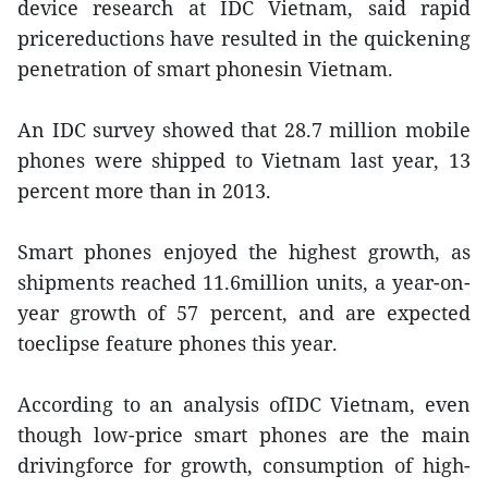
device research at IDC Vietnam, said rapid
pricereductions have resulted in the quickening
penetration of smart phonesin Vietnam.
An IDC survey showed that 28.7 million mobile
phones were shipped to Vietnam last year, 13
percent more than in 2013.
Smart phones enjoyed the highest growth, as
shipments reached 11.6million units, a year-on-
year growth of 57 percent, and are expected
toeclipse feature phones this year.
According to an analysis ofIDC Vietnam, even
though low-price smart phones are the main
drivingforce for growth, consumption of high-