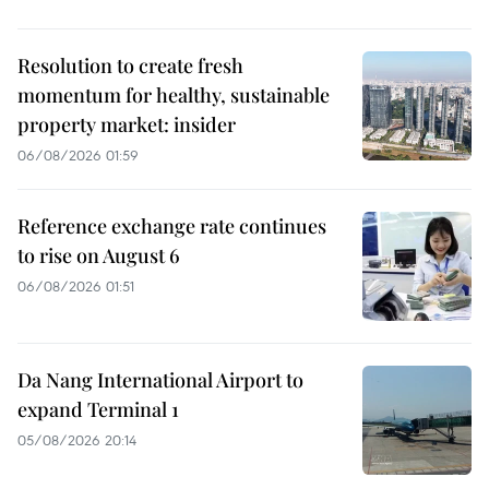
Resolution to create fresh
momentum for healthy, sustainable
property market: insider
06/08/2026 01:59
Reference exchange rate continues
to rise on August 6
06/08/2026 01:51
Da Nang International Airport to
expand Terminal 1
05/08/2026 20:14