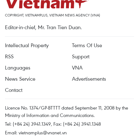
COPYRIGHT, VIETNAMPLUS, VIETNAM NEWS AGENCY (VNA)
Editor-in-chief, Mr. Tran Tien Duan.
Intellectual Property
Terms Of Use
RSS
Support
Languages
VNA
News Service
Advertisements
Contact
Licence No. 1374/GP-BTTTT dated September 11, 2008 by the
Ministry of Information and Communications.
Tel: (+84 24) 3941.1349, Fax: (+84 24) 3941.1348
Email:
vietnamplus@vnanet.vn