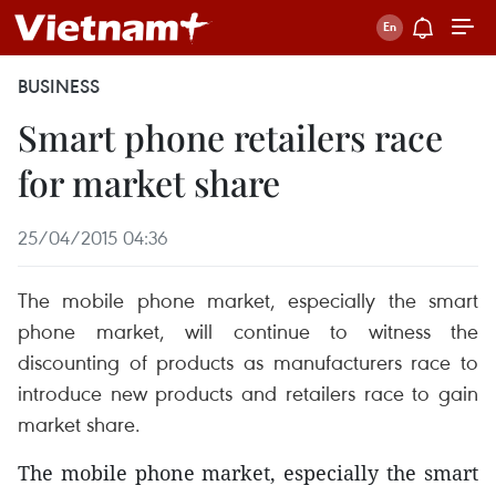
BUSINESS
Smart phone retailers race
for market share
25/04/2015 04:36
The mobile phone market, especially the smart
phone market, will continue to witness the
discounting of products as manufacturers race to
introduce new products and retailers race to gain
market share.
The mobile phone market, especially the smart