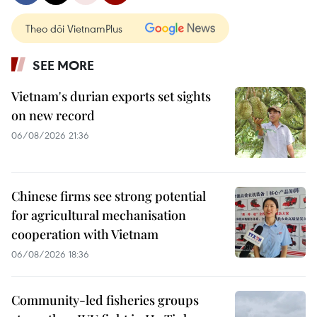
Theo dõi VietnamPlus
SEE MORE
Vietnam's durian exports set sights
on new record
06/08/2026 21:36
Chinese firms see strong potential
for agricultural mechanisation
cooperation with Vietnam
06/08/2026 18:36
Community-led fisheries groups