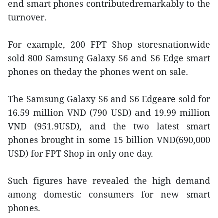
end smart phones contributedremarkably to the
turnover.
For example, 200 FPT Shop storesnationwide
sold 800 Samsung Galaxy S6 and S6 Edge smart
phones on theday the phones went on sale.
The Samsung Galaxy S6 and S6 Edgeare sold for
16.59 million VND (790 USD) and 19.99 million
VND (951.9USD), and the two latest smart
phones brought in some 15 billion VND(690,000
USD) for FPT Shop in only one day.
Such figures have revealed the high demand
among domestic consumers for new smart
phones.