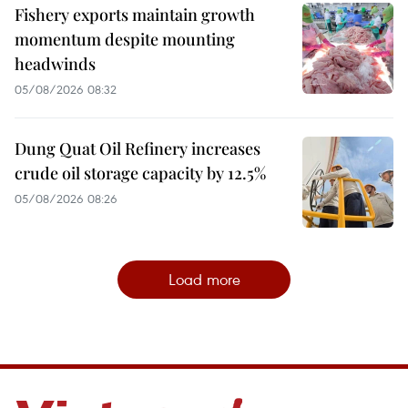
Fishery exports maintain growth
momentum despite mounting
headwinds
05/08/2026 08:32
Dung Quat Oil Refinery increases
crude oil storage capacity by 12.5%
05/08/2026 08:26
Load more