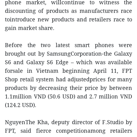
phone market, willcontinue to witness the
discounting of products as manufacturers race
tointroduce new products and retailers race to
gain market share.
Before the two latest smart phones were
brought out by SamsungCorporation-the Galaxy
S6 and Galaxy S6 Edge – which was available
forsale in Vietnam beginning April 11, FPT
Shop retail system had adjustedprices for many
products by decreasing their price by between
1.1million VND (50.6 USD) and 2.7 million VND
(124.2 USD).
NguyenThe Kha, deputy director of F.Studio by
FPT, said fierce competitionamong retailers