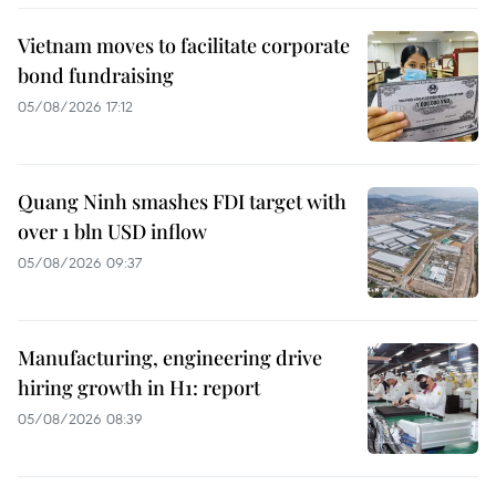
Vietnam moves to facilitate corporate
bond fundraising
05/08/2026 17:12
Quang Ninh smashes FDI target with
over 1 bln USD inflow
05/08/2026 09:37
Manufacturing, engineering drive
hiring growth in H1: report
05/08/2026 08:39