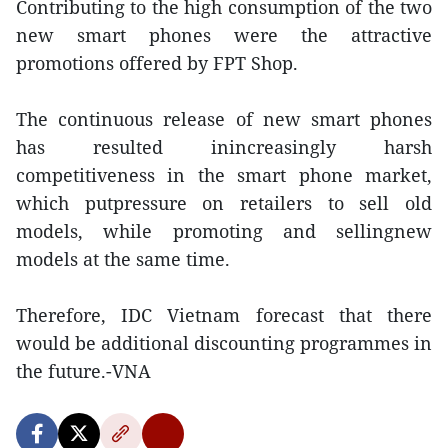
Contributing to the high consumption of the two
new smart phones were the attractive
promotions offered by FPT Shop.
The continuous release of new smart phones
has resulted inincreasingly harsh
competitiveness in the smart phone market,
which putpressure on retailers to sell old
models, while promoting and sellingnew
models at the same time.
Therefore, IDC Vietnam forecast that there
would be additional discounting programmes in
the future.-VNA