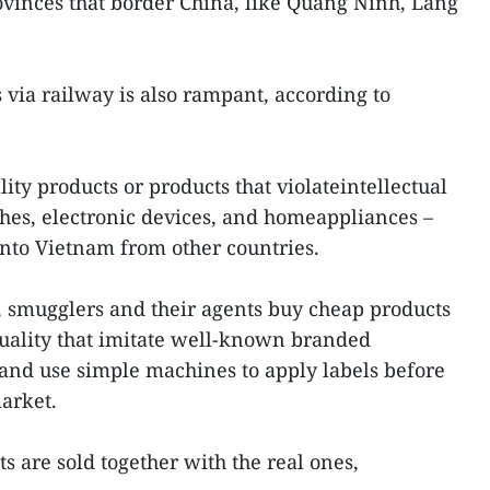
ovinces that border China, like Quang Ninh, Lang
s via railway is also rampant, according to
lity products or products that violateintellectual
othes, electronic devices, and homeappliances –
into Vietnam from other countries.
s, smugglers and their agents buy cheap products
uality that imitate well-known branded
e and use simple machines to apply labels before
arket.
ts are sold together with the real ones,