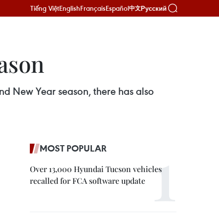
Tiếng Việt
English
Français
Español
Русский
中文
eason
 and New Year season, there has also
MOST POPULAR
Over 13,000 Hyundai Tucson vehicles
recalled for FCA software update