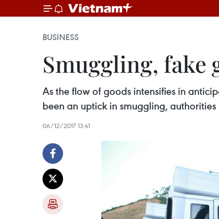
BUSINESS
Smuggling, fake 
As the flow of goods intensifies in anti
been an uptick in smuggling, authorities 
06/12/2017 13:41