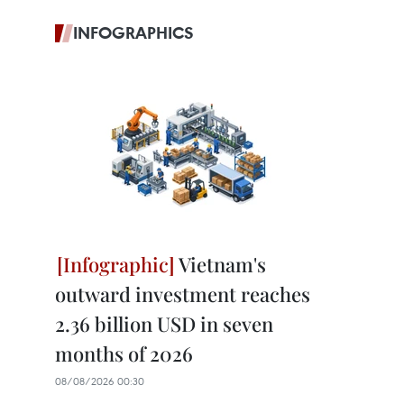
INFOGRAPHICS
Vietnam's
outward investment reaches
2.36 billion USD in seven
months of 2026
08/08/2026 00:30