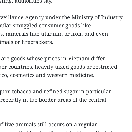
ing, authorities say.
veillance Agency under the Ministry of Industry
ular smuggled consumer goods like
s, minerals like titanium or iron, and even
imals or firecrackers.
 are goods whose prices in Vietnam differ
her countries, heavily-taxed goods or restricted
acco, cosmetics and western medicine.
uor, tobacco and refined sugar in particular
recently in the border areas of the central
 live animals still occurs on a regular