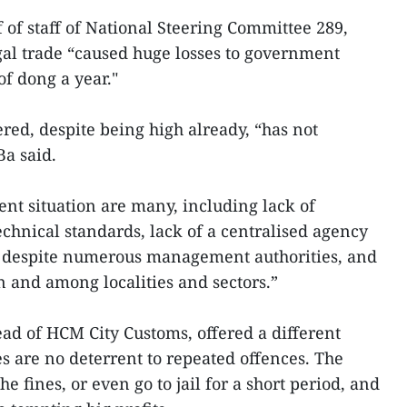
 of staff of National Steering Committee 289,
gal trade “caused huge losses to government
of dong a year."
ed, despite being high already, “has not
Ba said.
tent situation are many, including lack of
echnical standards, lack of a centralised agency
y despite numerous management authorities, and
 and among localities and sectors.”
d of HCM City Customs, offered a different
es are no deterrent to repeated offences. The
e fines, or even go to jail for a short period, and