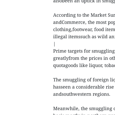
alsobeen an uptick in smuggl
According to the Market Sur
andCommerce, the most pop
clothing,footwear, food item
illegal itemssuch as wild an
|
Prime targets for smuggling
greatlyfrom the prices in ot
quotagoods like liquor, tob
The smuggling of foreign liq
hasseen a considerable rise 
andsouthwestern regions.
Meanwhile, the smuggling of