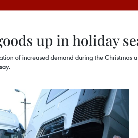
goods up in holiday s
cipation of increased demand during the Christmas
say.