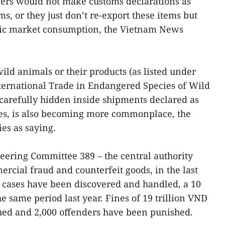
lers would not make customs declarations as
ms, or they just don’t re-export these items but
tic market consumption, the Vietnam News
wild animals or their products (as listed under
ternational Trade in Endangered Species of Wild
 carefully hidden inside shipments declared as
es, is also becoming more commonplace, the
ies as saying.
teering Committee 389 – the central authority
rcial fraud and counterfeit goods, in the last
 cases have been discovered and handled, a 10
 same period last year. Fines of 19 trillion VND
ued and 2,000 offenders have been punished.