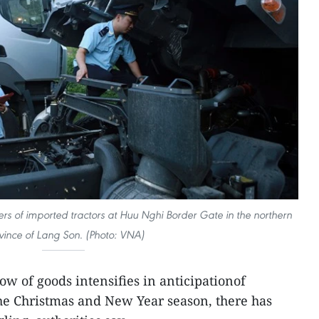
ers of imported tractors at Huu Nghi Border Gate in the northern
vince of Lang Son. (Photo: VNA)
low of goods intensifies in anticipationof
e Christmas and New Year season, there has