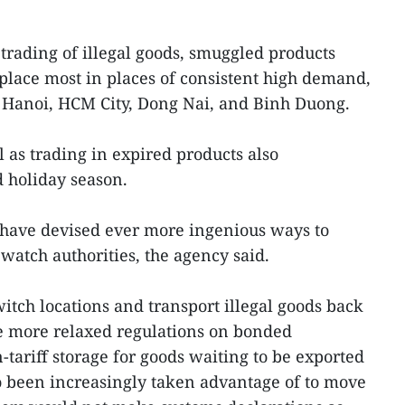
 trading of illegal goods, smuggled products
 place most in places of consistent high demand,
f Hanoi, HCM City, Dong Nai, and Binh Duong.
l as trading in expired products also
 holiday season.
 have devised ever more ingenious ways to
watch authorities, the agency said.
itch locations and transport illegal goods back
e more relaxed regulations on bonded
ariff storage for goods waiting to be exported
so been increasingly taken advantage of to move