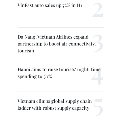
VinFast auto sales up 72% in H1
Da Nang, Vietnam Airlines expand
partnership to boost air connectivity,
tourism
Hanoi aims to raise tourists' night-time
spending to 30%
Vietnam climbs global supply chain
ladder with robust supply capacity