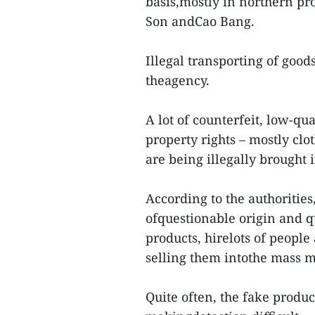
basis,mostly in northern pr
Son andCao Bang.
Illegal transporting of good
theagency.
A lot of counterfeit, low-qua
property rights – mostly cl
are being illegally brought 
According to the authoritie
ofquestionable origin and q
products, hirelots of peopl
selling them intothe mass m
Quite often, the fake produc