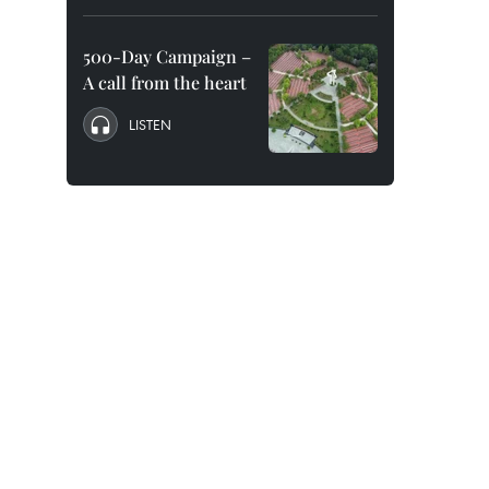
500-Day Campaign –
A call from the heart
LISTEN