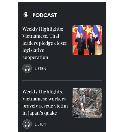
PODCAST
Weekly Highlights:
Vietnamese, Thai
leaders pledge closer
legislative
cooperation
LISTEN
Weekly Highlights:
Vietnamese workers
bravely rescue victim
in Japan’s quake
LISTEN