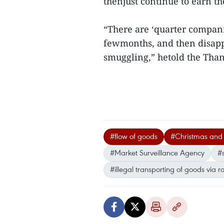
thenjust continue to earn th
“There are ‘quarter companie
fewmonths, and then disappea
smuggling,” hetold the Th
#flow of goods
#Christmas and
#Market Surveillance Agency
#
#illegal transporting of goods via r