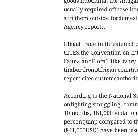
goods intoChina: the smugg
usually required ofthese ite
slip them outside fordomes
Agency reports.
Illegal trade in threatened 
CITES,the Convention on In
Fauna andFlora), like ivory
timber fromAfrican countri
report cites customsauthorit
According to the National S
onfighting smuggling, comme
10months, 181,000 violation
percentjump compared to the
(841,000USD) have been iss