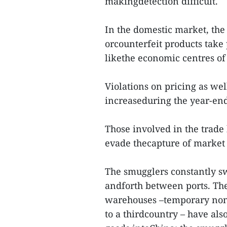
makingdetection difficult.
In the domestic market, the
orcounterfeit products take
likethe economic centres o
Violations on pricing as wel
increaseduring the year-end
Those involved in the trade
evade thecapture of market 
The smugglers constantly sw
andforth between ports. Th
warehouses –temporary non-t
to a thirdcountry – have al