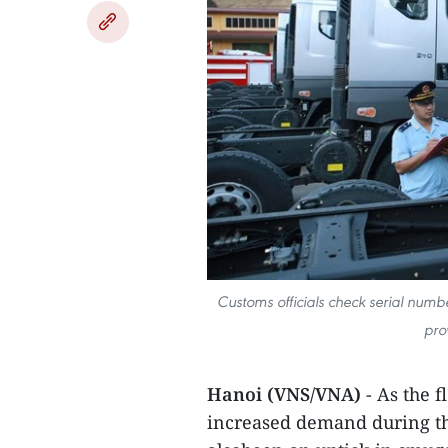
Customs officials check serial numb
pro
Hanoi (VNS/VNA)
- As the f
increased demand during th