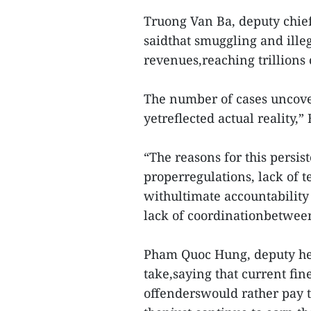
Truong Van Ba, deputy chief
saidthat smuggling and ille
revenues,reaching trillions 
The number of cases uncover
yetreflected actual reality,” 
“The reasons for this persis
properregulations, lack of t
withultimate accountabilit
lack of coordinationbetween
Pham Quoc Hung, deputy hea
take,saying that current fin
offenderswould rather pay th