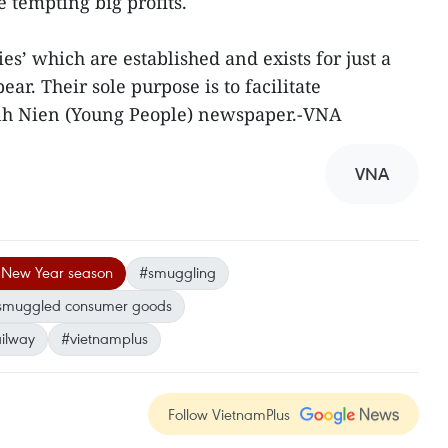
e tempting big profits.
s’ which are established and exists for just a
r. Their sole purpose is to facilitate
anh Nien (Young People) newspaper.-VNA
VNA
 New Year season
#smuggling
smuggled consumer goods
ailway
#vietnamplus
Follow VietnamPlus