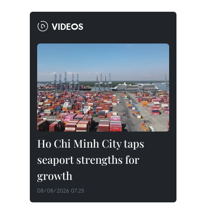
VIDEOS
Ho Chi Minh City taps
seaport strengths for
growth
08/08/2026 07:25