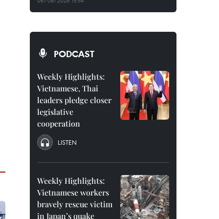
06/08/2026 15:54
PODCAST
Weekly Highlights:
Vietnamese, Thai
leaders pledge closer
legislative
cooperation
LISTEN
Weekly Highlights:
Vietnamese workers
bravely rescue victim
in Japan’s quake