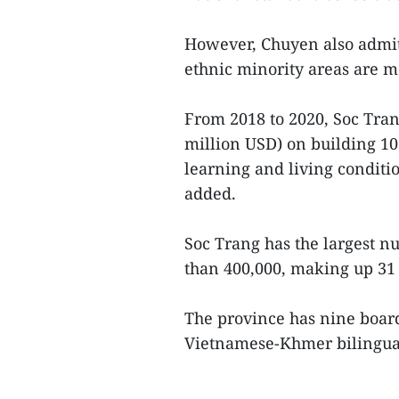
However, Chuyen also admitt
ethnic minority areas are m
From 2018 to 2020, Soc Tran
million USD) on building 1
learning and living conditio
added.
Soc Trang has the largest 
than 400,000, making up 31 
The province has nine board
Vietnamese-Khmer bilingual