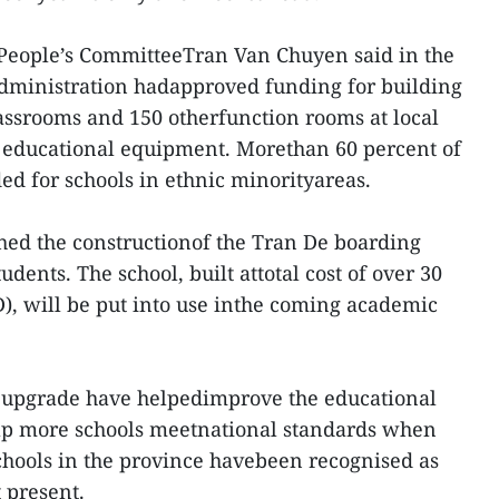
 People’s CommitteeTran Van Chuyen said in the
administration hadapproved funding for building
assrooms and 150 otherfunction rooms at local
 educational equipment. Morethan 60 percent of
ed for schools in ethnic minorityareas.
shed the constructionof the Tran De boarding
udents. The school, built attotal cost of over 30
D), will be put into use inthe coming academic
d upgrade have helpedimprove the educational
help more schools meetnational standards when
schools in the province havebeen recognised as
 present.