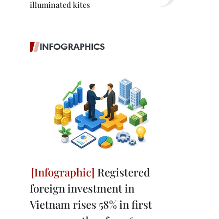
illuminated kites
INFOGRAPHICS
Registered
foreign investment in
Vietnam rises 58% in first