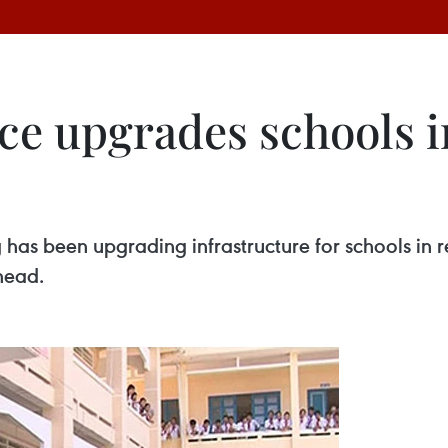
ce upgrades schools 
 has been upgrading infrastructure for schools i
head.