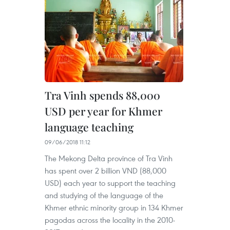
Tra Vinh spends 88,000
USD per year for Khmer
language teaching
09/06/2018 11:12
The Mekong Delta province of Tra Vinh
has spent over 2 billion VND (88,000
USD) each year to support the teaching
and studying of the language of the
Khmer ethnic minority group in 134 Khmer
pagodas across the locality in the 2010-