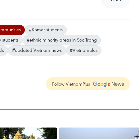
mmunities
#Khmer students
y students
#ethnic minority areas in Soc Trang
ls
#updated Vietnam news
#Vietnamplus
Follow VietnamPlus