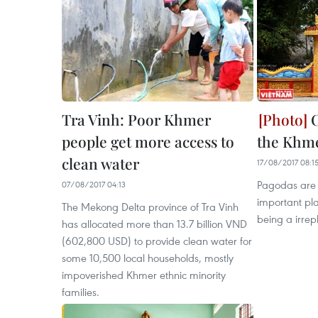
Tra Vinh: Poor Khmer
C
people get more access to
the Khm
clean water
17/08/2017 08:1
Pagodas are 
07/08/2017 04:13
important pl
The Mekong Delta province of Tra Vinh
being a irrepl
has allocated more than 13.7 billion VND
(602,800 USD) to provide clean water for
some 10,500 local households, mostly
impoverished Khmer ethnic minority
families.