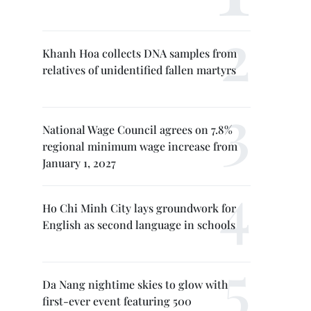
Khanh Hoa collects DNA samples from
relatives of unidentified fallen martyrs
National Wage Council agrees on 7.8%
regional minimum wage increase from
January 1, 2027
Ho Chi Minh City lays groundwork for
English as second language in schools
Da Nang nightime skies to glow with
first-ever event featuring 500