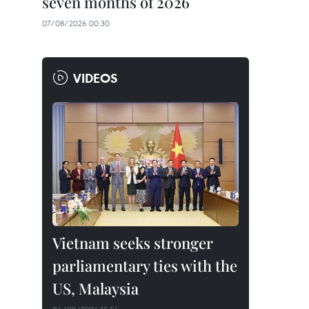
seven months of 2026
07/08/2026 00:30
VIDEOS
Vietnam seeks stronger
parliamentary ties with the
US, Malaysia