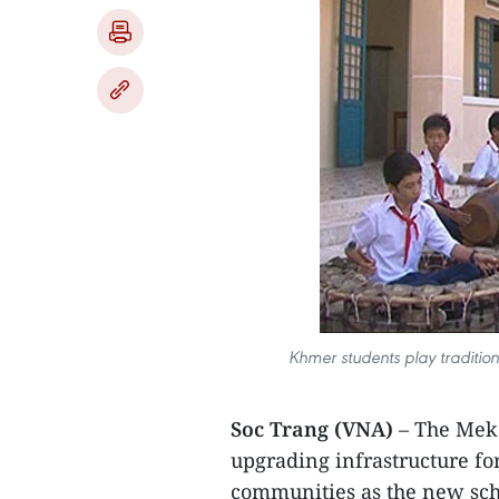
Khmer students play traditio
Soc Trang (VNA)
– The Meko
upgrading infrastructure f
communities as the new sch