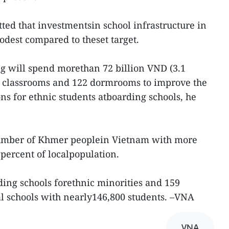
ed that investmentsin school infrastructure in
odest compared to theset target.
g will spend morethan 72 billion VND (3.1
0 classrooms and 122 dormrooms to improve the
ns for ethnic students atboarding schools, he
number of Khmer peoplein Vietnam with more
percent of localpopulation.
ing schools forethnic minorities and 159
 schools with nearly146,800 students. –VNA
VNA