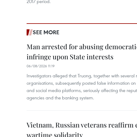
2017 period.
SEE MORE
Man arrested for abusing democrati
infringe upon State interests
06/08/2026 11:19
Investigators alleged that Truong, together with several 
organisations, subsequently posted false information on
and social media platforms, seriously affecting the repu
agencies and the banking system.
Vietnam, Russian veterans reaffirm
wartime solidarity