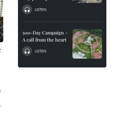
LISTEN
500-Day Campaign –
A call from the heart
c
LISTEN
t
.