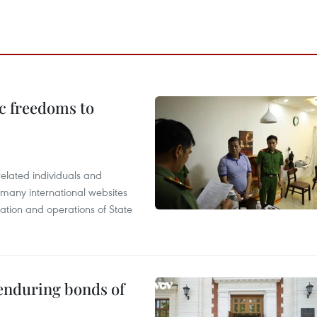
c freedoms to
related individuals and
 many international websites
tation and operations of State
 enduring bonds of