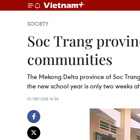
SOCIETY
Soc Trang provin
communities
The Mekong Delta province of Soc Trang
the new school year is only two weeks a
13/08/2018 14:56