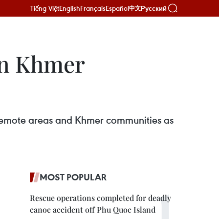
Tiếng Việt
English
Français
Español
Русский
中文
in Khmer
n remote areas and Khmer communities as
MOST POPULAR
Rescue operations completed for deadly
canoe accident off Phu Quoc Island