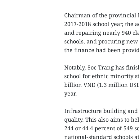
Chairman of the provincial
2017-2018 school year, the 
and repairing nearly 940 cl
schools, and procuring new
the finance had been provid
Notably, Soc Trang has fini
school for ethnic minority st
billion VND (1.3 million US
year.
Infrastructure building an
quality. This also aims to 
244 or 44.4 percent of 549 
national-standard schools at