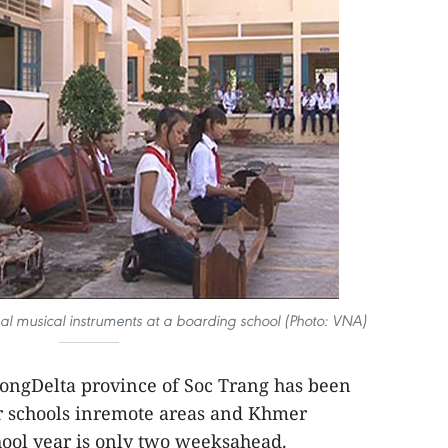
nal musical instruments at a boarding school (Photo: VNA)
ngDelta province of Soc Trang has been
or schools inremote areas and Khmer
ool year is only two weeksahead.