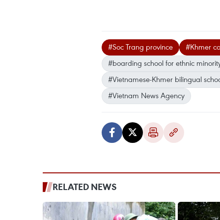
#Soc Trang province
#Khmer co
#boarding school for ethnic minorit
#Vietnamese-Khmer bilingual schoo
#Vietnam News Agency
RELATED NEWS