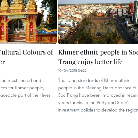
ultural Colours of
Khmer ethnic people in So
er
Trang enjoy better life
5
10/04/2018 04:22
the most sacred and
The living standards of Khmer ethnic
aces for Khmer people,
people in the Mekong Delta province of
aceable part of their lives.
Soc Trang have been improved in recen
years thanks to the Party and State’s
investment policies to develop the region