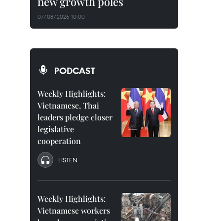
new growth poles
07/08/2026 10:00
PODCAST
Weekly Highlights:
Vietnamese, Thai
leaders pledge closer
legislative
cooperation
LISTEN
Weekly Highlights:
Vietnamese workers