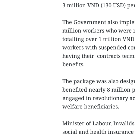
3 million VND (130 USD) pe
The Government also imple
million workers who were n
totalling over 1 trillion VN
workers with suspended cont
having their contracts term
benefits.
The package was also design
benefited nearly 8 million 
engaged in revolutionary act
welfare beneficiaries.
Minister of Labour, Invalids
social and health insurance