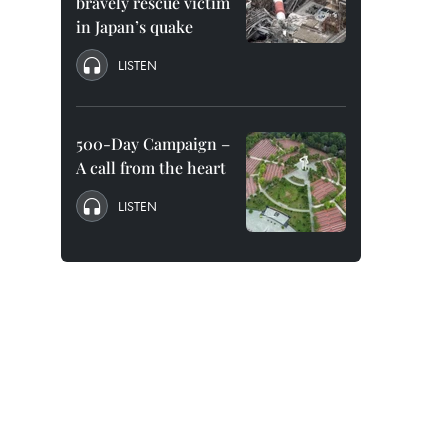
bravely rescue victim
in Japan’s quake
LISTEN
500-Day Campaign –
A call from the heart
LISTEN