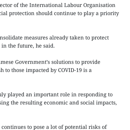
ctor of the International Labour Organisation
cial protection should continue to play a priority
nsolidate measures already taken to protect
in the future, he said.
amese Government’s solutions to provide
h to those impacted by COVID-19 is a
ruly played an important role in responding to
sing the resulting economic and social impacts,
ontinues to pose a lot of potential risks of