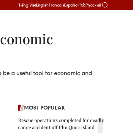
Tiếng Việt
English
Français
Español
Русский
中文
-economic
to be a useful tool for economic and
MOST POPULAR
Rescue operations completed for deadly
canoe accident off Phu Quoc Island