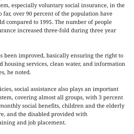
stem, especially voluntary social insurance, in the
So far, over 90 percent of the population have
old compared to 1995. The number of people
surance increased three-fold during three year
s been improved, basically ensuring the right to
nd housing services, clean water, and information
s, he noted.
icies, social assistance also plays an important
system, covering almost all groups, with 3 percent
monthly social benefits, children and the elderly
re, and the disabled provided with
raining and job placement.