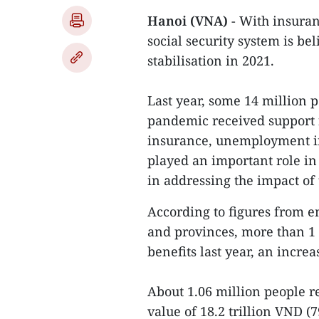
Hanoi (VNA)
- With insuran
social security system is be
stabilisation in 2021.
Last year, some 14 million p
pandemic received support 
insurance, unemployment in
played an important role i
in addressing the impact of 
According to figures from e
and provinces, more than 1
benefits last year, an incre
About 1.06 million people r
value of 18.2 trillion VND (