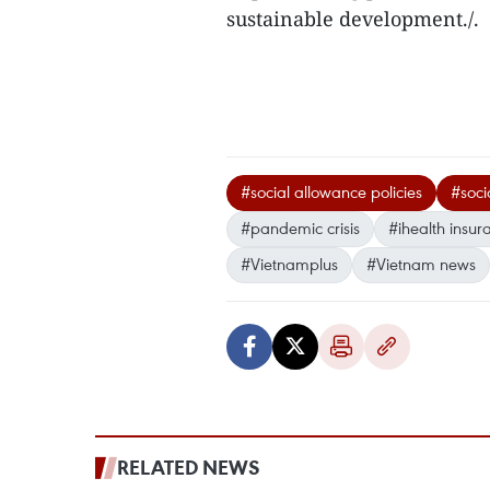
sustainable development./.
#social allowance policies
#soci
#pandemic crisis
#ihealth insur
#Vietnamplus
#Vietnam news
RELATED NEWS