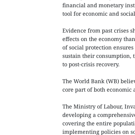
financial and monetary instab
tool for economic and social 
Evidence from past crises sh
effects on the economy than 
of social protection ensure
sustain their consumption, 
to post-crisis recovery.
The World Bank (WB) believe
core part of both economic a
The Ministry of Labour, Inva
developing a comprehensive 
covering the entire populat
implementing policies on soc