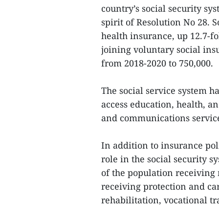
country’s social security sy
spirit of Resolution No 28. 
health insurance, up 12.7-f
joining voluntary social in
from 2018-2020 to 750,000.
The social service system ha
access education, health, a
and communications service
In addition to insurance pol
role in the social security 
of the population receiving 
receiving protection and ca
rehabilitation, vocational t