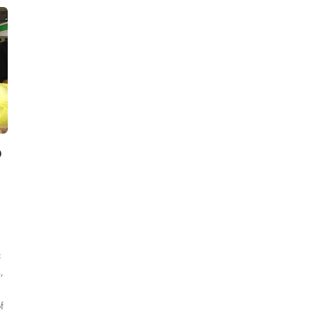
o
c
,
f