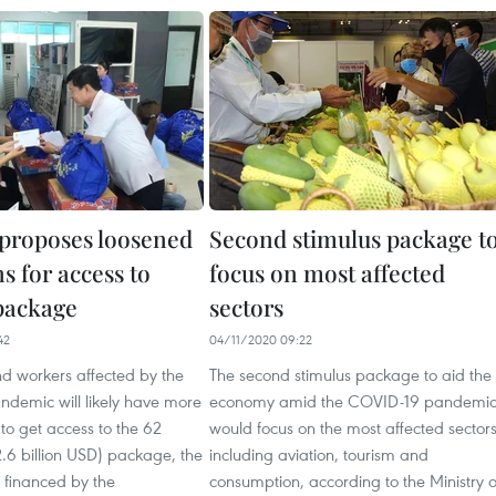
 proposes loosened
Second stimulus package t
s for access to
focus on most affected
package
sectors
42
04/11/2020 09:22
nd workers affected by the
The second stimulus package to aid the
demic will likely have more
economy amid the COVID-19 pandemi
 to get access to the 62
would focus on the most affected sectors
(2.6 billion USD) package, the
including aviation, tourism and
ind financed by the
consumption, according to the Ministry o