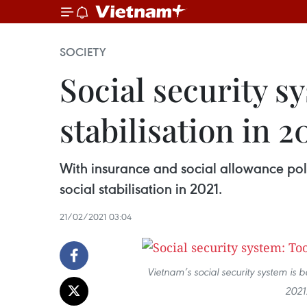
SOCIETY
Social security s
stabilisation in 2
With insurance and social allowance poli
social stabilisation in 2021.
21/02/2021 03:04
Vietnam’s social security system is be
2021.