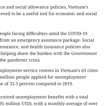
ce and social allowance policies, Vietnam’s
lieved to be a useful tool for economic and social
eople facing difficulties amid the COVID-19
from an emergency assistance package. Social
surance, and health insurance policies also
n helping share the burden with the Government
the pandemic crisis.
mployment service centres in Vietnam's 63 cities
 million people applied for unemployment
ase of 32.3 percent compared to 2019.
eceived unemployment benefits with a total
791 million USD), with a monthly average of over