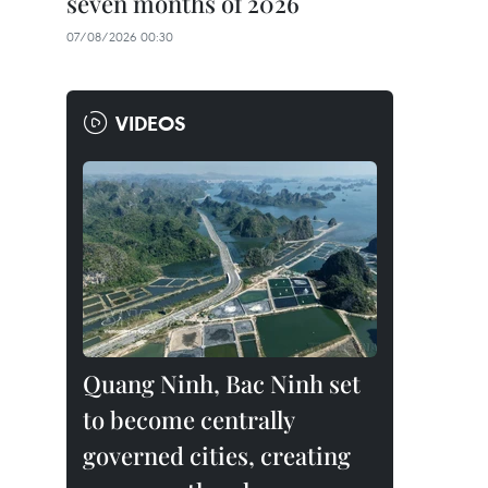
seven months of 2026
07/08/2026 00:30
VIDEOS
Quang Ninh, Bac Ninh set
to become centrally
governed cities, creating