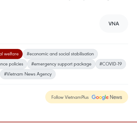
VNA
al welfare
#economic and social stabilisation
ance policies
#emergency support package
#COVID-19
#Vietnam News Agency
Follow VietnamPlus