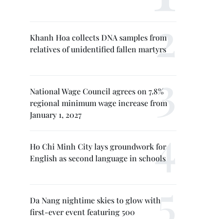
Khanh Hoa collects DNA samples from
relatives of unidentified fallen martyrs
National Wage Council agrees on 7.8%
regional minimum wage increase from
January 1, 2027
Ho Chi Minh City lays groundwork for
English as second language in schools
Da Nang nightime skies to glow with
first-ever event featuring 500