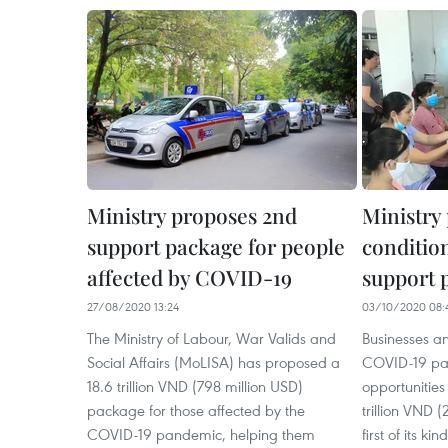
Ministry proposes 2nd
Ministry
support package for people
condition
affected by COVID-19
support 
27/08/2020 13:24
03/10/2020 08:
The Ministry of Labour, War Valids and
Businesses a
Social Affairs (MoLISA) has proposed a
COVID-19 pan
18.6 trillion VND (798 million USD)
opportunities
package for those affected by the
trillion VND 
COVID-19 pandemic, helping them
first of its k