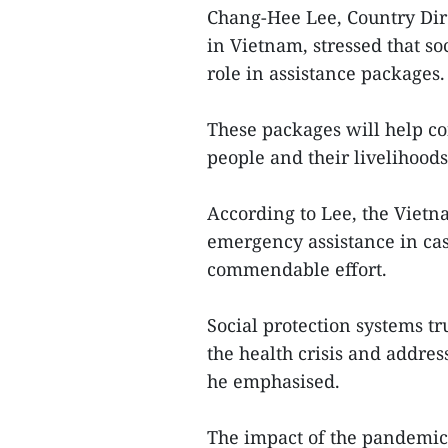
Chang-Hee Lee, Country Dire
in Vietnam, stressed that so
role in assistance packages.
These packages will help co
people and their livelihoods 
According to Lee, the Vietn
emergency assistance in cas
commendable effort.
Social protection systems t
the health crisis and addres
he emphasised.
The impact of the pandemic c