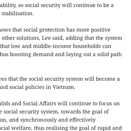
ility, so social security will continue to be a
stabilisation.
ows that social protection has more positive
other solutions, Lee said, adding that the system
s that low and middle-income households can
thus boosting demand and laying out a solid path
s that the social security system will become a
nd social policies in Vietnam.
lids and Social Affairs will continue to focus on
social security system, towards the goal of
ion, and synchronously and effectively
ial welfare, thus realising the goal of rapid and