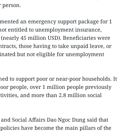
r person.
mented an emergency support package for 1
ot entitled to unemployment insurance,
D (nearly 45 million USD). Beneficiaries were
racts, those having to take unpaid leave, or
inated but not eligible for unemployment
ed to support poor or near-poor households. It
poor people, over 1 million people previously
ivities, and more than 2.8 million social
 and Social Affairs Dao Ngoc Dung said that
 policies have become the main pillars of the