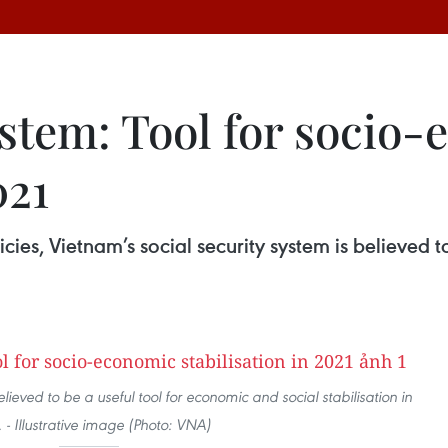
ystem: Tool for socio
021
cies, Vietnam’s social security system is believed 
lieved to be a useful tool for economic and social stabilisation in
 - Illustrative image (Photo: VNA)