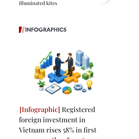
illuminated kites
INFOGRAPHICS
Registered
foreign investment in
Vietnam rises 58% in first