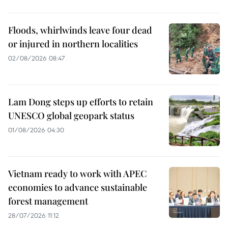
Floods, whirlwinds leave four dead
or injured in northern localities
02/08/2026 08:47
Lam Dong steps up efforts to retain
UNESCO global geopark status
01/08/2026 04:30
Vietnam ready to work with APEC
economies to advance sustainable
forest management
28/07/2026 11:12