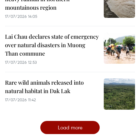
mountainous region
17/07/2026 14:05
Lai Chau declares state of emergency
over natural disasters in Muong
Than commune
17/07/2026 12:53
Rare wild animals released into
natural habitat in Dak Lak
17/07/2026 11:42
Load more