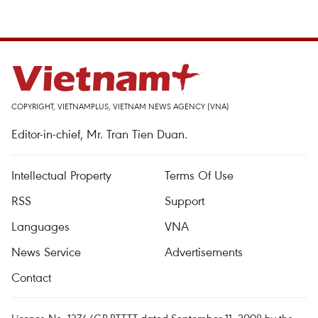
COPYRIGHT, VIETNAMPLUS, VIETNAM NEWS AGENCY (VNA)
Editor-in-chief, Mr. Tran Tien Duan.
Intellectual Property
Terms Of Use
RSS
Support
Languages
VNA
News Service
Advertisements
Contact