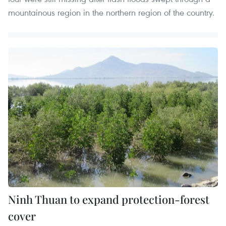
mountainous region in the northern region of the country.
Ninh Thuan to expand protection-forest
cover