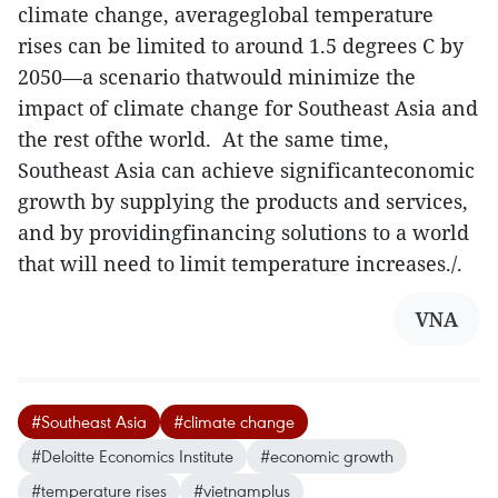
climate change, averageglobal temperature
rises can be limited to around 1.5 degrees C by
2050—a scenario thatwould minimize the
impact of climate change for Southeast Asia and
the rest ofthe world. At the same time,
Southeast Asia can achieve significanteconomic
growth by supplying the products and services,
and by providingfinancing solutions to a world
that will need to limit temperature increases./.
VNA
#Southeast Asia
#climate change
#Deloitte Economics Institute
#economic growth
#temperature rises
#vietnamplus