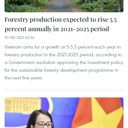
Forestry production expected to rise 5.5
percent annually in 2021-2025 period
15/08/2021 02:56
Vietnam aims for a growth at 5-5.5 percent each year in
forestry production in the 2021-2025 period, according to
a Government resolution approving the investment policy
for the sustainable forestry development programme in
the next five years.