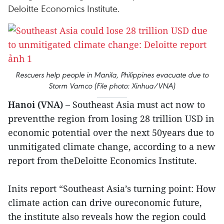
Deloitte Economics Institute. ​
Rescuers help people in Manila, Philippines evacuate due to
Storm Vamco (File photo: Xinhua/VNA)
Hanoi (VNA) –
Southeast Asia must act now to
preventthe region from losing 28 trillion USD in
economic potential over the next 50years due to
unmitigated climate change, according to a new
report from theDeloitte Economics Institute.
Inits report “Southeast Asia’s turning point: How
climate action can drive oureconomic future,
the institute also reveals how the region could