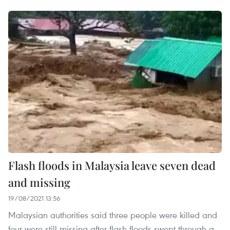
Flash floods in Malaysia leave seven dead
and missing
19/08/2021 13:56
Malaysian authorities said three people were killed and
four were still missing after flash floods swept through a