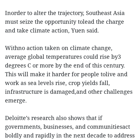
Inorder to alter the trajectory, Southeast Asia
must seize the opportunity tolead the charge
and take climate action, Yuen said.
Withno action taken on climate change,
average global temperatures could rise by3
degrees C or more by the end of this century.
This will make it harder for people tolive and
work as sea levels rise, crop yields fall,
infrastructure is damaged,and other challenges
emerge.
Deloitte’s research also shows that if
governments, businesses, and communitiesact
boldly and rapidly in the next decade to address