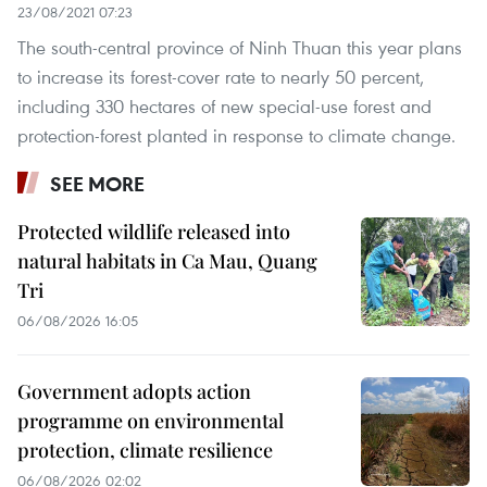
23/08/2021 07:23
The south-central province of Ninh Thuan this year plans
to increase its forest-cover rate to nearly 50 percent,
including 330 hectares of new special-use forest and
protection-forest planted in response to climate change.
SEE MORE
Protected wildlife released into
natural habitats in Ca Mau, Quang
Tri
06/08/2026 16:05
Government adopts action
programme on environmental
protection, climate resilience
06/08/2026 02:02