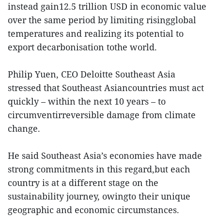
instead gain12.5 trillion USD in economic value
over the same period by limiting risingglobal
temperatures and realizing its potential to
export decarbonisation tothe world.
Philip Yuen, CEO Deloitte Southeast Asia
stressed that Southeast Asiancountries must act
quickly – within the next 10 years – to
circumventirreversible damage from climate
change.
He said Southeast Asia’s economies have made
strong commitments in this regard,but each
country is at a different stage on the
sustainability journey, owingto their unique
geographic and economic circumstances.