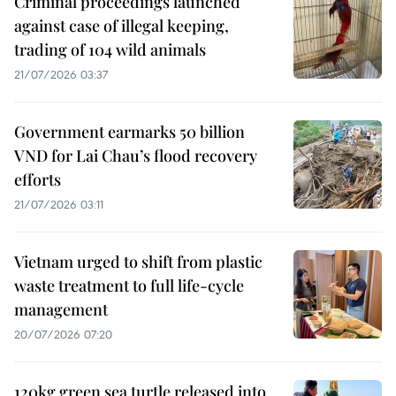
Criminal proceedings launched
against case of illegal keeping,
trading of 104 wild animals
21/07/2026 03:37
Government earmarks 50 billion
VND for Lai Chau’s flood recovery
efforts
21/07/2026 03:11
Vietnam urged to shift from plastic
waste treatment to full life-cycle
management
20/07/2026 07:20
120kg green sea turtle released into