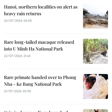
Hanoi, northern localities on alert as
heavy rain returns
23/07/2026 04:05
Rare long-tailed macaque released
into U Minh Ha National Park
22/07/2026 21:45
Rare primate handed over to Phong
Nha - Ke Bang National Park
21/07/2026 03:50