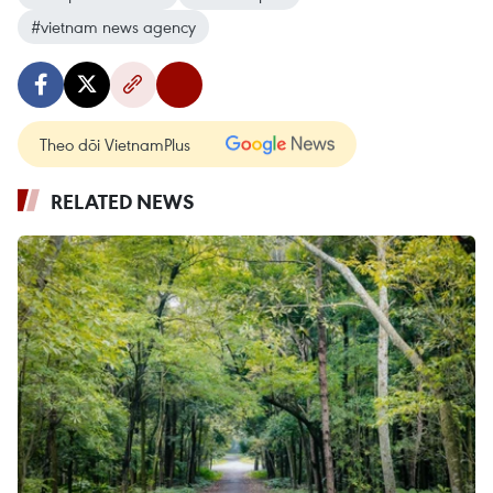
#vietnam news agency
Theo dõi VietnamPlus
RELATED NEWS