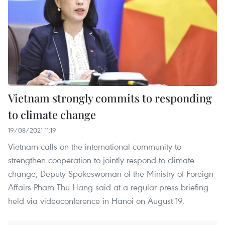
Vietnam strongly commits to responding
to climate change
19/08/2021 11:19
Vietnam calls on the international community to
strengthen cooperation to jointly respond to climate
change, Deputy Spokeswoman of the Ministry of Foreign
Affairs Pham Thu Hang said at a regular press briefing
held via videoconference in Hanoi on August 19.