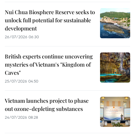
Nui Chua Biosphere Reserve seeks to
unlock full potential for sustainable
development
26/07/2026 06:30
British experts continue uncovering
mysteries of Vietnam's "Kingdom of
Caves"
25/07/2026 04:50
Vietnam launches project to phase
out ozone-depleting substances
24/07/2026 08:28