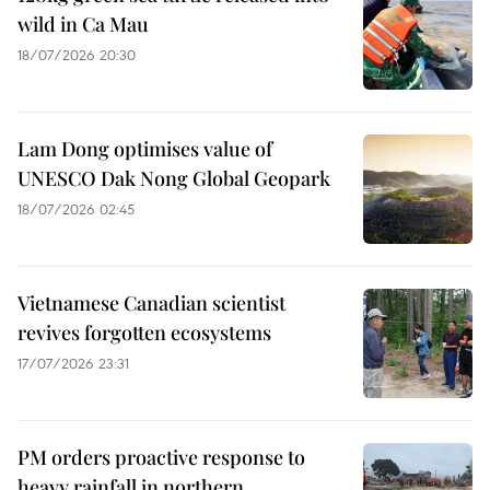
wild in Ca Mau
18/07/2026 20:30
Lam Dong optimises value of
UNESCO Dak Nong Global Geopark
18/07/2026 02:45
Vietnamese Canadian scientist
revives forgotten ecosystems
17/07/2026 23:31
PM orders proactive response to
heavy rainfall in northern