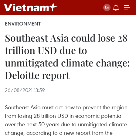
ENVIRONMENT
Southeast Asia could lose 28
trillion USD due to
unmitigated climate change:
Deloitte report
26/08/2021 13:59
Southeast Asia must act now to prevent the region
from losing 28 trillion USD in economic potential
over the next 50 years due to unmitigated climate
change, according to a new report from the