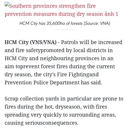
HCM City has 35,600ha of forests (Source: VNA)
HCM City (VNS/VNA)
- Patrols will be increased
and fire safetypromoted by local districts in
HCM City and neighbouring provinces in an
aim toprevent forest fires during the current
dry season, the city's Fire Fightingand
Prevention Police Department has said.
Scrap collection yards in particular are prone to
fires during the hot, dryseason, with fires
spreading very quickly to surrounding areas,
causing seriousconsequences.