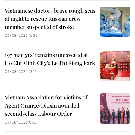
Vietnamese doctors brave rough seas
at night to rescue Russian crew
member suspected of stroke
04/08/2026 15:36
197 martyrs’ remains uncovered at
Ho Chi Minh City’s Le Thi Rieng Park
04/08/2026 12:12
Vietnam Association for Victims of
Agent Orange/Dioxin awarded
second-class Labour Order
04/08/2026 07:51