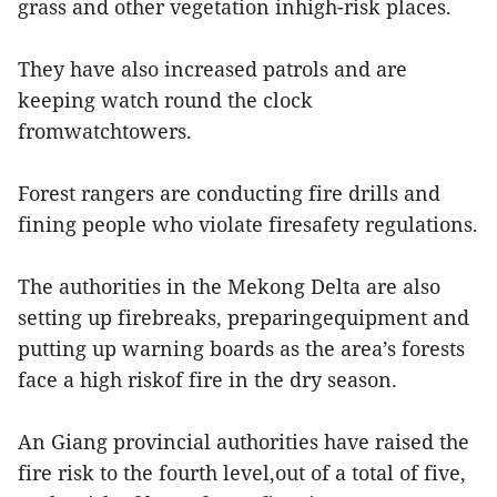
grass and other vegetation inhigh-risk places.
They have also increased patrols and are
keeping watch round the clock
fromwatchtowers.
Forest rangers are conducting fire drills and
fining people who violate firesafety regulations.
The authorities in the Mekong Delta are also
setting up firebreaks, preparingequipment and
putting up warning boards as the area’s forests
face a high riskof fire in the dry season.
An Giang provincial authorities have raised the
fire risk to the fourth level,out of a total of five,