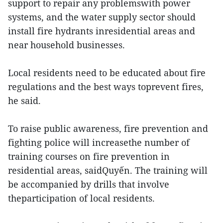
support to repair any problemswith power
systems, and the water supply sector should
install fire hydrants inresidential areas and
near household businesses.
Local residents need to be educated about fire
regulations and the best ways toprevent fires,
he said.
To raise public awareness, fire prevention and
fighting police will increasethe number of
training courses on fire prevention in
residential areas, saidQuyến. The training will
be accompanied by drills that involve
theparticipation of local residents.