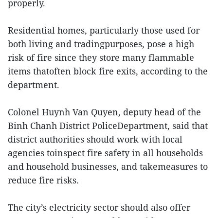
properly.
Residential homes, particularly those used for
both living and tradingpurposes, pose a high
risk of fire since they store many flammable
items thatoften block fire exits, according to the
department.
Colonel Huynh Van Quyen, deputy head of the
Binh Chanh District PoliceDepartment, said that
district authorities should work with local
agencies toinspect fire safety in all households
and household businesses, and takemeasures to
reduce fire risks.
The city’s electricity sector should also offer