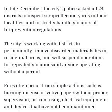
In late December, the city’s police asked all 24
districts to inspect scrapcollection yards in their
localities, and to strictly handle violators of
fireprevention regulations.
The city is working with districts to
permanently remove discarded materialsites in
residential areas, and will suspend operations
for repeated violationsand anyone operating
without a permit.
Fires often occur from simple actions such as
burning incense or votive paperswithout proper
supervision, or from using electrical equipment
and devices thathave not been maintained