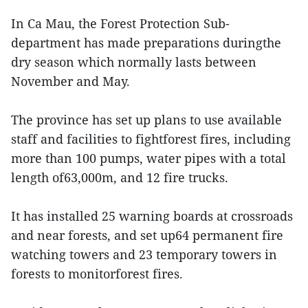
In Ca Mau, the Forest Protection Sub-
department has made preparations duringthe
dry season which normally lasts between
November and May.
The province has set up plans to use available
staff and facilities to fightforest fires, including
more than 100 pumps, water pipes with a total
length of63,000m, and 12 fire trucks.
It has installed 25 warning boards at crossroads
and near forests, and set up64 permanent fire
watching towers and 23 temporary towers in
forests to monitorforest fires.