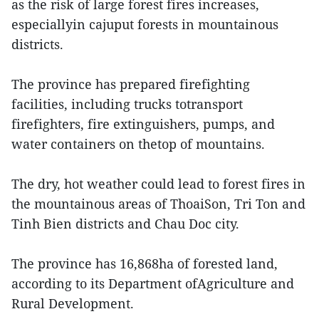
as the risk of large forest fires increases,
especiallyin cajuput forests in mountainous
districts.
The province has prepared firefighting
facilities, including trucks totransport
firefighters, fire extinguishers, pumps, and
water containers on thetop of mountains.
The dry, hot weather could lead to forest fires in
the mountainous areas of ThoaiSon, Tri Ton and
Tinh Bien districts and Chau Doc city.
The province has 16,868ha of forested land,
according to its Department ofAgriculture and
Rural Development.