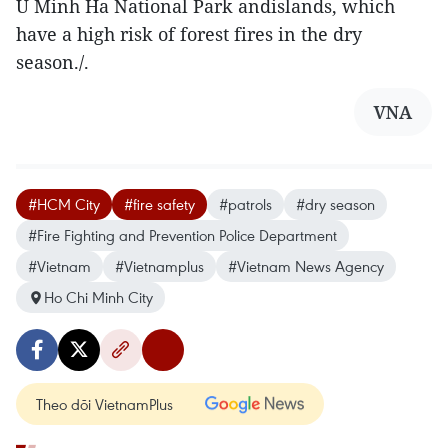
U Minh Ha National Park andislands, which
have a high risk of forest fires in the dry
season./.
VNA
#HCM City
#fire safety
#patrols
#dry season
#Fire Fighting and Prevention Police Department
#Vietnam
#Vietnamplus
#Vietnam News Agency
Ho Chi Minh City
Theo dõi VietnamPlus