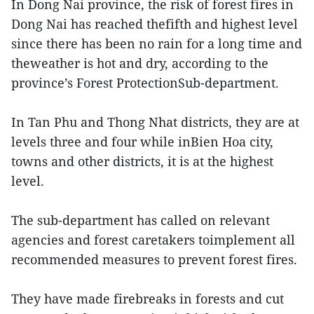
In Dong Nai province, the risk of forest fires in
Dong Nai has reached thefifth and highest level
since there has been no rain for a long time and
theweather is hot and dry, according to the
province’s Forest ProtectionSub-department.
In Tan Phu and Thong Nhat districts, they are at
levels three and four while inBien Hoa city,
towns and other districts, it is at the highest
level.
The sub-department has called on relevant
agencies and forest caretakers toimplement all
recommended measures to prevent forest fires.
They have made firebreaks in forests and cut