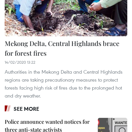
Mekong Delta, Central Highlands brace
for forest fires
14/02/2020 13:22
Authorities in the Mekong Delta and Central Highlands
regions are taking precautionary measures to protect
forests facing high risk of fires due to the prolonged hot
and dry weather.
SEE MORE
Police announce wanted notices for
three anti-state activists