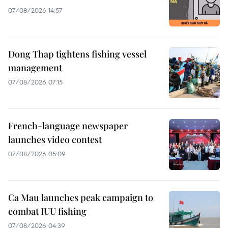
07/08/2026 14:57
Dong Thap tightens fishing vessel
management
07/08/2026 07:15
French-language newspaper
launches video contest
07/08/2026 05:09
Ca Mau launches peak campaign to
combat IUU fishing
07/08/2026 04:39