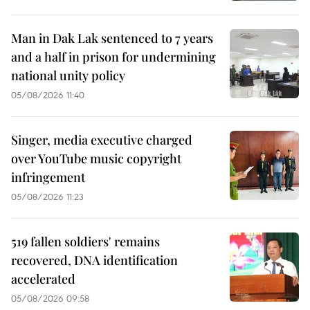
Man in Dak Lak sentenced to 7 years
and a half in prison for undermining
national unity policy
05/08/2026 11:40
Singer, media executive charged
over YouTube music copyright
infringement
05/08/2026 11:23
519 fallen soldiers' remains
recovered, DNA identification
accelerated
05/08/2026 09:58