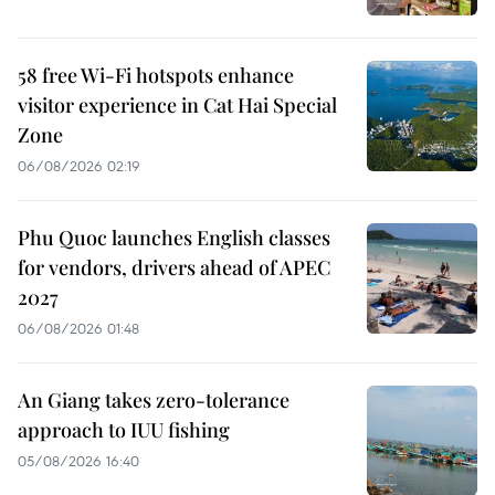
58 free Wi-Fi hotspots enhance
visitor experience in Cat Hai Special
Zone
06/08/2026 02:19
Phu Quoc launches English classes
for vendors, drivers ahead of APEC
2027
06/08/2026 01:48
An Giang takes zero-tolerance
approach to IUU fishing
05/08/2026 16:40