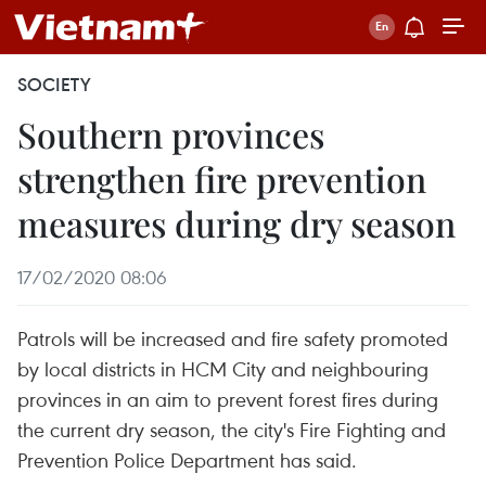
SOCIETY
Southern provinces
strengthen fire prevention
measures during dry season
17/02/2020 08:06
Patrols will be increased and fire safety promoted
by local districts in HCM City and neighbouring
provinces in an aim to prevent forest fires during
the current dry season, the city's Fire Fighting and
Prevention Police Department has said.