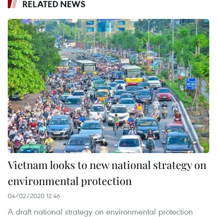
RELATED NEWS
Vietnam looks to new national strategy on
environmental protection
04/02/2020 12:46
A draft national strategy on environmental protection