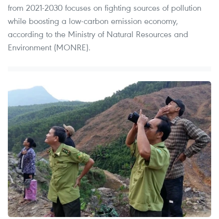
from 2021-2030 focuses on fighting sources of pollution
while boosting a low-carbon emission economy,
according to the Ministry of Natural Resources and
Environment (MONRE).