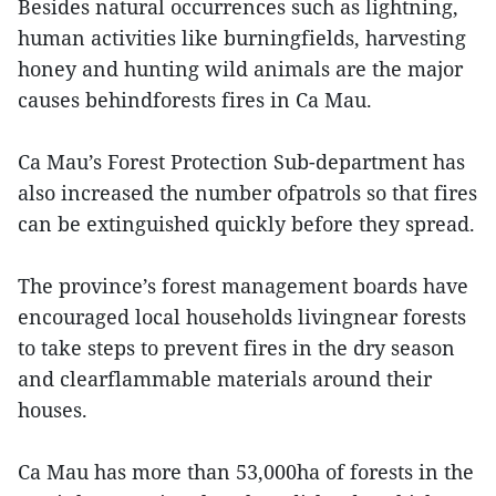
Besides natural occurrences such as lightning,
human activities like burningfields, harvesting
honey and hunting wild animals are the major
causes behindforests fires in Ca Mau.
Ca Mau’s Forest Protection Sub-department has
also increased the number ofpatrols so that fires
can be extinguished quickly before they spread.
The province’s forest management boards have
encouraged local households livingnear forests
to take steps to prevent fires in the dry season
and clearflammable materials around their
houses.
Ca Mau has more than 53,000ha of forests in the