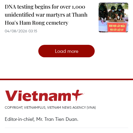
DNA testing begins for over 1,000
unidentified war martyrs at Thanh
Hoa's Ham Rong cemetery
04/08/2026 03:15
Load more
COPYRIGHT, VIETNAMPLUS, VIETNAM NEWS AGENCY (VNA)
Editor-in-chief, Mr. Tran Tien Duan.