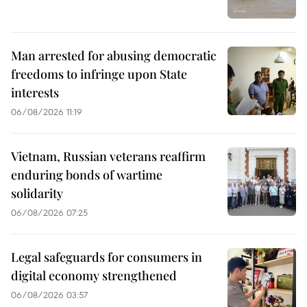
Man arrested for abusing democratic
freedoms to infringe upon State
interests
06/08/2026 11:19
Vietnam, Russian veterans reaffirm
enduring bonds of wartime
solidarity
06/08/2026 07:25
Legal safeguards for consumers in
digital economy strengthened
06/08/2026 03:57