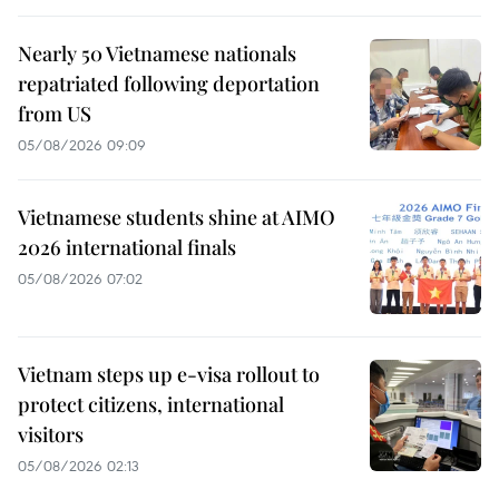
Nearly 50 Vietnamese nationals
repatriated following deportation
from US
05/08/2026 09:09
Vietnamese students shine at AIMO
2026 international finals
05/08/2026 07:02
Vietnam steps up e-visa rollout to
protect citizens, international
visitors
05/08/2026 02:13