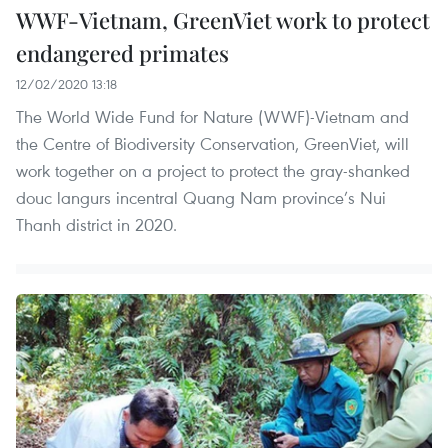
WWF-Vietnam, GreenViet work to protect
endangered primates
12/02/2020 13:18
The World Wide Fund for Nature (WWF)-Vietnam and
the Centre of Biodiversity Conservation, GreenViet, will
work together on a project to protect the gray-shanked
douc langurs incentral Quang Nam province’s Nui
Thanh district in 2020.