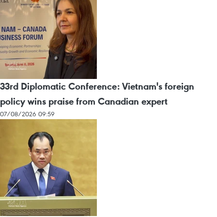
33rd Diplomatic Conference: Vietnam's foreign
policy wins praise from Canadian expert
07/08/2026 09:59