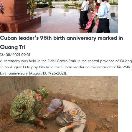
Cuban leader’s 95th birth anniversary marked in
Quang Tri
13/08/2021 09:31
A ceremony was held in the Fidel Castro Park in the central province of Quang
Tri on August 13 to pay tribute to the Cuban leader on the occasion of his 95th
birth anniversary (August 13, 1926-2021).