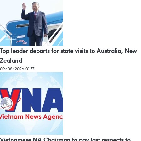
Top leader departs for state visits to Australia, New
Zealand
09/08/2026 01:57
Vietnamese NA Chairman to pay last respects to