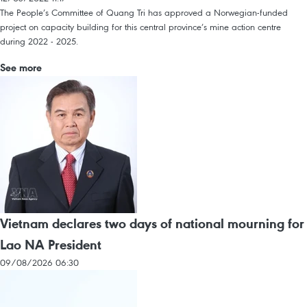
The People’s Committee of Quang Tri has approved a Norwegian-funded
project on capacity building for this central province’s mine action centre
during 2022 - 2025.
See more
Vietnam declares two days of national mourning for
Lao NA President
09/08/2026 06:30