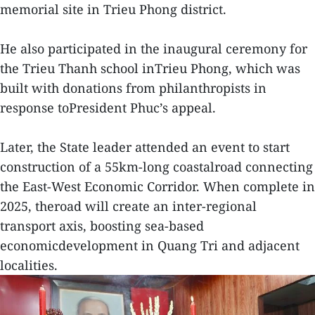
memorial site in Trieu Phong district.
He also participated in the inaugural ceremony for
the Trieu Thanh school inTrieu Phong, which was
built with donations from philanthropists in
response toPresident Phuc’s appeal.
Later, the State leader attended an event to start
construction of a 55km-long coastalroad connecting
the East-West Economic Corridor. When complete in
2025, theroad will create an inter-regional
transport axis, boosting sea-based
economicdevelopment in Quang Tri and adjacent
localities.