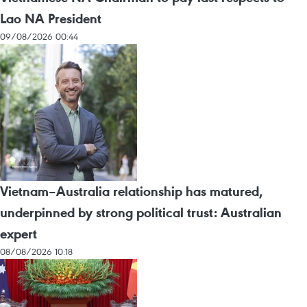
Lao NA President
09/08/2026 00:44
Vietnam–Australia relationship has matured,
underpinned by strong political trust: Australian
expert
08/08/2026 10:18