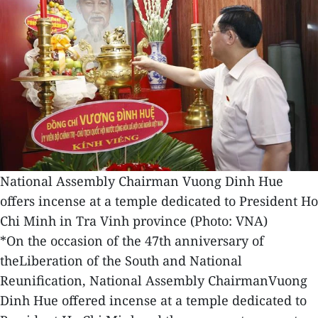
National Assembly Chairman Vuong Dinh Hue
offers incense at a temple dedicated to President Ho
Chi Minh in Tra Vinh province (Photo: VNA)
*On the occasion of the 47th anniversary of
theLiberation of the South and National
Reunification, National Assembly ChairmanVuong
Dinh Hue offered incense at a temple dedicated to