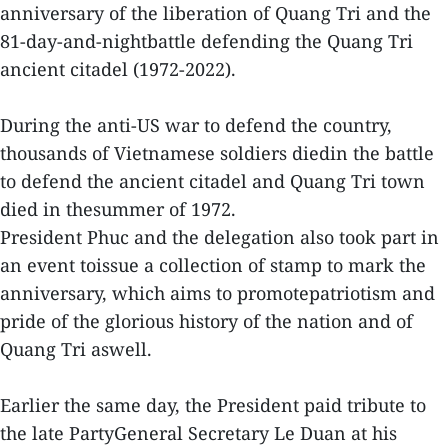
anniversary of the liberation of Quang Tri and the
81-day-and-nightbattle defending the Quang Tri
ancient citadel (1972-2022).
During the anti-US war to defend the country,
thousands of Vietnamese soldiers diedin the battle
to defend the ancient citadel and Quang Tri town
died in thesummer of 1972.
President Phuc and the delegation also took part in
an event toissue a collection of stamp to mark the
anniversary, which aims to promotepatriotism and
pride of the glorious history of the nation and of
Quang Tri aswell.
Earlier the same day, the President paid tribute to
the late PartyGeneral Secretary Le Duan at his