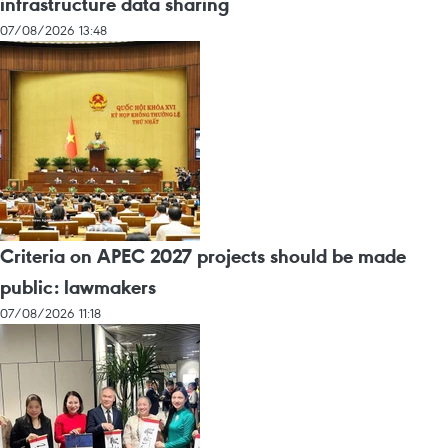
infrastructure data sharing
07/08/2026 13:48
Criteria on APEC 2027 projects should be made
public: lawmakers
07/08/2026 11:18