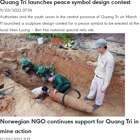
Quang Tri launches peace symbol design contest
11/03/2022 07:54
Authorities and the youth union in the central province of Quang Tri on March
11 launched a sculpture design contest for a peace symbol to be erected at the
local Hien Luong – Ben Hai national special relic site.
Norwegian NGO continues support for Quang Tri in
mine action
12/03/2022 11:17