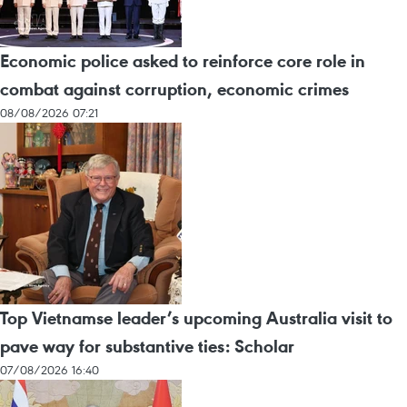
Economic police asked to reinforce core role in
combat against corruption, economic crimes
08/08/2026 07:21
Top Vietnamse leader’s upcoming Australia visit to
pave way for substantive ties: Scholar
07/08/2026 16:40