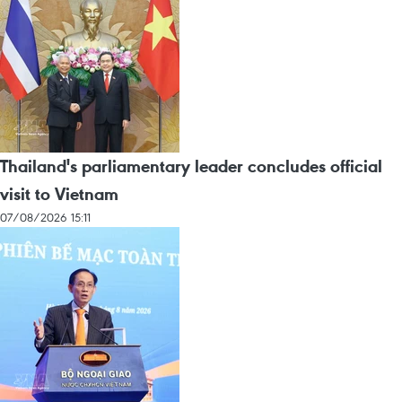
Thailand's parliamentary leader concludes official
visit to Vietnam
07/08/2026 15:11