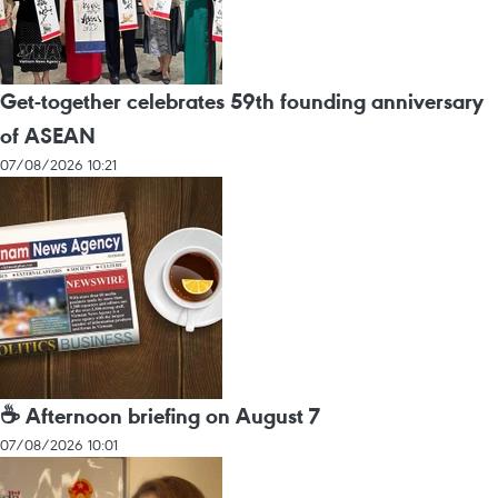
Get-together celebrates 59th founding anniversary
of ASEAN
07/08/2026 10:21
☕ Afternoon briefing on August 7
07/08/2026 10:01