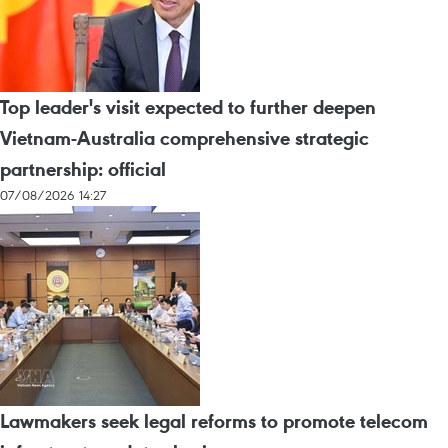
Top leader's visit expected to further deepen
Vietnam-Australia comprehensive strategic
partnership: official
07/08/2026 14:27
Lawmakers seek legal reforms to promote telecom