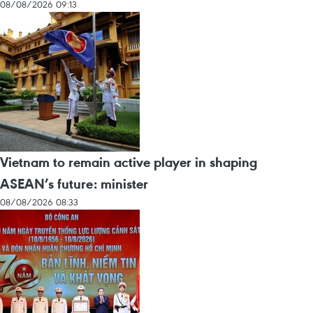
08/08/2026 09:13
Vietnam to remain active player in shaping
ASEAN’s future: minister
08/08/2026 08:33