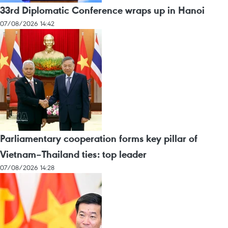
33rd Diplomatic Conference wraps up in Hanoi
07/08/2026 14:42
Parliamentary cooperation forms key pillar of
Vietnam–Thailand ties: top leader
07/08/2026 14:28