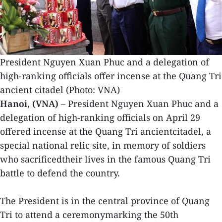
President Nguyen Xuan Phuc and a delegation of
high-ranking officials offer incense at the Quang Tri
ancient citadel (Photo: VNA)
Hanoi, (VNA)
– President Nguyen Xuan Phuc and a
delegation of high-ranking officials on April 29
offered incense at the Quang Tri ancientcitadel, a
special national relic site, in memory of soldiers
who sacrificedtheir lives in the famous Quang Tri
battle to defend the country.
The President is in the central province of Quang
Tri to attend a ceremonymarking the 50th