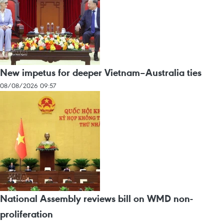
New impetus for deeper Vietnam–Australia ties
08/08/2026 09:57
National Assembly reviews bill on WMD non-
proliferation