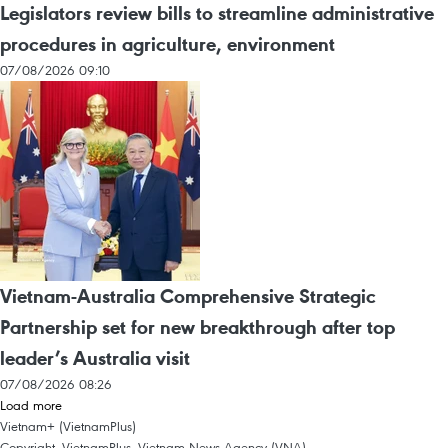
Legislators review bills to streamline administrative
procedures in agriculture, environment
07/08/2026 09:10
Vietnam-Australia Comprehensive Strategic
Partnership set for new breakthrough after top
leader’s Australia visit
07/08/2026 08:26
Load more
Vietnam+ (VietnamPlus)
Copyright, VietnamPlus, Vietnam News Agency (VNA)