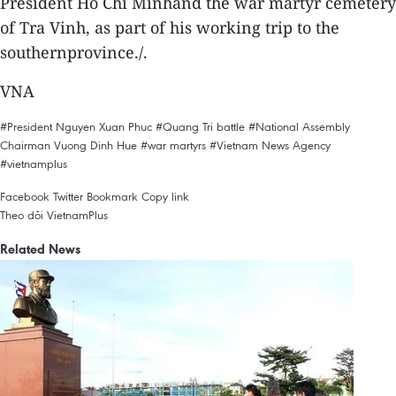
President Ho Chi Minhand the war martyr cemetery
of Tra Vinh, as part of his working trip to the
southernprovince./.
VNA
#President Nguyen Xuan Phuc
#Quang Tri battle
#National Assembly
Chairman Vuong Dinh Hue
#war martyrs
#Vietnam News Agency
#vietnamplus
Facebook
Twitter
Bookmark
Copy link
Theo dõi VietnamPlus
Related News