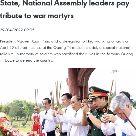
State, National Assembly leaders pay
tribute to war martyrs
29/04/2022 09:05
President Nguyen Xuan Phuc and a delegation off high-ranking officials on
April 29 offered incense at the Quang Tri ancient citadel, a special national
relic site, in memory of soldiers who sacrificed their lives in the famous Quang
Tri battle to defend the country.