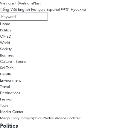
Vietnam+ (VietnamPlus)
Tiếng Việt
English
Français
Español
中文
Русский
Home
Politics
OP-ED
World
Society
Business
Culture - Sports
Sci-Tech
Health
Environment
Travel
Destinations
Festival
Tours
Media Center
Mega Story
Infographics
Photos
Videos
Podcast
Politics