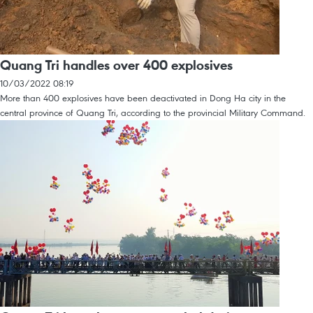
Quang Tri handles over 400 explosives
10/03/2022 08:19
More than 400 explosives have been deactivated in Dong Ha city in the
central province of Quang Tri, according to the provincial Military Command.