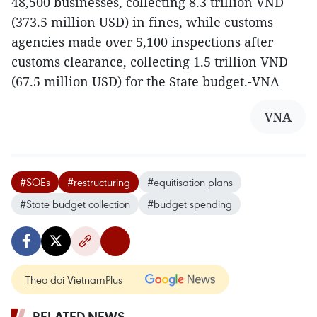
48,500 businesses, collecting 8.3 trillion VND
(373.5 million USD) in fines, while customs
agencies made over 5,100 inspections after
customs clearance, collecting 1.5 trillion VND
(67.5 million USD) for the State budget.-VNA
VNA
#SOEs
#restructuring
#equitisation plans
#State budget collection
#budget spending
Theo dõi VietnamPlus
RELATED NEWS