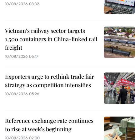
10/08/2026 08:32
Vietnam's railway sector targets
1,500 containers in China-linked rail
freight
10/08/2026 06:17
Exporters urge to rethink trade fair
strategy as competition intensifies
10/08/2026 05:26
Reference exchange rate continues
to rise at week’s beginning
10/08/2026 02:00