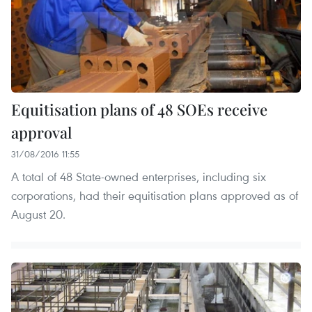
Equitisation plans of 48 SOEs receive
approval
31/08/2016 11:55
A total of 48 State-owned enterprises, including six
corporations, had their equitisation plans approved as of
August 20.