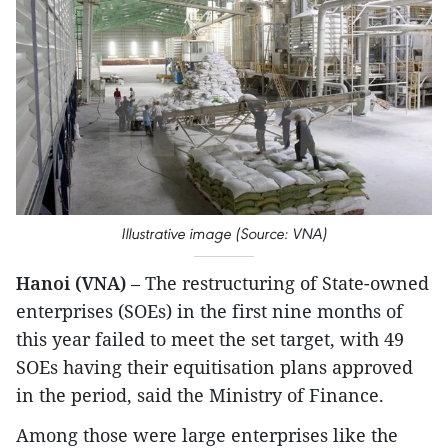
Illustrative image (Source: VNA)
Hanoi (VNA)
– The restructuring of State-owned
enterprises (SOEs) in the first nine months of
this year failed to meet the set target, with 49
SOEs having their equitisation plans approved
in the period, said the Ministry of Finance.
Among those were large enterprises like the