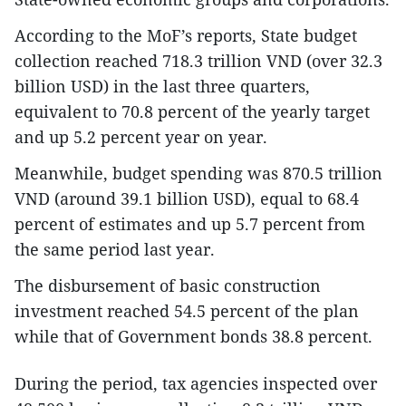
According to the MoF’s reports, State budget
collection reached 718.3 trillion VND (over 32.3
billion USD) in the last three quarters,
equivalent to 70.8 percent of the yearly target
and up 5.2 percent year on year.
Meanwhile, budget spending was 870.5 trillion
VND (around 39.1 billion USD), equal to 68.4
percent of estimates and up 5.7 percent from
the same period last year.
The disbursement of basic construction
investment reached 54.5 percent of the plan
while that of Government bonds 38.8 percent.
During the period, tax agencies inspected over