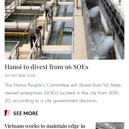
Hanoi to divest from 96 SOEs
20/09/2016 13:03
The Hanoi People’s Committee will divest from 96 State-
owned enterprises (SOEs) located in the city from 2016-
20, according to a city government decision.
SEE MORE
Vietnam works to maintain edge in