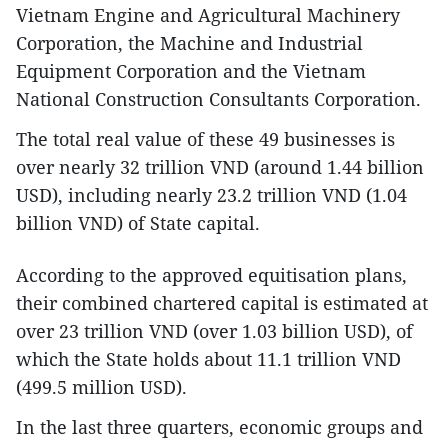
Vietnam Engine and Agricultural Machinery
Corporation, the Machine and Industrial
Equipment Corporation and the Vietnam
National Construction Consultants Corporation.
The total real value of these 49 businesses is
over nearly 32 trillion VND (around 1.44 billion
USD), including nearly 23.2 trillion VND (1.04
billion VND) of State capital.
According to the approved equitisation plans,
their combined chartered capital is estimated at
over 23 trillion VND (over 1.03 billion USD), of
which the State holds about 11.1 trillion VND
(499.5 million USD).
In the last three quarters, economic groups and