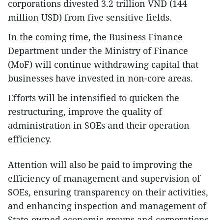
corporations divested 3.2 trillion VND (144
million USD) from five sensitive fields.
In the coming time, the Business Finance
Department under the Ministry of Finance
(MoF) will continue withdrawing capital that
businesses have invested in non-core areas.
Efforts will be intensified to quicken the
restructuring, improve the quality of
administration in SOEs and their operation
efficiency.
Attention will also be paid to improving the
efficiency of management and supervision of
SOEs, ensuring transparency on their activities,
and enhancing inspection and management of
State-owned economic groups and corporations.