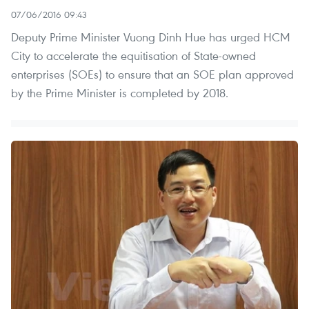
07/06/2016 09:43
Deputy Prime Minister Vuong Dinh Hue has urged HCM
City to accelerate the equitisation of State-owned
enterprises (SOEs) to ensure that an SOE plan approved
by the Prime Minister is completed by 2018.