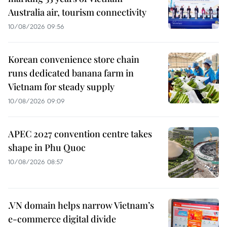
Australia air, tourism connectivity
10/08/2026 09:56
Korean convenience store chain
runs dedicated banana farm in
Vietnam for steady supply
10/08/2026 09:09
APEC 2027 convention centre takes
shape in Phu Quoc
10/08/2026 08:57
.VN domain helps narrow Vietnam’s
e-commerce digital divide