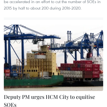
be accelerated in an effort to cut the number of SOEs in
2015 by half to about 200 during 2016-2020.
Deputy PM urges HCM City to equitise
SOEs