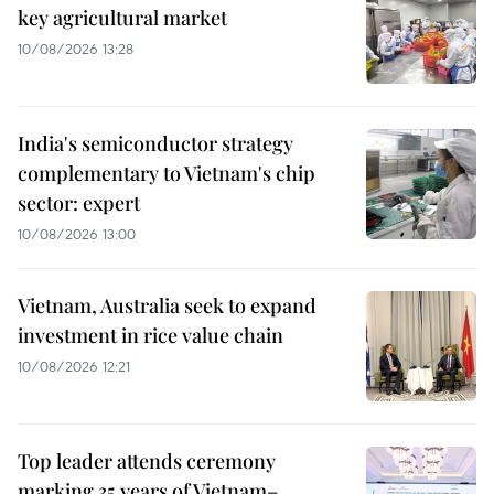
key agricultural market
10/08/2026 13:28
India's semiconductor strategy
complementary to Vietnam's chip
sector: expert
10/08/2026 13:00
Vietnam, Australia seek to expand
investment in rice value chain
10/08/2026 12:21
Top leader attends ceremony
marking 35 years of Vietnam–