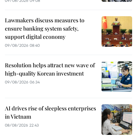
09/08/2026 09:08
Lawmakers discuss measures to
ensure banking system safety,
support digital economy
09/08/2026 08:40
Resolution helps attract new wave of
high-quality Korean investment
09/08/2026 06:34
AI drives rise of sleepless enterprises
in Vietnam
08/08/2026 22:43