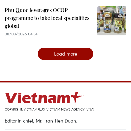
Phu Quoc leverages OCOP
programme to take local specialities
global
08/08/2026 04:54
Load more
COPYRIGHT, VIETNAMPLUS, VIETNAM NEWS AGENCY (VNA)
Editor-in-chief, Mr. Tran Tien Duan.