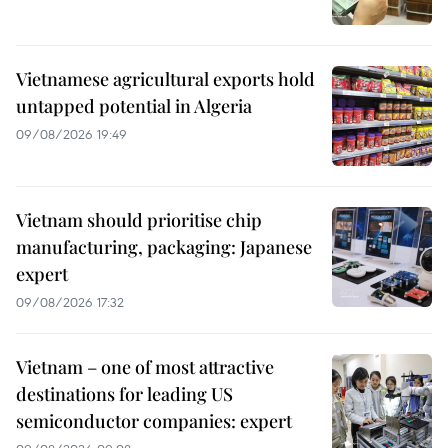
Vietnamese agricultural exports hold
untapped potential in Algeria
09/08/2026 19:49
Vietnam should prioritise chip
manufacturing, packaging: Japanese
expert
09/08/2026 17:32
Vietnam – one of most attractive
destinations for leading US
semiconductor companies: expert