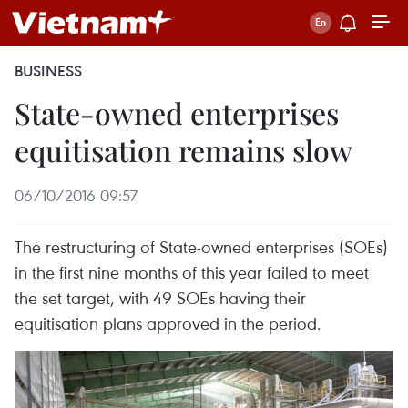
BUSINESS
State-owned enterprises
equitisation remains slow
06/10/2016 09:57
The restructuring of State-owned enterprises (SOEs)
in the first nine months of this year failed to meet
the set target, with 49 SOEs having their
equitisation plans approved in the period.