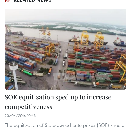
SOE equitisation sped up to increase
competitiveness
20/04/2016 10:48
The equitisation of State-owned enterprises (SOE) should