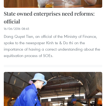
State owned enterprises need reforms:
official
16/06/2016 08:45
Dang Quyet Tien, an official of the Ministry of Finance,
spoke to the newspaper Kinh te & Do thi on the
importance of having a correct understanding about the
equitisation process of SOEs.