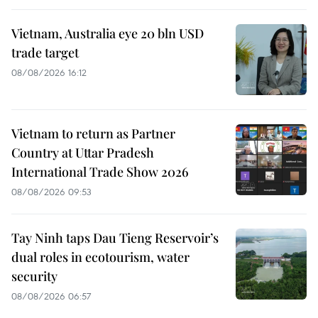
Vietnam, Australia eye 20 bln USD
trade target
08/08/2026 16:12
Vietnam to return as Partner
Country at Uttar Pradesh
International Trade Show 2026
08/08/2026 09:53
Tay Ninh taps Dau Tieng Reservoir’s
dual roles in ecotourism, water
security
08/08/2026 06:57