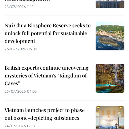
28/07/2026 11:12
Nui Chua Biosphere Reserve seeks to
unlock full potential for sustainable
development
26/07/2026 06:30
British experts continue uncovering
mysteries of Vietnam's "Kingdom of
Caves"
25/07/2026 04:50
Vietnam launches project to phase
out ozone-depleting substances
24/07/2026 08:28