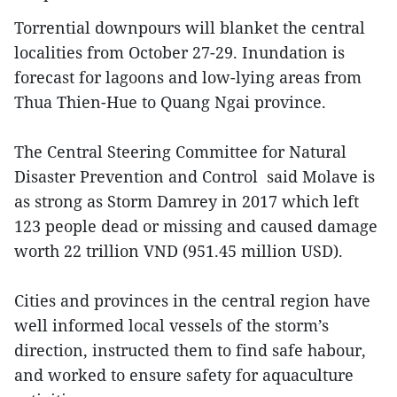
Torrential downpours will blanket the central
localities from October 27-29. Inundation is
forecast for lagoons and low-lying areas from
Thua Thien-Hue to Quang Ngai province.
The Central Steering Committee for Natural
Disaster Prevention and Control said Molave is
as strong as Storm Damrey in 2017 which left
123 people dead or missing and caused damage
worth 22 trillion VND (951.45 million USD).
Cities and provinces in the central region have
well informed local vessels of the storm’s
direction, instructed them to find safe habour,
and worked to ensure safety for aquaculture