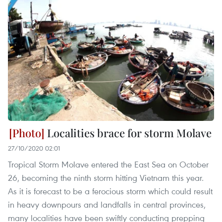
Localities brace for storm Molave
27/10/2020 02:01
Tropical Storm Molave entered the East Sea on October
26, becoming the ninth storm hitting Vietnam this year.
As it is forecast to be a ferocious storm which could result
in heavy downpours and landfalls in central provinces,
many localities have been swiftly conducting prepping