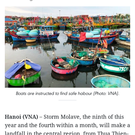
Boats are instructed to find safe habour (Photo: VNA).
Hanoi (VNA) –
Storm Molave, the ninth of this
year and the fourth within a month, will make a
landfall in the central region, from Thua Thien-