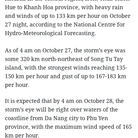
Hue to Khanh Hoa province, with heavy rain
and winds of up to 133 km per hour on October
27 night, according to the National Centre for
Hydro-Meteorological Forecasting.
As of 4 am on October 27, the storm’s eye was
some 320 km north-northeast of Song Tu Tay
island, with the strongest winds reaching 135-
150 km per hour and gust of up to 167-183 km
per hour.
It is expected that by 4 am on October 28, the
storm’s eye will be right over waters of the
coastline from Da Nang city to Phu Yen
province, with the maximum wind speed of 165
km per hour.