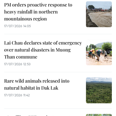
PM orders proactive response to
heavy rainfall in northern
mountainous region
17/07/2026 14:05
Lai Chau declares state of emergency
over natural disasters in Muong
Than commune
17/07/2026 12:53
Rare wild animals released into
natural habitat in Dak Lak
17/07/2026 11:42