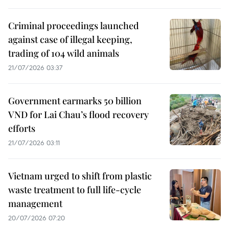
Criminal proceedings launched
against case of illegal keeping,
trading of 104 wild animals
21/07/2026 03:37
Government earmarks 50 billion
VND for Lai Chau’s flood recovery
efforts
21/07/2026 03:11
Vietnam urged to shift from plastic
waste treatment to full life-cycle
management
20/07/2026 07:20