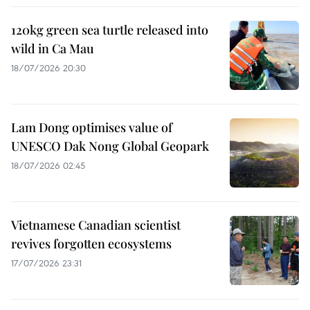
120kg green sea turtle released into
wild in Ca Mau
18/07/2026 20:30
Lam Dong optimises value of
UNESCO Dak Nong Global Geopark
18/07/2026 02:45
Vietnamese Canadian scientist
revives forgotten ecosystems
17/07/2026 23:31