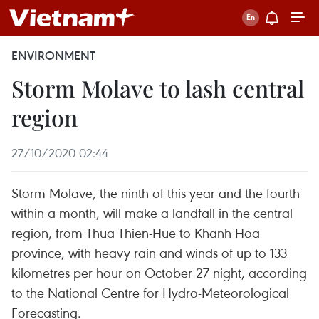
ENVIRONMENT
Storm Molave to lash central
region
27/10/2020 02:44
Storm Molave, the ninth of this year and the fourth
within a month, will make a landfall in the central
region, from Thua Thien-Hue to Khanh Hoa
province, with heavy rain and winds of up to 133
kilometres per hour on October 27 night, according
to the National Centre for Hydro-Meteorological
Forecasting.