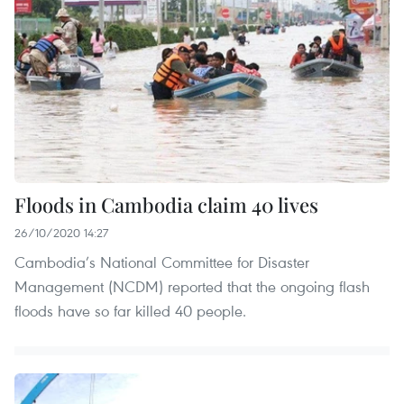
Floods in Cambodia claim 40 lives
26/10/2020 14:27
Cambodia’s National Committee for Disaster
Management (NCDM) reported that the ongoing flash
floods have so far killed 40 people.