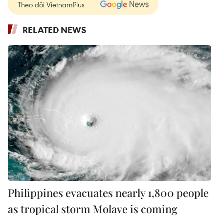
Theo dõi VietnamPlus
RELATED NEWS
Philippines evacuates nearly 1,800 people
as tropical storm Molave is coming