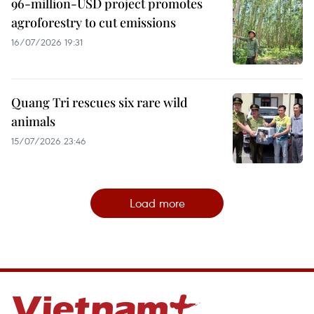
96-million-USD project promotes
agroforestry to cut emissions
16/07/2026 19:31
Quang Tri rescues six rare wild
animals
15/07/2026 23:46
Load more