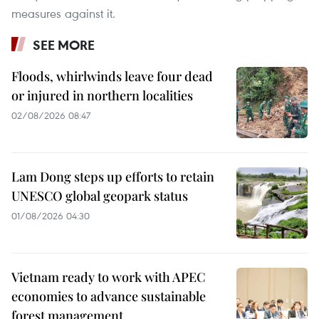
measures against it.
SEE MORE
Floods, whirlwinds leave four dead
or injured in northern localities
02/08/2026 08:47
Lam Dong steps up efforts to retain
UNESCO global geopark status
01/08/2026 04:30
Vietnam ready to work with APEC
economies to advance sustainable
forest management