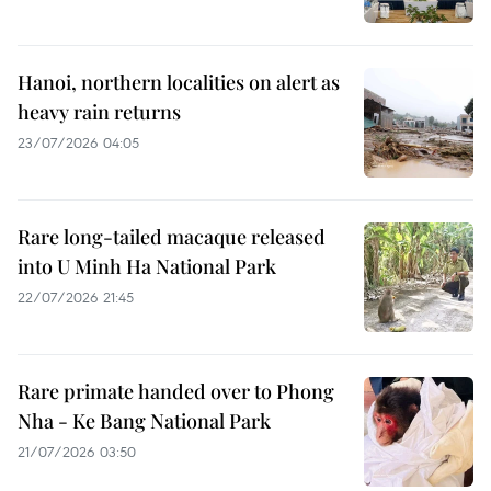
Hanoi, northern localities on alert as
heavy rain returns
23/07/2026 04:05
Rare long-tailed macaque released
into U Minh Ha National Park
22/07/2026 21:45
Rare primate handed over to Phong
Nha - Ke Bang National Park
21/07/2026 03:50