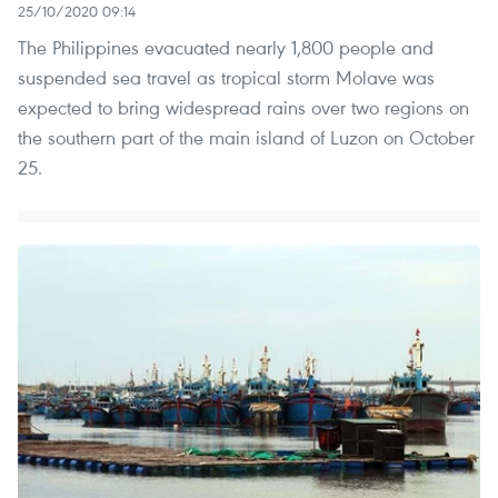
25/10/2020 09:14
The Philippines evacuated nearly 1,800 people and
suspended sea travel as tropical storm Molave was
expected to bring widespread rains over two regions on
the southern part of the main island of Luzon on October
25.