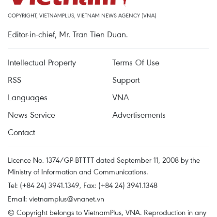
COPYRIGHT, VIETNAMPLUS, VIETNAM NEWS AGENCY (VNA)
Editor-in-chief, Mr. Tran Tien Duan.
Intellectual Property
Terms Of Use
RSS
Support
Languages
VNA
News Service
Advertisements
Contact
Licence No. 1374/GP-BTTTT dated September 11, 2008 by the
Ministry of Information and Communications.
Tel: (+84 24) 3941.1349, Fax: (+84 24) 3941.1348
Email:
vietnamplus@vnanet.vn
© Copyright belongs to VietnamPlus, VNA. Reproduction in any