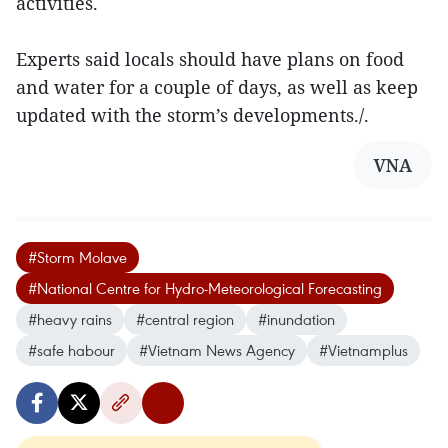
activities.
Experts said locals should have plans on food
and water for a couple of days, as well as keep
updated with the storm’s developments./.
VNA
#Storm Molave
#National Centre for Hydro-Meteorological Forecasting
#heavy rains
#central region
#inundation
#safe habour
#Vietnam News Agency
#Vietnamplus