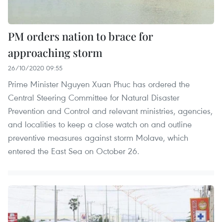
PM orders nation to brace for
approaching storm
26/10/2020 09:55
Prime Minister Nguyen Xuan Phuc has ordered the
Central Steering Committee for Natural Disaster
Prevention and Control and relevant ministries, agencies,
and localities to keep a close watch on and outline
preventive measures against storm Molave, which
entered the East Sea on October 26.