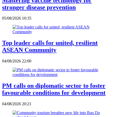
Mastering vaccine technology for
stronger disease prevention
05/08/2026 10:35
Top leader calls for united, resilient
ASEAN Community
04/08/2026 22:00
PM calls on diplomatic sector to foster
favourable conditions for development
04/08/2026 20:21