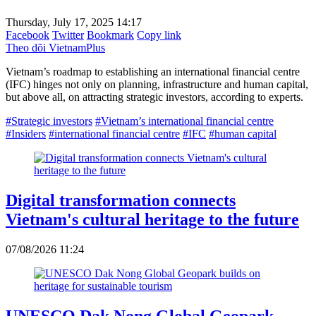
Thursday, July 17, 2025 14:17
Facebook
Twitter
Bookmark
Copy link
Theo dõi VietnamPlus
Vietnam’s roadmap to establishing an international financial centre
(IFC) hinges not only on planning, infrastructure and human capital,
but above all, on attracting strategic investors, according to experts.
#Strategic investors
#Vietnam’s international financial centre
#Insiders
#international financial centre
#IFC
#human capital
Digital transformation connects
Vietnam's cultural heritage to the future
07/08/2026 11:24
UNESCO Dak Nong Global Geopark