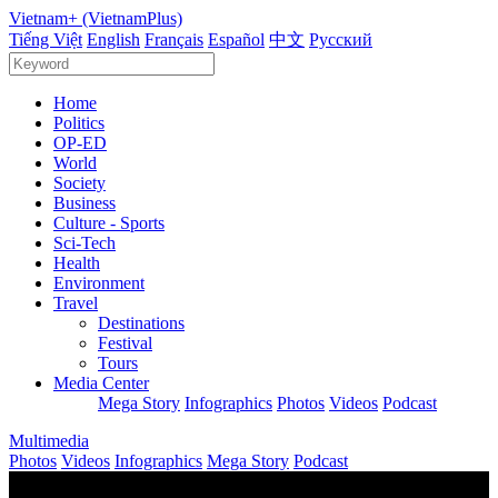
Vietnam+ (VietnamPlus)
Tiếng Việt
English
Français
Español
中文
Русский
Home
Politics
OP-ED
World
Society
Business
Culture - Sports
Sci-Tech
Health
Environment
Travel
Destinations
Festival
Tours
Media Center
Mega Story
Infographics
Photos
Videos
Podcast
Multimedia
Photos
Videos
Infographics
Mega Story
Podcast