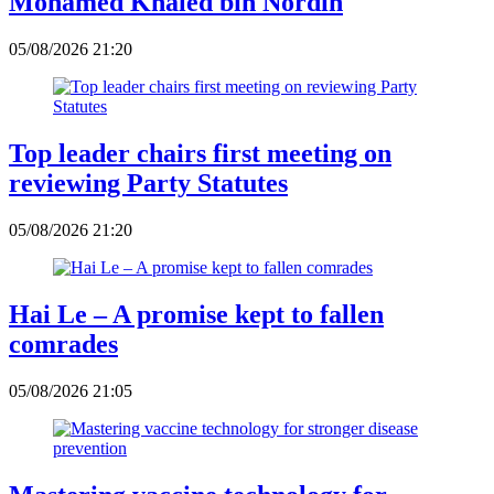
Mohamed Khaled bin Nordin
05/08/2026 21:20
Top leader chairs first meeting on
reviewing Party Statutes
05/08/2026 21:20
Hai Le – A promise kept to fallen
comrades
05/08/2026 21:05