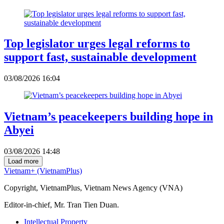
Top legislator urges legal reforms to
support fast, sustainable development
03/08/2026 16:04
Vietnam’s peacekeepers building hope in
Abyei
03/08/2026 14:48
Load more
Vietnam+ (VietnamPlus)
Copyright, VietnamPlus, Vietnam News Agency (VNA)
Editor-in-chief, Mr. Tran Tien Duan.
Intellectual Property