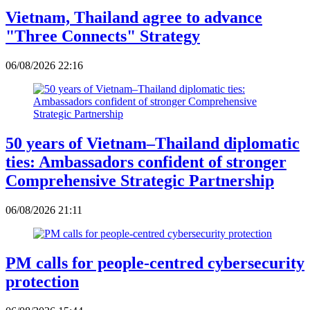
Vietnam, Thailand agree to advance
"Three Connects" Strategy
06/08/2026 22:16
50 years of Vietnam–Thailand diplomatic
ties: Ambassadors confident of stronger
Comprehensive Strategic Partnership
06/08/2026 21:11
PM calls for people-centred cybersecurity
protection