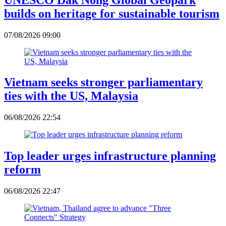
builds on heritage for sustainable tourism
07/08/2026 09:00
Vietnam seeks stronger parliamentary
ties with the US, Malaysia
06/08/2026 22:54
Top leader urges infrastructure planning
reform
06/08/2026 22:47