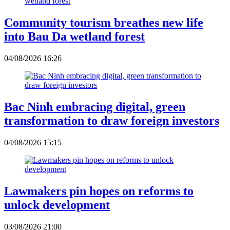
Community tourism breathes new life
into Bau Da wetland forest
04/08/2026 16:26
Bac Ninh embracing digital, green
transformation to draw foreign investors
04/08/2026 15:15
Lawmakers pin hopes on reforms to
unlock development
03/08/2026 21:00