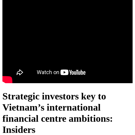
Strategic investors key to
Vietnam’s international
financial centre ambitions:
Insiders