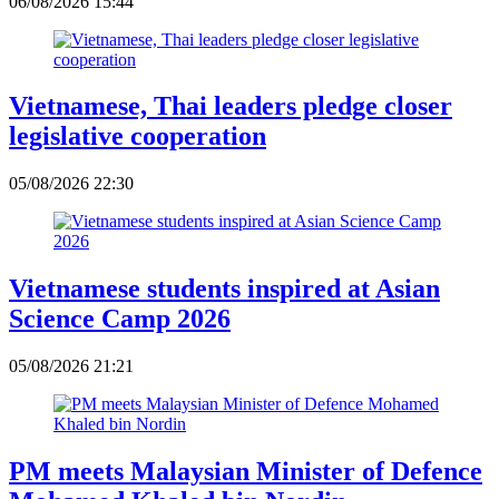
06/08/2026 15:44
Vietnamese, Thai leaders pledge closer
legislative cooperation
05/08/2026 22:30
Vietnamese students inspired at Asian
Science Camp 2026
05/08/2026 21:21
PM meets Malaysian Minister of Defence