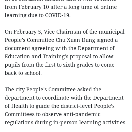
from February 10 after a long time of online
learning due to COVID-19.
On February 5, Vice Chairman of the municipal
People’s Committee Chu Xuan Dung signed a
document agreeing with the Department of
Education and Training's proposal to allow
pupils from the first to sixth grades to come
back to school.
The city People’s Committee asked the
department to coordinate with the Department
of Health to guide the district-level People’s
Committees to observe anti-pandemic
regulations during in-person learning activities.