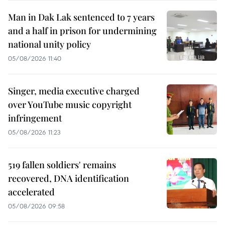
Man in Dak Lak sentenced to 7 years
and a half in prison for undermining
national unity policy
05/08/2026 11:40
Singer, media executive charged
over YouTube music copyright
infringement
05/08/2026 11:23
519 fallen soldiers' remains
recovered, DNA identification
accelerated
05/08/2026 09:58