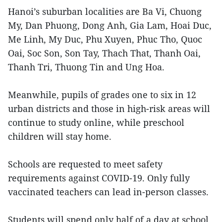
Hanoi’s suburban localities are Ba Vi, Chuong
My, Dan Phuong, Dong Anh, Gia Lam, Hoai Duc,
Me Linh, My Duc, Phu Xuyen, Phuc Tho, Quoc
Oai, Soc Son, Son Tay, Thach That, Thanh Oai,
Thanh Tri, Thuong Tin and Ung Hoa.
Meanwhile, pupils of grades one to six in 12
urban districts and those in high-risk areas will
continue to study online, while preschool
children will stay home.
Schools are requested to meet safety
requirements against COVID-19. Only fully
vaccinated teachers can lead in-person classes.
Students will spend only half of a day at school.