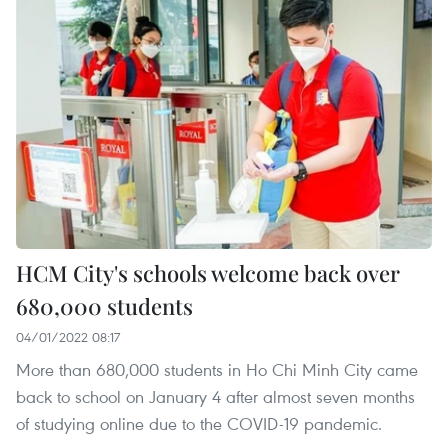
HCM City's schools welcome back over
680,000 students
04/01/2022 08:17
More than 680,000 students in Ho Chi Minh City came
back to school on January 4 after almost seven months
of studying online due to the COVID-19 pandemic.