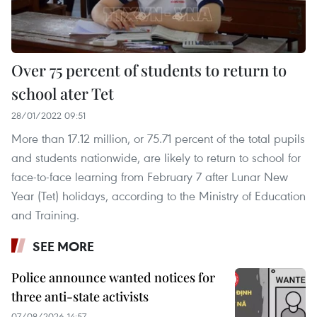
Over 75 percent of students to return to
school ater Tet
28/01/2022 09:51
More than 17.12 million, or 75.71 percent of the total pupils
and students nationwide, are likely to return to school for
face-to-face learning from February 7 after Lunar New
Year (Tet) holidays, according to the Ministry of Education
and Training.
SEE MORE
Police announce wanted notices for
three anti-state activists
07/08/2026 14:57