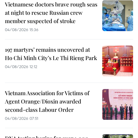
Vietnamese doctors brave rough seas
at night to rescue Russian crew
member suspected of stroke
04/08/2026 15:36
197 martyrs’ remains uncovered at
Ho Chi Minh City’s Le Thi Rieng Park
04/08/2026 12:12
Vietnam Association for Victims of
Agent Orange/Dioxin awarded
second-class Labour Order
04/08/2026 07:51