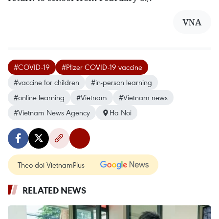
VNA
#COVID-19
#Pfizer COVID-19 vaccine
#vaccine for children
#in-person learning
#online learning
#Vietnam
#Vietnam news
#Vietnam News Agency
Ha Noi
Theo dõi VietnamPlus
RELATED NEWS