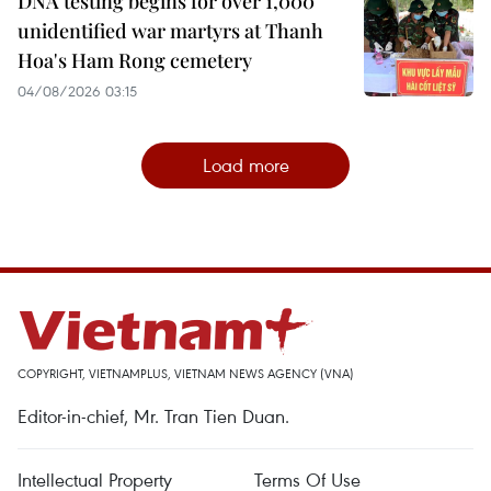
DNA testing begins for over 1,000
unidentified war martyrs at Thanh
Hoa's Ham Rong cemetery
04/08/2026 03:15
Load more
COPYRIGHT, VIETNAMPLUS, VIETNAM NEWS AGENCY (VNA)
Editor-in-chief, Mr. Tran Tien Duan.
Intellectual Property
Terms Of Use