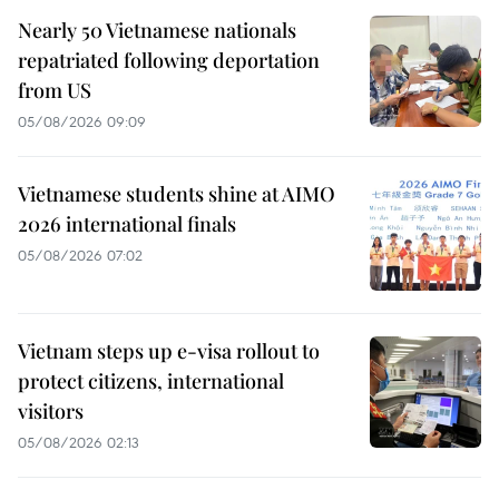
Nearly 50 Vietnamese nationals
repatriated following deportation
from US
05/08/2026 09:09
Vietnamese students shine at AIMO
2026 international finals
05/08/2026 07:02
Vietnam steps up e-visa rollout to
protect citizens, international
visitors
05/08/2026 02:13