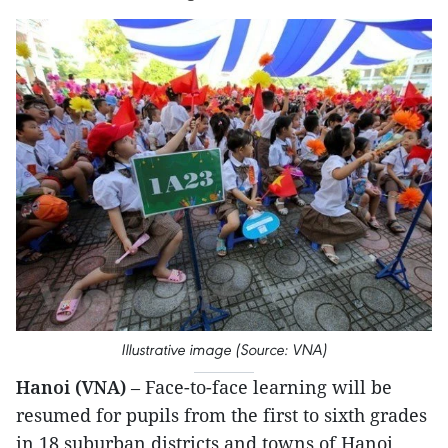
Illustrative image (Source: VNA)
Hanoi (VNA)
– Face-to-face learning will be
resumed for pupils from the first to sixth grades
in 18 suburban districts and towns of Hanoi