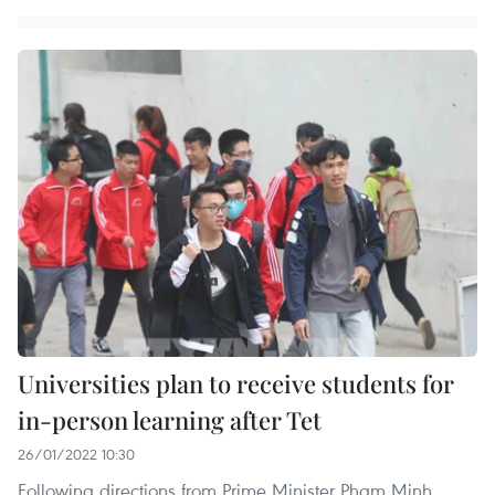
Universities plan to receive students for
in-person learning after Tet
26/01/2022 10:30
Following directions from Prime Minister Pham Minh