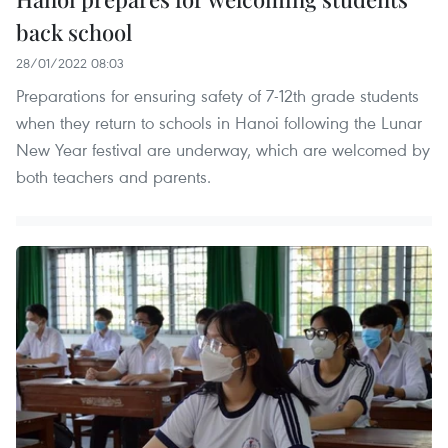
back school
28/01/2022 08:03
Preparations for ensuring safety of 7-12th grade students
when they return to schools in Hanoi following the Lunar
New Year festival are underway, which are welcomed by
both teachers and parents.