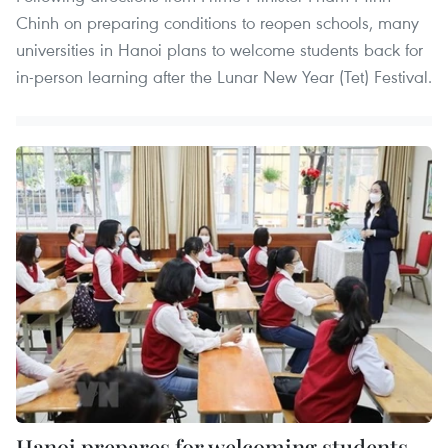
Chinh on preparing conditions to reopen schools, many
universities in Hanoi plans to welcome students back for
in-person learning after the Lunar New Year (Tet) Festival.
Hanoi prepares for welcoming students