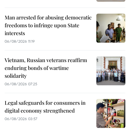
Man arrested for abusing democratic
freedoms to infringe upon State
interests
06/08/2026 11:19
Vietnam, Russian veterans reaffirm
enduring bonds of wartime
solidarity
06/08/2026 07:25
Legal safeguards for consumers in
digital economy strengthened
06/08/2026 03:57