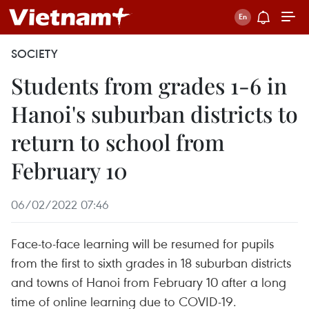
SOCIETY
Students from grades 1-6 in
Hanoi's suburban districts to
return to school from
February 10
06/02/2022 07:46
Face-to-face learning will be resumed for pupils
from the first to sixth grades in 18 suburban districts
and towns of Hanoi from February 10 after a long
time of online learning due to COVID-19.