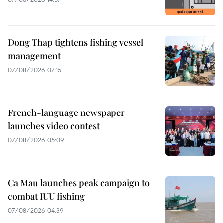
Dong Thap tightens fishing vessel
management
07/08/2026 07:15
French-language newspaper
launches video contest
07/08/2026 05:09
Ca Mau launches peak campaign to
combat IUU fishing
07/08/2026 04:39