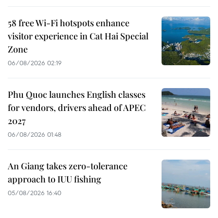
58 free Wi-Fi hotspots enhance
visitor experience in Cat Hai Special
Zone
06/08/2026 02:19
Phu Quoc launches English classes
for vendors, drivers ahead of APEC
2027
06/08/2026 01:48
An Giang takes zero-tolerance
approach to IUU fishing
05/08/2026 16:40