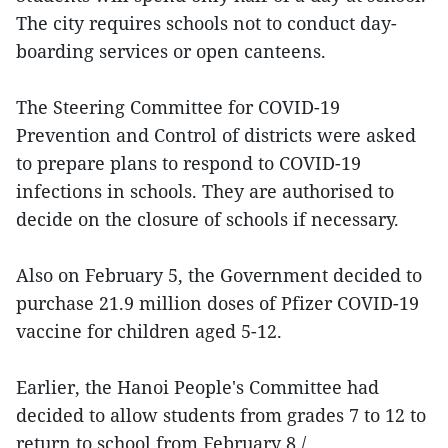
The city requires schools not to conduct day-
boarding services or open canteens.
The Steering Committee for COVID-19
Prevention and Control of districts were asked
to prepare plans to respond to COVID-19
infections in schools. They are authorised to
decide on the closure of schools if necessary.
Also on February 5, the Government decided to
purchase 21.9 million doses of Pfizer COVID-19
vaccine for children aged 5-12.
Earlier, the Hanoi People's Committee had
decided to allow students from grades 7 to 12 to
return to school from February 8./.