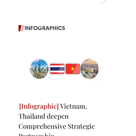
INFOGRAPHICS
Vietnam,
Thailand deepen
Comprehensive Strategic