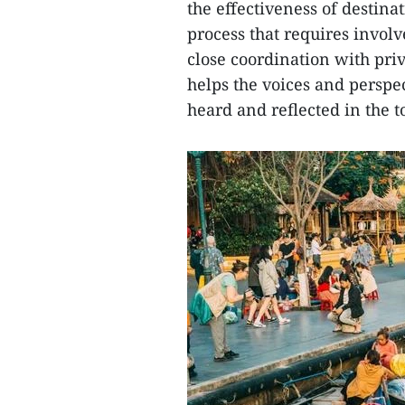
the effectiveness of desti
process that requires invol
close coordination with priv
helps the voices and perspec
heard and reflected in the 