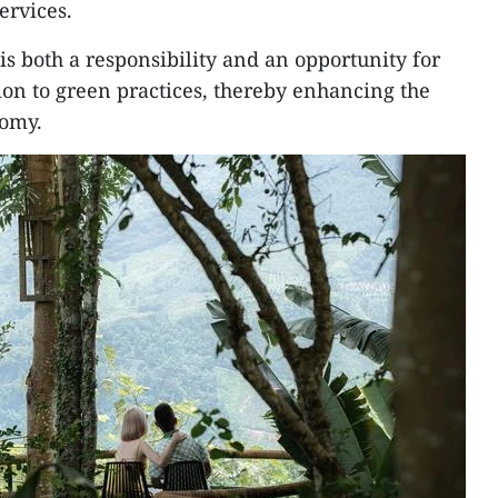
ervices.
is both a responsibility and an opportunity for
ion to green practices, thereby enhancing the
nomy.