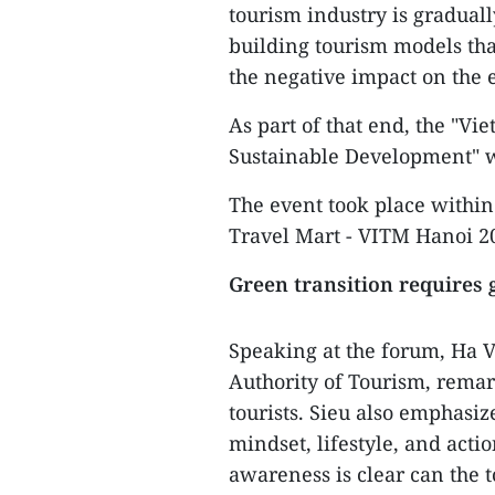
tourism industry is graduall
building tourism models tha
the negative impact on the
As part of that end, the "V
Sustainable Development" w
The event took place withi
Travel Mart - VITM Hanoi 2
Green transition requires
Speaking at the forum, Ha V
Authority of Tourism, remar
tourists. Sieu also emphasiz
mindset, lifestyle, and acti
awareness is clear can the 