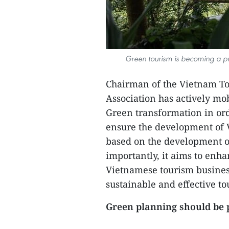
Green tourism is becoming a prio
Chairman of the Vietnam To
Association has actively m
Green transformation in orde
ensure the development of 
based on the development o
importantly, it aims to enh
Vietnamese tourism busines
sustainable and effective 
Green planning should be 