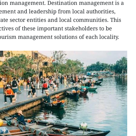
nation management. Destination management is a
vement and leadership from local authorities,
ate sector entities and local communities. This
tives of these important stakeholders to be
tourism management solutions of each locality.