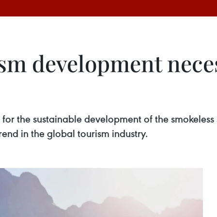
sm development necess
 for the sustainable development of the smokeless se
trend in the global tourism industry.