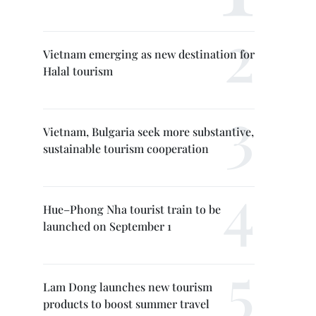
Vietnam emerging as new destination for
Halal tourism
Vietnam, Bulgaria seek more substantive,
sustainable tourism cooperation
Hue–Phong Nha tourist train to be
launched on September 1
Lam Dong launches new tourism
products to boost summer travel