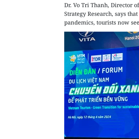
Dr. Vo Tri Thanh, Director o
Strategy Research, says tha
pandemics, tourists now see