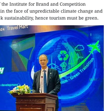
f the Institute for Brand and Competition
t in the face of unpredictable climate change and
k sustainability, hence tourism must be green.