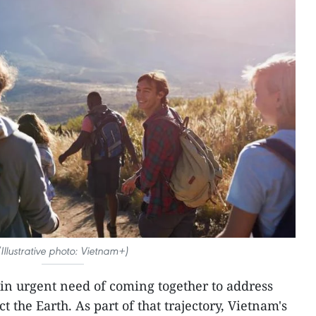
(Illustrative photo: Vietnam+)
 in urgent need of coming together to address
 the Earth. As part of that trajectory, Vietnam's