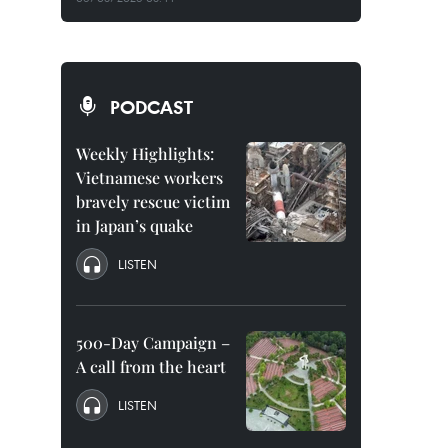
PODCAST
Weekly Highlights:
Vietnamese workers
bravely rescue victim
in Japan’s quake
LISTEN
500-Day Campaign –
A call from the heart
LISTEN