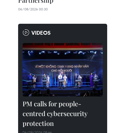
Partnership
06/08/2026 00:30
VIDEOS
PM calls for people-
centred cybersecurity
protection
06/08/2026 08:44