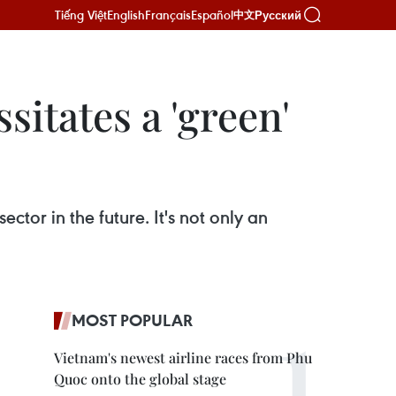
Tiếng Việt
English
Français
Español
Русский
中文
itates a 'green'
ctor in the future. It's not only an
MOST POPULAR
Vietnam's newest airline races from Phu
Quoc onto the global stage