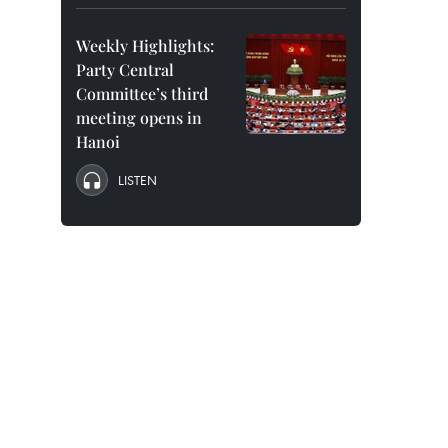
Weekly Highlights:
Party Central
Committee’s third
meeting opens in
Hanoi
LISTEN