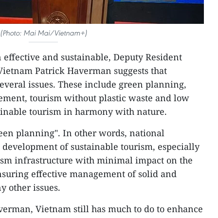
(Photo: Mai Mai/Vietnam+)
 effective and sustainable, Deputy Resident
Vietnam Patrick Haverman suggests that
everal issues. These include green planning,
ement, tourism without plastic waste and low
ainable tourism in harmony with nature.
Green planning". In other words, national
 development of sustainable tourism, especially
ism infrastructure with minimal impact on the
suring effective management of solid and
 other issues.
verman, Vietnam still has much to do to enhance