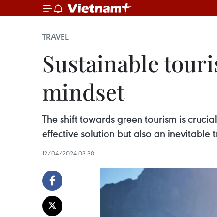
TRAVEL
Sustainable touri
mindset
The shift towards green tourism is crucial
effective solution but also an inevitable 
12/04/2024 03:30