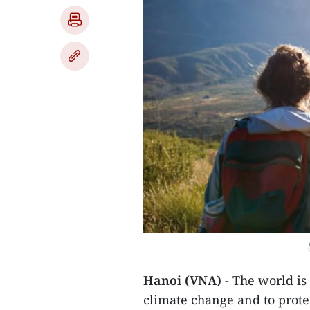
Hanoi (VNA) -
The world is
climate change and to protect