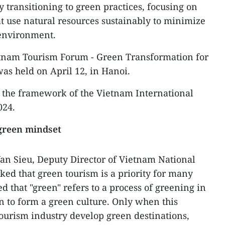
y transitioning to green practices, focusing on
t use natural resources sustainably to minimize
 environment.
ietnam Tourism Forum - Green Transformation for
as held on April 12, in Hanoi.
n the framework of the Vietnam International
024.
 green mindset
an Sieu, Deputy Director of Vietnam National
ked that green tourism is a priority for many
ed that "green" refers to a process of greening in
on to form a green culture. Only when this
tourism industry develop green destinations,