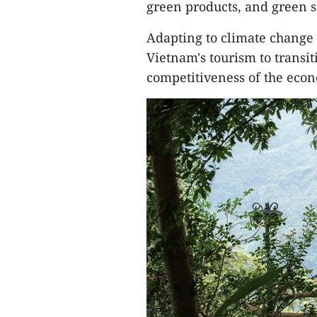
green products, and green s
Adapting to climate change 
Vietnam's tourism to transit
competitiveness of the eco