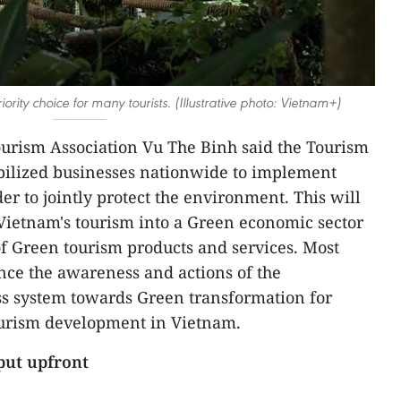
rity choice for many tourists. (Illustrative photo: Vietnam+)
urism Association Vu The Binh said the Tourism
obilized businesses nationwide to implement
r to jointly protect the environment. This will
Vietnam's tourism into a Green economic sector
f Green tourism products and services. Most
ance the awareness and actions of the
s system towards Green transformation for
tourism development in Vietnam.
put upfront