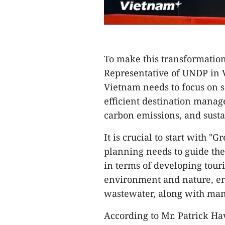
To make this transformation
Representative of UNDP in 
Vietnam needs to focus on s
efficient destination manag
carbon emissions, and sust
It is crucial to start with "
planning needs to guide the
in terms of developing tour
environment and nature, en
wastewater, along with many
According to Mr. Patrick Ha