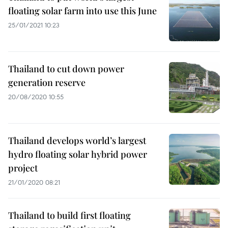
floating solar farm into use this June
25/01/2021 10:23
Thailand to cut down power
generation reserve
20/08/2020 10:55
Thailand develops world’s largest
hydro floating solar hybrid power
project
21/01/2020 08:21
Thailand to build first floating