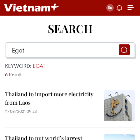
SEARCH
KEYWORD:
EGAT
6
Result
Thailand to import more electricity
from Laos
11/08/2021 09:23
Thailand to put world’s largest