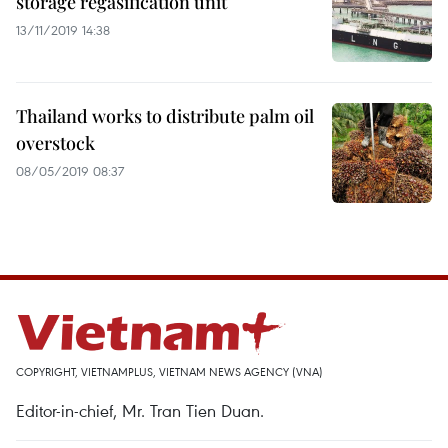
storage regasification unit
13/11/2019 14:38
Thailand works to distribute palm oil
overstock
08/05/2019 08:37
COPYRIGHT, VIETNAMPLUS, VIETNAM NEWS AGENCY (VNA)
Editor-in-chief, Mr. Tran Tien Duan.