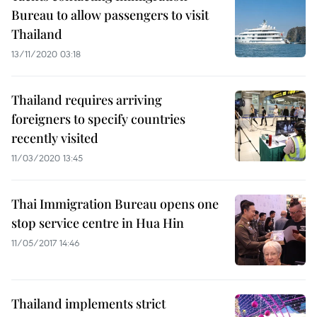
Bureau to allow passengers to visit
Thailand
13/11/2020 03:18
Thailand requires arriving
foreigners to specify countries
recently visited
11/03/2020 13:45
Thai Immigration Bureau opens one
stop service centre in Hua Hin
11/05/2017 14:46
Thailand implements strict