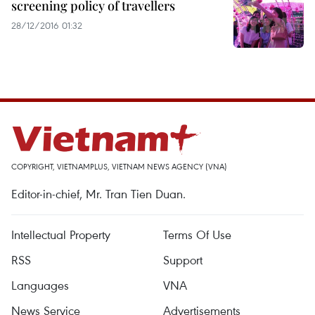
screening policy of travellers
28/12/2016 01:32
COPYRIGHT, VIETNAMPLUS, VIETNAM NEWS AGENCY (VNA)
Editor-in-chief, Mr. Tran Tien Duan.
Intellectual Property
Terms Of Use
RSS
Support
Languages
VNA
News Service
Advertisements