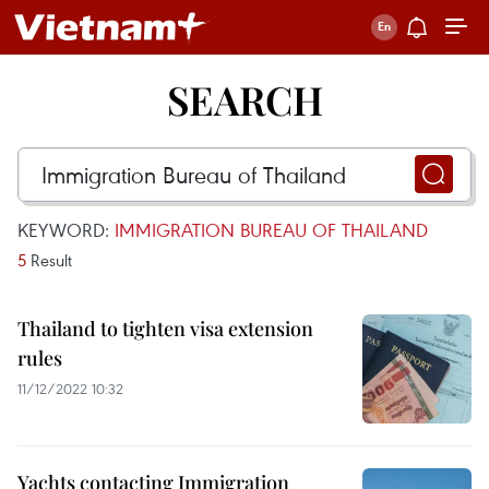
SEARCH
KEYWORD:
IMMIGRATION BUREAU OF THAILAND
5
Result
Thailand to tighten visa extension
rules
11/12/2022 10:32
Yachts contacting Immigration