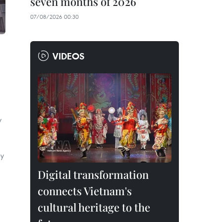
seven months of 2026
07/08/2026 00:30
VIDEOS
y
by
Digital transformation
connects Vietnam's
cultural heritage to the