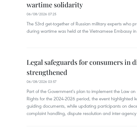
wartime solidarity
06/08/2026 07:25
The 53rd get-together of Russian military experts who p
during wartime was held at the Vietnamese Embassy i
Legal safeguards for consumers in d
strengthened
06/08/2026 03:57
Part of the Government's plan to implement the Law on 
Rights for the 2024-2026 period, the event highlighted ke
guiding documents, while updating participants on dec
complaint handling, dispute resolution and inter-agency