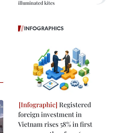
illuminated kites
INFOGRAPHICS
Registered
foreign investment in
Vietnam rises 58% in first