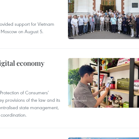
rovided support for Vietnam
n Moscow on August 5.
igital economy
Protection of Consumers’
y provisions of the law and its
entralised state management,
 coordination.