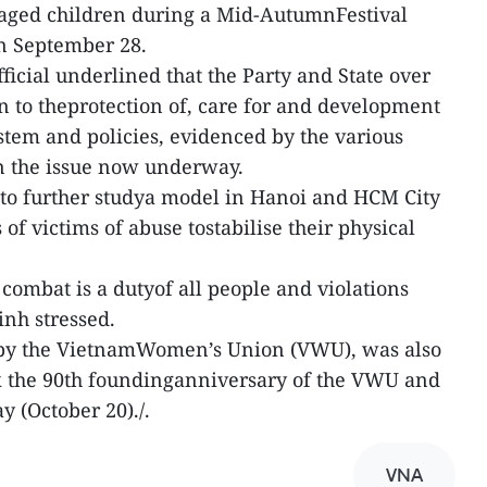
ntaged children during a Mid-AutumnFestival
on September 28.
fficial underlined that the Party and State over
on to theprotection of, care for and development
ystem and policies, evidenced by the various
n the issue now underway.
 to further studya model in Hanoi and HCM City
f victims of abuse tostabilise their physical
combat is a dutyof all people and violations
inh stressed.
 by the VietnamWomen’s Union (VWU), was also
ark the 90th foundinganniversary of the VWU and
 (October 20)./.
VNA