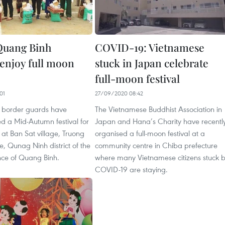
uang Binh
COVID-19: Vietnamese
 enjoy full moon
stuck in Japan celebrate
full-moon festival
01
27/09/2020 08:42
 border guards have
The Vietnamese Buddhist Association in
ed a Mid-Autumn festival for
Japan and Hana’s Charity have recentl
n at Ban Sat village, Truong
organised a full-moon festival at a
 Qunag Ninh district of the
community centre in Chiba prefecture
nce of Quang Binh.
where many Vietnamese citizens stuck 
COVID-19 are staying.