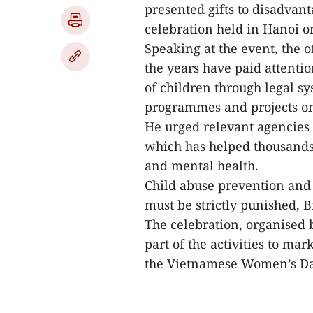
presented gifts to disadva
celebration held in Hanoi 
Speaking at the event, the o
the years have paid attenti
of children through legal s
programmes and projects o
He urged relevant agencies
which has helped thousands o
and mental health.
Child abuse prevention and 
must be strictly punished, B
The celebration, organised
part of the activities to m
the Vietnamese Women’s Day