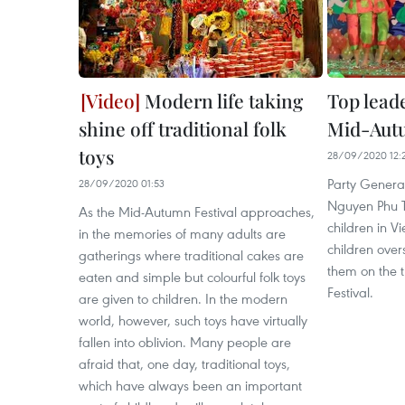
Modern life taking
Top leade
shine off traditional folk
Mid-Autu
toys
28/09/2020 12:
Party Genera
28/09/2020 01:53
Nguyen Phu Tr
As the Mid-Autumn Festival approaches,
children in 
in the memories of many adults are
children over
gatherings where traditional cakes are
them on the 
eaten and simple but colourful folk toys
Festival.
are given to children. In the modern
world, however, such toys have virtually
fallen into oblivion. Many people are
afraid that, one day, traditional toys,
which have always been an important