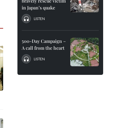
bravely rescue victim
in Japan’s quake
LISTEN
500-Day Campaign –
A call from the heart
LISTEN