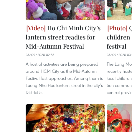
Ho Chi Minh City’s
Q
lantern street readies for
children
Mid-Autumn Festival
festival
23/09/2020 02:58
23/09/2020 03:
A host of activities are being prepared
The Lang Mo
around HCM City as the Mid-Autumn
recently host
Festival fast approaches. Among them is
local childre
Luong Nhu Hoc lantern street in the city’s
Son commune,
District 5.
central provi