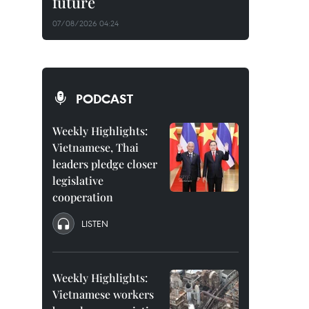
future
07/08/2026 04:24
PODCAST
Weekly Highlights:
Vietnamese, Thai
leaders pledge closer
legislative
cooperation
LISTEN
Weekly Highlights:
Vietnamese workers