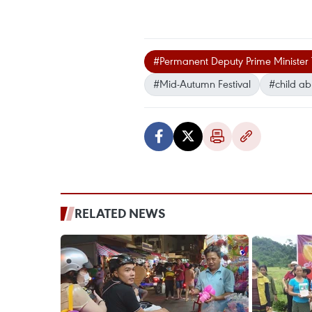
#Permanent Deputy Prime Minister
#Mid-Autumn Festival
#child a
RELATED NEWS