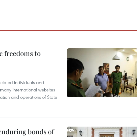
c freedoms to
related individuals and
 many international websites
tation and operations of State
 enduring bonds of