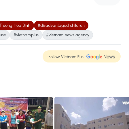
 Truong Hoa Binh
#disadvantaged children
buse
#vietnamplus
#vietnam news agency
Follow VietnamPlus