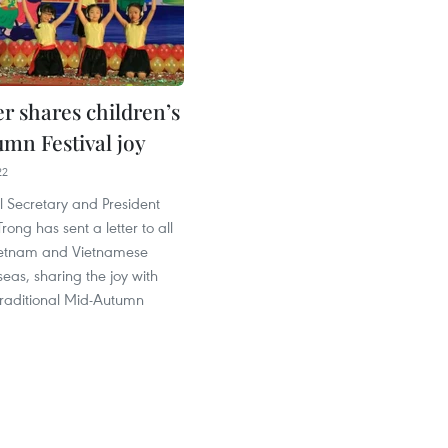
r shares children’s
mn Festival joy
22
l Secretary and President
ong has sent a letter to all
Vietnam and Vietnamese
seas, sharing the joy with
traditional Mid-Autumn