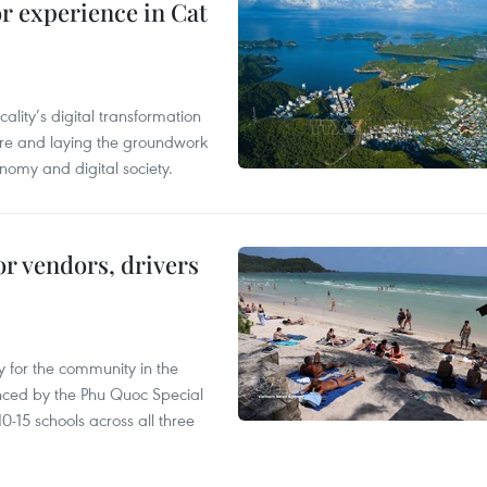
or experience in Cat
ality’s digital transformation
ure and laying the groundwork
nomy and digital society.
or vendors, drivers
 for the community in the
nced by the Phu Quoc Special
0-15 schools across all three