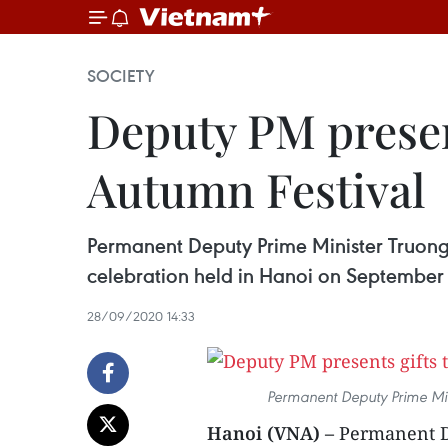
SOCIETY
Deputy PM presen
Autumn Festival
Permanent Deputy Prime Minister Truong
celebration held in Hanoi on September
28/09/2020 14:33
Permanent Deputy Prime Min
Hanoi (VNA) –
Permanent D