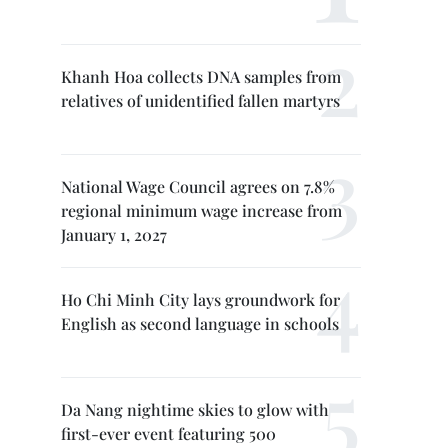
Khanh Hoa collects DNA samples from
relatives of unidentified fallen martyrs
National Wage Council agrees on 7.8%
regional minimum wage increase from
January 1, 2027
Ho Chi Minh City lays groundwork for
English as second language in schools
Da Nang nightime skies to glow with
first-ever event featuring 500