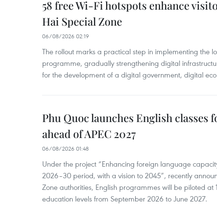
58 free Wi-Fi hotspots enhance visit
Hai Special Zone
06/08/2026 02:19
The rollout marks a practical step in implementing the loc
programme, gradually strengthening digital infrastruct
for the development of a digital government, digital eco
Phu Quoc launches English classes f
ahead of APEC 2027
06/08/2026 01:48
Under the project “Enhancing foreign language capacity
2026–30 period, with a vision to 2045”, recently annou
Zone authorities, English programmes will be piloted at 1
education levels from September 2026 to June 2027.