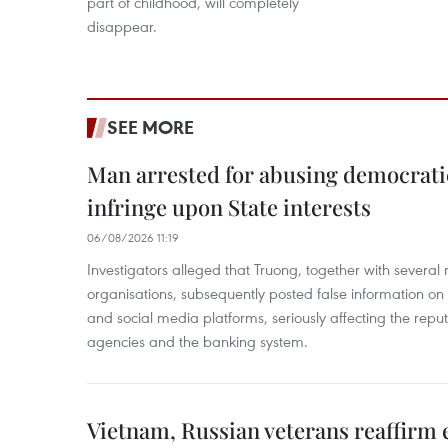
part of childhood, will completely
disappear.
SEE MORE
Man arrested for abusing democrati
infringe upon State interests
06/08/2026 11:19
Investigators alleged that Truong, together with several 
organisations, subsequently posted false information on
and social media platforms, seriously affecting the repu
agencies and the banking system.
Vietnam, Russian veterans reaffirm