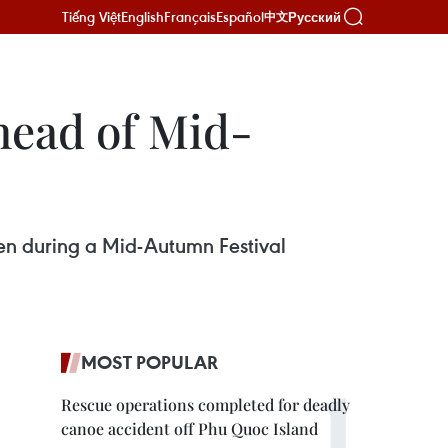
Tiếng Việt
English
Français
Español
Русский
中文
head of Mid-
en during a Mid-Autumn Festival
MOST POPULAR
Rescue operations completed for deadly
canoe accident off Phu Quoc Island