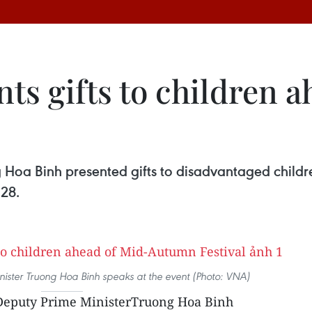
ts gifts to children a
 Hoa Binh presented gifts to disadvantaged childr
 28.
ister Truong Hoa Binh speaks at the event (Photo: VNA)
eputy Prime MinisterTruong Hoa Binh