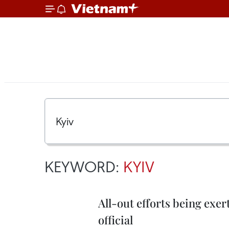
KEYWORD:
KYIV
All-out efforts being exe
official