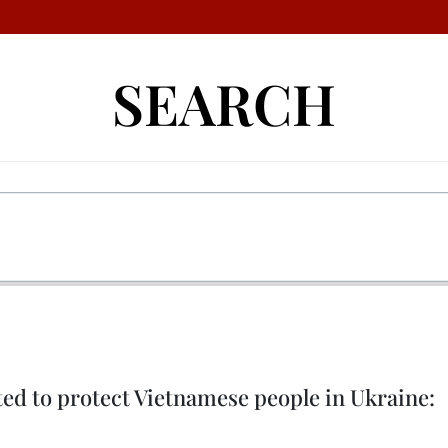
SEARCH
rted to protect Vietnamese people in Ukraine: