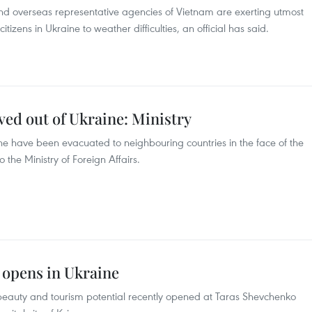
and overseas representative agencies of Vietnam are exerting utmost
itizens in Ukraine to weather difficulties, an official has said.
d out of Ukraine: Ministry
ne have been evacuated to neighbouring countries in the face of the
 the Ministry of Foreign Affairs.
 opens in Ukraine
 beauty and tourism potential recently opened at Taras Shevchenko