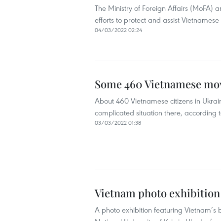
The Ministry of Foreign Affairs (MoFA) 
efforts to protect and assist Vietnamese c
04/03/2022 02:24
Some 460 Vietnamese move
About 460 Vietnamese citizens in Ukrai
complicated situation there, according to
03/03/2022 01:38
Vietnam photo exhibition
A photo exhibition featuring Vietnam’s