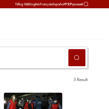
Tiếng Việt
English
Français
Español
Русский
中文
3
Result