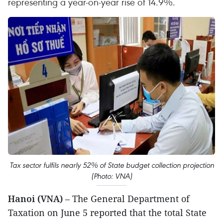
representing a year-on-year rise of 14.9%.
Tax sector fulfils nearly 52% of State budget collection projection
(Photo: VNA)
Hanoi (VNA)
– The General Department of
Taxation on June 5 reported that the total State