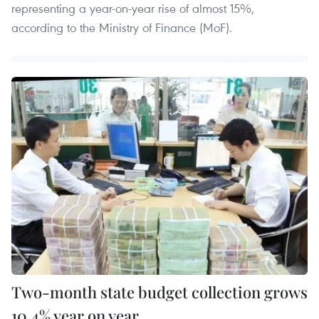
representing a year-on-year rise of almost 15%,
according to the Ministry of Finance (MoF).
Two-month state budget collection grows
10.4% year on year