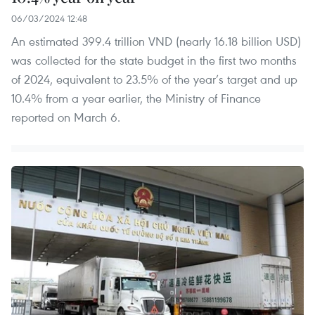
06/03/2024 12:48
An estimated 399.4 trillion VND (nearly 16.18 billion USD)
was collected for the state budget in the first two months
of 2024, equivalent to 23.5% of the year’s target and up
10.4% from a year earlier, the Ministry of Finance
reported on March 6.