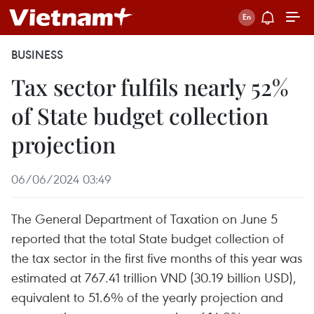
BUSINESS
Tax sector fulfils nearly 52%
of State budget collection
projection
06/06/2024 03:49
The General Department of Taxation on June 5
reported that the total State budget collection of
the tax sector in the first five months of this year was
estimated at 767.41 trillion VND (30.19 billion USD),
equivalent to 51.6% of the yearly projection and