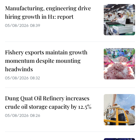
Manufacturing, engineering drive
hiring growth in H1: report
05/08/2026 08:39
Fishery exports maintain growth
momentum despite mounting
headwinds
05/08/2026 08:32
Dung Quat Oil Refinery increases
crude oil storage capacity by 12.5%
05/08/2026 08:26