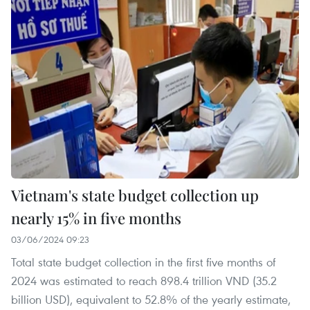
Vietnam's state budget collection up
nearly 15% in five months
03/06/2024 09:23
Total state budget collection in the first five months of
2024 was estimated to reach 898.4 trillion VND (35.2
billion USD), equivalent to 52.8% of the yearly estimate,