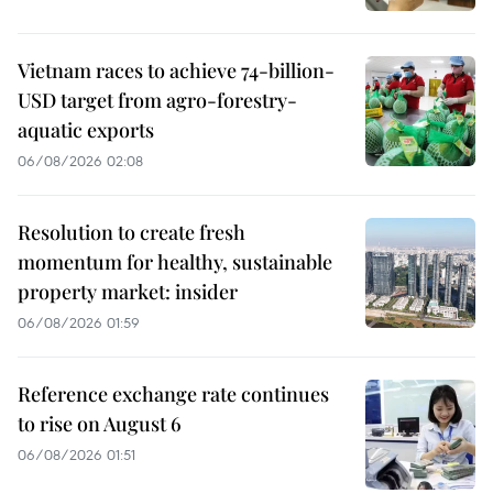
Vietnam races to achieve 74-billion-
USD target from agro-forestry-
aquatic exports
06/08/2026 02:08
Resolution to create fresh
momentum for healthy, sustainable
property market: insider
06/08/2026 01:59
Reference exchange rate continues
to rise on August 6
06/08/2026 01:51