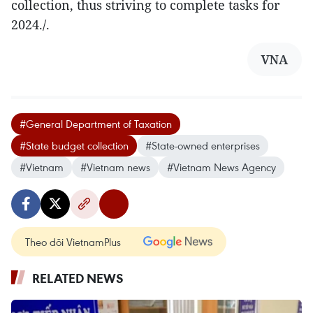
collection, thus striving to complete tasks for
2024./.
VNA
#General Department of Taxation
#State budget collection
#State-owned enterprises
#Vietnam
#Vietnam news
#Vietnam News Agency
Theo dõi VietnamPlus
RELATED NEWS