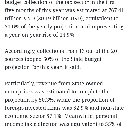
budget collection of the tax sector in the first
five months of this year was estimated at 767.41
trillion VND (30.19 billion USD), equivalent to
51.6% of the yearly projection and representing
a year-on-year rise of 14.9%.
Accordingly, collections from 13 out of the 20
sources topped 50% of the State budget
projection for this year, it said.
Particularly, revenue from State-owned
enterprises was estimated to complete the
projection by 50.3%, while the proportion of
foreign-invested firms was 52.9% and non-state
economic sector 57.1%. Meanwhile, personal
income tax collection was equivalent to 55% of