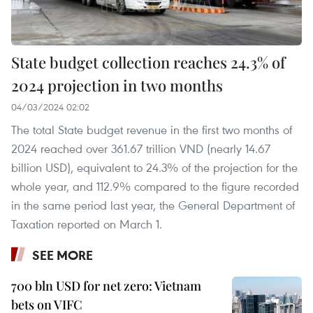
State budget collection reaches 24.3% of
2024 projection in two months
04/03/2024 02:02
The total State budget revenue in the first two months of
2024 reached over 361.67 trillion VND (nearly 14.67
billion USD), equivalent to 24.3% of the projection for the
whole year, and 112.9% compared to the figure recorded
in the same period last year, the General Department of
Taxation reported on March 1.
SEE MORE
700 bln USD for net zero: Vietnam
bets on VIFC