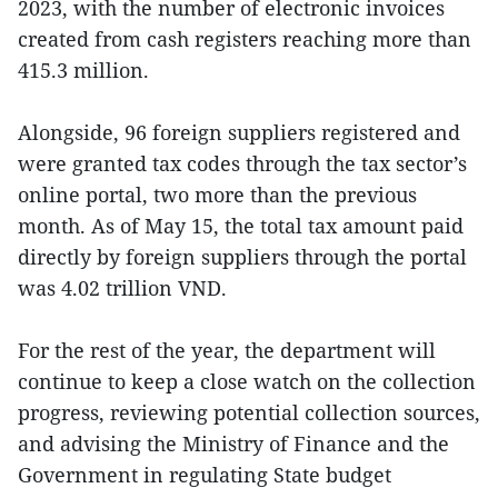
2023, with the number of electronic invoices
created from cash registers reaching more than
415.3 million.
Alongside, 96 foreign suppliers registered and
were granted tax codes through the tax sector’s
online portal, two more than the previous
month. As of May 15, the total tax amount paid
directly by foreign suppliers through the portal
was 4.02 trillion VND.
For the rest of the year, the department will
continue to keep a close watch on the collection
progress, reviewing potential collection sources,
and advising the Ministry of Finance and the
Government in regulating State budget