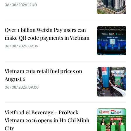
06/08/2026 12:40
Over 1 billion Weixin Pay users can
make QR code payments in Vietnam
06/08/2026 09:39
Vietnam cuts retail fuel prices on
August 6
06/08/2026 09:00
Vietfood & Beverage – ProPack
Vietnam 2026 opens in Ho Chi Minh
City