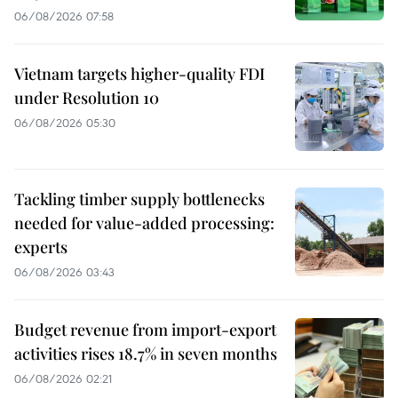
06/08/2026 07:58
Vietnam targets higher-quality FDI
under Resolution 10
06/08/2026 05:30
Tackling timber supply bottlenecks
needed for value-added processing:
experts
06/08/2026 03:43
Budget revenue from import-export
activities rises 18.7% in seven months
06/08/2026 02:21