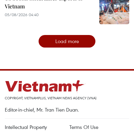
Vietnam
05/08/2026 04:40
Load more
COPYRIGHT, VIETNAMPLUS, VIETNAM NEWS AGENCY (VNA)
Editor-in-chief, Mr. Tran Tien Duan.
Intellectual Property
Terms Of Use