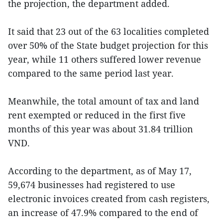
the projection, the department added.
It said that 23 out of the 63 localities completed
over 50% of the State budget projection for this
year, while 11 others suffered lower revenue
compared to the same period last year.
Meanwhile, the total amount of tax and land
rent exempted or reduced in the first five
months of this year was about 31.84 trillion
VND.
According to the department, as of May 17,
59,674 businesses had registered to use
electronic invoices created from cash registers,
an increase of 47.9% compared to the end of