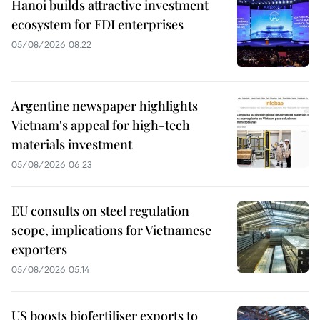
Hanoi builds attractive investment
ecosystem for FDI enterprises
05/08/2026 08:22
Argentine newspaper highlights
Vietnam's appeal for high-tech
materials investment
05/08/2026 06:23
EU consults on steel regulation
scope, implications for Vietnamese
exporters
05/08/2026 05:14
US boosts biofertiliser exports to