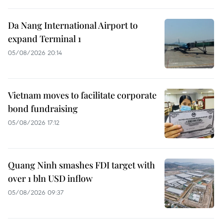
Da Nang International Airport to
expand Terminal 1
05/08/2026 20:14
Vietnam moves to facilitate corporate
bond fundraising
05/08/2026 17:12
Quang Ninh smashes FDI target with
over 1 bln USD inflow
05/08/2026 09:37