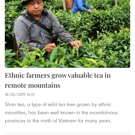
Ethnic farmers grow valuable tea in
remote mountains
18/03/2019 14:15
Shan tea, a type of wild tea tree grown by ethnic
minorities, has been well known in the mountainous
provinces in the north of Vietnam for many years.