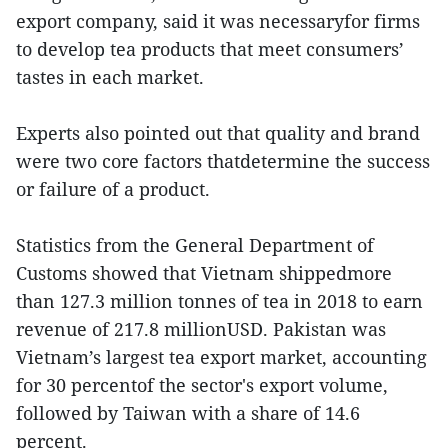
export company, said it was necessaryfor firms
to develop tea products that meet consumers’
tastes in each market.
Experts also pointed out that quality and brand
were two core factors thatdetermine the success
or failure of a product.
Statistics from the General Department of
Customs showed that Vietnam shippedmore
than 127.3 million tonnes of tea in 2018 to earn
revenue of 217.8 millionUSD. Pakistan was
Vietnam’s largest tea export market, accounting
for 30 percentof the sector's export volume,
followed by Taiwan with a share of 14.6
percent.