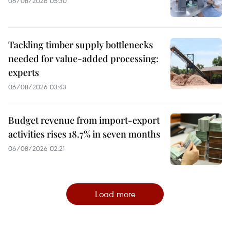
06/08/2026 05:30
Tackling timber supply bottlenecks
needed for value-added processing:
experts
06/08/2026 03:43
Budget revenue from import-export
activities rises 18.7% in seven months
06/08/2026 02:21
Load more