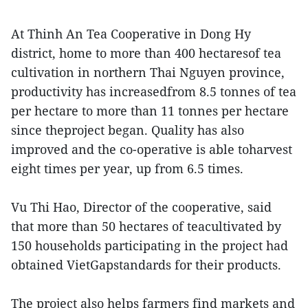
At Thinh An Tea Cooperative in Dong Hy
district, home to more than 400 hectaresof tea
cultivation in northern Thai Nguyen province,
productivity has increasedfrom 8.5 tonnes of tea
per hectare to more than 11 tonnes per hectare
since theproject began. Quality has also
improved and the co-operative is able toharvest
eight times per year, up from 6.5 times.
Vu Thi Hao, Director of the cooperative, said
that more than 50 hectares of teacultivated by
150 households participating in the project had
obtained VietGapstandards for their products.
The project also helps farmers find markets and