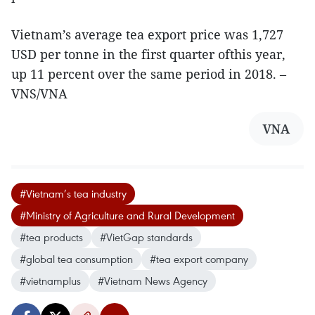
Vietnam’s average tea export price was 1,727
USD per tonne in the first quarter ofthis year,
up 11 percent over the same period in 2018. –
VNS/VNA
VNA
#Vietnam’s tea industry
#Ministry of Agriculture and Rural Development
#tea products
#VietGap standards
#global tea consumption
#tea export company
#vietnamplus
#Vietnam News Agency