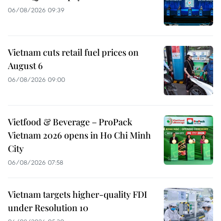
06/08/2026 09:39
Vietnam cuts retail fuel prices on
August 6
06/08/2026 09:00
Vietfood & Beverage – ProPack
Vietnam 2026 opens in Ho Chi Minh
City
06/08/2026 07:58
Vietnam targets higher-quality FDI
under Resolution 10