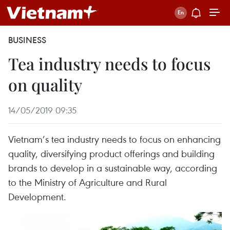
BUSINESS
Tea industry needs to focus
on quality
14/05/2019 09:35
Vietnam’s tea industry needs to focus on enhancing
quality, diversifying product offerings and building
brands to develop in a sustainable way, according
to the Ministry of Agriculture and Rural
Development.