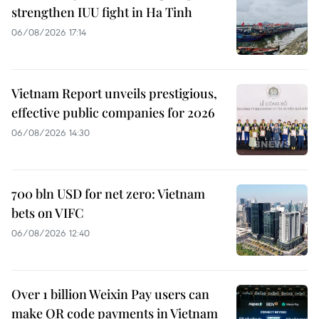
strengthen IUU fight in Ha Tinh
06/08/2026 17:14
Vietnam Report unveils prestigious,
effective public companies for 2026
06/08/2026 14:30
700 bln USD for net zero: Vietnam
bets on VIFC
06/08/2026 12:40
Over 1 billion Weixin Pay users can
make QR code payments in Vietnam