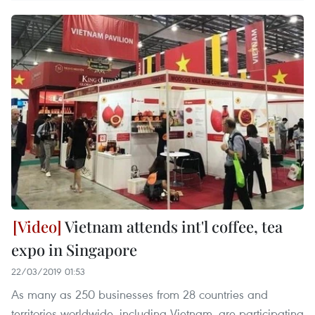
Vietnam attends int'l coffee, tea
expo in Singapore
22/03/2019 01:53
As many as 250 businesses from 28 countries and
territories worldwide, including Vietnam, are participating