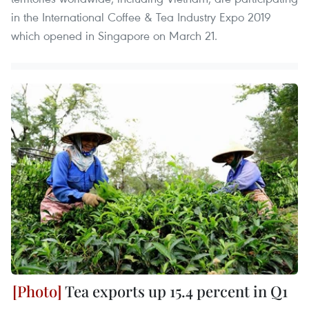
in the International Coffee & Tea Industry Expo 2019
which opened in Singapore on March 21.
Tea exports up 15.4 percent in Q1