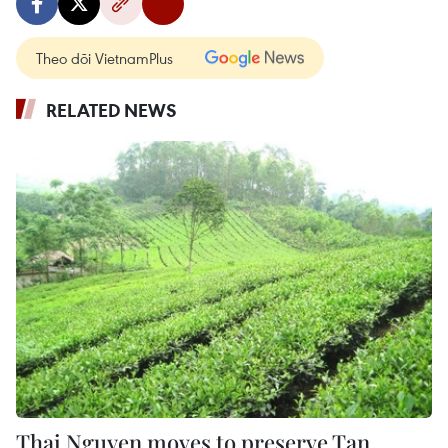
Theo dõi VietnamPlus
RELATED NEWS
Thai Nguyen moves to preserve Tan