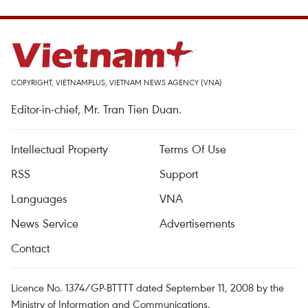
COPYRIGHT, VIETNAMPLUS, VIETNAM NEWS AGENCY (VNA)
Editor-in-chief, Mr. Tran Tien Duan.
Intellectual Property
Terms Of Use
RSS
Support
Languages
VNA
News Service
Advertisements
Contact
Licence No. 1374/GP-BTTTT dated September 11, 2008 by the
Ministry of Information and Communications.