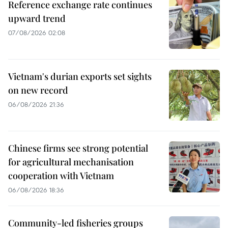
Reference exchange rate continues
upward trend
07/08/2026 02:08
Vietnam's durian exports set sights
on new record
06/08/2026 21:36
Chinese firms see strong potential
for agricultural mechanisation
cooperation with Vietnam
06/08/2026 18:36
Community-led fisheries groups