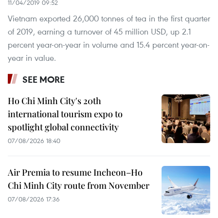
11/04/2019 09:52
Vietnam exported 26,000 tonnes of tea in the first quarter
of 2019, earning a turnover of 45 million USD, up 2.1
percent year-on-year in volume and 15.4 percent year-on-
year in value.
SEE MORE
Ho Chi Minh City's 20th
international tourism expo to
spotlight global connectivity
07/08/2026 18:40
Air Premia to resume Incheon–Ho
Chi Minh City route from November
07/08/2026 17:36