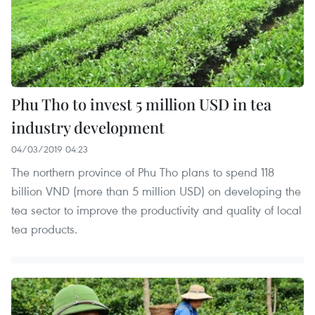
Phu Tho to invest 5 million USD in tea
industry development
04/03/2019 04:23
The northern province of Phu Tho plans to spend 118
billion VND (more than 5 million USD) on developing the
tea sector to improve the productivity and quality of local
tea products.