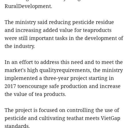
RuralDevelopment.
The ministry said reducing pesticide residue
and increasing added value for teaproducts
were still important tasks in the development of
the industry.
In an effort to address this need and to meet the
market's high qualityrequirements, the ministry
implemented a three-year project starting in
2017 toencourage safe production and increase
the value of tea products.
The project is focused on controlling the use of
pesticide and cultivating teathat meets VietGap
standards.