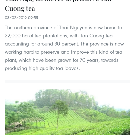
Cuong tea
03/02/2019 09:55
The northern province of Thai Nguyen is now home to
22,000 ha of tea plantations, with Tan Cuong tea
accounting for around 30 percent. The province is now
working hard to preserve and improve this kind of tea
plant, which have been grown for 70 years, towards
producing high quality tea leaves.