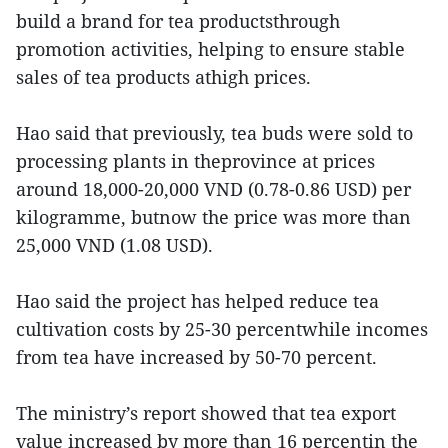
build a brand for tea productsthrough
promotion activities, helping to ensure stable
sales of tea products athigh prices.
Hao said that previously, tea buds were sold to
processing plants in theprovince at prices
around 18,000-20,000 VND (0.78-0.86 USD) per
kilogramme, butnow the price was more than
25,000 VND (1.08 USD).
Hao said the project has helped reduce tea
cultivation costs by 25-30 percentwhile incomes
from tea have increased by 50-70 percent.
The ministry’s report showed that tea export
value increased by more than 16 percentin the