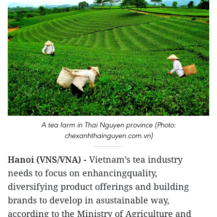
A tea farm in Thai Nguyen province (Photo:
chexanhthainguyen.com.vn)
Hanoi (VNS/VNA) -
Vietnam’s tea industry
needs to focus on enhancingquality,
diversifying product offerings and building
brands to develop in asustainable way,
according to the Ministry of Agriculture and