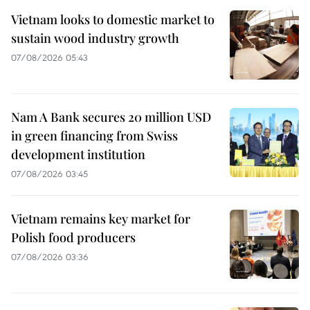
Vietnam looks to domestic market to
sustain wood industry growth
07/08/2026 05:43
Nam A Bank secures 20 million USD
in green financing from Swiss
development institution
07/08/2026 03:45
Vietnam remains key market for
Polish food producers
07/08/2026 03:36