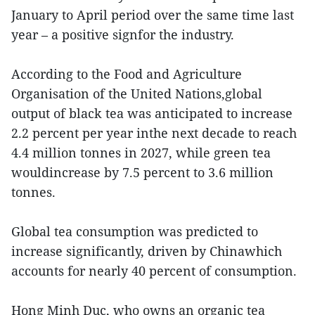
January to April period over the same time last
year – a positive signfor the industry.
According to the Food and Agriculture
Organisation of the United Nations,global
output of black tea was anticipated to increase
2.2 percent per year inthe next decade to reach
4.4 million tonnes in 2027, while green tea
wouldincrease by 7.5 percent to 3.6 million
tonnes.
Global tea consumption was predicted to
increase significantly, driven by Chinawhich
accounts for nearly 40 percent of consumption.
Hong Minh Duc, who owns an organic tea