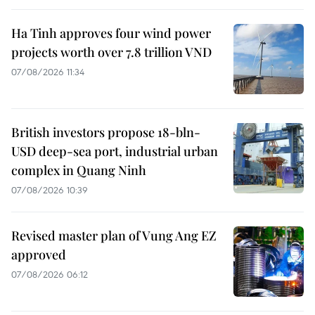
Ha Tinh approves four wind power
projects worth over 7.8 trillion VND
07/08/2026 11:34
British investors propose 18-bln-
USD deep-sea port, industrial urban
complex in Quang Ninh
07/08/2026 10:39
Revised master plan of Vung Ang EZ
approved
07/08/2026 06:12