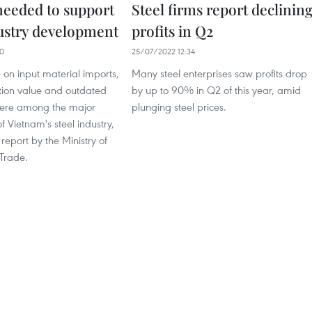
 needed to support
Steel firms report declinin
dustry development
profits in Q2
30
25/07/2022 12:34
 on input material imports,
Many steel enterprises saw profits drop
tion value and outdated
by up to 90% in Q2 of this year, amid
were among the major
plunging steel prices.
 Vietnam's steel industry,
 report by the Ministry of
 Trade.