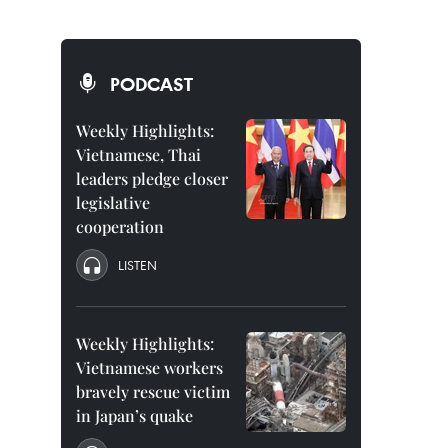
PODCAST
Weekly Highlights:
Vietnamese, Thai
leaders pledge closer
legislative
cooperation
LISTEN
Weekly Highlights:
Vietnamese workers
bravely rescue victim
in Japan’s quake