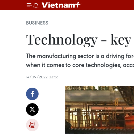
BUSINESS
Technology - key
The manufacturing sector is a driving fo
when it comes to core technologies, acco
14/09/2022 03:56