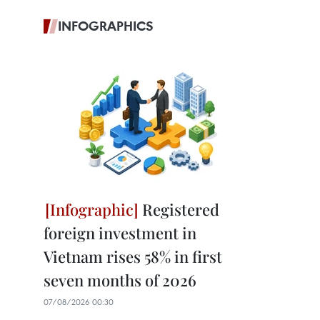
INFOGRAPHICS
Registered
foreign investment in
Vietnam rises 58% in first
seven months of 2026
07/08/2026 00:30