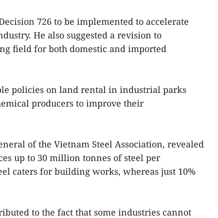
Decision 726 to be implemented to accelerate
dustry. He also suggested a revision to
ying field for both domestic and imported
ble policies on land rental in industrial parks
hemical producers to improve their
neral of the Vietnam Steel Association, revealed
ces up to 30 million tonnes of steel per
eel caters for building works, whereas just 10%
ibuted to the fact that some industries cannot