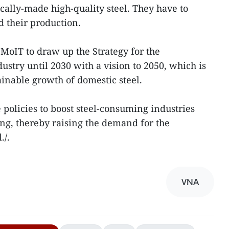
cally-made high-quality steel. They have to
d their production.
MoIT to draw up the Strategy for the
stry until 2030 with a vision to 2050, which is
ainable growth of domestic steel.
 policies to boost steel-consuming industries
g, thereby raising the demand for the
./.
VNA