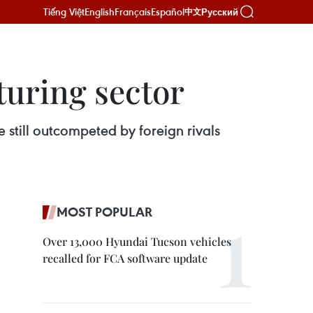
Tiếng Việt
English
Français
Español
Русский
中文
turing sector
 still outcompeted by foreign rivals
MOST POPULAR
Over 13,000 Hyundai Tucson vehicles
recalled for FCA software update