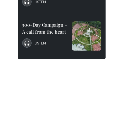
LISTEN
500-Day Campaign –
A call from the heart
LISTEN