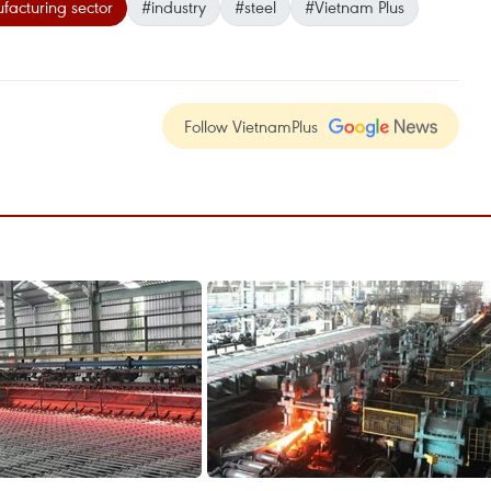
acturing sector
#industry
#steel
#Vietnam Plus
Follow VietnamPlus