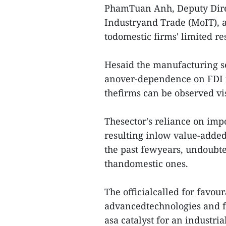
PhamTuan Anh, Deputy Direc
Industryand Trade (MoIT), at
todomestic firms' limited r
Hesaid the manufacturing s
anover-dependence on FDI f
thefirms can be observed vis
Thesector's reliance on imp
resulting inlow value-added
the past fewyears, undoubte
thandomestic ones.
The officialcalled for favou
advancedtechnologies and fa
asa catalyst for an industri