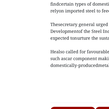
findcertain types of domesti
relyon imported steel to fee
Thesecretary general urged 
Developmentof the Steel Indu
expected tonurture the sust
Healso called for favourable
such ascar component makin
domestically-producedmetal