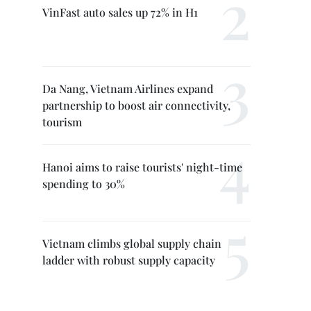
VinFast auto sales up 72% in H1
Da Nang, Vietnam Airlines expand
partnership to boost air connectivity,
tourism
Hanoi aims to raise tourists' night-time
spending to 30%
Vietnam climbs global supply chain
ladder with robust supply capacity