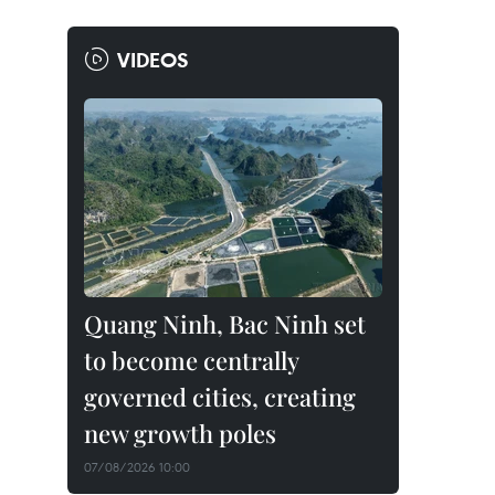
VIDEOS
Quang Ninh, Bac Ninh set
to become centrally
governed cities, creating
new growth poles
07/08/2026 10:00