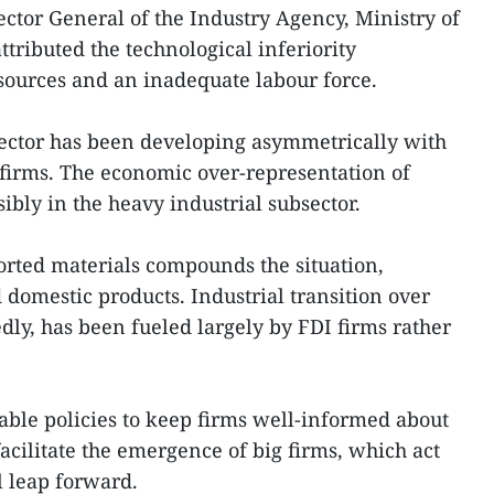
tor General of the Industry Agency, Ministry of
tributed the technological inferiority
esources and an inadequate labour force.
ector has been developing asymmetrically with
irms. The economic over-representation of
ibly in the heavy industrial subsector.
orted materials compounds the situation,
 domestic products. Industrial transition over
dly, has been fueled largely by FDI firms rather
rable policies to keep firms well-informed about
cilitate the emergence of big firms, which act
al leap forward.