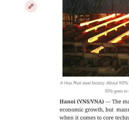
A Hoa Phat steel factory. About 90% o
10% goes to o
Hanoi (VNS/VNA)
— The man
economic growth, but manuf
when it comes to core techn