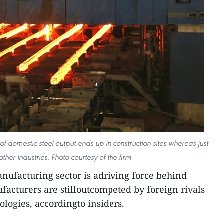
f domestic steel output ends up in construction sites whereas just
ther industries. Photo courtesy of the firm
ufacturing sector is adriving force behind
acturers are stilloutcompeted by foreign rivals
ologies, accordingto insiders.