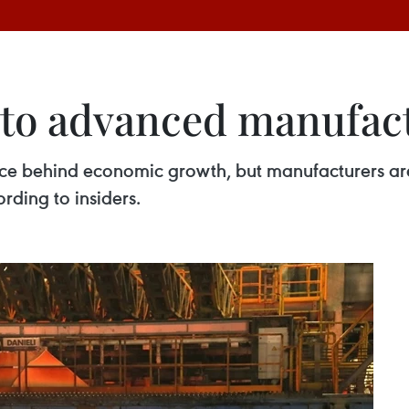
 to advanced manufac
rce behind economic growth, but manufacturers are
rding to insiders.