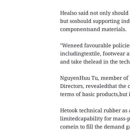
Healso said not only should
but soshould supporting ind
componentsand materials.
"Weneed favourable policies
includingtextile, footwear 
and take thelead in the tech
NguyenHuu Tu, member of t
Directors, revealedthat the
terms of basic products,but i
Hetook technical rubber as
limitedcapability for mass-
comein to fill the demand g