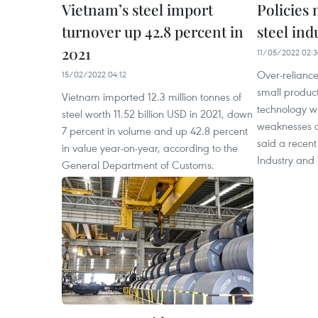
Vietnam’s steel import
Policies
turnover up 42.8 percent in
steel in
2021
11/05/2022 02:
Over-reliance
15/02/2022 04:12
small produc
Vietnam imported 12.3 million tonnes of
technology 
steel worth 11.52 billion USD in 2021, down
weaknesses of
7 percent in volume and up 42.8 percent
said a recent
in value year-on-year, according to the
Industry and
General Department of Customs.