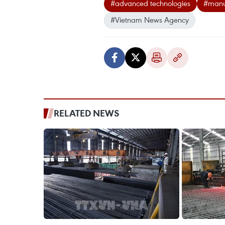
#advanced technologies
#manuf
#Vietnam News Agency
RELATED NEWS