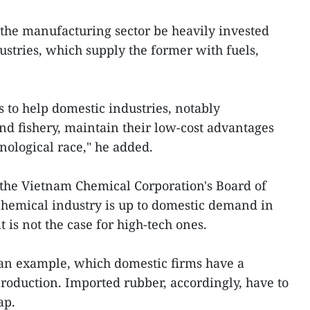
 the manufacturing sector be heavily invested
ustries, which supply the former with fuels,
 to help domestic industries, notably
and fishery, maintain their low-cost advantages
nological race," he added.
he Vietnam Chemical Corporation's Board of
 chemical industry is up to domestic demand in
t is not the case for high-tech ones.
 an example, which domestic firms have a
production. Imported rubber, accordingly, have to
ap.