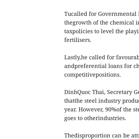
Tucalled for Governmental 
thegrowth of the chemical in
taxpolicies to level the pla
fertilisers.
Lastly,he called for favoura
andpreferential loans for c
competitivepositions.
DinhQuoc Thai, Secretary Ge
thatthe steel industry produ
year. However, 90%of the st
goes to otherindustries.
Thedisproportion can be attr