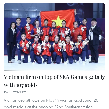
Vietnam firm on top of SEA Games 32 tally
with 107 golds
15/05/2023 02:05
Vietnamese athletes on May 14 won an additional 20
gold medals at the ongoing 32nd Southeast Asian