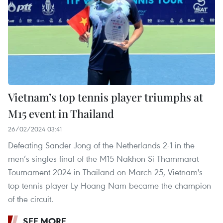
Vietnam’s top tennis player triumphs at
M15 event in Thailand
26/02/2024 03:41
Defeating Sander Jong of the Netherlands 2-1 in the
men’s singles final of the M15 Nakhon Si Thammarat
Tournament 2024 in Thailand on March 25, Vietnam's
top tennis player Ly Hoang Nam became the champion
of the circuit.
SEE MORE