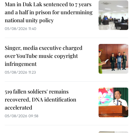
Man in Dak Lak sentenced to 7 years
and a half in prison for undermining
national unity policy
05/08/2026 11:40
Singer, media executive charged
over YouTube music copyright
infringement
05/08/2026 11:23
519 fallen soldiers' remains
recovered, DNA identification
accelerated
05/08/2026 09:58