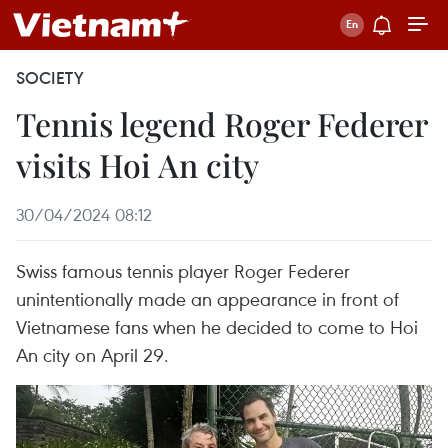
SOCIETY
Tennis legend Roger Federer
visits Hoi An city
30/04/2024 08:12
Swiss famous tennis player Roger Federer
unintentionally made an appearance in front of
Vietnamese fans when he decided to come to Hoi
An city on April 29.