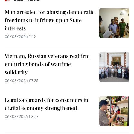
Man arrested for abusing democratic
freedoms to infringe upon State
interests
06/08/2026 11:19
Vietnam, Russian veterans reaffirm
enduring bonds of wartime
solidarity
06/08/2026 07:25
Legal safeguards for consumers in
digital economy strengthened
06/08/2026 03:57