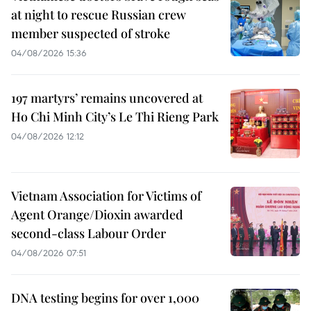
at night to rescue Russian crew
member suspected of stroke
04/08/2026 15:36
197 martyrs’ remains uncovered at
Ho Chi Minh City’s Le Thi Rieng Park
04/08/2026 12:12
Vietnam Association for Victims of
Agent Orange/Dioxin awarded
second-class Labour Order
04/08/2026 07:51
DNA testing begins for over 1,000