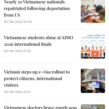
Nearly 50 Vietnamese nationals
repatriated following deportation
from US
05/08/2026 09:09
Vietnamese students shine at AIMO
2026 international finals
05/08/2026 07:02
Vietnam steps up e-visa rollout to
protect citizens, international
visitors
05/08/2026 02:13
Vietnamese doctors brave rough seas