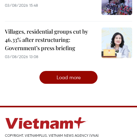
03/08/2026 15:48
Villages, residential groups cut by
46.33% after restructuring:
Government’s press briefing
03/08/2026 13:08
Load more
COPYRIGHT, VIETNAMPLUS, VIETNAM NEWS AGENCY (VNA)