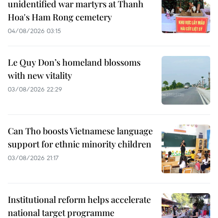
unidentified war martyrs at Thanh
Hoa's Ham Rong cemetery
04/08/2026 03:15
Le Quy Don’s homeland blossoms
with new vitality
03/08/2026 22:29
Can Tho boosts Vietnamese language
support for ethnic minority children
03/08/2026 21:17
Institutional reform helps accelerate
national target programme