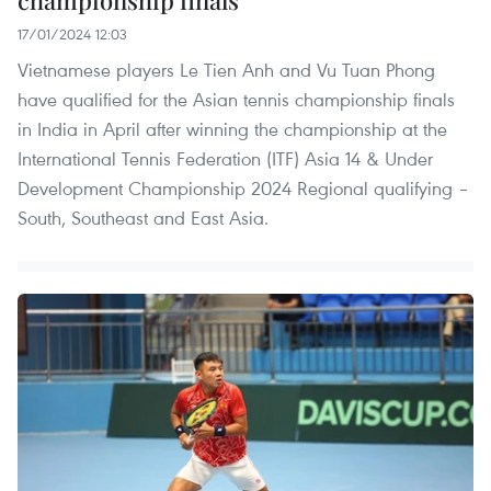
championship finals
17/01/2024 12:03
Vietnamese players Le Tien Anh and Vu Tuan Phong
have qualified for the Asian tennis championship finals
in India in April after winning the championship at the
International Tennis Federation (ITF) Asia 14 & Under
Development Championship 2024 Regional qualifying –
South, Southeast and East Asia.