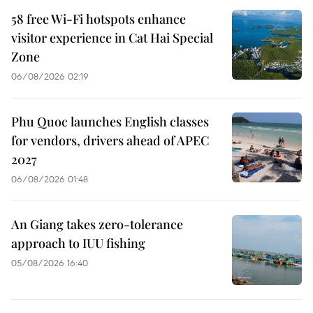
58 free Wi-Fi hotspots enhance
visitor experience in Cat Hai Special
Zone
06/08/2026 02:19
Phu Quoc launches English classes
for vendors, drivers ahead of APEC
2027
06/08/2026 01:48
An Giang takes zero-tolerance
approach to IUU fishing
05/08/2026 16:40