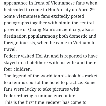
appearance in front of Vietnamese fans when
hedecided to come to Hoi An city on April 29.
Some Vietnamese fans excitedly posted
photographs together with himin the central
province of Quang Nam’s ancient city, also a
destination popularamong both domestic and
foreign tourists, when he came to Vietnam to
travel.
Federer visited Hoi An and is reported to have
stayed in a hotelthere with his wife and their
four children.
The legend of the world tennis took his racket
to a tennis courtof the hotel to practice. Some
fans were lucky to take pictures with
Federerduring a unique encounter.
This is the first time Federer has come to