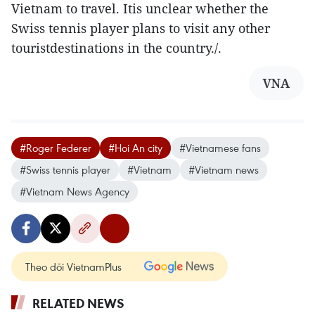
Vietnam to travel. Itis unclear whether the
Swiss tennis player plans to visit any other
touristdestinations in the country./.
VNA
#Roger Federer
#Hoi An city
#Vietnamese fans
#Swiss tennis player
#Vietnam
#Vietnam news
#Vietnam News Agency
Theo dõi VietnamPlus
RELATED NEWS