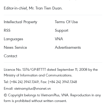
Editor-in-chief, Mr. Tran Tien Duan.
Intellectual Property
Terms Of Use
RSS
Support
Languages
VNA
News Service
Advertisements
Contact
Licence No. 1374/GP-BTTTT dated September 11, 2008 by the
Ministry of Information and Communications.
Tel: (+84 24) 3941.1349, Fax: (+84 24) 3941.1348
Email:
vietnamplus@vnanet.vn
© Copyright belongs to VietnamPlus, VNA. Reproduction in any
form is prohibited without written consent.