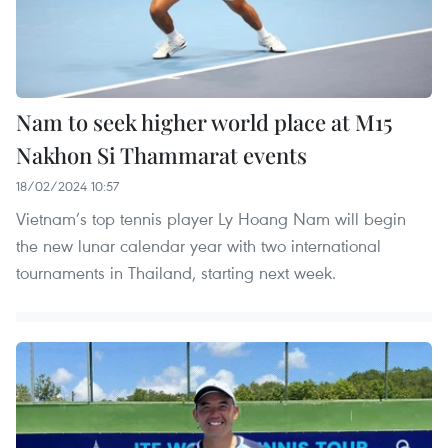
Nam to seek higher world place at M15
Nakhon Si Thammarat events
18/02/2024 10:57
Vietnam’s top tennis player Ly Hoang Nam will begin
the new lunar calendar year with two international
tournaments in Thailand, starting next week.