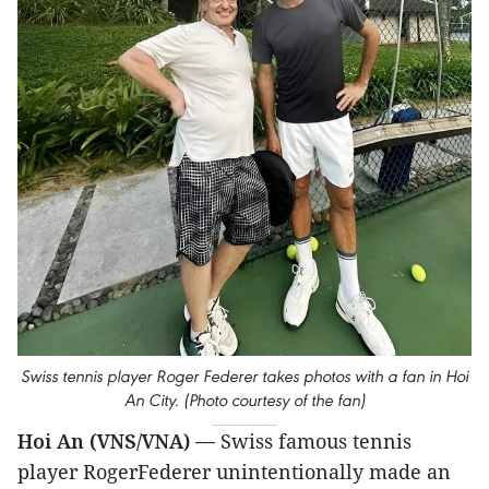
Swiss tennis player Roger Federer takes photos with a fan in Hoi
An City. (Photo courtesy of the fan)
Hoi An (VNS/VNA) —
Swiss famous tennis
player RogerFederer unintentionally made an