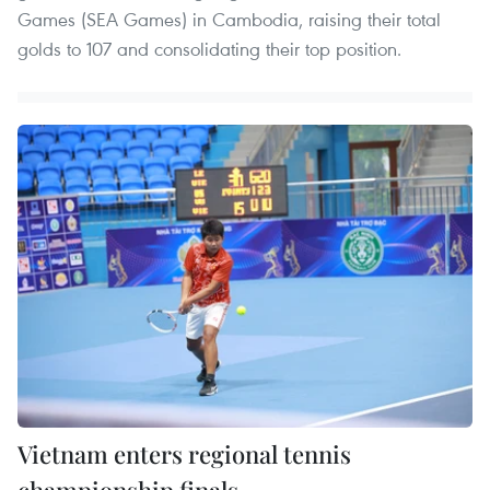
Games (SEA Games) in Cambodia, raising their total
golds to 107 and consolidating their top position.
Vietnam enters regional tennis